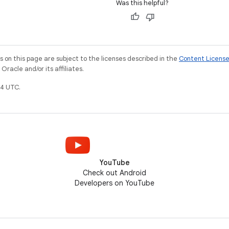
Was this helpful?
on this page are subject to the licenses described in the
Content Licens
racle and/or its affiliates.
4 UTC.
YouTube
Check out Android
Developers on YouTube