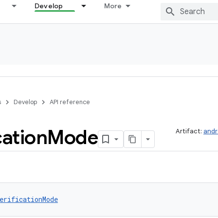
Develop
More
s
Develop
API reference
cation
Mode
Artifact:
andr
erificationMode