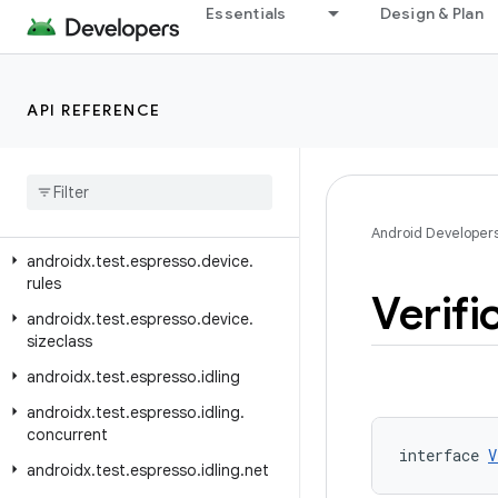
androidx.test.espresso.contrib
Essentials
Design & Plan
androidx.test.espresso.core.internal.deps.guava.base
androidx.test.espresso.device
API REFERENCE
androidx.test.espresso.device.action
androidx
.
test
.
espresso
.
device
.
controller
androidx
.
test
.
espresso
.
device
.
filter
Android Developer
androidx
.
test
.
espresso
.
device
.
rules
Verifi
androidx
.
test
.
espresso
.
device
.
sizeclass
androidx
.
test
.
espresso
.
idling
androidx
.
test
.
espresso
.
idling
.
concurrent
interface 
V
androidx
.
test
.
espresso
.
idling
.
net