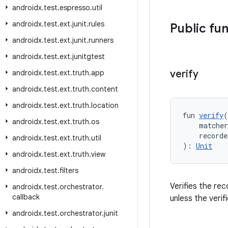
androidx
.
test
.
espresso
.
util
androidx
.
test
.
ext
.
junit
.
rules
Public fu
androidx
.
test
.
ext
.
junit
.
runners
androidx
.
test
.
ext
.
junitgtest
verify
androidx
.
test
.
ext
.
truth
.
app
androidx
.
test
.
ext
.
truth
.
content
androidx
.
test
.
ext
.
truth
.
location
fun 
verify
(
androidx
.
test
.
ext
.
truth
.
os
    matche
    recorde
androidx
.
test
.
ext
.
truth
.
util
): 
Unit
androidx
.
test
.
ext
.
truth
.
view
androidx
.
test
.
filters
Verifies the re
androidx
.
test
.
orchestrator
.
callback
unless the verif
androidx
.
test
.
orchestrator
.
junit