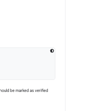
should be marked as verified