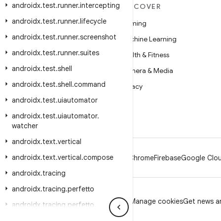
androidx
.
test
.
runner
.
intercepting
MORE ANDROID
DISCOVER
androidx
.
test
.
runner
.
lifecycle
Android
Gaming
androidx
.
test
.
runner
.
screenshot
Android for Enterprise
Machine Learning
androidx
.
test
.
runner
.
suites
Security
Health & Fitness
androidx
.
test
.
shell
Source
Camera & Media
androidx
.
test
.
shell
.
command
News
Privacy
androidx
.
test
.
uiautomator
Blog
5G
androidx
.
test
.
uiautomator
.
Podcasts
watcher
androidx
.
text
.
vertical
androidx
.
text
.
vertical
.
compose
Android
Chrome
Firebase
Google Clou
androidx
.
tracing
androidx
.
tracing
.
perfetto
Privacy
License
Brand guidelines
Manage cookies
Get news an
androidx
.
tracing
.
perfetto
.
handshake