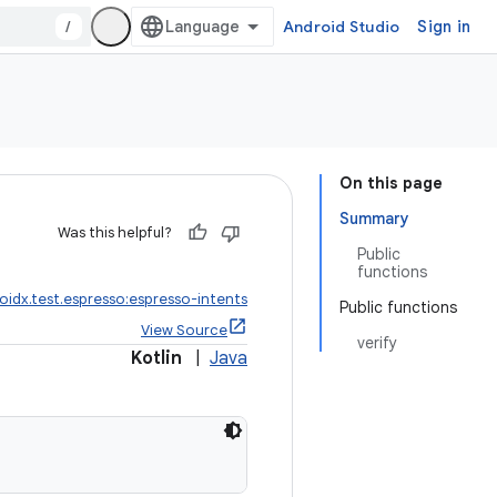
/
Android Studio
Sign in
On this page
Summary
Was this helpful?
Public
functions
oidx.test.espresso:espresso-intents
Public functions
View Source
verify
Kotlin
|
Java