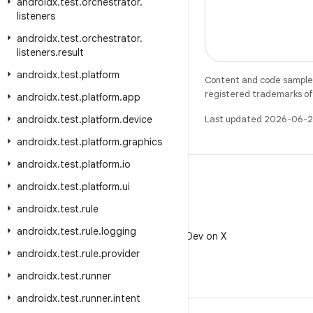
androidx
.
test
.
orchestrator
.
listeners
androidx
.
test
.
orchestrator
.
listeners
.
result
androidx
.
test
.
platform
Content and code samples 
registered trademarks of O
androidx
.
test
.
platform
.
app
androidx
.
test
.
platform
.
device
Last updated 2026-06-2
androidx
.
test
.
platform
.
graphics
androidx
.
test
.
platform
.
io
androidx
.
test
.
platform
.
ui
androidx
.
test
.
rule
X
androidx
.
test
.
rule
.
logging
Follow @AndroidDev on X
androidx
.
test
.
rule
.
provider
androidx
.
test
.
runner
androidx
.
test
.
runner
.
intent