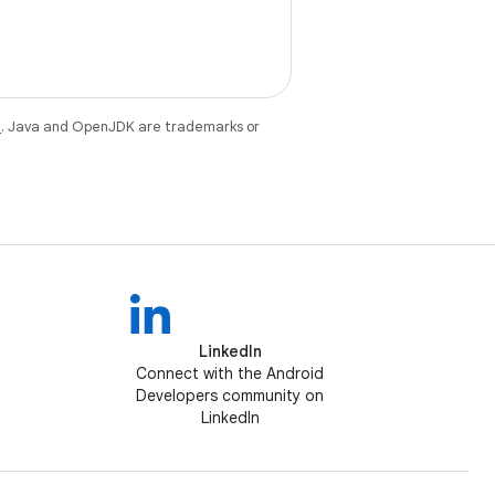
e
. Java and OpenJDK are trademarks or
LinkedIn
Connect with the Android
Developers community on
LinkedIn