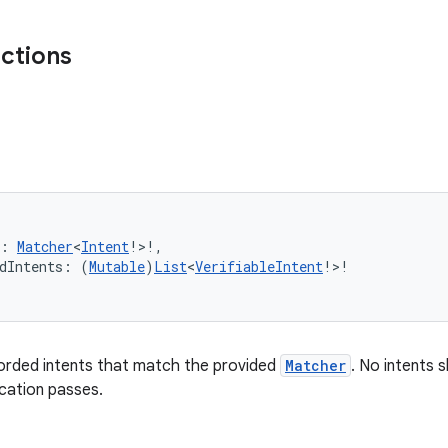
nctions
r: 
Matcher
<
Intent
!>!,
dIntents: (
Mutable
)
List
<
VerifiableIntent
!>!
corded intents that match the provided
Matcher
. No intents 
ication passes.