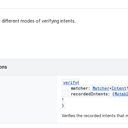
 different modes of verifying intents.
ions
verify
(
matcher:
Matcher
<
Intent
recordedIntents: (
Mutab
!
)
Verifies the recorded intents that