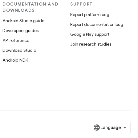
DOCUMENTATION AND
SUPPORT
DOWNLOADS
Report platform bug
Android Studio guide
Report documentation bug
Developers guides
Google Play support
API reference
Join research studies
Download Studio
Android NDK