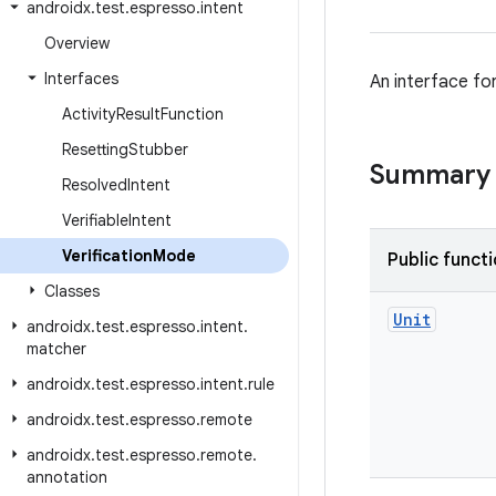
androidx
.
test
.
espresso
.
intent
Overview
Interfaces
An interface for
Activity
Result
Function
Resetting
Stubber
Summary
Resolved
Intent
Verifiable
Intent
Verification
Mode
Public funct
Classes
Unit
androidx
.
test
.
espresso
.
intent
.
matcher
androidx
.
test
.
espresso
.
intent
.
rule
androidx
.
test
.
espresso
.
remote
androidx
.
test
.
espresso
.
remote
.
annotation