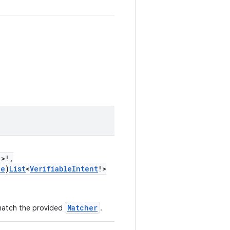
!>!,
le
)
List
<
VerifiableIntent
!>
Matcher
 match the provided
.