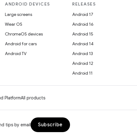
ANDROID DEVICES
RELEASES
Large screens
Android 17
Wear OS
Android 16
ChromeOS devices
Android 15
Android for cars
Android 14
Android TV
Android 13
Android 12
Android 11
d Platform
All products
Subscribe
d tips by email