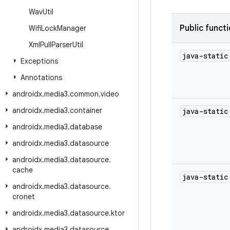
Wav
Util
Public funct
Wifi
Lock
Manager
Xml
Pull
Parser
Util
java-stati
Exceptions
Annotations
androidx
.
media3
.
common
.
video
androidx
.
media3
.
container
java-stati
androidx
.
media3
.
database
androidx
.
media3
.
datasource
androidx
.
media3
.
datasource
.
cache
java-stati
androidx
.
media3
.
datasource
.
cronet
androidx
.
media3
.
datasource
.
ktor
androidx
.
media3
.
datasource
.