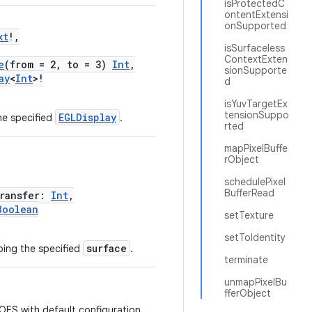
isProtectedC
ontentExtensi
onSupported
xt
!,
isSurfaceless
ContextExten
e
(from = 2, to = 3)
Int
,
sionSupporte
ay
<
Int
>!
d
isYuvTargetEx
tensionSuppo
EGLDisplay
he specified
.
rted
mapPixelBuffe
rObject
schedulePixel
BufferRead
ransfer:
Int
,
Boolean
setTexture
setToIdentity
surface
ing the specified
.
terminate
unmapPixelBu
fferObject
S with default configuration