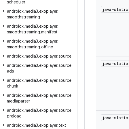
scheduler
java-stati
androidx
.
media3
.
exoplayer
.
smoothstreaming
androidx
.
media3
.
exoplayer
.
smoothstreaming
.
manifest
androidx
.
media3
.
exoplayer
.
smoothstreaming
.
offline
androidx
.
media3
.
exoplayer
.
source
java-stati
androidx
.
media3
.
exoplayer
.
source
.
ads
androidx
.
media3
.
exoplayer
.
source
.
chunk
androidx
.
media3
.
exoplayer
.
source
.
mediaparser
androidx
.
media3
.
exoplayer
.
source
.
preload
java-stati
androidx
.
media3
.
exoplayer
.
text