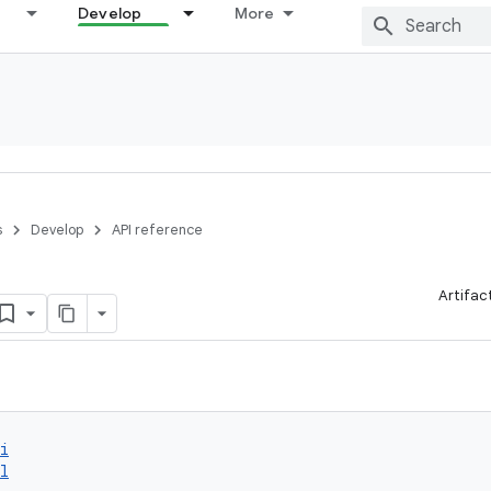
Develop
More
s
Develop
API reference
Artifac
i
l