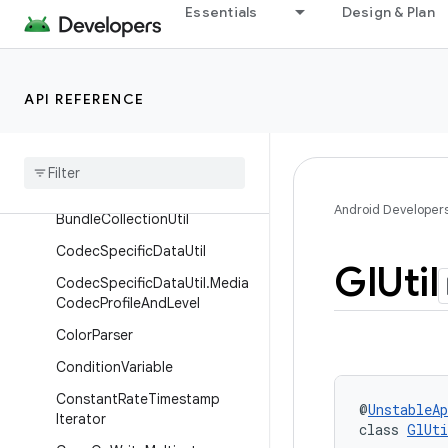
Interfaces
Essentials
Design & Plan
Classes
Assertions
API REFERENCE
AtomicFile
Background
Executor
Background
Thread
State
Handler
Android Developer
Bundle
Collection
Util
Codec
Specific
Data
Util
Gl
Util
Codec
Specific
Data
Util
.
Media
Codec
Profile
And
Level
Color
Parser
Condition
Variable
Constant
Rate
Timestamp
@
UnstableAp
Iterator
class 
GlUti