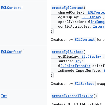
c
EGLContext
!
createEglContext
(
sharedContext:
EGLConte
eglDisplay:
EGLDisplay
!,
openGlVersion: @
IntRang
configAttributes:
IntArr
)
EGLContext
Creates a new
for t
c
EGLSurface
!
createEglSurface
(
eglDisplay:
EGLDisplay
!,
surface:
Any
!,
@
C.ColorTransfer
colorT
isEncoderInputSurface:
)
EGLSurface
Creates a new
wrapp
c
Int
createExternalTexture
()
Creates a GL_TEXTURE_EXTERNAL_OE