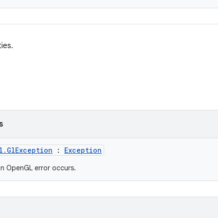
ies.
s
l.GlException
:
Exception
n OpenGL error occurs.