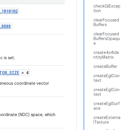
checkGlExcep
tion
_1010102
clearFocused
Buffers
_8888
clearFocused
BuffersOpaqu
e
create4x4Ide
ntityMatrix
 is set.
createBuffer
TOR_SIZE
= 4
createEglCon
text
eneous coordinate vector
createEglCon
text
createEglSurf
ace
oordinate (NDC) space, which
createExterna
lTexture