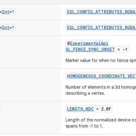
<
Int
>!
EGL_CONFIG_ATTRIBUTES_RGBA
<
Int
>!
EGL_CONFIG_ATTRIBUTES_RGBA
@
ExperimentalApi
GL_FENCE_SYNC_UNSET
= -1
Marker value for when no fence sync
HOMOGENEOUS_COORDINATE_VEC
Number of elements in a 3d homog
describing a vertex.
LENGTH_NDC
= 2.0f
Length of the normalized device c
spans from -1 to 1.