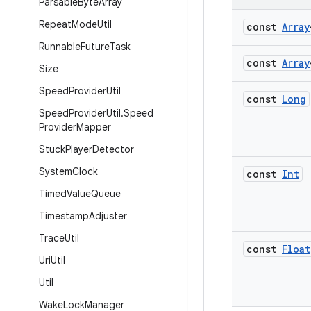
Parsable
Byte
Array
Repeat
Mode
Util
const
Array
Runnable
Future
Task
const
Array
Size
Speed
Provider
Util
const
Long
Speed
Provider
Util
.
Speed
Provider
Mapper
Stuck
Player
Detector
System
Clock
const
Int
Timed
Value
Queue
Timestamp
Adjuster
Trace
Util
const
Float
Uri
Util
Util
Wake
Lock
Manager