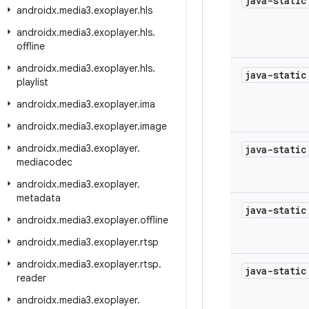
java-stati
androidx
.
media3
.
exoplayer
.
hls
androidx
.
media3
.
exoplayer
.
hls
.
offline
androidx
.
media3
.
exoplayer
.
hls
.
java-stati
playlist
androidx
.
media3
.
exoplayer
.
ima
androidx
.
media3
.
exoplayer
.
image
androidx
.
media3
.
exoplayer
.
java-stati
mediacodec
androidx
.
media3
.
exoplayer
.
metadata
java-stati
androidx
.
media3
.
exoplayer
.
offline
androidx
.
media3
.
exoplayer
.
rtsp
androidx
.
media3
.
exoplayer
.
rtsp
.
java-stati
reader
androidx
.
media3
.
exoplayer
.