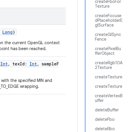
createFboFor
Texture
createFocuse
dPlaceholderE
glSurface
:
Long
)
createGlSync
Fence
on the current OpenGL context
 point has been reached.
createPixelBu
fferObject
createRgb10A
:
Int
, texId:
Int
, sampleF
2Texture
createTexture
 with the specified MIN and
P_TO_EDGE wrapping.
createTexture
createVertexB
uffer
deleteBuffer
deleteFbo
deleteRbo