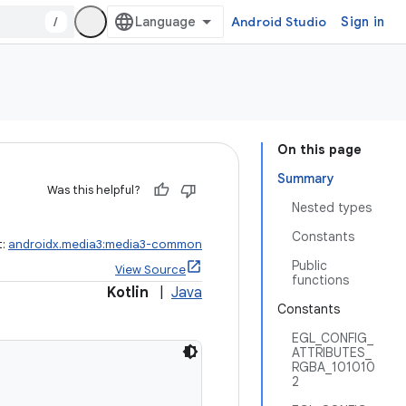
/
Android Studio
Sign in
On this page
Summary
Was this helpful?
Nested types
Constants
t:
androidx.media3:media3-common
Public
View Source
functions
Kotlin
|
Java
Constants
EGL_CONFIG_
ATTRIBUTES_
RGBA_101010
2