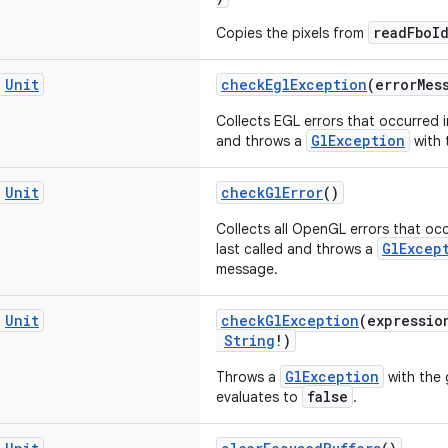
readFboI
Copies the pixels from
c
Unit
checkEglException
(errorMes
Collects EGL errors that occurred i
GlException
and throws a
with 
c
Unit
checkGlError
()
Collects all OpenGL errors that oc
GlExcep
last called and throws a
message.
c
Unit
checkGlException
(expressi
String
!)
GlException
Throws a
with the 
false
evaluates to
.