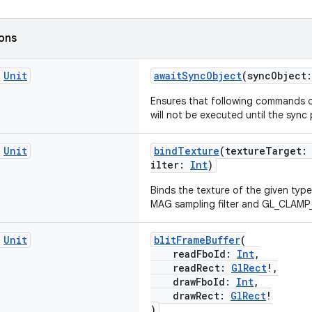
ions
c
Unit
awaitSyncObject
(syncObject
Ensures that following commands 
will not be executed until the sync
c
Unit
bindTexture
(textureTarget
ilter:
Int
)
Binds the texture of the given type
MAG sampling filter and GL_CLAM
c
Unit
blitFrameBuffer
(
readFboId:
Int
,
readRect:
GlRect
!,
drawFboId:
Int
,
drawRect:
GlRect
!
)