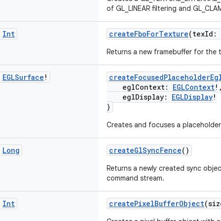
of GL_LINEAR filtering and GL_CL
c
Int
createFboForTexture
(texId:
Returns a new framebuffer for the 
c
EGLSurface
!
createFocusedPlaceholderEg
eglContext:
EGLContext
!
eglDisplay:
EGLDisplay
!
)
Creates and focuses a placeholde
c
Long
createGlSyncFence
()
Returns a newly created sync object
command stream.
c
Int
createPixelBufferObject
(si