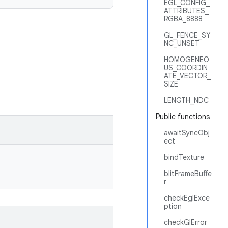
EGL_CONFIG_
ATTRIBUTES_
RGBA_8888
GL_FENCE_SY
NC_UNSET
HOMOGENEO
US_COORDIN
ATE_VECTOR_
SIZE
LENGTH_NDC
Public functions
awaitSyncObj
ect
bindTexture
blitFrameBuffe
r
checkEglExce
ption
checkGlError