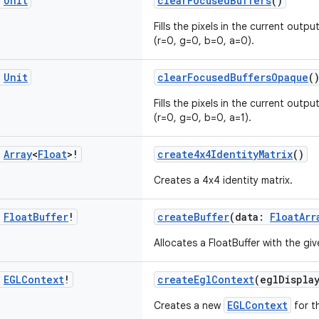
c
Unit
clearFocusedBuffers
()
Fills the pixels in the current outpu
(r=0, g=0, b=0, a=0).
c
Unit
clearFocusedBuffersOpaque
(
Fills the pixels in the current outpu
(r=0, g=0, b=0, a=1).
c
Array
<
Float
>!
create4x4IdentityMatrix
()
Creates a 4x4 identity matrix.
c
Float
Buffer
!
createBuffer
(data:
FloatArr
Allocates a FloatBuffer with the gi
c
EGLContext
!
createEglContext
(eglDispla
EGLContext
Creates a new
for t