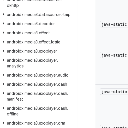
okhttp
androidx
.
media3
.
datasource
.
rtmp
androidx
.
media3
.
decoder
java-stati
androidx
.
media3
.
effect
androidx
.
media3
.
effect
.
lottie
androidx
.
media3
.
exoplayer
java-stati
androidx
.
media3
.
exoplayer
.
analytics
androidx
.
media3
.
exoplayer
.
audio
androidx
.
media3
.
exoplayer
.
dash
java-stati
androidx
.
media3
.
exoplayer
.
dash
.
manifest
androidx
.
media3
.
exoplayer
.
dash
.
offline
androidx
.
media3
.
exoplayer
.
drm