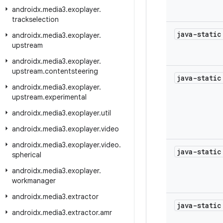
androidx
.
media3
.
exoplayer
.
trackselection
java-stati
androidx
.
media3
.
exoplayer
.
upstream
androidx
.
media3
.
exoplayer
.
upstream
.
contentsteering
java-stati
androidx
.
media3
.
exoplayer
.
upstream
.
experimental
androidx
.
media3
.
exoplayer
.
util
androidx
.
media3
.
exoplayer
.
video
androidx
.
media3
.
exoplayer
.
video
.
java-stati
spherical
androidx
.
media3
.
exoplayer
.
workmanager
androidx
.
media3
.
extractor
java-stati
androidx
.
media3
.
extractor
.
amr