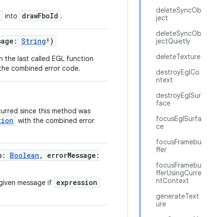
deleteSyncOb
d
drawFboId
into
.
ject
deleteSyncOb
sage:
String
!)
jectQuietly
deleteTexture
n the last called EGL function
the combined error code.
destroyEglCo
ntext
destroyEglSur
face
curred since this method was
focusEglSurfa
tion
with the combined error
ce
focusFramebu
ffer
on:
Boolean
, errorMessage:
focusFramebu
fferUsingCurre
ntContext
expression
given message if
generateText
ure