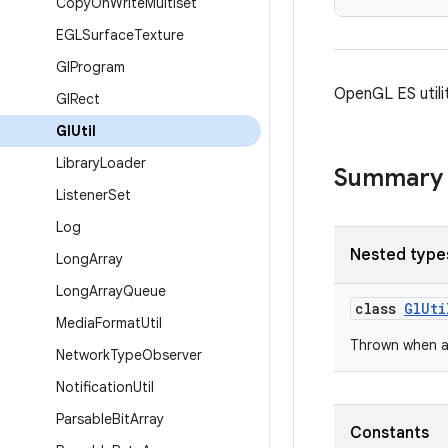
Copy
On
Write
Multiset
EGLSurface
Texture
Gl
Program
OpenGL ES utilit
Gl
Rect
Gl
Util
Library
Loader
Summary
Listener
Set
Log
Nested type
Long
Array
Long
Array
Queue
class
GlUti
Media
Format
Util
Thrown when a
Network
Type
Observer
Notification
Util
Parsable
Bit
Array
Constants