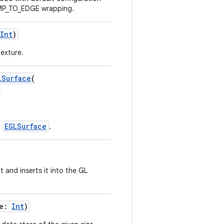
AMP_TO_EDGE wrapping.
Int
)
texture.
lSurface
(
,
EGLSurface
r
.
 and inserts it into the GL
ze:
Int
)