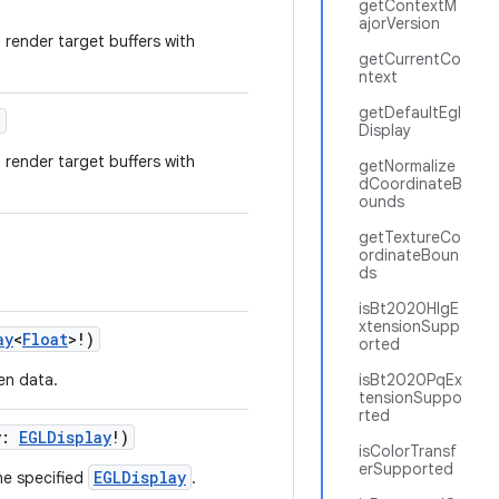
getContextM
ajorVersion
t render target buffers with
getCurrentCo
ntext
getDefaultEgl
)
Display
t render target buffers with
getNormalize
dCoordinateB
ounds
getTextureCo
ordinateBoun
ds
isBt2020HlgE
xtensionSupp
ay
<
Float
>!)
orted
ven data.
isBt2020PqEx
tensionSuppo
rted
y:
EGLDisplay
!)
isColorTransf
erSupported
EGLDisplay
he specified
.