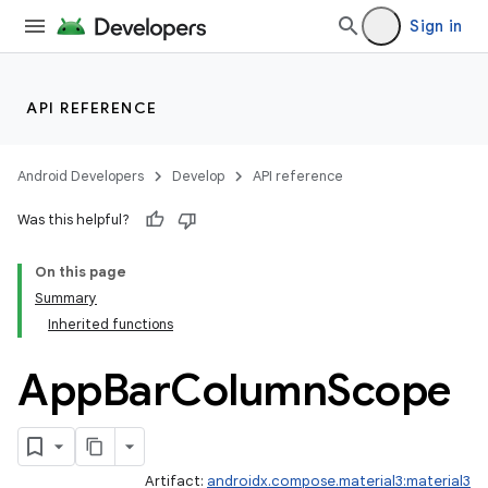
Sign in
API REFERENCE
Android Developers
Develop
API reference
Was this helpful?
On this page
Summary
Inherited functions
App
Bar
Column
Scope
Artifact:
androidx.compose.material3:material3