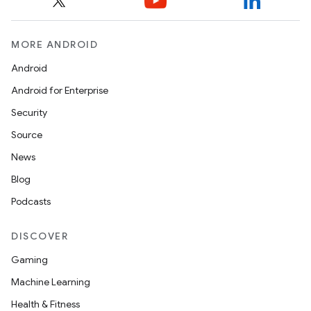
MORE ANDROID
Android
Android for Enterprise
Security
Source
News
Blog
Podcasts
DISCOVER
Gaming
Machine Learning
layout
Health & Fitness
navigation