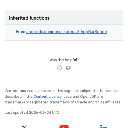
Inherited functions
From
androidx.compose.material3.AppBarScope
Was this helpful?
Content and code samples on this page are subject to the licenses
described in the
Content License
. Java and OpenJDK are
trademarks or registered trademarks of Oracle and/or its affiliates.
Last updated 2026-06-24 UTC.