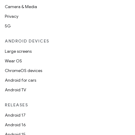
Camera & Media
navigation3
Privacy
avigationsuite
5G
esh
ANDROID DEVICES
Large screens
eclass
Wear OS
ChromeOS devices
ompose
Android for cars
mpose.action
Android TV
ompose.capture
mpose.layout
RELEASES
mpose.modifier
Android 17
mpose.painter
Android 16
ompose.shaders
Android 15