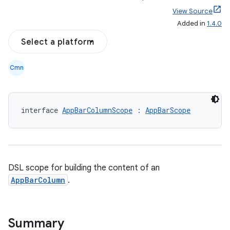
View Source
Added in
1.4.0
Select a platform
Cmn
interface 
AppBarColumnScope
 : 
AppBarScope
DSL scope for building the content of an
AppBarColumn
.
Summary