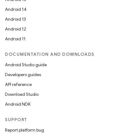
ompose.shapes
Android 14
mpose.state
Android 13
mpose.text
Android 12
mpose.vector
Android 11
file
DOCUMENTATION AND DOWNLOADS
iew
Android Studio guide
Developers guides
API reference
Download Studio
Android NDK
SUPPORT
Report platform bug