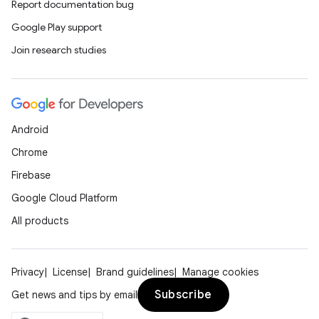
Report documentation bug
Google Play support
Join research studies
ooling
Android
Chrome
Firebase
Google Cloud Platform
All products
Privacy
License
Brand guidelines
Manage cookies
Subscribe
Get news and tips by email