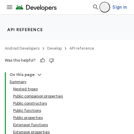
Sign in
API REFERENCE
Android Developers
Develop
API reference
Was this helpful?
On this page
datasource
Summary
Nested types
Public companion properties
Public constructors
Public functions
Public properties
Extension functions
Extension properties