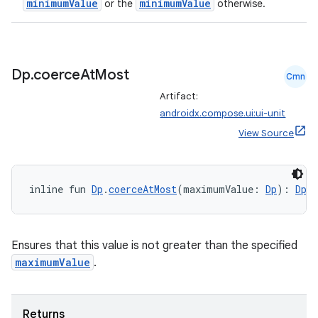
minimumValue
minimumValue
or the
otherwise.
Dp
.
coerce
At
Most
Cmn
Artifact:
androidx.compose.ui:ui-unit
View Source
s
inline fun 
Dp
.
coerceAtMost
(maximumValue: 
Dp
): 
Dp
buttons
indicator
Ensures that this value is not greater than the specified
text
maximumValue
.
Returns