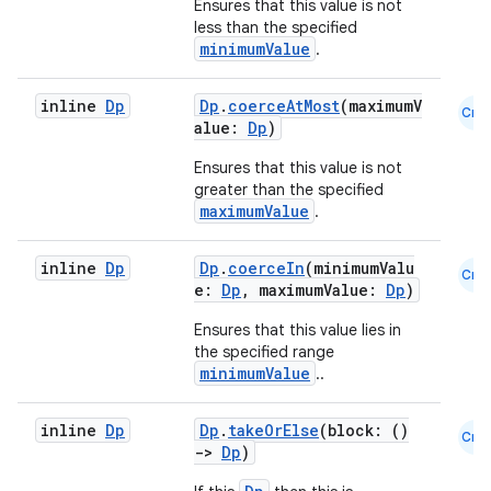
Ensures that this value is not
less than the specified
minimumValue
.
inline
Dp
Dp
.
coerceAtMost
(maximumV
Cmn
alue:
Dp
)
Ensures that this value is not
greater than the specified
maximumValue
.
inline
Dp
Dp
.
coerceIn
(minimumValu
Cmn
e:
Dp
, maximumValue:
Dp
)
Ensures that this value lies in
2
the specified range
minimumValue
..
3
inline
Dp
Dp
.
takeOrElse
(block: ()
Cmn
->
Dp
)