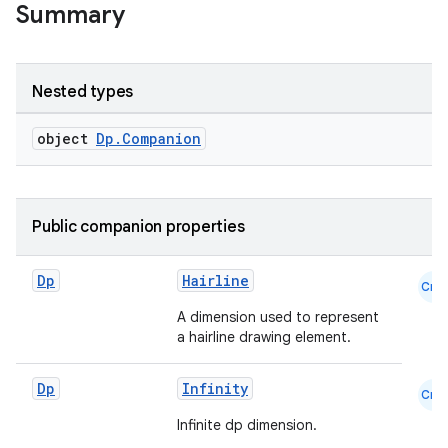
Summary
Nested types
object
Dp.Companion
Public companion properties
Dp
Hairline
Cmn
A dimension used to represent
a hairline drawing element.
Dp
Infinity
Cmn
Infinite dp dimension.