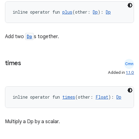
n3
inline operator fun 
plus
(other: 
Dp
): 
Dp
Add two
Dp
s together.
times
Cmn
Added in
1.1.0
inline operator fun 
times
(other: 
Float
): 
Dp
Multiply a Dp by a scalar.