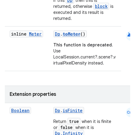
Dp
If this
then this is
block
returned, otherwise
is
executed and its result is
returned.
android
inline
Meter
Dp
.
toMeter
()
This function is deprecated.
Use
LocalSession.current?.scene?.v
irtualPixelDensity instead.
Extension properties
Boolean
Dp
.
isFinite
Cmn
true
Return
when it is finite
false
or
when it is
Dp.Infinity