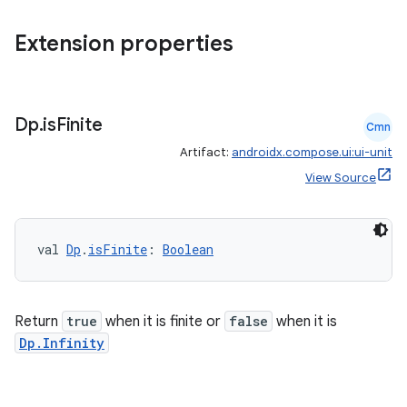
es.appsetid
ces.common
Extension properties
ces.customaudience
s.java.adid
s.java.adselection
Dp
.
is
Finite
Cmn
s.java.appsetid
Artifact:
androidx.compose.ui:ui-unit
es.java.customaudience
View Source
es.java.measurement
s.java.signals
val 
Dp
.
isFinite
: 
Boolean
s.java.topics
ces.measurement
s.signals
Return
true
when it is finite or
false
when it is
Dp.Infinity
es.topics
ient