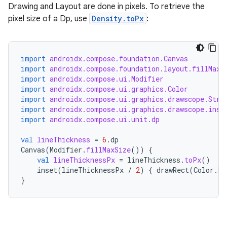
Drawing and Layout are done in pixels. To retrieve the
s
pixel size of a Dp, use
Density.toPx
:
s.analyzer
t
import
androidx.compose.foundation.Canvas
import
androidx.compose.foundation.layout.fillMaxS
import
androidx.compose.ui.Modifier
et
import
androidx.compose.ui.graphics.Color
import
androidx.compose.ui.graphics.drawscope.Stro
import
androidx.compose.ui.graphics.drawscope.inse
import
androidx.compose.ui.unit.dp
val
lineThickness
=
6.
dp
Canvas
(
Modifier
.
fillMaxSize
())
{
val
lineThicknessPx
=
lineThickness
.
toPx
()
inset
(
lineThicknessPx
/
2
)
{
drawRect
(
Color
.
Re
}