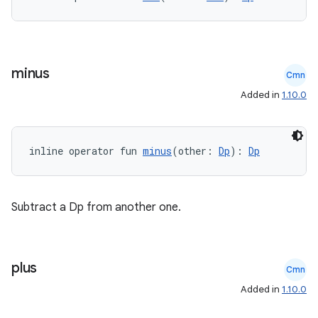
minus
Cmn
Added in
1.10.0
inline operator fun 
minus
(other: 
Dp
): 
Dp
Subtract a Dp from another one.
plus
Cmn
Added in
1.10.0