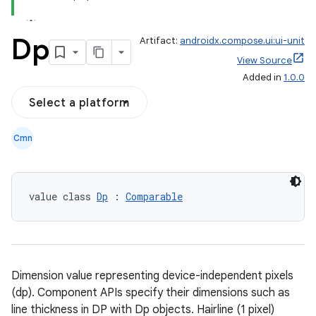
Dp
Artifact:
androidx.compose.ui:ui-unit
View Source
Added in
1.0.0
Select a platform
Cmn
value class 
Dp
 : 
Comparable
Dimension value representing device-independent pixels
(dp). Component APIs specify their dimensions such as
line thickness in DP with Dp objects. Hairline (1 pixel)