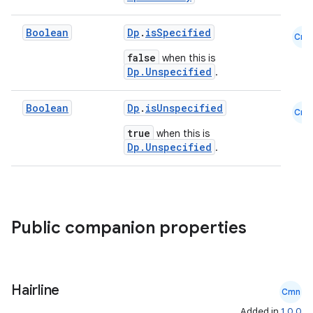
Boolean
Dp
.
isSpecified
Cmn
false
when this is
Dp.Unspecified
.
Boolean
Dp
.
isUnspecified
Cmn
true
when this is
Dp.Unspecified
.
Public companion properties
ts
Hairline
ss
Cmn
Added in
1.0.0