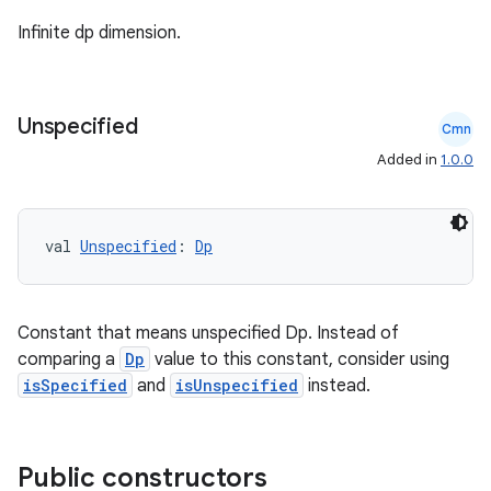
Infinite dp dimension.
Unspecified
Cmn
Added in
1.0.0
val 
Unspecified
: 
Dp
Constant that means unspecified Dp. Instead of
comparing a
Dp
value to this constant, consider using
isSpecified
and
isUnspecified
instead.
Public constructors