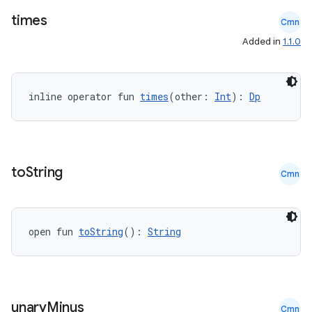
times
Cmn
Added in
1.1.0
inline operator fun 
times
(other: 
Int
): 
Dp
to
String
Cmn
open fun 
toString
(): 
String
est
unary
Minus
Cmn