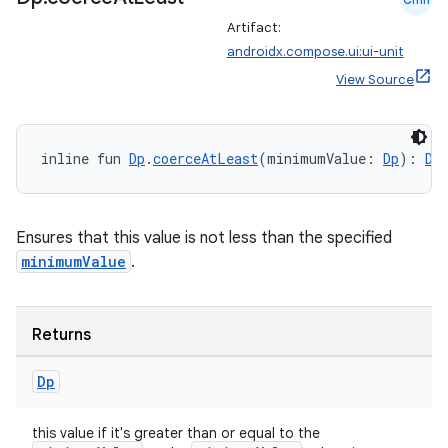
Artifact:
androidx.compose.ui:ui-unit
View Source
inline fun 
Dp
.
coerceAtLeast
(minimumValue: 
Dp
): 
Dp
Ensures that this value is not less than the specified
minimumValue
.
Returns
Dp
this value if it's greater than or equal to the