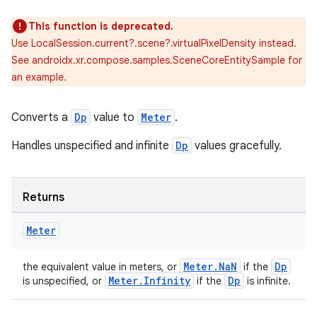
This function is deprecated.
Use LocalSession.current?.scene?.virtualPixelDensity instead.
See androidx.xr.compose.samples.SceneCoreEntitySample for
an example.
Converts a
Dp
value to
Meter
.
Handles unspecified and infinite
Dp
values gracefully.
Returns
Meter
der
Meter.NaN
Dp
the equivalent value in meters, or
if the
es.adid
Meter.Infinity
Dp
is unspecified, or
if the
is infinite.
es.adselection