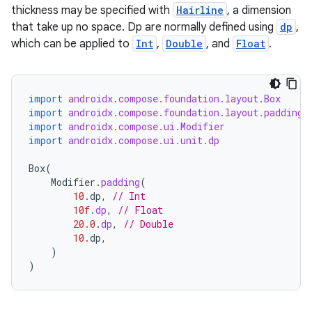
thickness may be specified with
Hairline
, a dimension
that take up no space. Dp are normally defined using
dp
,
which can be applied to
Int
,
Double
, and
Float
.
import
androidx.compose.foundation.layout.Box
import
androidx.compose.foundation.layout.padding
import
androidx.compose.ui.Modifier
import
androidx.compose.ui.unit.dp
Box
(
.key
Modifier
.
padding
(
10.
dp
,
// Int
.parse
10f
.
dp
,
// Float
utils
20.0
.
dp
,
// Double
10.
dp
,
)
)
elpers