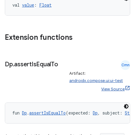
ming.offline
val 
value
: 
Float
nk
Extension functions
iaparser
load
Dp
.
assert
Is
Equal
To
Cmn
ion
Artifact:
androidx.compose.ui:ui-test
ontentsteering
View Source
xperimental
fun 
Dp
.
assertIsEqualTo
(expected: 
Dp
, subject: 
Stri
cal