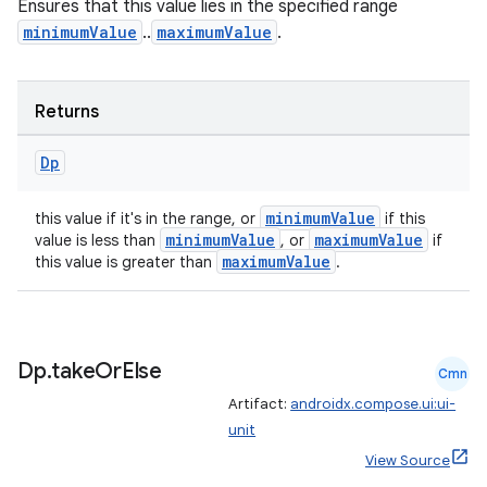
Ensures that this value lies in the specified range
minimumValue
..
maximumValue
.
Returns
Dp
ion
minimumValue
this value if it's in the range, or
if this
minimumValue
maximumValue
value is less than
, or
if
maximumValue
this value is greater than
.
Dp
.
take
Or
Else
Cmn
Artifact:
androidx.compose.ui:ui-
unit
View Source