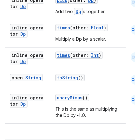
inline opera
plus
(other:
Dp
)
Cmn
tor
Dp
Dp
Add two
s together.
inline opera
times
(other:
Float
)
Cmn
tor
Dp
Multiply a Dp by a scalar.
inline opera
times
(other:
Int
)
Cmn
tor
Dp
open
String
toString
()
Cmn
inline opera
unaryMinus
()
Cmn
tor
Dp
This is the same as multiplying
the Dp by -1.0.
rors
keycredential