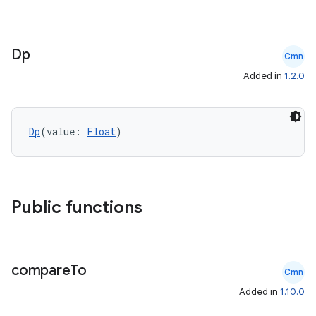
Dp
Cmn
Added in
1.2.0
ate
s
Dp
(value: 
Float
)
cts
making
ion
Public functions
s.metadata
compare
To
Cmn
Added in
1.10.0
se