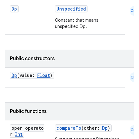
Dp
Unspecified
e
Cmn
Constant that means
unspecified Dp.
Public constructors
es
Dp
(value:
Float
)
Cmn
Public functions
open operato
compareTo
(other:
Dp
)
Cmn
r
Int