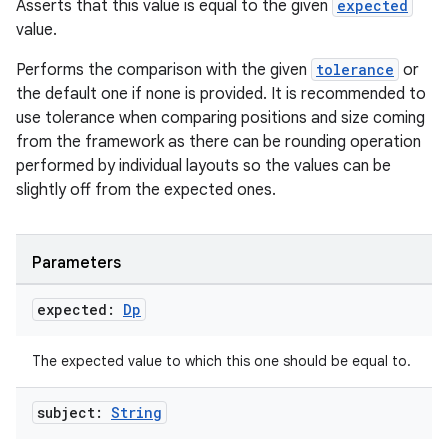
er
Asserts that this value is equal to the given
expected
value.
Performs the comparison with the given
tolerance
or
the default one if none is provided. It is recommended to
use tolerance when comparing positions and size coming
from the framework as there can be rounding operation
performed by individual layouts so the values can be
slightly off from the expected ones.
Parameters
expected:
Dp
vbsi
The expected value to which this one should be equal to.
emsg
subject:
String
ac