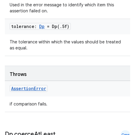
y
Used in the error message to identify which item this
d3
assertion failed on.
mp4
tolerance:
Dp
=
Dp(
.
5f)
cte35
rbis
The tolerance within which the values should be treated
as equal.
Throws
Assertion
Error
if comparison fails.
Dp
.
coerce
At
Least
Cmn