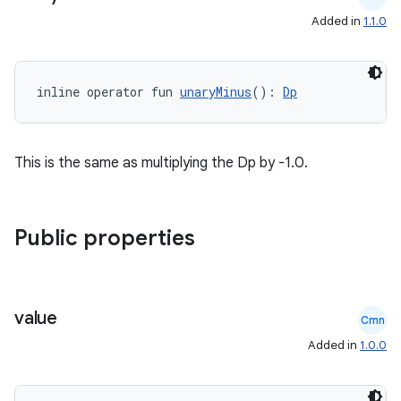
Added in
1.1.0
inline operator fun 
unaryMinus
(): 
Dp
This is the same as multiplying the Dp by -1.0.
c
Public properties
value
Cmn
eaming
Added in
1.0.0
aming.manifest