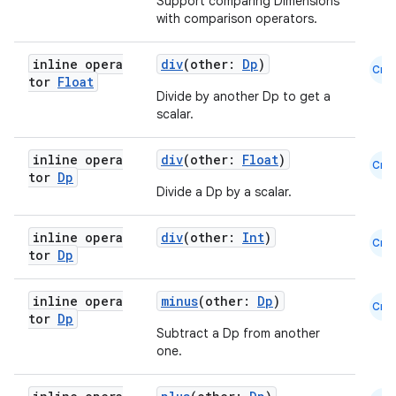
Support comparing Dimensions
with comparison operators.
inline opera
div
(other:
Dp
)
Cmn
tor
Float
Divide by another Dp to get a
scalar.
inline opera
div
(other:
Float
)
Cmn
tor
Dp
Divide a Dp by a scalar.
inline opera
div
(other:
Int
)
Cmn
tor
Dp
inline opera
minus
(other:
Dp
)
Cmn
tor
Dp
Subtract a Dp from another
one.