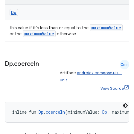
Dp
maximumValue
this value if it's less than or equal to the
maximumValue
or the
otherwise.
Dp
.
coerce
In
Cmn
Artifact:
androidx.compose.ui:ui-
unit
View Source
fragment
ragment.ui
inline fun 
Dp
.
coerceIn
(minimumValue: 
Dp
, maximumV
e