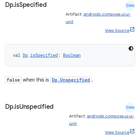
ore
Dp
.
is
Specified
Cmn
re.activity
Artifact:
androidx.compose.ui:ui-
rovider
unit
ovider.controller
View Source
val 
Dp
.
isSpecified
: 
Boolean
mpose
false
when this is
Dp.Unspecified
.
Dp
.
is
Unspecified
Cmn
Artifact:
androidx.compose.ui:ui-
unit
View Source