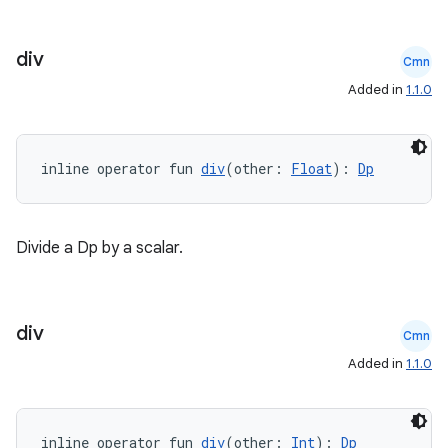
div
Cmn
Added in
1.1.0
inline operator fun 
div
(other: 
Float
): 
Dp
Divide a Dp by a scalar.
div
Cmn
Added in
1.1.0
inline operator fun 
div
(other: 
Int
): 
Dp