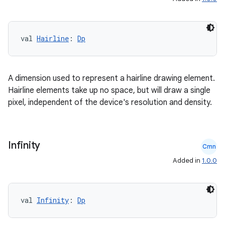
t
val 
Hairline
: 
Dp
A dimension used to represent a hairline drawing element.
Hairline elements take up no space, but will draw a single
pixel, independent of the device's resolution and density.
Infinity
Cmn
Added in
1.0.0
val 
Infinity
: 
Dp