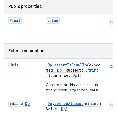
ecredential
Public properties
Float
value
Cmn
xception
rvice
gnal
ansfer
Extension functions
edentials.mdoc
Unit
Dp
.
assertIsEqualTo
(expec
edentials.openid4vp
Cmn
ted:
Dp
, subject:
String
,
dentials.sdjwt
tolerance:
Dp
)
Asserts that this value is equal
expected
to the given
value.
igitalcredentials
inline
Dp
Dp
.
coerceAtLeast
(minimum
Cmn
Value:
Dp
)