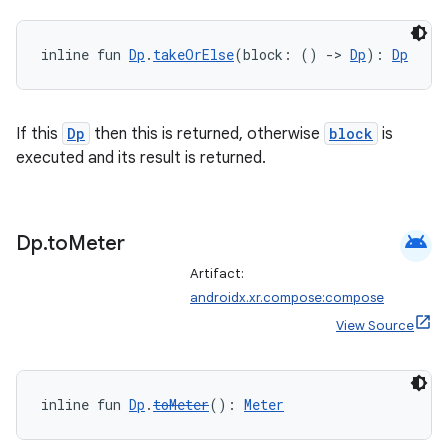
inline fun 
Dp
.
takeOrElse
(block: () 
->
Dp
): 
Dp
If this
Dp
then this is returned, otherwise
block
is
executed and its result is returned.
android
Dp
.
to
Meter
Artifact:
androidx.xr.compose:compose
View Source
inline fun 
Dp
.
toMeter
(): 
Meter