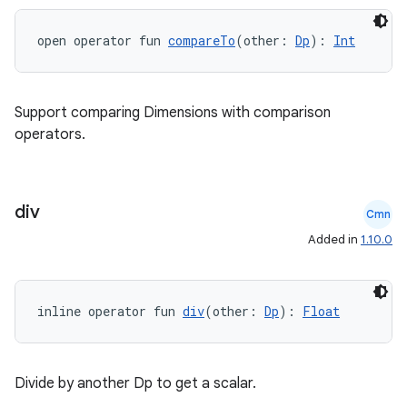
.stubs
open operator fun 
compareTo
(other: 
Dp
): 
Int
Support comparing Dimensions with comparison
operators.
div
Cmn
ose
Added in
1.10.0
inline operator fun 
div
(other: 
Dp
): 
Float
Divide by another Dp to get a scalar.