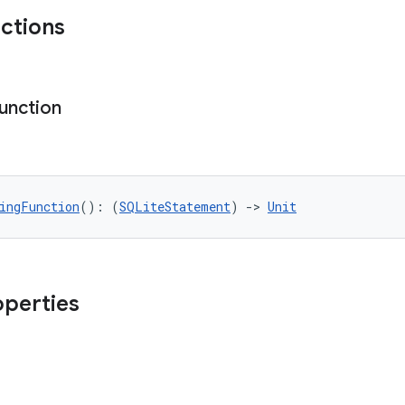
nctions
unction
ingFunction
(): (
SQLiteStatement
) 
->
Unit
operties