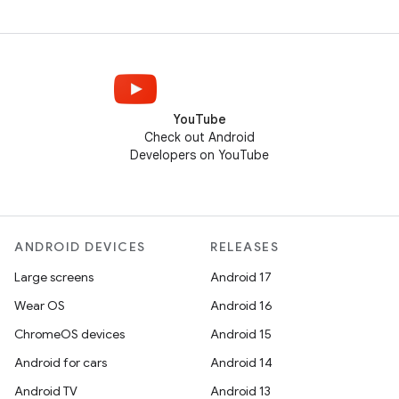
YouTube
Check out Android
Developers on YouTube
ANDROID DEVICES
RELEASES
Large screens
Android 17
Wear OS
Android 16
ChromeOS devices
Android 15
Android for cars
Android 14
Android TV
Android 13