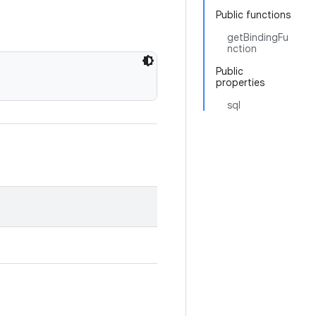
Public functions
getBindingFu
nction
Public
properties
sql