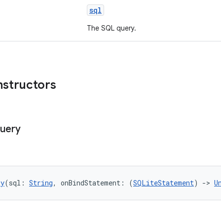
sql
The SQL query.
nstructors
uery
ry
(sql: 
String
, onBindStatement: (
SQLiteStatement
) 
->
U