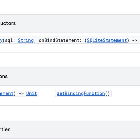
ructors
y
(sql:
String
, onBindStatement: (
SQLiteStatement
)
->
ions
tement
)
->
Unit
getBindingFunction
()
rties