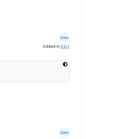
Cmn
Added in
3.0.1
Cmn