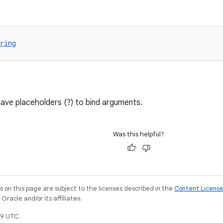
ring
ave placeholders (?) to bind arguments.
Was this helpful?
on this page are subject to the licenses described in the
Content Licens
racle and/or its affiliates.
9 UTC.