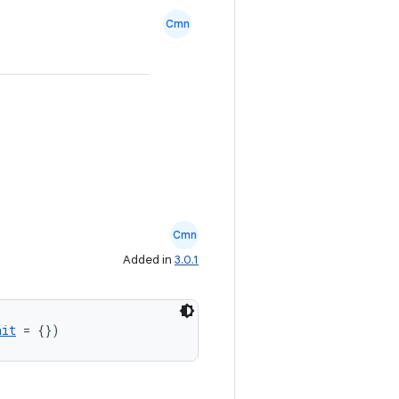
Cmn
Cmn
Added in
3.0.1
nit
 = {})