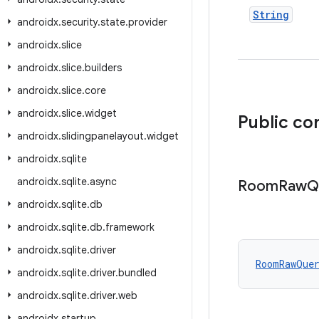
String
androidx
.
security
.
state
.
provider
androidx
.
slice
androidx
.
slice
.
builders
androidx
.
slice
.
core
androidx
.
slice
.
widget
Public co
androidx
.
slidingpanelayout
.
widget
androidx
.
sqlite
androidx
.
sqlite
.
async
Room
Raw
Q
androidx
.
sqlite
.
db
androidx
.
sqlite
.
db
.
framework
androidx
.
sqlite
.
driver
RoomRawQue
androidx
.
sqlite
.
driver
.
bundled
androidx
.
sqlite
.
driver
.
web
androidx
.
startup