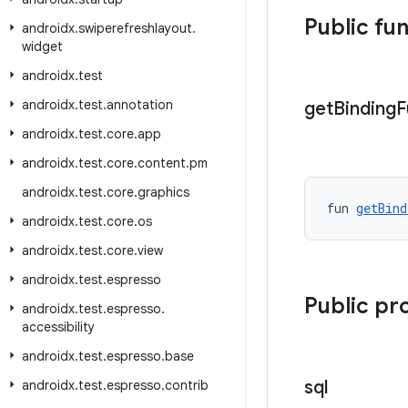
Public fu
androidx
.
swiperefreshlayout
.
widget
androidx
.
test
androidx
.
test
.
annotation
get
Binding
F
androidx
.
test
.
core
.
app
androidx
.
test
.
core
.
content
.
pm
androidx
.
test
.
core
.
graphics
fun 
getBind
androidx
.
test
.
core
.
os
androidx
.
test
.
core
.
view
androidx
.
test
.
espresso
Public pr
androidx
.
test
.
espresso
.
accessibility
androidx
.
test
.
espresso
.
base
sql
androidx
.
test
.
espresso
.
contrib