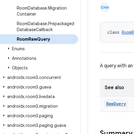
Cmn
Room
Database
.
Migration
Container
Room
Database
.
Prepackaged
Database
Callback
class 
RoomR
Room
Raw
Query
Enums
Annotations
A query with an
Objects
androidx
.
room3
.
concurrent
androidx
.
room3
.
guava
See also
androidx
.
room3
.
livedata
Raw
Query
androidx
.
room3
.
migration
androidx
.
room3
.
paging
androidx
.
room3
.
paging
.
guava
Summary