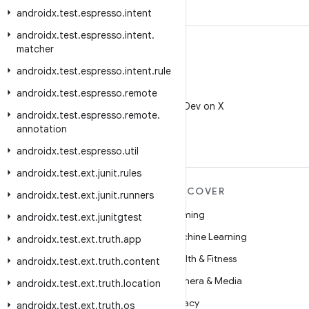
androidx
.
test
.
espresso
.
intent
androidx
.
test
.
espresso
.
intent
.
matcher
androidx
.
test
.
espresso
.
intent
.
rule
X
androidx
.
test
.
espresso
.
remote
Follow @AndroidDev on X
androidx
.
test
.
espresso
.
remote
.
annotation
androidx
.
test
.
espresso
.
util
androidx
.
test
.
ext
.
junit
.
rules
MORE ANDROID
DISCOVER
androidx
.
test
.
ext
.
junit
.
runners
Android
Gaming
androidx
.
test
.
ext
.
junitgtest
Android for Enterprise
Machine Learning
androidx
.
test
.
ext
.
truth
.
app
Security
Health & Fitness
androidx
.
test
.
ext
.
truth
.
content
Source
Camera & Media
androidx
.
test
.
ext
.
truth
.
location
News
Privacy
androidx
.
test
.
ext
.
truth
.
os