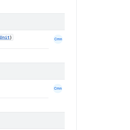
Unit
)
Cmn
Cmn