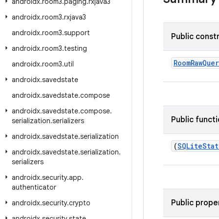
androidx
.
room3
.
paging
.
rxjava3
androidx
.
room3
.
rxjava3
androidx
.
room3
.
support
Public const
androidx
.
room3
.
testing
RoomRawQuer
androidx
.
room3
.
util
androidx
.
savedstate
androidx
.
savedstate
.
compose
androidx
.
savedstate
.
compose
.
Public funct
serialization
.
serializers
androidx
.
savedstate
.
serialization
(
SQLite
Sta
androidx
.
savedstate
.
serialization
.
serializers
androidx
.
security
.
app
.
authenticator
Public prope
androidx
.
security
.
crypto
androidx
.
security
.
state