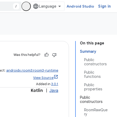
/
Android Studio
Sign in
On this page
Summary
Was this helpful?
Public
constructors
act:
androidx.room3:room3-runtime
Public
functions
View Source
Added in
3.0.1
Public
properties
Kotlin
|
Java
Public
constructors
RoomRawQue
ry