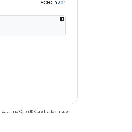
Added in
3.0.1
e
. Java and OpenJDK are trademarks or