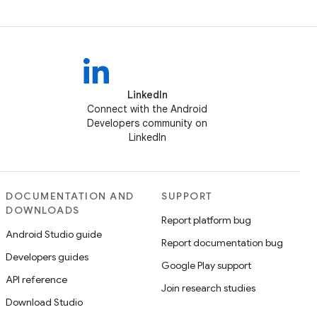
LinkedIn
Connect with the Android
Developers community on
LinkedIn
DOCUMENTATION AND
SUPPORT
DOWNLOADS
Report platform bug
Android Studio guide
Report documentation bug
Developers guides
Google Play support
API reference
Join research studies
Download Studio