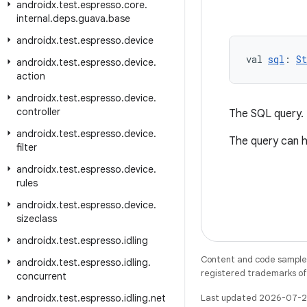
androidx
.
test
.
espresso
.
core
.
internal
.
deps
.
guava
.
base
androidx
.
test
.
espresso
.
device
val 
sql
: 
St
androidx
.
test
.
espresso
.
device
.
action
androidx
.
test
.
espresso
.
device
.
controller
The SQL query.
androidx
.
test
.
espresso
.
device
.
The query can h
filter
androidx
.
test
.
espresso
.
device
.
rules
androidx
.
test
.
espresso
.
device
.
sizeclass
androidx
.
test
.
espresso
.
idling
Content and code samples 
androidx
.
test
.
espresso
.
idling
.
registered trademarks of O
concurrent
androidx
.
test
.
espresso
.
idling
.
net
Last updated 2026-07-2