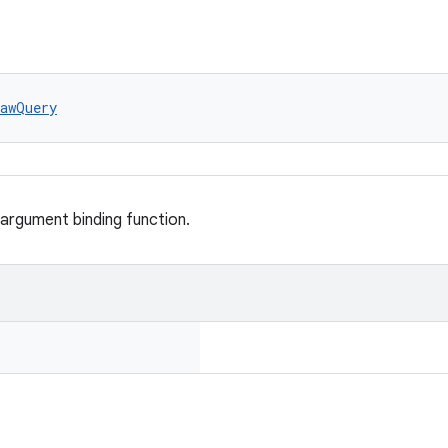
awQuery
 argument binding function.