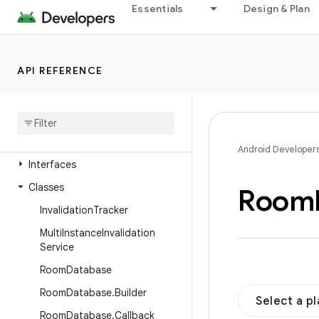
androidx.room.migration
Essentials
Design & Plan
androidx.room.rxjava3
androidx.room.support
API REFERENCE
androidx.room.testing
androidx
.
room
.
util
androidx
.
room3
Overview
Android Developer
Interfaces
Classes
Room
Invalidation
Tracker
Multi
Instance
Invalidation
Service
Room
Database
Room
Database
.
Builder
Select a p
Room
Database
.
Callback