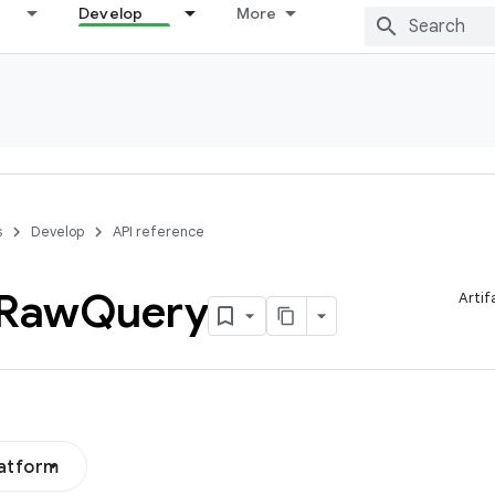
Develop
More
s
Develop
API reference
Raw
Query
Artif
latform