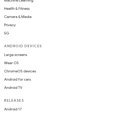
Machine Learning
Health & Fitness
Camera & Media
Privacy
5G
ANDROID DEVICES
Large screens
Wear OS
ChromeOS devices
Android for cars
vbsi
Android TV
emsg
RELEASES
ac
Android 17
y