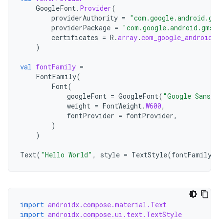
GoogleFont
.
Provider
(
t
providerAuthority
=
"com.google.android.gm
providerPackage
=
"com.google.android.gms"
certificates
=
R
.
array
.
com_google_android_
)
val
fontFamily
=
FontFamily
(
Font
(
googleFont
=
GoogleFont
(
"Google Sans 
weight
=
FontWeight
.
W600
,
fontProvider
=
fontProvider
,
)
)
Text
(
"Hello World"
,
style
=
TextStyle
(
fontFamily
import
androidx.compose.material.Text
import
androidx.compose.ui.text.TextStyle