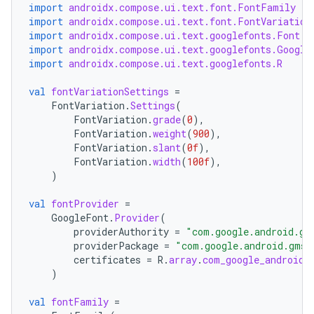
import
androidx.compose.ui.text.font.FontFamily
import
androidx.compose.ui.text.font.FontVariation
import
androidx.compose.ui.text.googlefonts.Font
import
androidx.compose.ui.text.googlefonts.Google
import
androidx.compose.ui.text.googlefonts.R
val
fontVariationSettings
=
FontVariation
.
Settings
(
FontVariation
.
grade
(
0
),
FontVariation
.
weight
(
900
),
FontVariation
.
slant
(
0f
),
FontVariation
.
width
(
100f
),
)
val
fontProvider
=
GoogleFont
.
Provider
(
providerAuthority
=
"com.google.android.gm
providerPackage
=
"com.google.android.gms"
certificates
=
R
.
array
.
com_google_android_
)
val
fontFamily
=