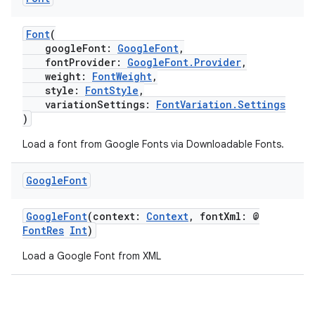
s
Font
(
s.analyzer
googleFont:
GoogleFont
,
t
fontProvider:
GoogleFont.Provider
,
weight:
FontWeight
,
style:
FontStyle
,
et
variationSettings:
FontVariation.Settings
)
Load a font from Google Fonts via Downloadable Fonts.
Google
Font
GoogleFont
(context:
Context
, fontXml: @
FontRes
Int
)
Load a Google Font from XML