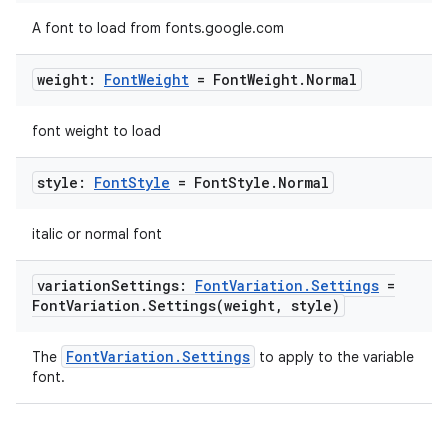
A font to load from fonts.google.com
weight:
Font
Weight
= Font
Weight
.
Normal
font weight to load
style:
Font
Style
= Font
Style
.
Normal
italic or normal font
variation
Settings:
Font
Variation
.
Settings
=
Font
Variation
.
Settings(
weight
,
style)
2
3
FontVariation.Settings
The
to apply to the variable
font.