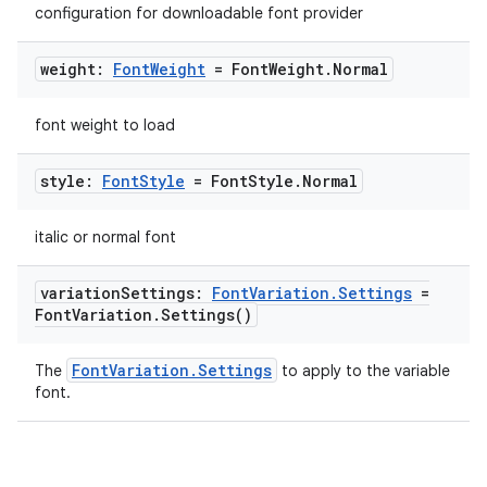
configuration for downloadable font provider
.stubs
weight:
Font
Weight
= Font
Weight
.
Normal
font weight to load
style:
Font
Style
= Font
Style
.
Normal
italic or normal font
ose
variation
Settings:
Font
Variation
.
Settings
=
Font
Variation
.
Settings(
)
FontVariation.Settings
The
to apply to the variable
font.