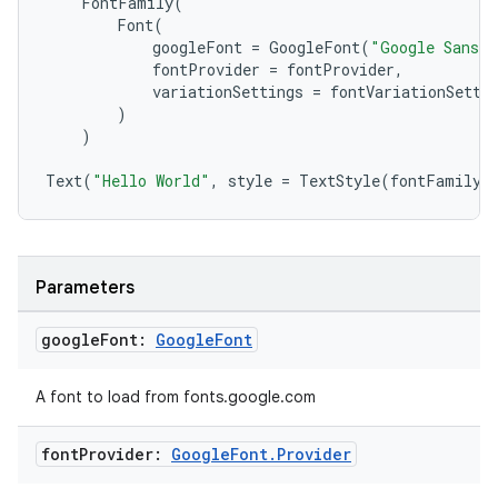
FontFamily
(
Font
(
googleFont
=
GoogleFont
(
"Google Sans 
fontProvider
=
fontProvider
,
variationSettings
=
fontVariationSetti
)
ate
)
s
Text
(
"Hello World"
,
style
=
TextStyle
(
fontFamily
cts
making
Parameters
ion
google
Font:
Google
Font
s.metadata
A font to load from fonts.google.com
se
font
Provider:
Google
Font
.
Provider