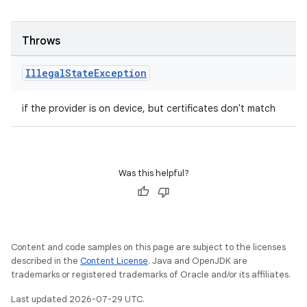
Throws
Illegal
State
Exception
if the provider is on device, but certificates don't match
c
Was this helpful?
Content and code samples on this page are subject to the licenses
eaming
described in the
Content License
. Java and OpenJDK are
trademarks or registered trademarks of Oracle and/or its affiliates.
aming.manifest
ming.offline
Last updated 2026-07-29 UTC.