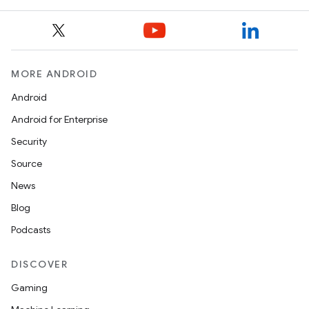
nk
MORE ANDROID
iaparser
Android
load
Android for Enterprise
Security
ion
Source
News
ontentsteering
Blog
xperimental
Podcasts
DISCOVER
cal
Gaming
er