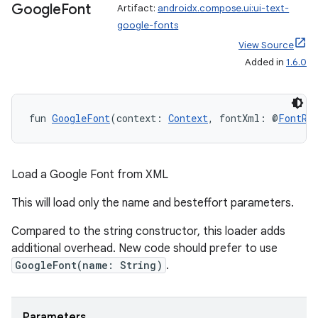
Google
Font
Artifact:
androidx.compose.ui:ui-text-
google-fonts
View Source
Added in
1.6.0
fun 
GoogleFont
(context: 
Context
, fontXml: @
FontRe
Load a Google Font from XML
This will load only the name and besteffort parameters.
Compared to the string constructor, this loader adds
additional overhead. New code should prefer to use
GoogleFont(name: String)
.
Parameters