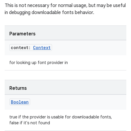
This is not necessary for normal usage, but may be useful
in debugging downloadable fonts behavior.
Parameters
context:
Context
for looking up font provider in
Returns
Boolean
est
true if the provider is usable for downloadable fonts,
false if it's not found