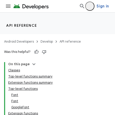
Sign in
API REFERENCE
Android Developers
Develop
API reference
Was this helpful?
id
On this page
Classes
Top-level functions summary
Extension functions summary
Top-level functions
Font
Font
GoogleFont
Extension functions