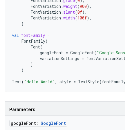
FontVariation
.
grade
(
0
),
FontVariation
.
weight
(
900
),
FontVariation
.
slant
(
0f
),
FontVariation
.
width
(
100f
),
)
xception
rvice
val
fontFamily
=
FontFamily
(
gnal
Font
(
ansfer
googleFont
=
GoogleFont
(
"Google Sans 
variationSettings
=
fontVariationSetti
edentials.mdoc
)
)
edentials.openid4vp
dentials.sdjwt
Text
(
"Hello World"
,
style
=
TextStyle
(
fontFamily
igitalcredentials
Parameters
google
Font:
Google
Font