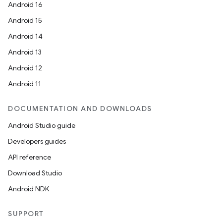
Android 16
d3
Android 15
mp4
Android 14
cte35
Android 13
rbis
Android 12
Android 11
DOCUMENTATION AND DOWNLOADS
Android Studio guide
Developers guides
API reference
Download Studio
Android NDK
SUPPORT