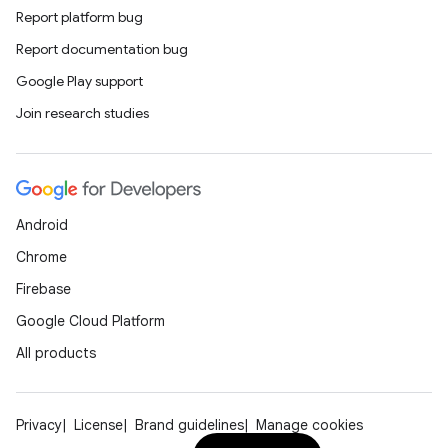
Report platform bug
Report documentation bug
Google Play support
Join research studies
Android
Chrome
Firebase
Google Cloud Platform
All products
Privacy
License
Brand guidelines
Manage cookies