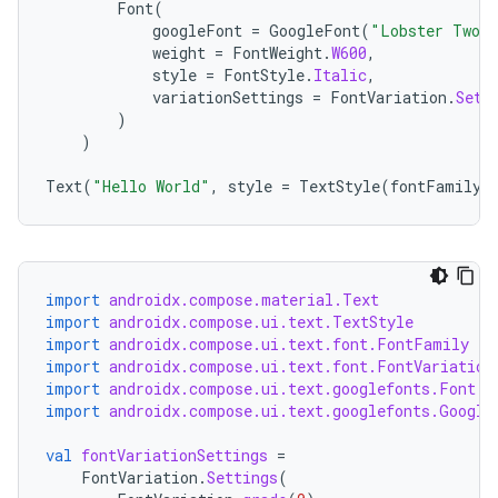
Font
(
googleFont
=
GoogleFont
(
"Lobster Two"
weight
=
FontWeight
.
W600
,
style
=
FontStyle
.
Italic
,
variationSettings
=
FontVariation
.
Sett
)
)
Text
(
"Hello World"
,
style
=
TextStyle
(
fontFamily
import
androidx.compose.material.Text
import
androidx.compose.ui.text.TextStyle
import
androidx.compose.ui.text.font.FontFamily
import
androidx.compose.ui.text.font.FontVariation
import
androidx.compose.ui.text.googlefonts.Font
import
androidx.compose.ui.text.googlefonts.Google
rors
keycredential
val
fontVariationSettings
=
FontVariation
.
Settings
(
ecredential