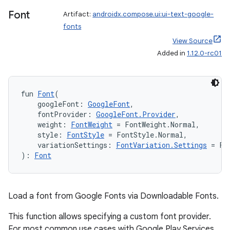
Font
Artifact:
androidx.compose.ui:ui-text-google-
fonts
View Source
Added in
1.12.0-rc01
fun 
Font
(
    googleFont: 
GoogleFont
,
    fontProvider: 
GoogleFont.Provider
,
    weight: 
FontWeight
 = FontWeight.Normal,
    style: 
FontStyle
 = FontStyle.Normal,
    variationSettings: 
FontVariation.Settings
 = Fo
): 
Font
Load a font from Google Fonts via Downloadable Fonts.
This function allows specifying a custom font provider.
For most common use cases with Google Play Services,