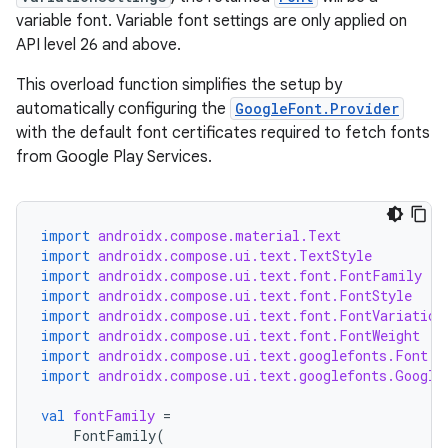
variable font. Variable font settings are only applied on
API level 26 and above.
This overload function simplifies the setup by
automatically configuring the
GoogleFont.Provider
with the default font certificates required to fetch fonts
from Google Play Services.
import
androidx.compose.material.Text
import
androidx.compose.ui.text.TextStyle
import
androidx.compose.ui.text.font.FontFamily
import
androidx.compose.ui.text.font.FontStyle
import
androidx.compose.ui.text.font.FontVariation
import
androidx.compose.ui.text.font.FontWeight
import
androidx.compose.ui.text.googlefonts.Font
import
androidx.compose.ui.text.googlefonts.Google
val
fontFamily
=
FontFamily
(