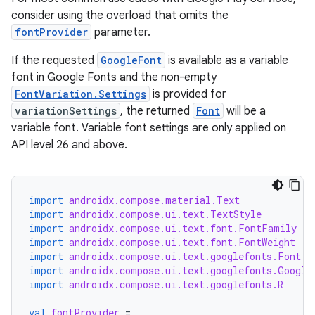
consider using the overload that omits the
fontProvider
parameter.
If the requested
GoogleFont
is available as a variable
font in Google Fonts and the non-empty
FontVariation.Settings
is provided for
variationSettings
, the returned
Font
will be a
variable font. Variable font settings are only applied on
API level 26 and above.
import
androidx.compose.material.Text
import
androidx.compose.ui.text.TextStyle
import
androidx.compose.ui.text.font.FontFamily
ts
import
androidx.compose.ui.text.font.FontWeight
import
androidx.compose.ui.text.googlefonts.Font
import
androidx.compose.ui.text.googlefonts.Google
ss
import
androidx.compose.ui.text.googlefonts.R
val
fontProvider
=