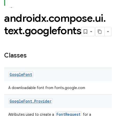
androidx
.
compose
.
ui
.
text
.
googlefonts
Classes
Google
Font
A downloadable font from fonts.google.com
datasource
Google
Font
.
Provider
FontRequest
Attributes used to create a
for a