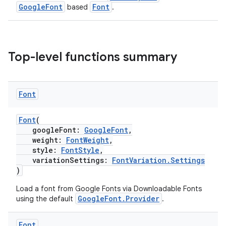
GoogleFont
Font
based
.
Top-level functions summary
Font
Font
(
.key
googleFont:
GoogleFont
,
.parse
weight:
FontWeight
,
style:
FontStyle
,
utils
variationSettings:
FontVariation.Settings
)
Load a font from Google Fonts via Downloadable Fonts
GoogleFont.Provider
using the default
.
elpers
Font