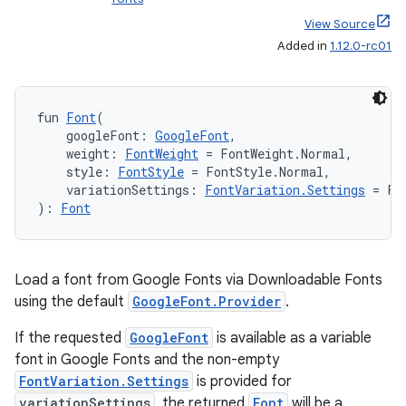
e
View Source
Added in
1.12.0-rc01
fun 
Font
(
    googleFont: 
GoogleFont
,
    weight: 
FontWeight
 = FontWeight.Normal,
    style: 
FontStyle
 = FontStyle.Normal,
    variationSettings: 
FontVariation.Settings
 = Fo
es
): 
Font
Load a font from Google Fonts via Downloadable Fonts
using the default
GoogleFont.Provider
.
If the requested
GoogleFont
is available as a variable
font in Google Fonts and the non-empty
FontVariation.Settings
is provided for
variationSettings
, the returned
Font
will be a