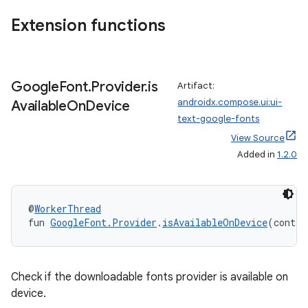
n3
Extension functions
Google
Font
.
Provider
.
is
Artifact:
androidx.compose.ui:ui-
Available
On
Device
text-google-fonts
View Source
Added in
1.2.0
@
WorkerThread
fun 
GoogleFont.Provider
.
isAvailableOnDevice
(contex
Check if the downloadable fonts provider is available on
device.