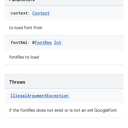
context:
Context
to load font from
font
Xml: @
Font
Res
Int
fontRes to load
Throws
Illegal
Argument
Exception
if the fontRes does not exist or is not an xml GoogleFont