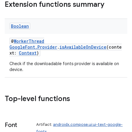
Extension functions summary
Boolean
@
WorkerThread
GoogleFont.Provider
.
isAvailableOnDevice
(conte
xt:
Context
)
Check if the downloadable fonts provider is available on
device.
Top-level functions
Font
Artifact:
androidx.compose.ui:ui-text-google-
fonts