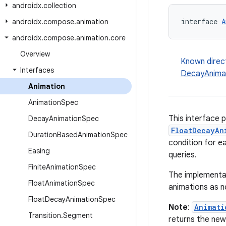
androidx
.
collection
interface 
A
androidx
.
compose
.
animation
androidx
.
compose
.
animation
.
core
Overview
Known direc
Interfaces
DecayAnima
Animation
Animation
Spec
This interface 
Decay
Animation
Spec
FloatDecayAn
Duration
Based
Animation
Spec
condition for ea
Easing
queries.
Finite
Animation
Spec
The implementat
Float
Animation
Spec
animations as 
Float
Decay
Animation
Spec
Note
:
Animati
Transition
.
Segment
returns the new 