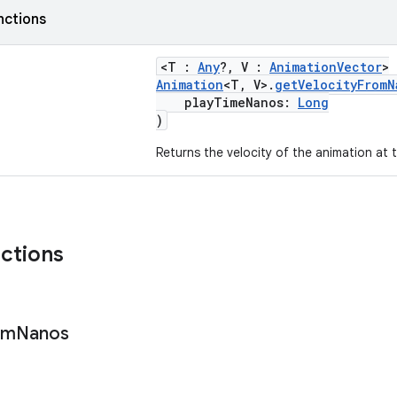
nctions
<T :
Any
?, V :
AnimationVector
>
Animation
<T, V>.
getVelocityFromN
playTimeNanos:
Long
)
Returns the velocity of the animation at t
nctions
om
Nanos