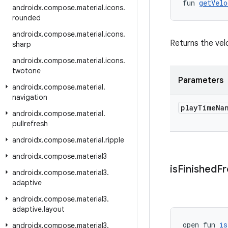
fun 
getVelo
androidx
.
compose
.
material
.
icons
.
rounded
androidx
.
compose
.
material
.
icons
.
Returns the velo
sharp
androidx
.
compose
.
material
.
icons
.
twotone
Parameters
androidx
.
compose
.
material
.
navigation
play
Time
Na
androidx
.
compose
.
material
.
pullrefresh
androidx
.
compose
.
material
.
ripple
androidx
.
compose
.
material3
is
Finished
F
androidx
.
compose
.
material3
.
adaptive
androidx
.
compose
.
material3
.
adaptive
.
layout
open fun 
is
androidx
.
compose
.
material3
.