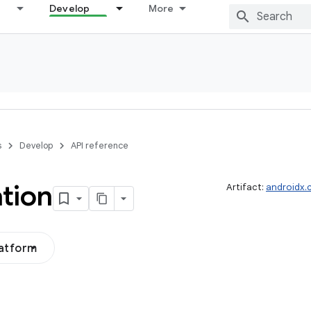
Develop
More
s
Develop
API reference
tion
Artifact:
androidx.
latform