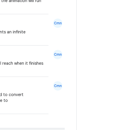
the animation will run
Cmn
ts an infinite
Cmn
l reach when it finishes
Cmn
ed to convert
pe to