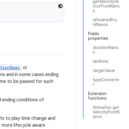
getVelocityVe
ctorFromNano
s
isFinishedFro
mNanos
Public
properties
durationNano
s
isInfinite
ationSpec
or
targetValue
ions and in some cases ending
typeConverte
 time to be passed for such
r
Extension
functions
 ending conditions of
Animation.get
VelocityFromN
anos
cts to play time change and
or more lifecycle aware