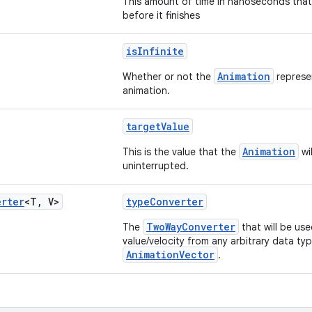
This amount of time in nanoseconds that 
before it finishes
isInfinite
Animation
Whether or not the
represen
animation.
targetValue
Animation
This is the value that the
wil
uninterrupted.
erter
<T
,
V>
typeConverter
TwoWayConverter
The
that will be us
value/velocity from any arbitrary data ty
AnimationVector
.