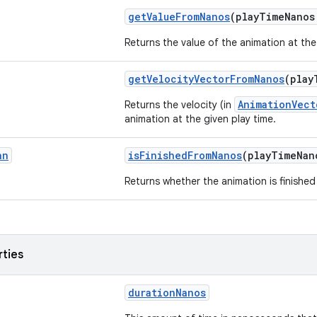
getValueFromNanos
(playTimeNano
Returns the value of the animation at the
getVelocityVectorFromNanos
(play
AnimationVect
Returns the velocity (in
animation at the given play time.
an
isFinishedFromNanos
(playTimeNa
Returns whether the animation is finished 
rties
durationNanos