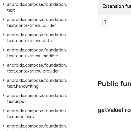
androidx
.
compose
.
foundation
.
Extension fu
text
androidx
.
compose
.
foundation
.
T
text
.
contextmenu
.
builder
androidx
.
compose
.
foundation
.
text
.
contextmenu
.
data
androidx
.
compose
.
foundation
.
text
.
contextmenu
.
modifier
androidx
.
compose
.
foundation
.
text
.
contextmenu
.
provider
androidx
.
compose
.
foundation
.
Public fu
text
.
handwriting
androidx
.
compose
.
foundation
.
text
.
input
get
Value
Fr
androidx
.
compose
.
foundation
.
text
.
modifiers
androidx
.
compose
.
foundation
.