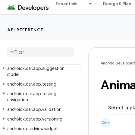
androidx.car.app.model
Essentials
Design & Plan
androidx.car.app.model.signin
androidx.car.app.navigation
API REFERENCE
androidx.car.app.navigation.model
androidx
.
car
.
app
.
notification
androidx
.
car
.
app
.
serialization
androidx
.
car
.
app
.
suggestion
Android Developer
androidx
.
car
.
app
.
suggestion
.
model
Anima
androidx
.
car
.
app
.
testing
androidx
.
car
.
app
.
testing
.
navigation
Select a p
androidx
.
car
.
app
.
validation
androidx
.
car
.
app
.
versioning
Cmn
androidx
.
cardview
.
widget