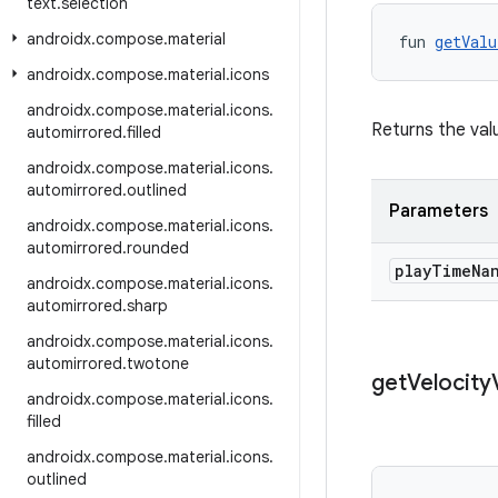
text
.
selection
androidx
.
compose
.
material
fun 
getValu
androidx
.
compose
.
material
.
icons
androidx
.
compose
.
material
.
icons
.
Returns the valu
automirrored
.
filled
androidx
.
compose
.
material
.
icons
.
automirrored
.
outlined
Parameters
androidx
.
compose
.
material
.
icons
.
automirrored
.
rounded
play
Time
Na
androidx
.
compose
.
material
.
icons
.
automirrored
.
sharp
androidx
.
compose
.
material
.
icons
.
automirrored
.
twotone
get
Velocity
androidx
.
compose
.
material
.
icons
.
filled
androidx
.
compose
.
material
.
icons
.
outlined