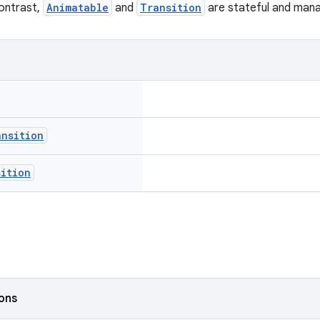
contrast,
Animatable
and
Transition
are stateful and manag
ansition
sition
ions