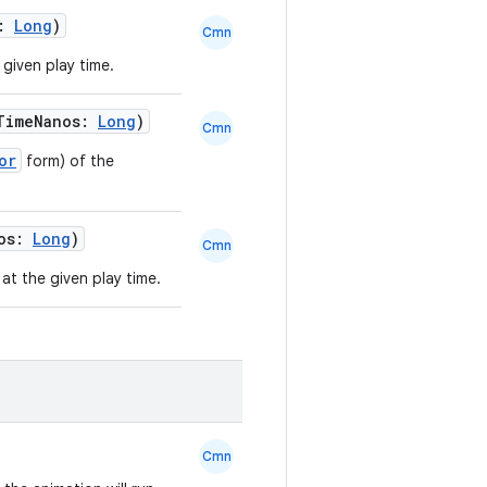
s:
Long
)
Cmn
 given play time.
TimeNanos:
Long
)
Cmn
or
form) of the
nos:
Long
)
Cmn
at the given play time.
Cmn