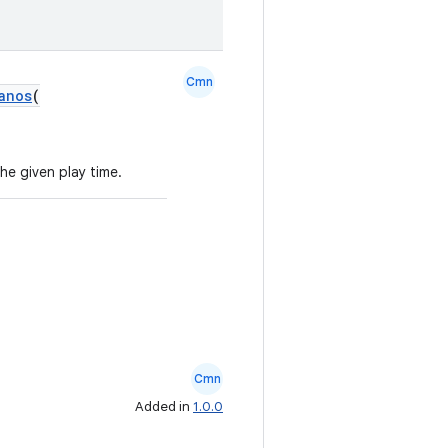
Cmn
anos
(
he given play time.
Cmn
Added in
1.0.0