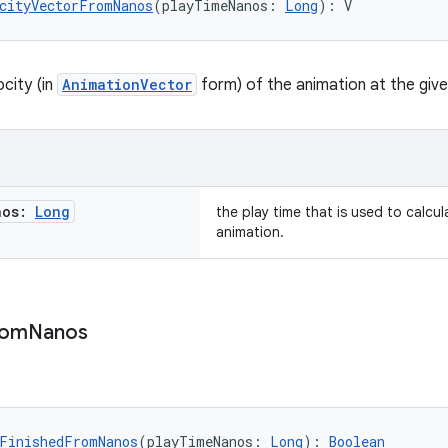
cityVectorFromNanos
(playTimeNanos: 
Long
): V
city (in
AnimationVector
form) of the animation at the give
nos:
Long
the play time that is used to calcul
animation.
rom
Nanos
FinishedFromNanos
(playTimeNanos: 
Long
): 
Boolean