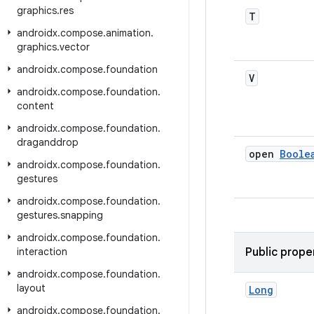
graphics
.
res
T
androidx
.
compose
.
animation
.
graphics
.
vector
androidx
.
compose
.
foundation
V
androidx
.
compose
.
foundation
.
content
androidx
.
compose
.
foundation
.
draganddrop
open
Boole
androidx
.
compose
.
foundation
.
gestures
androidx
.
compose
.
foundation
.
gestures
.
snapping
androidx
.
compose
.
foundation
.
interaction
Public prope
androidx
.
compose
.
foundation
.
layout
Long
androidx
.
compose
.
foundation
.