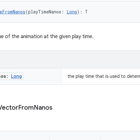
eFromNanos
(playTimeNanos: 
Long
): T
e of the animation at the given play time.
nos:
Long
the play time that is used to deter
Vector
From
Nanos