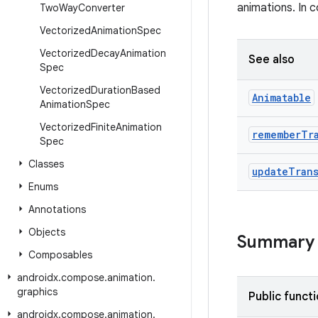
animations. In 
Two
Way
Converter
Vectorized
Animation
Spec
Vectorized
Decay
Animation
See also
Spec
Vectorized
Duration
Based
Animatable
Animation
Spec
Vectorized
Finite
Animation
remember
Tr
Spec
Classes
update
Tran
Enums
Annotations
Objects
Summary
Composables
androidx
.
compose
.
animation
.
graphics
Public funct
androidx
.
compose
.
animation
.