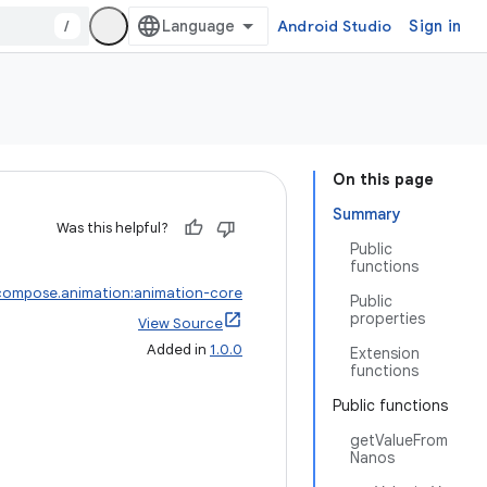
/
Android Studio
Sign in
On this page
Summary
Was this helpful?
Public
functions
compose.animation:animation-core
Public
properties
View Source
Added in
1.0.0
Extension
functions
Public functions
getValueFrom
Nanos