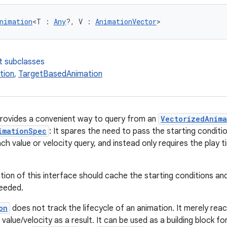
nimation
<T : 
Any
?, V : 
AnimationVector
>
t subclasses
tion
,
TargetBasedAnimation
provides a convenient way to query from an
VectorizedAnim
imationSpec
: It spares the need to pass the starting condit
ch value or velocity query, and instead only requires the play
ion of this interface should cache the starting conditions and
needed.
on
does not track the lifecycle of an animation. It merely rea
value/velocity as a result. It can be used as a building block f