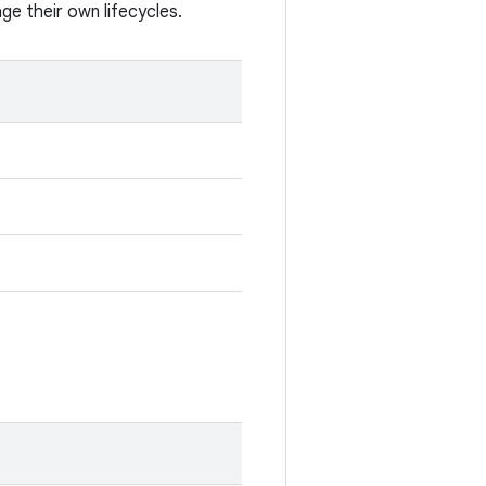
e their own lifecycles.