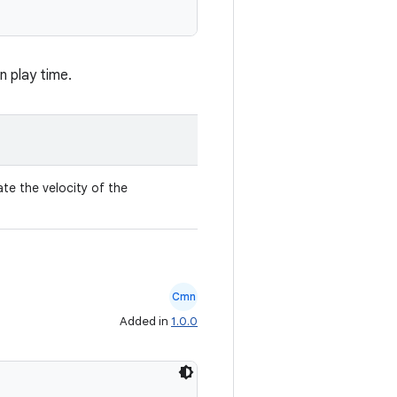
n play time.
ate the velocity of the
Cmn
Added in
1.0.0