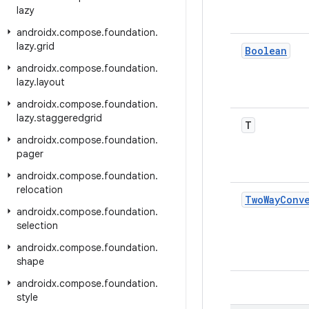
lazy
androidx
.
compose
.
foundation
.
lazy
.
grid
Boolean
androidx
.
compose
.
foundation
.
lazy
.
layout
androidx
.
compose
.
foundation
.
lazy
.
staggeredgrid
T
androidx
.
compose
.
foundation
.
pager
androidx
.
compose
.
foundation
.
relocation
Two
Way
Conv
androidx
.
compose
.
foundation
.
selection
androidx
.
compose
.
foundation
.
shape
androidx
.
compose
.
foundation
.
style