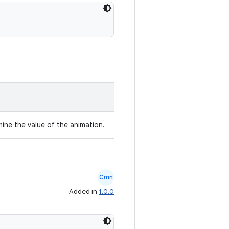
mine the value of the animation.
Cmn
Added in
1.0.0