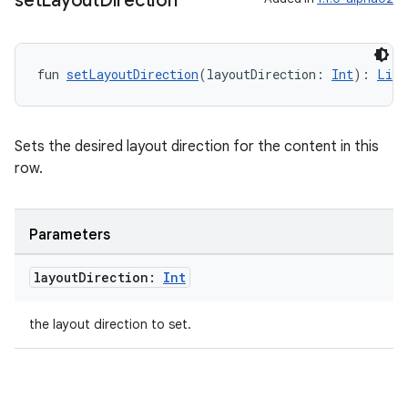
set
Layout
Direction
fun 
setLayoutDirection
(layoutDirection: 
Int
): 
List
Sets the desired layout direction for the content in this
row.
Parameters
layout
Direction:
Int
the layout direction to set.