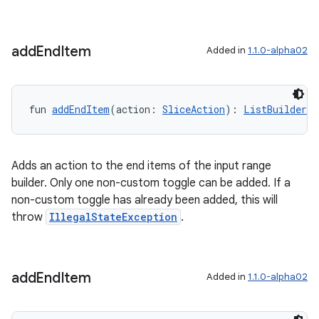
add
End
Item
Added in
1.1.0-alpha02
on
fun 
addEndItem
(action: 
SliceAction
): 
ListBuilder.I
Adds an action to the end items of the input range
builder. Only one non-custom toggle can be added. If a
non-custom toggle has already been added, this will
throw
IllegalStateException
.
add
End
Item
Added in
1.1.0-alpha02