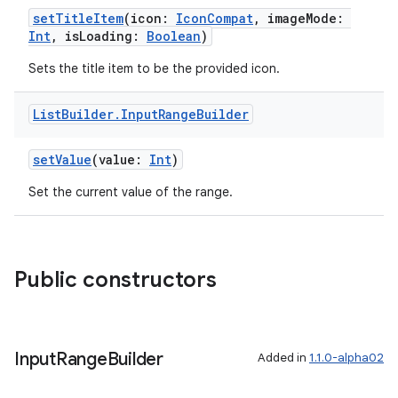
es.adselection
setTitleItem
(icon:
IconCompat
, imageMode:
Int
, isLoading:
Boolean
)
es.appsetid
Sets the title item to be the provided icon.
ces.common
ces.customaudience
List
Builder
.
Input
Range
Builder
s.java.adid
s.java.adselection
setValue
(value:
Int
)
s.java.appsetid
Set the current value of the range.
es.java.customaudience
es.java.measurement
s.java.signals
Public constructors
s.java.topics
ces.measurement
s.signals
Input
Range
Builder
Added in
1.1.0-alpha02
es.topics