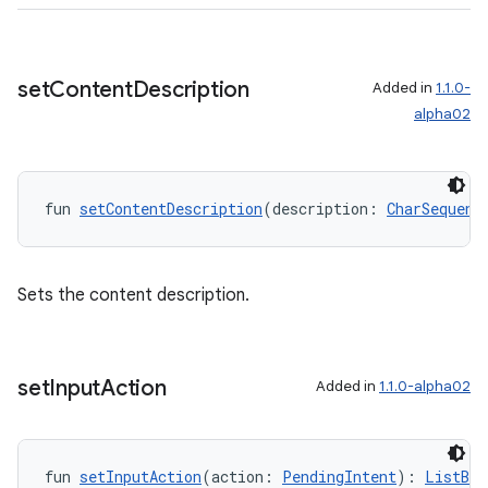
set
Content
Description
Added in
1.1.0-
alpha02
fun 
setContentDescription
(description: 
CharSequenc
Sets the content description.
set
Input
Action
Added in
1.1.0-alpha02
fun 
setInputAction
(action: 
PendingIntent
): 
ListBui