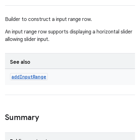
Builder to construct a input range row.
An input range row supports displaying a horizontal slider
allowing slider input.
See also
add
Input
Range
Summary