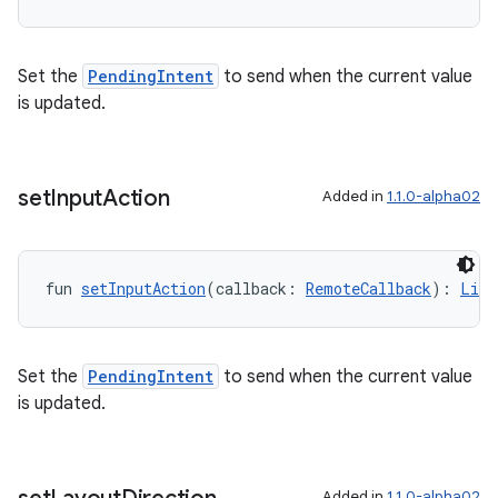
Set the
PendingIntent
to send when the current value
is updated.
set
Input
Action
Added in
1.1.0-alpha02
fun 
setInputAction
(callback: 
RemoteCallback
): 
List
Set the
PendingIntent
to send when the current value
is updated.
Added in
1.1.0-alpha02