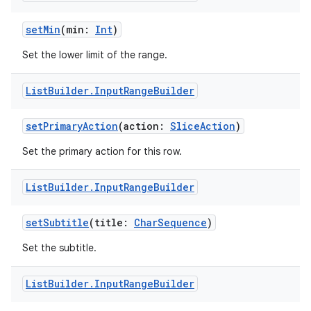
setMin
(min:
Int
)
Set the lower limit of the range.
List
Builder
.
Input
Range
Builder
setPrimaryAction
(action:
SliceAction
)
Set the primary action for this row.
List
Builder
.
Input
Range
Builder
setSubtitle
(title:
CharSequence
)
Set the subtitle.
List
Builder
.
Input
Range
Builder