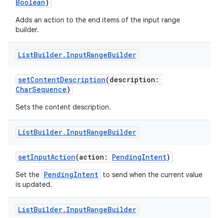
Boolean
)
Adds an action to the end items of the input range
builder.
List
Builder
.
Input
Range
Builder
setContentDescription
(description:
CharSequence
)
Sets the content description.
List
Builder
.
Input
Range
Builder
setInputAction
(action:
PendingIntent
)
PendingIntent
Set the
to send when the current value
fragment
is updated.
ragment.ui
List
Builder
.
Input
Range
Builder