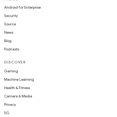
Android for Enterprise
Security
Source
unction
News
Blog
Podcasts
DISCOVER
Gaming
Machine Learning
Health & Fitness
Camera & Media
Privacy
5G