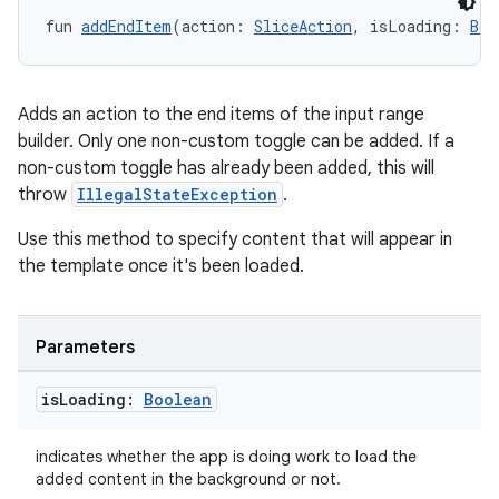
fun 
addEndItem
(action: 
SliceAction
, isLoading: 
Boo
Adds an action to the end items of the input range
builder. Only one non-custom toggle can be added. If a
non-custom toggle has already been added, this will
throw
IllegalStateException
.
Use this method to specify content that will appear in
the template once it's been loaded.
Parameters
is
Loading:
Boolean
ion.serializers
indicates whether the app is doing work to load the
added content in the background or not.
izers