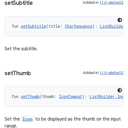
set
Subtitle
Added in
1.1.0-alpha02
fun 
setSubtitle
(title: 
CharSequence
): 
ListBuilder.
Set the subtitle.
set
Thumb
Added in
1.1.0-alpha02
ult
fun 
setThumb
(thumb: 
IconCompat
): 
ListBuilder.Inpu
Set the
Icon
to be displayed as the thumb on the input
range.