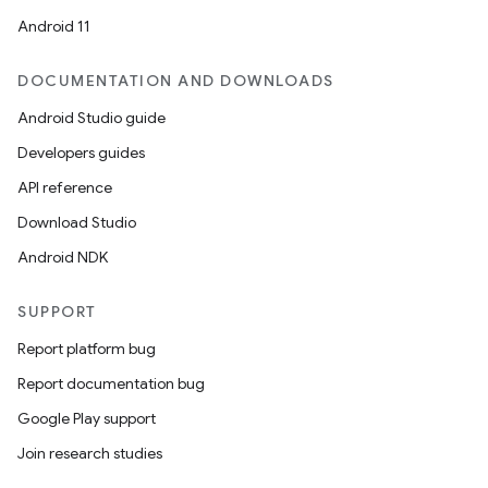
Android 11
DOCUMENTATION AND DOWNLOADS
Android Studio guide
ics
Developers guides
API reference
Download Studio
Android NDK
SUPPORT
Report platform bug
Report documentation bug
Google Play support
Join research studies