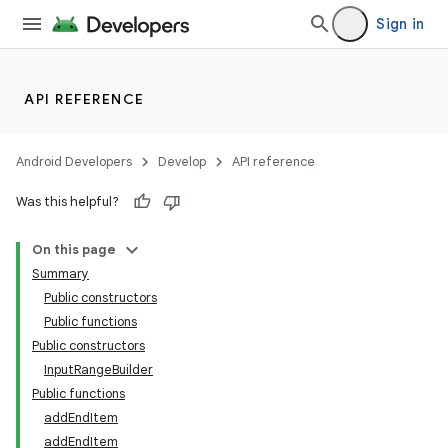
cal
Sign in
er
API REFERENCE
Android Developers
Develop
API reference
Was this helpful?
On this page
Summary
Public constructors
Public functions
Public constructors
InputRangeBuilder
Public functions
vbsi
addEndItem
emsg
addEndItem