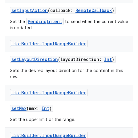
e
setInputAction
(callback:
RemoteCallback
)
PendingIntent
Set the
to send when the current value
is updated.
List
Builder
.
Input
Range
Builder
setLayoutDirection
(layoutDirection:
Int
)
ion
Sets the desired layout direction for the content in this
row.
List
Builder
.
Input
Range
Builder
setMax
(max:
Int
)
Set the upper limit of the range.
List
Builder
.
Input
Range
Builder