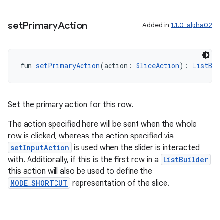
s
set
Primary
Action
Added in
1.1.0-alpha02
nt
fun 
setPrimaryAction
(action: 
SliceAction
): 
ListBui
Set the primary action for this row.
The action specified here will be sent when the whole
tion
row is clicked, whereas the action specified via
setInputAction
is used when the slider is interacted
with. Additionally, if this is the first row in a
ListBuilder
this action will also be used to define the
MODE_SHORTCUT
representation of the slice.