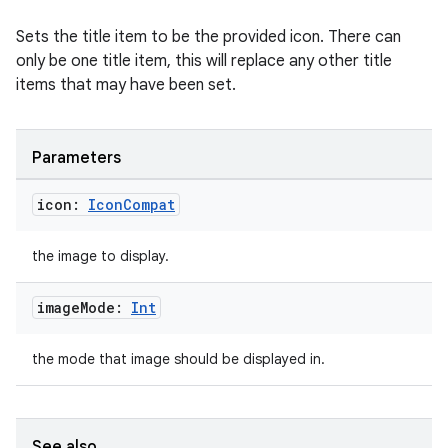
Sets the title item to be the provided icon. There can
only be one title item, this will replace any other title
items that may have been set.
Parameters
rotocol
icon:
Icon
Compat
the image to display.
image
Mode:
Int
the mode that image should be displayed in.
wable
See also