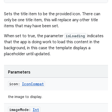
handedgesture
Sets the title item to be the provided icon. There can
only be one title item, this will replace any other title
items that may have been set.
l3
When set to true, the parameter
isLoading
indicates
iew
that the app is doing work to load this content in the
background, in this case the template displays a
placeholder until updated.
Parameters
entication
icon:
Icon
Compat
ications
the image to display.
image
Mode:
Int