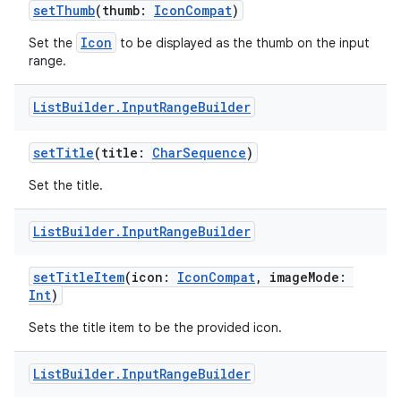
setThumb
(thumb:
IconCompat
)
Icon
Set the
to be displayed as the thumb on the input
range.
List
Builder
.
Input
Range
Builder
setTitle
(title:
CharSequence
)
Set the title.
List
Builder
.
Input
Range
Builder
setTitleItem
(icon:
IconCompat
, imageMode:
Int
)
Sets the title item to be the provided icon.
der
List
Builder
.
Input
Range
Builder
es.adid