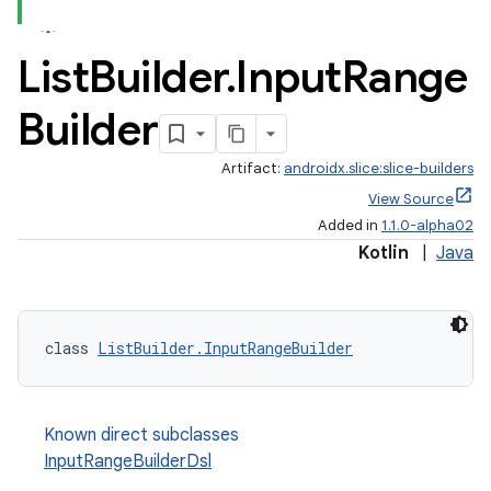
ac
y
List
Builder
.
Input
Range
d3
Builder
mp4
cte35
Artifact:
androidx.slice:slice-builders
rbis
View Source
Added in
1.1.0-alpha02
Kotlin
|
Java
class 
ListBuilder.InputRangeBuilder
Known direct subclasses
InputRangeBuilderDsl