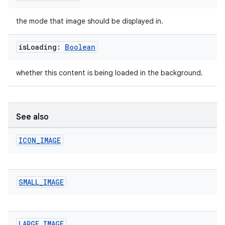
ipeline
til
the mode that image should be displayed in.
is
Loading:
Boolean
outs
whether this content is being loaded in the background.
See also
ICON
_
IMAGE
SMALL
_
IMAGE
LARGE
_
IMAGE