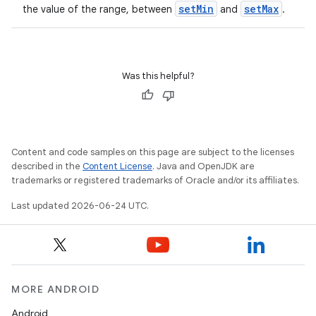
s.data.parser
setMin
setMax
the value of the range, between
and
.
s.datasource
s.rendering
Was this helpful?
Content and code samples on this page are subject to the licenses
described in the
Content License
. Java and OpenJDK are
trademarks or registered trademarks of Oracle and/or its affiliates.
Last updated 2026-06-24 UTC.
MORE ANDROID
Android