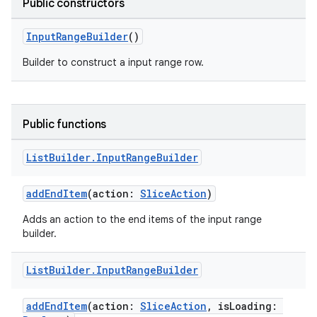
Public constructors
InputRangeBuilder
()
Builder to construct a input range row.
Public functions
List
Builder
.
Input
Range
Builder
s
addEndItem
(action:
SliceAction
)
Adds an action to the end items of the input range
builder.
buttons
indicator
List
Builder
.
Input
Range
Builder
text
addEndItem
(action:
SliceAction
, isLoading: