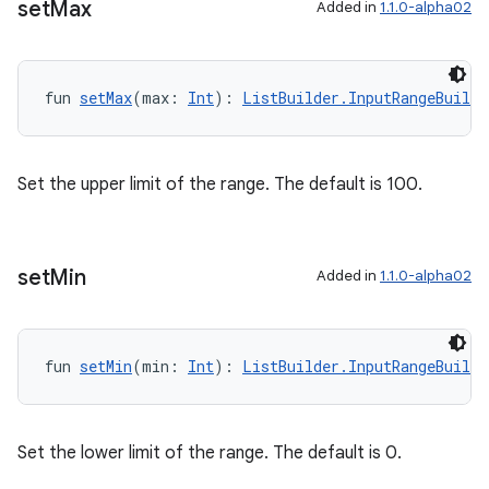
set
Max
Added in
1.1.0-alpha02
fun 
setMax
(max: 
Int
): 
ListBuilder.InputRangeBuilde
Set the upper limit of the range. The default is 100.
set
Min
Added in
1.1.0-alpha02
deps.guava.base
fun 
setMin
(min: 
Int
): 
ListBuilder.InputRangeBuilde
er
Set the lower limit of the range. The default is 0.