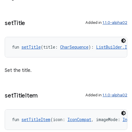
set
Title
Added in
1.1.0-alpha02
fun 
setTitle
(title: 
CharSequence
): 
ListBuilder.Inp
Set the title.
set
Title
Item
Added in
1.1.0-alpha02
fun 
setTitleItem
(icon: 
IconCompat
, imageMode: 
Int