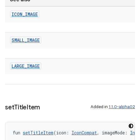
ICON
_
IMAGE
SMALL
_
IMAGE
LARGE
_
IMAGE
y
ger
ary
set
Title
Item
Added in
1.1.0-alpha02
fun 
setTitleItem
(icon: 
IconCompat
, imageMode: 
Int