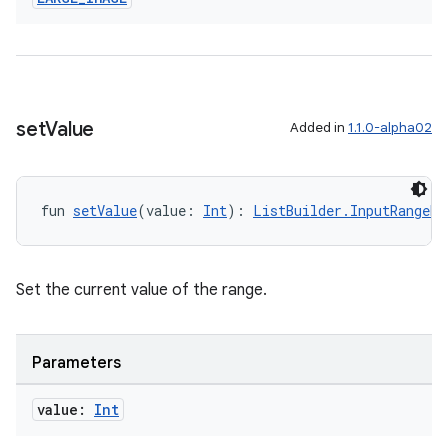
set
Value
Added in
1.1.0-alpha02
fun 
setValue
(value: 
Int
): 
ListBuilder.InputRangeBu
Set the current value of the range.
s
Parameters
s.data
value:
Int
.data.formatting