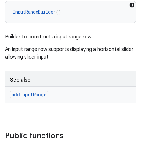
ient
InputRangeBuilder
()
ore
re.activity
rovider
Builder to construct a input range row.
ovider.controller
An input range row supports displaying a horizontal slider
allowing slider input.
mpose
See also
add
Input
Range
Public functions