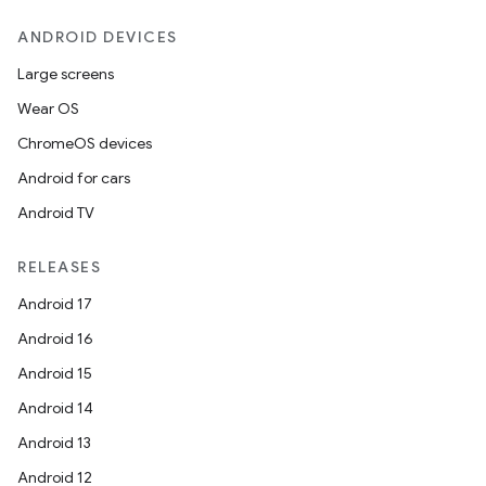
ANDROID DEVICES
Large screens
Wear OS
ChromeOS devices
Android for cars
Android TV
RELEASES
Android 17
Android 16
Android 15
Android 14
Android 13
ion
Android 12