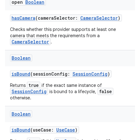
open
Boolean
hasCamera
(cameraSelector:
CameraSelector
)
Checks whether this provider supports at least one
layout
camera that meets the requirements from a
CameraSelector
.
navigation
navigation3
Boolean
avigationsuite
isBound
(sessionConfig:
SessionConfig
)
esh
true
Returns
if the exact same instance of
SessionConfig
false
is bound to a lifecycle,
otherwise.
eclass
Boolean
ompose
isBound
(useCase:
UseCase
)
mpose.action