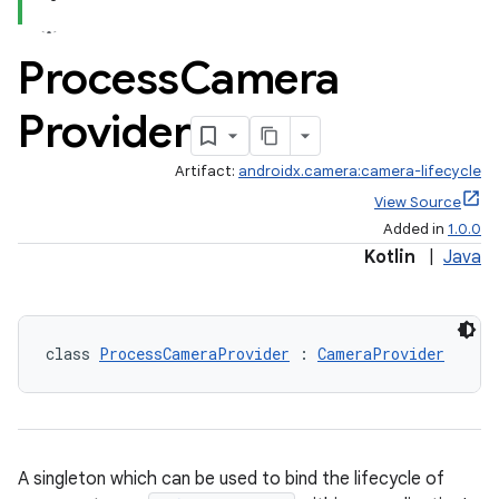
Process
Camera
Provider
Artifact:
androidx.camera:camera-lifecycle
View Source
Added in
1.0.0
Kotlin
|
Java
class 
ProcessCameraProvider
 : 
CameraProvider
ra2
A singleton which can be used to bind the lifecycle of