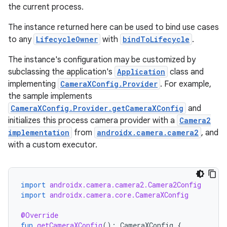
t
the current process.
The instance returned here can be used to bind use cases
et
to any
LifecycleOwner
with
bindToLifecycle
.
The instance's configuration may be customized by
subclassing the application's
Application
class and
implementing
CameraXConfig.Provider
. For example,
the sample implements
CameraXConfig.Provider.getCameraXConfig
and
initializes this process camera provider with a
Camera2
implementation
from
androidx.camera.camera2
, and
with a custom executor.
import
androidx.camera.camera2.Camera2Config
import
androidx.camera.core.CameraXConfig
@Override
fun
getCameraXConfig
():
CameraXConfig
{