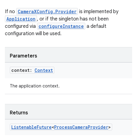
If no
CameraXConfig.Provider
is implemented by
Application
, or if the singleton has not been
configured via
configureInstance
a default
configuration will be used.
Parameters
context:
Context
The application context.
Returns
Listenable
Future
<
Process
Camera
Provider
>