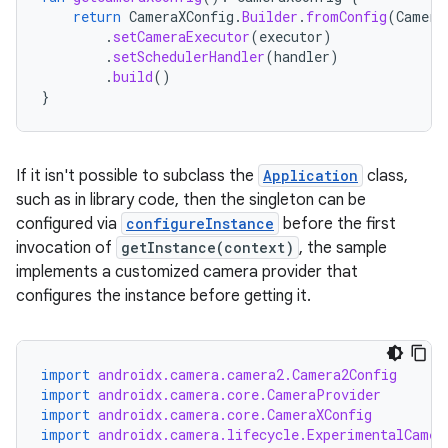
return
CameraXConfig
.
Builder
.
fromConfig
(
Camera
.
setCameraExecutor
(
executor
)
.
setSchedulerHandler
(
handler
)
.
build
()
}
If it isn't possible to subclass the
Application
class,
such as in library code, then the singleton can be
configured via
configureInstance
before the first
invocation of
getInstance(context)
, the sample
implements a customized camera provider that
configures the instance before getting it.
import
androidx.camera.camera2.Camera2Config
e
import
androidx.camera.core.CameraProvider
import
androidx.camera.core.CameraXConfig
import
androidx.camera.lifecycle.ExperimentalCamer