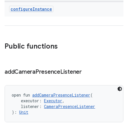
xception
configure
Instance
rvice
gnal
ansfer
edentials.mdoc
Public functions
edentials.openid4vp
dentials.sdjwt
add
Camera
Presence
Listener
igitalcredentials
open fun 
addCameraPresenceListener
(
    executor: 
Executor
,
    listener: 
CameraPresenceListener
): 
Unit