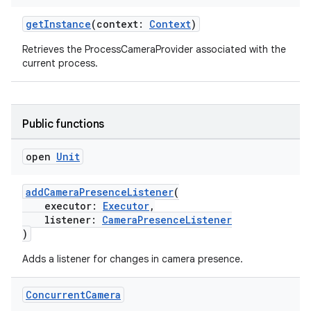
getInstance
(context:
Context
)
Retrieves the ProcessCameraProvider associated with the
current process.
Public functions
open
Unit
addCameraPresenceListener
(
res
executor:
Executor
,
listener:
CameraPresenceListener
vector
)
Adds a listener for changes in camera presence.
ddrop
Concurrent
Camera