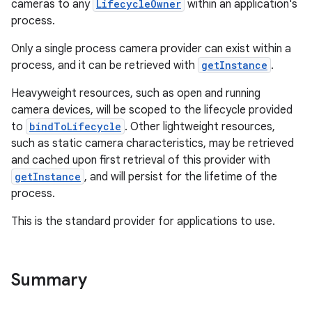
cameras to any
LifecycleOwner
within an application's
process.
ace
Only a single process camera provider can exist within a
process, and it can be retrieved with
getInstance
.
Heavyweight resources, such as open and running
camera devices, will be scoped to the lifecycle provided
to
bindToLifecycle
. Other lightweight resources,
such as static camera characteristics, may be retrieved
and cached upon first retrieval of this provider with
getInstance
, and will persist for the lifetime of the
process.
This is the standard provider for applications to use.
Summary