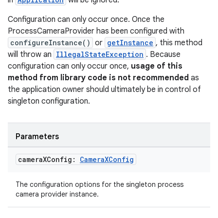
in
will be ignored.
Configuration can only occur once. Once the
ProcessCameraProvider has been configured with
configureInstance()
or
getInstance
, this method
will throw an
IllegalStateException
. Because
configuration can only occur once,
usage of this
method from library code is not recommended
as
the application owner should ultimately be in control of
singleton configuration.
datasource
Parameters
camera
XConfig:
Camera
XConfig
The configuration options for the singleton process
camera provider instance.