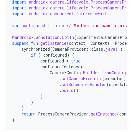
import
androidx.camera.lifecycle.ProcessCameraProv
import
androidx.camera.lifecycle.ProcessCameraProv
import
androidx.concurrent.futures.await
var
configured
=
false
// Whether the camera provi
@androidx.annotation.OptIn
(
ExperimentalCameraProvi
es
suspend
fun
getInstance
(
context
:
Context
):
Process
synchronized
(
CameraProvider
::
class
.
java
)
{
if
(
!
configured
)
{
configured
=
true
configureInstance
(
CameraXConfig
.
Builder
.
fromConfig
(
C
.
setCameraExecutor
(
executor
)
.
setSchedulerHandler
(
scheduleH
.
build
()
)
}
}
return
ProcessCameraProvider
.
getInstance
(
conte
}