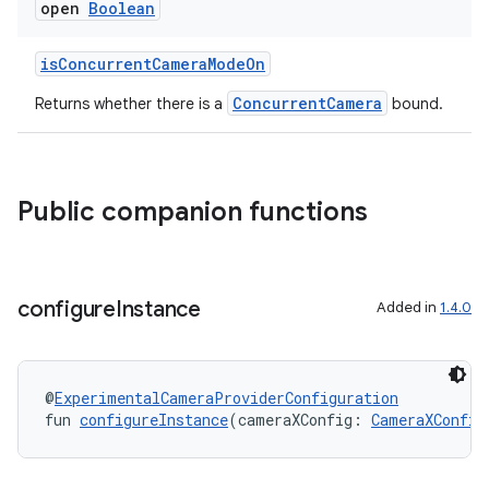
open
Boolean
l
isConcurrentCameraModeOn
ConcurrentCamera
Returns whether there is a
bound.
Public companion functions
configure
Instance
Added in
1.4.0
@
ExperimentalCameraProviderConfiguration
fun 
configureInstance
(cameraXConfig: 
CameraXConfig