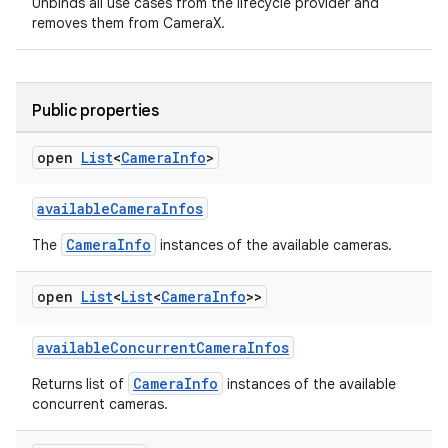
Unbinds all use cases from the lifecycle provider and
removes them from CameraX.
Public properties
open
List
<
Camera
Info
>
ace
ope
availableCameraInfos
CameraInfo
The
instances of the available cameras.
open
List
<
List
<
Camera
Info
>>
availableConcurrentCameraInfos
CameraInfo
Returns list of
instances of the available
concurrent cameras.