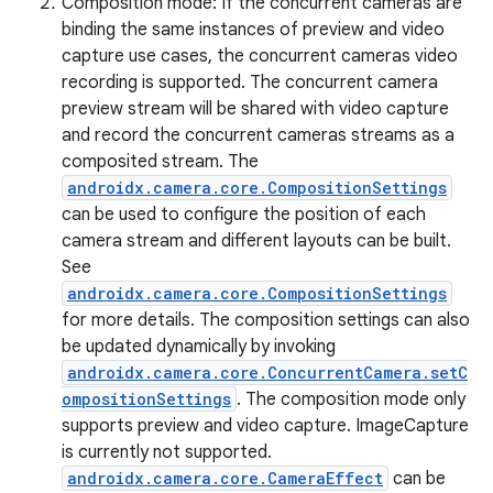
Composition mode: If the concurrent cameras are
binding the same instances of preview and video
capture use cases, the concurrent cameras video
recording is supported. The concurrent camera
preview stream will be shared with video capture
and record the concurrent cameras streams as a
composited stream. The
androidx.camera.core.CompositionSettings
can be used to configure the position of each
camera stream and different layouts can be built.
See
androidx.camera.core.CompositionSettings
for more details. The composition settings can also
be updated dynamically by invoking
androidx.camera.core.ConcurrentCamera.setC
ompositionSettings
. The composition mode only
supports preview and video capture. ImageCapture
is currently not supported.
androidx.camera.core.CameraEffect
can be