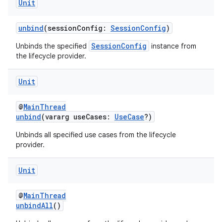
Unit
unbind
(sessionConfig:
SessionConfig
)
SessionConfig
Unbinds the specified
instance from
the lifecycle provider.
Unit
@
MainThread
unbind
(vararg useCases:
UseCase
?)
ooling
Unbinds all specified use cases from the lifecycle
provider.
Unit
@
MainThread
unbindAll
()