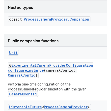
Nested types
ytics
tics.client
object
ProcessCameraProvider.Companion
ytics.event
Public companion functions
Unit
@
ExperimentalCameraProviderConfiguration
configureInstance
(cameraXConfig:
CameraXConfig
)
Perform one-time configuration of the
ProcessCameraProvider singleton with the given
CameraXConfig
.
Listenable
Future
<
Process
Camera
Provider
>