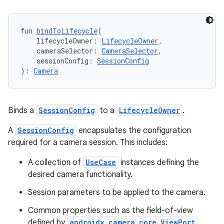
fun 
bindToLifecycle
(
    lifecycleOwner: 
LifecycleOwner
,
    cameraSelector: 
CameraSelector
,
    sessionConfig: 
SessionConfig
): 
Camera
Binds a
SessionConfig
to a
LifecycleOwner
.
A
SessionConfig
encapsulates the configuration
required for a camera session. This includes:
A collection of
UseCase
instances defining the
desired camera functionality.
Session parameters to be applied to the camera.
n3
Common properties such as the field-of-view
defined by
androidx.camera.core.ViewPort
.