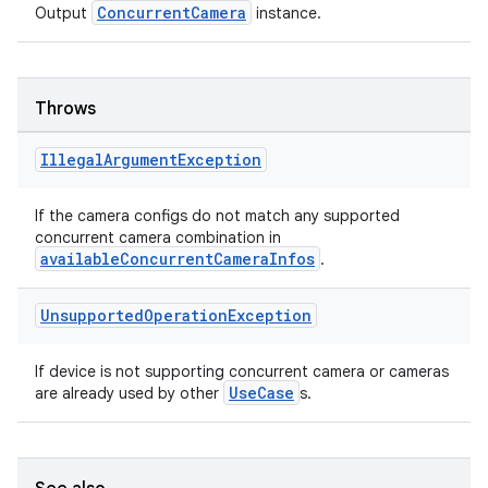
ConcurrentCamera
Output
instance.
Throws
Illegal
Argument
Exception
ose
If the camera configs do not match any supported
concurrent camera combination in
availableConcurrentCameraInfos
.
Unsupported
Operation
Exception
If device is not supporting concurrent camera or cameras
UseCase
are already used by other
s.