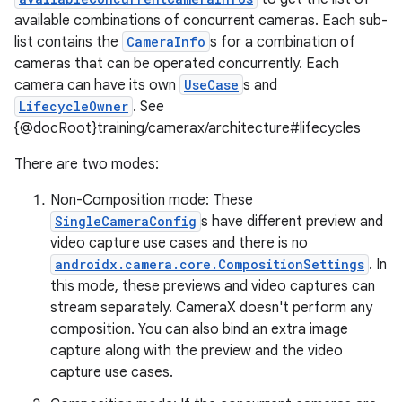
available combinations of concurrent cameras. Each sub-
list contains the
CameraInfo
s for a combination of
cameras that can be operated concurrently. Each
camera can have its own
UseCase
s and
LifecycleOwner
. See
{@docRoot}training/camerax/architecture#lifecycles
There are two modes:
Non-Composition mode: These
SingleCameraConfig
s have different preview and
video capture use cases and there is no
androidx.camera.core.CompositionSettings
. In
this mode, these previews and video captures can
stream separately. CameraX doesn't perform any
composition. You can also bind an extra image
capture along with the preview and the video
capture use cases.