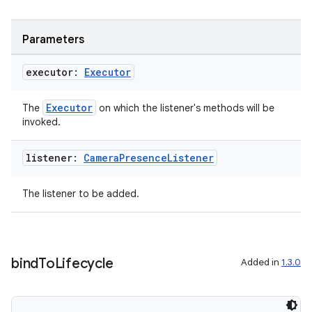
Parameters
executor:
Executor
Executor
The
on which the listener's methods will be
invoked.
listener:
Camera
Presence
Listener
The listener to be added.
bind
To
Lifecycle
Added in
1.3.0