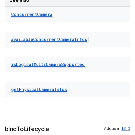
See also
Concurrent
Camera
available
Concurrent
Camera
Infos
is
Logical
Multi
Camera
Supported
get
Physical
Camera
Infos
bind
To
Lifecycle
Added in
1.5.0