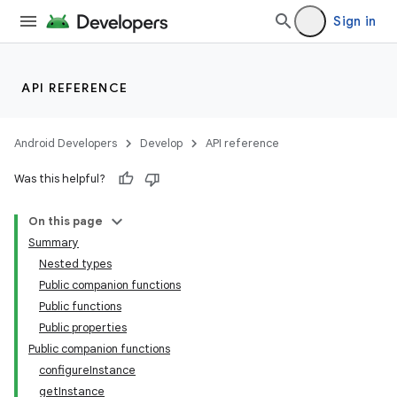
Sign in
API REFERENCE
Android Developers
Develop
API reference
or
Was this helpful?
On this page
Summary
uery
Nested types
Public companion functions
Public functions
Public properties
Public companion functions
configureInstance
getInstance