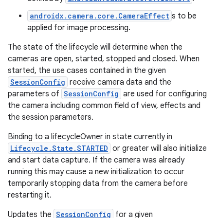
androidx.camera.core.CameraEffect
s to be
applied for image processing.
The state of the lifecycle will determine when the
cameras are open, started, stopped and closed. When
started, the use cases contained in the given
SessionConfig
receive camera data and the
parameters of
SessionConfig
are used for configuring
the camera including common field of view, effects and
the session parameters.
Binding to a lifecycleOwner in state currently in
Lifecycle.State.STARTED
or greater will also initialize
and start data capture. If the camera was already
running this may cause a new initialization to occur
temporarily stopping data from the camera before
restarting it.
Updates the
SessionConfig
for a given