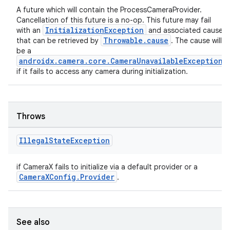
A future which will contain the ProcessCameraProvider.
Cancellation of this future is a no-op. This future may fail
InitializationException
with an
and associated cause
Throwable.cause
that can be retrieved by
. The cause will
be a
androidx.camera.core.CameraUnavailableException
if it fails to access any camera during initialization.
Throws
Illegal
State
Exception
rors
keycredential
if CameraX fails to initialize via a default provider or a
CameraXConfig.Provider
.
ecredential
See also