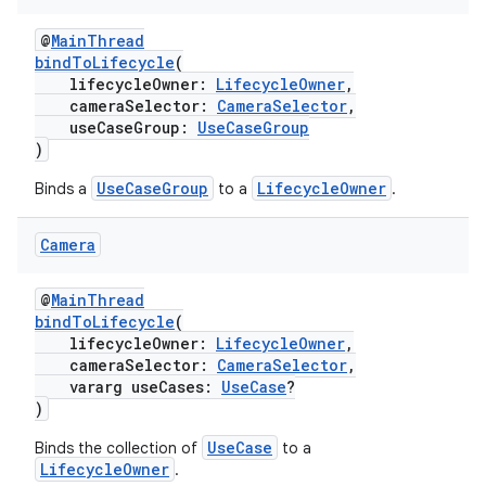
textmenu.builder
ntextmenu.data
@
MainThread
bindToLifecycle
(
textmenu.modifier
lifecycleOwner:
LifecycleOwner
,
ntextmenu.provider
cameraSelector:
CameraSelector
,
useCaseGroup:
UseCaseGroup
dwriting
)
ut
UseCaseGroup
LifecycleOwner
Binds a
to a
.
ifiers
ection
Camera
@
MainThread
bindToLifecycle
(
lifecycleOwner:
LifecycleOwner
,
cameraSelector:
CameraSelector
,
vararg useCases:
UseCase
?
)
UseCase
Binds the collection of
to a
LifecycleOwner
.