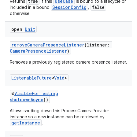
true
UseCase
Returns
if this
is bound to a lifecycle or
ompose.capture
SessionConfig
false
included in a bound
,
mpose.layout
otherwise.
mpose.modifier
open
Unit
mpose.painter
ompose.shaders
removeCameraPresenceListener
(listener:
CameraPresenceListener
)
ompose.shapes
mpose.state
Removes a previously registered camera presence listener.
mpose.text
Listenable
Future
<
Void
>
mpose.vector
file
@
VisibleForTesting
shutdownAsync
()
iew
Allows shutting down this ProcessCameraProvider
instance so a new instance can be retrieved by
getInstance
.