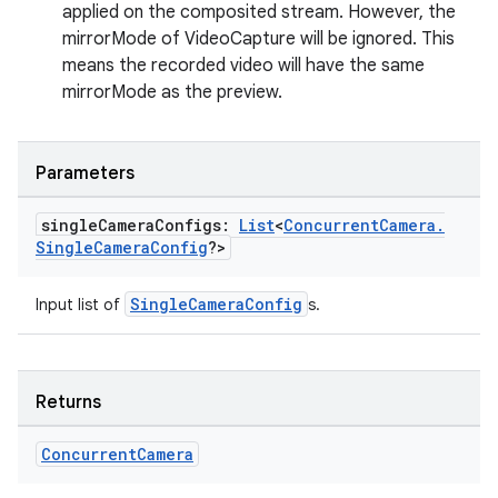
applied on the composited stream. However, the
mirrorMode of VideoCapture will be ignored. This
ate
means the recorded video will have the same
s
mirrorMode as the preview.
cts
Parameters
making
ion
single
Camera
Configs:
List
<
Concurrent
Camera
.
Single
Camera
Config
?>
s.metadata
SingleCameraConfig
Input list of
s.
se
Returns
.stubs
Concurrent
Camera