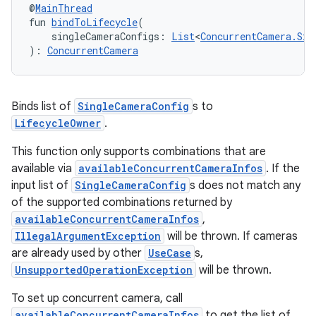
@
MainThread
fun 
bindToLifecycle
(
    singleCameraConfigs: 
List
<
ConcurrentCamera.Sin
): 
ConcurrentCamera
Binds list of
SingleCameraConfig
s to
LifecycleOwner
.
This function only supports combinations that are
available via
availableConcurrentCameraInfos
. If the
ts
input list of
SingleCameraConfig
s does not match any
of the supported combinations returned by
availableConcurrentCameraInfos
,
ss
IllegalArgumentException
will be thrown. If cameras
are already used by other
UseCase
s,
UnsupportedOperationException
will be thrown.
t
To set up concurrent camera, call
availableConcurrentCameraInfos
to get the list of