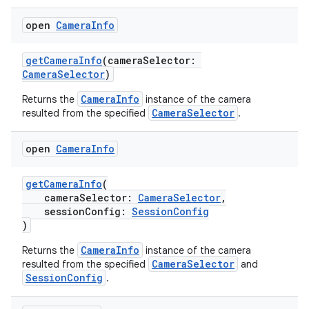
open
Camera
Info
getCameraInfo
(cameraSelector:
CameraSelector
)
CameraInfo
Returns the
instance of the camera
CameraSelector
resulted from the specified
.
open
Camera
Info
getCameraInfo
(
cameraSelector:
CameraSelector
,
sessionConfig:
SessionConfig
)
CameraInfo
Returns the
instance of the camera
CameraSelector
resulted from the specified
and
SessionConfig
.