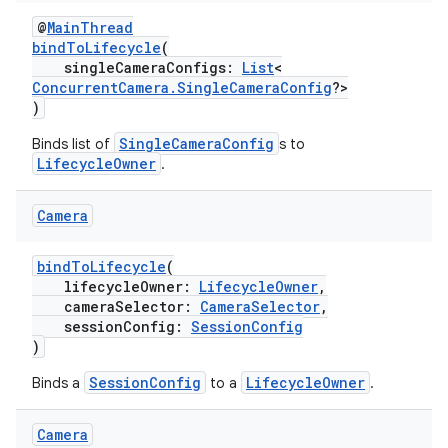
s
@
MainThread
s.snapping
bindToLifecycle
(
ion
singleCameraConfigs:
List
<
ConcurrentCamera.SingleCameraConfig
?>
)
SingleCameraConfig
Binds list of
s to
d
LifecycleOwner
.
out
Camera
ggeredgrid
bindToLifecycle
(
lifecycleOwner:
LifecycleOwner
,
on
cameraSelector:
CameraSelector
,
n
sessionConfig:
SessionConfig
)
SessionConfig
LifecycleOwner
Binds a
to a
.
Camera