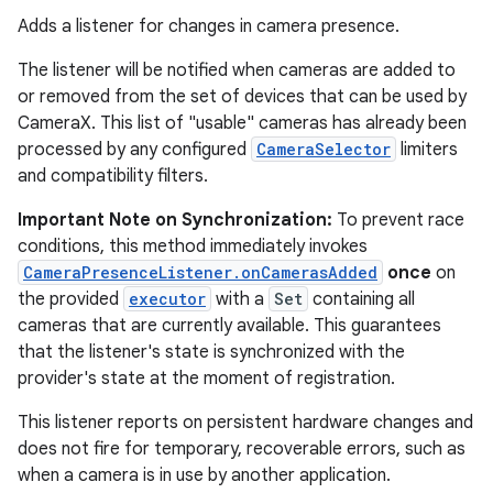
Adds a listener for changes in camera presence.
The listener will be notified when cameras are added to
or removed from the set of devices that can be used by
CameraX. This list of "usable" cameras has already been
processed by any configured
CameraSelector
limiters
and compatibility filters.
Important Note on Synchronization:
To prevent race
conditions, this method immediately invokes
2
CameraPresenceListener.onCamerasAdded
once
on
3
the provided
executor
with a
Set
containing all
cameras that are currently available. This guarantees
that the listener's state is synchronized with the
provider's state at the moment of registration.
This listener reports on persistent hardware changes and
does not fire for temporary, recoverable errors, such as
when a camera is in use by another application.