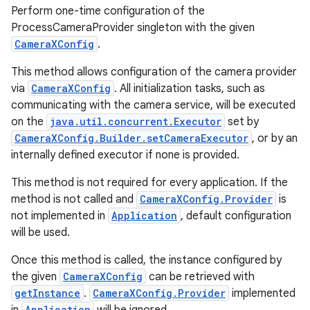
Perform one-time configuration of the
ProcessCameraProvider singleton with the given
CameraXConfig
.
This method allows configuration of the camera provider
via
CameraXConfig
. All initialization tasks, such as
communicating with the camera service, will be executed
on the
java.util.concurrent.Executor
set by
CameraXConfig.Builder.setCameraExecutor
, or by an
id
internally defined executor if none is provided.
This method is not required for every application. If the
method is not called and
CameraXConfig.Provider
is
not implemented in
Application
, default configuration
will be used.
Once this method is called, the instance configured by
the given
CameraXConfig
can be retrieved with
getInstance
.
CameraXConfig.Provider
implemented
Application