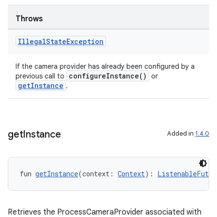
Throws
Illegal
State
Exception
If the camera provider has already been configured by a
configureInstance()
previous call to
or
.key
getInstance
.
.parse
utils
get
Instance
Added in
1.4.0
elpers
fun 
getInstance
(context: 
Context
): 
ListenableFutur
s
s.analyzer
Retrieves the ProcessCameraProvider associated with