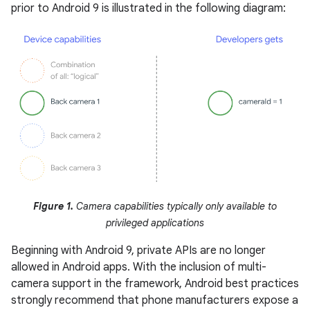
prior to Android 9 is illustrated in the following diagram:
Figure 1.
Camera capabilities typically only available to
privileged applications
Beginning with Android 9, private APIs are no longer
allowed in Android apps. With the inclusion of multi-
camera support in the framework, Android best practices
strongly recommend that phone manufacturers expose a