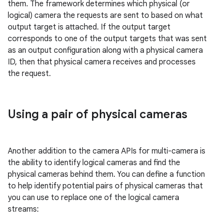
them. The framework determines which physical (or
logical) camera the requests are sent to based on what
output target is attached. If the output target
corresponds to one of the output targets that was sent
as an output configuration along with a physical camera
ID, then that physical camera receives and processes
the request.
Using a pair of physical cameras
Another addition to the camera APIs for multi-camera is
the ability to identify logical cameras and find the
physical cameras behind them. You can define a function
to help identify potential pairs of physical cameras that
you can use to replace one of the logical camera
streams: