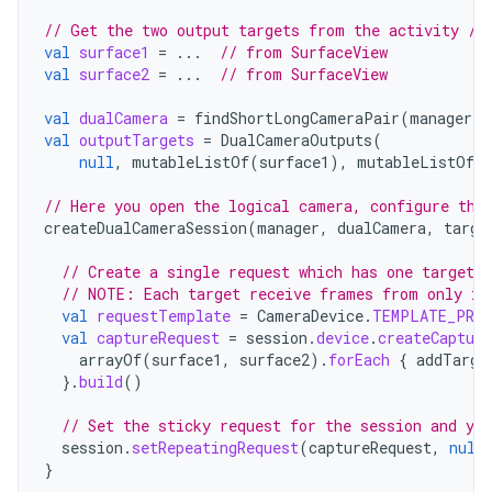
// Get the two output targets from the activity / 
val
surface1
=
...
// from SurfaceView
val
surface2
=
...
// from SurfaceView
val
dualCamera
=
findShortLongCameraPair
(
manager
)
!
val
outputTargets
=
DualCameraOutputs
(
null
,
mutableListOf
(
surface1
),
mutableListOf
(
// Here you open the logical camera, configure the
createDualCameraSession
(
manager
,
dualCamera
,
targe
// Create a single request which has one target 
// NOTE: Each target receive frames from only it
val
requestTemplate
=
CameraDevice
.
TEMPLATE_PREV
val
captureRequest
=
session
.
device
.
createCapture
arrayOf
(
surface1
,
surface2
).
forEach
{
addTarge
}.
build
()
// Set the sticky request for the session and you
session
.
setRepeatingRequest
(
captureRequest
,
null
}