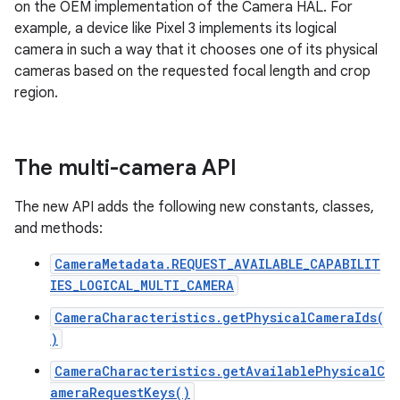
on the OEM implementation of the Camera HAL. For
example, a device like Pixel 3 implements its logical
camera in such a way that it chooses one of its physical
cameras based on the requested focal length and crop
region.
The multi-camera API
The new API adds the following new constants, classes,
and methods:
CameraMetadata.REQUEST_AVAILABLE_CAPABILIT
IES_LOGICAL_MULTI_CAMERA
CameraCharacteristics.getPhysicalCameraIds(
)
CameraCharacteristics.getAvailablePhysicalC
ameraRequestKeys()