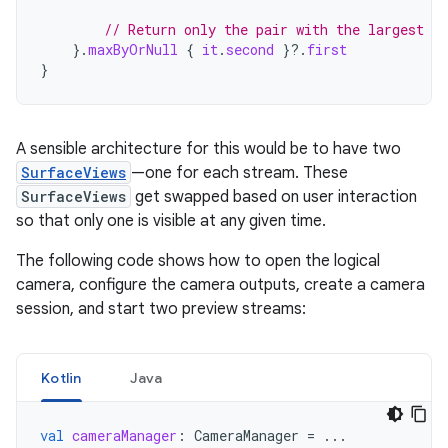
// Return only the pair with the largest di
}.
maxByOrNull
{
it
.
second
}
?.
first
}
A sensible architecture for this would be to have two
SurfaceViews
—one for each stream. These
SurfaceViews
get swapped based on user interaction
so that only one is visible at any given time.
The following code shows how to open the logical
camera, configure the camera outputs, create a camera
session, and start two preview streams:
Kotlin
Java
val
cameraManager
:
CameraManager
=
...