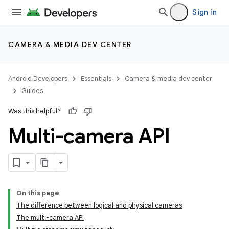
Sign in
CAMERA & MEDIA DEV CENTER
Android Developers
Essentials
Camera & media dev center
Guides
Was this helpful?
Multi-camera API
On this page
The difference between logical and physical cameras
The multi-camera API