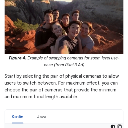
Figure 4.
Example of swapping cameras for zoom level use-
case (from Pixel 3 Ad)
Start by selecting the pair of physical cameras to allow
users to switch between. For maximum effect, you can
choose the pair of cameras that provide the minimum
and maximum focal length available.
Kotlin
Java