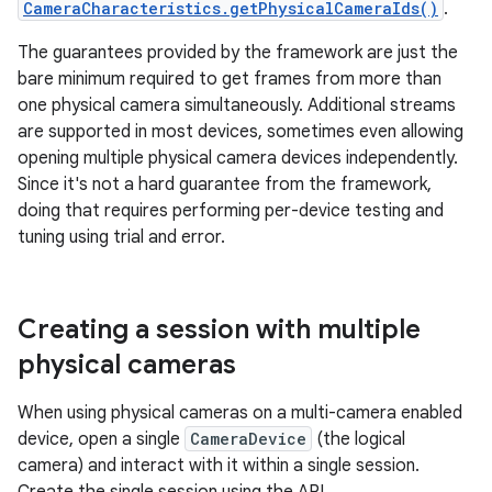
CameraCharacteristics.getPhysicalCameraIds()
.
The guarantees provided by the framework are just the
bare minimum required to get frames from more than
one physical camera simultaneously. Additional streams
are supported in most devices, sometimes even allowing
opening multiple physical camera devices independently.
Since it's not a hard guarantee from the framework,
doing that requires performing per-device testing and
tuning using trial and error.
Creating a session with multiple
physical cameras
When using physical cameras on a multi-camera enabled
device, open a single
CameraDevice
(the logical
camera) and interact with it within a single session.
Create the single session using the API