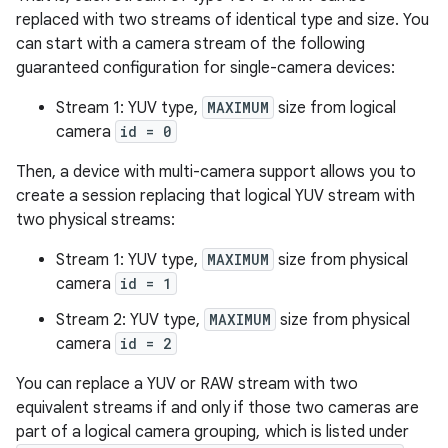
replaced with two streams of identical type and size. You
can start with a camera stream of the following
guaranteed configuration for single-camera devices:
Stream 1: YUV type,
MAXIMUM
size from logical
camera
id = 0
Then, a device with multi-camera support allows you to
create a session replacing that logical YUV stream with
two physical streams:
Stream 1: YUV type,
MAXIMUM
size from physical
camera
id = 1
Stream 2: YUV type,
MAXIMUM
size from physical
camera
id = 2
You can replace a YUV or RAW stream with two
equivalent streams if and only if those two cameras are
part of a logical camera grouping, which is listed under