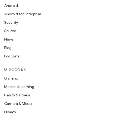
Android
Android for Enterprise
Security
Source
News
Blog
Podcasts
DISCOVER
Gaming
Machine Learning
Health & Fitness
Camera & Media
Privacy