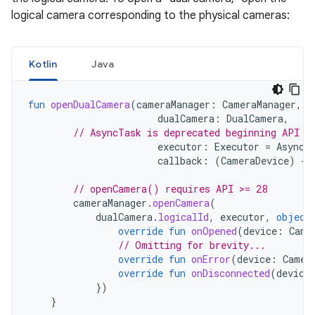
logical camera corresponding to the physical cameras:
Kotlin
Java
fun
openDualCamera
(
cameraManager
:
CameraManager
,
dualCamera
:
DualCamera
,
// AsyncTask is deprecated beginning API 3
executor
:
Executor
=
AsyncT
callback
:
(
CameraDevice
)
->
// openCamera() requires API >= 28
cameraManager
.
openCamera
(
dualCamera
.
logicalId
,
executor
,
object
override
fun
onOpened
(
device
:
Came
// Omitting for brevity...
override
fun
onError
(
device
:
Camer
override
fun
onDisconnected
(
device
})
}