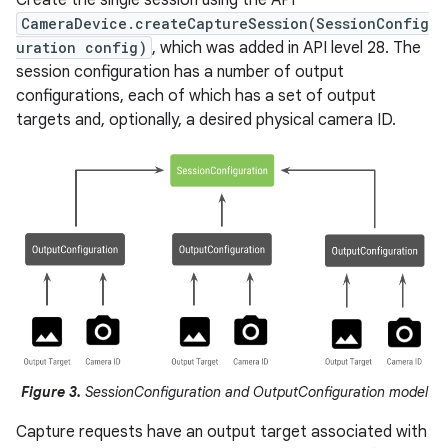
CameraDevice.createCaptureSession(SessionConfig
uration config)
, which was added in API level 28. The
session configuration has a number of output
configurations, each of which has a set of output
targets and, optionally, a desired physical camera ID.
Figure 3.
SessionConfiguration and OutputConfiguration model
Capture requests have an output target associated with