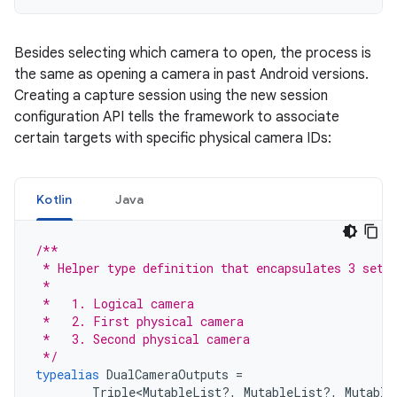
Besides selecting which camera to open, the process is
the same as opening a camera in past Android versions.
Creating a capture session using the new session
configuration API tells the framework to associate
certain targets with specific physical camera IDs:
Kotlin
Java
/**
 * Helper type definition that encapsulates 3 sets
 *
 *   1. Logical camera
 *   2. First physical camera
 *   3. Second physical camera
 */
typealias
DualCameraOutputs
=
Triple
<
MutableList
?,
MutableList
?,
Mutable