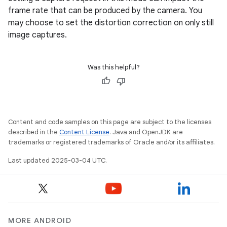
frame rate that can be produced by the camera. You
may choose to set the distortion correction on only still
image captures.
Was this helpful?
Content and code samples on this page are subject to the licenses
described in the
Content License
. Java and OpenJDK are
trademarks or registered trademarks of Oracle and/or its affiliates.
Last updated 2025-03-04 UTC.
MORE ANDROID