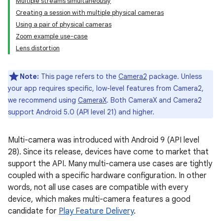
Multiple streams simultaneously
Creating a session with multiple physical cameras
Using a pair of physical cameras
Zoom example use-case
Lens distortion
Note:
This page refers to the
Camera2
package. Unless
your app requires specific, low-level features from Camera2,
we recommend using
CameraX
. Both CameraX and Camera2
support Android 5.0 (API level 21) and higher.
Multi-camera was introduced with Android 9 (API level
28). Since its release, devices have come to market that
support the API. Many multi-camera use cases are tightly
coupled with a specific hardware configuration. In other
words, not all use cases are compatible with every
device, which makes multi-camera features a good
candidate for
Play Feature Delivery
.