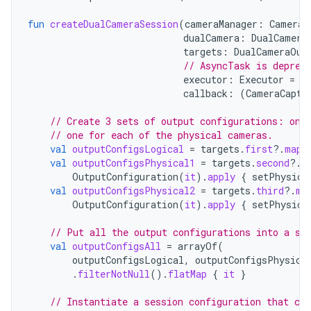
fun
createDualCameraSession
(
cameraManager
:
CameraM
dualCamera
:
DualCamera
targets
:
DualCameraOut
// AsyncTask is deprec
executor
:
Executor
=
A
callback
:
(
CameraCaptu
// Create 3 sets of output configurations: one
// one for each of the physical cameras.
val
outputConfigsLogical
=
targets
.
first
?.
map
val
outputConfigsPhysical1
=
targets
.
second
?.
m
OutputConfiguration
(
it
).
apply
{
setPhysica
val
outputConfigsPhysical2
=
targets
.
third
?.
ma
OutputConfiguration
(
it
).
apply
{
setPhysica
// Put all the output configurations into a si
val
outputConfigsAll
=
arrayOf
(
outputConfigsLogical
,
outputConfigsPhysica
.
filterNotNull
().
flatMap
{
it
}
// Instantiate a session configuration that can