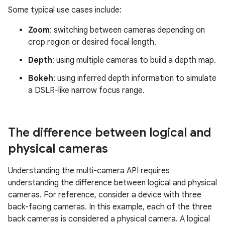
Some typical use cases include:
Zoom
: switching between cameras depending on
crop region or desired focal length.
Depth
: using multiple cameras to build a depth map.
Bokeh
: using inferred depth information to simulate
a DSLR-like narrow focus range.
The difference between logical and
physical cameras
Understanding the multi-camera API requires
understanding the difference between logical and physical
cameras. For reference, consider a device with three
back-facing cameras. In this example, each of the three
back cameras is considered a physical camera. A logical