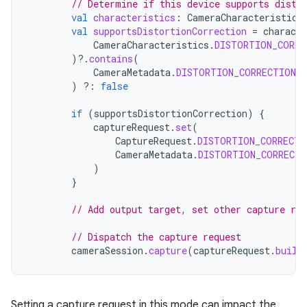
// Determine if this device supports disto
val
characteristics
:
CameraCharacteristics
val
supportsDistortionCorrection
=
characte
CameraCharacteristics
.
DISTORTION_CORRE
)
?.
contains
(
CameraMetadata
.
DISTORTION_CORRECTION_
)
?:
false
if
(
supportsDistortionCorrection
)
{
captureRequest
.
set
(
CaptureRequest
.
DISTORTION_CORRECTI
CameraMetadata
.
DISTORTION_CORRECTI
)
}
// Add output target, set other capture re
// Dispatch the capture request
cameraSession
.
capture
(
captureRequest
.
build
Setting a capture request in this mode can impact the