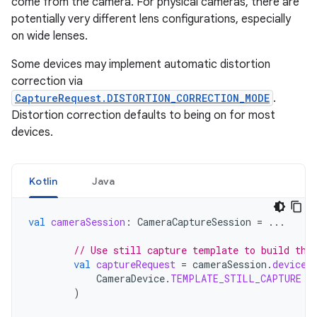
come from the camera. For physical cameras, there are
potentially very different lens configurations, especially
on wide lenses.
Some devices may implement automatic distortion
correction via
CaptureRequest.DISTORTION_CORRECTION_MODE
.
Distortion correction defaults to being on for most
devices.
Kotlin
Java
val
cameraSession
:
CameraCaptureSession
=
...
// Use still capture template to build the
val
captureRequest
=
cameraSession
.
device
.
CameraDevice
.
TEMPLATE_STILL_CAPTURE
)