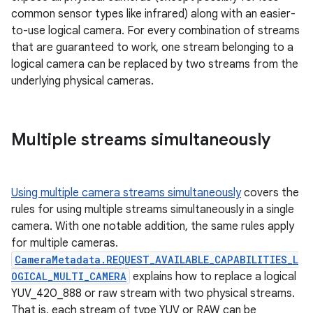
common sensor types like infrared) along with an easier-
to-use logical camera. For every combination of streams
that are guaranteed to work, one stream belonging to a
logical camera can be replaced by two streams from the
underlying physical cameras.
Multiple streams simultaneously
Using multiple camera streams simultaneously
covers the
rules for using multiple streams simultaneously in a single
camera. With one notable addition, the same rules apply
for multiple cameras.
CameraMetadata.REQUEST_AVAILABLE_CAPABILITIES_L
OGICAL_MULTI_CAMERA
explains how to replace a logical
YUV_420_888 or raw stream with two physical streams.
That is, each stream of type YUV or RAW can be