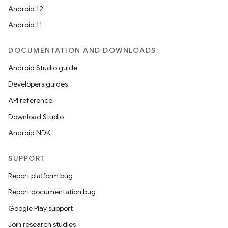
Android 12
Android 11
DOCUMENTATION AND DOWNLOADS
Android Studio guide
Developers guides
API reference
Download Studio
Android NDK
SUPPORT
Report platform bug
Report documentation bug
Google Play support
Join research studies