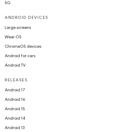
5G
ANDROID DEVICES
Large screens
Wear OS
ChromeOS devices
Android for cars
Android TV
RELEASES
Android 17
Android 16
Android 15
Android 14
Android 13