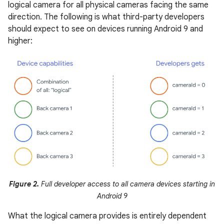
logical camera for all physical cameras facing the same
direction. The following is what third-party developers
should expect to see on devices running Android 9 and
higher:
Figure 2.
Full developer access to all camera devices starting in
Android 9
What the logical camera provides is entirely dependent