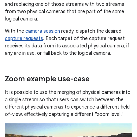
and replacing one of those streams with two streams
from two physical cameras that are part of the same
logical camera.
With the
camera session
ready, dispatch the desired
capture requests
. Each target of the capture request
receives its data from its associated physical camera, if
any are in use, or fall back to the logical camera.
Zoom example use-case
It is possible to use the merging of physical cameras into
a single stream so that users can switch between the
different physical cameras to experience a different field-
of-view, effectively capturing a different "zoom level."