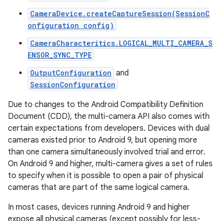
CameraDevice.createCaptureSession(SessionC
onfiguration config)
CameraCharacteritics.LOGICAL_MULTI_CAMERA_S
ENSOR_SYNC_TYPE
OutputConfiguration
and
SessionConfiguration
Due to changes to the Android Compatibility Definition
Document (CDD), the multi-camera API also comes with
certain expectations from developers. Devices with dual
cameras existed prior to Android 9, but opening more
than one camera simultaneously involved trial and error.
On Android 9 and higher, multi-camera gives a set of rules
to specify when it is possible to open a pair of physical
cameras that are part of the same logical camera.
In most cases, devices running Android 9 and higher
expose all physical cameras (except possibly for less-