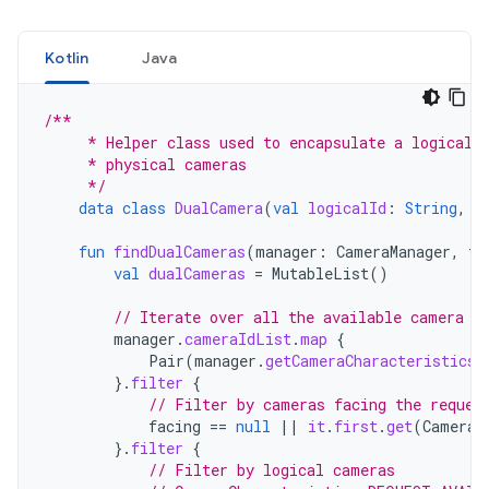
Kotlin
Java
/**
     * Helper class used to encapsulate a logical 
     * physical cameras
     */
data
class
DualCamera
(
val
logicalId
:
String
,
v
fun
findDualCameras
(
manager
:
CameraManager
,
fa
val
dualCameras
=
MutableList
()
// Iterate over all the available camera c
manager
.
cameraIdList
.
map
{
Pair
(
manager
.
getCameraCharacteristics
(
}.
filter
{
// Filter by cameras facing the reques
facing
==
null
||
it
.
first
.
get
(
CameraC
}.
filter
{
// Filter by logical cameras