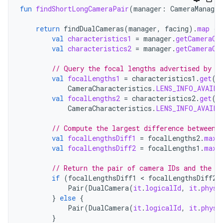
fun
findShortLongCameraPair
(
manager
:
CameraManager
return
findDualCameras
(
manager
,
facing
).
map
{
val
characteristics1
=
manager
.
getCameraCh
val
characteristics2
=
manager
.
getCameraCh
// Query the focal lengths advertised by e
val
focalLengths1
=
characteristics1
.
get
(
CameraCharacteristics
.
LENS_INFO_AVAILA
val
focalLengths2
=
characteristics2
.
get
(
CameraCharacteristics
.
LENS_INFO_AVAILA
// Compute the largest difference between 
val
focalLengthsDiff1
=
focalLengths2
.
maxO
val
focalLengthsDiff2
=
focalLengths1
.
maxO
// Return the pair of camera IDs and the d
if
(
focalLengthsDiff1
<
focalLengthsDiff2
)
Pair
(
DualCamera
(
it
.
logicalId
,
it
.
physi
}
else
{
Pair
(
DualCamera
(
it
.
logicalId
,
it
.
physi
}