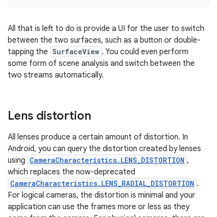
All that is left to do is provide a UI for the user to switch
between the two surfaces, such as a button or double-
tapping the
SurfaceView
. You could even perform
some form of scene analysis and switch between the
two streams automatically.
Lens distortion
All lenses produce a certain amount of distortion. In
Android, you can query the distortion created by lenses
using
CameraCharacteristics.LENS_DISTORTION
,
which replaces the now-deprecated
CameraCharacteristics.LENS_RADIAL_DISTORTION
.
For logical cameras, the distortion is minimal and your
application can use the frames more or less as they