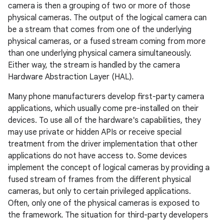
camera is then a grouping of two or more of those
physical cameras. The output of the logical camera can
be a stream that comes from one of the underlying
physical cameras, or a fused stream coming from more
than one underlying physical camera simultaneously.
Either way, the stream is handled by the camera
Hardware Abstraction Layer (HAL).
Many phone manufacturers develop first-party camera
applications, which usually come pre-installed on their
devices. To use all of the hardware's capabilities, they
may use private or hidden APIs or receive special
treatment from the driver implementation that other
applications do not have access to. Some devices
implement the concept of logical cameras by providing a
fused stream of frames from the different physical
cameras, but only to certain privileged applications.
Often, only one of the physical cameras is exposed to
the framework. The situation for third-party developers