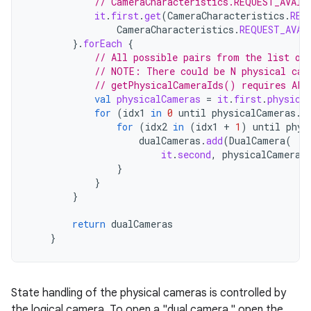
// CameraCharacteristics.REQUEST_AVAIL
it
.
first
.
get
(
CameraCharacteristics
.
REQ
CameraCharacteristics
.
REQUEST_AVAI
}.
forEach
{
// All possible pairs from the list of
// NOTE: There could be N physical cam
// getPhysicalCameraIds() requires API
val
physicalCameras
=
it
.
first
.
physica
for
(
idx1
in
0
until
physicalCameras
.
s
for
(
idx2
in
(
idx1
+
1
)
until
phys
dualCameras
.
add
(
DualCamera
(
it
.
second
,
physicalCameras
}
}
}
return
dualCameras
}
State handling of the physical cameras is controlled by
the logical camera. To open a "dual camera," open the