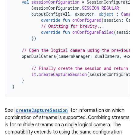
val
sessionConfiguration
=
SessionConfiguration
SessionConfiguration
.
SESSION_REGULAR
,
outputConfigsAll
,
executor
,
object
:
Camer
override
fun
onConfigured
(
session
:
Cam
// Omitting for brevity...
override
fun
onConfigureFailed
(
session
})
// Open the logical camera using the previousl
openDualCamera
(
cameraManager
,
dualCamera
,
exec
// Finally create the session and return v
it
.
createCaptureSession
(
sessionConfigurati
}
}
See
createCaptureSession
for information on which
combination of streams is supported. Combining streams
is for multiple streams on a single logical camera. The
compatibility extends to using the same configuration