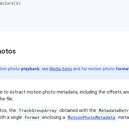
ailure
(
e
)
hotos
tion photo
playback
, see
Media Items
and for motion photo
forma
ible to extract motion photo metadata, including the offsets a
he file.
tos, the
TrackGroupArray
obtained with the
MetadataRetr
th a single
Format
enclosing a
MotionPhotoMetadata
metad