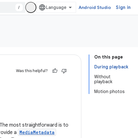
/
Android Studio
Sign in
On this page
During playback
Was this helpful?
Without
playback
Motion photos
 The most straightforward is to
provide a
MediaMetadata