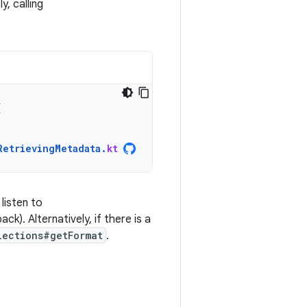
ly, calling
{
RetrievingMetadata
.
kt
listen to
k). Alternatively, if there is a
lections#getFormat
.