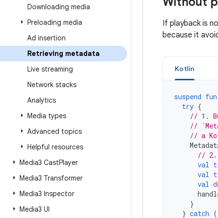
Without 
Downloading media
Preloading media
If playback is n
because it avoi
Ad insertion
Retrieving metadata
Kotlin
Live streaming
Network stacks
suspend
fun
Analytics
try
{
Media types
// 1. B
// `Met
Advanced topics
// a Ko
Metadat
Helpful resources
// 2.
Media3 Cast
Player
val
t
val
t
Media3 Transformer
val
d
Media3 Inspector
handl
}
Media3 UI
}
catch
(