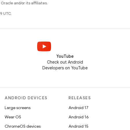
racle and/or its affiliates.
9 UTC.
YouTube
Check out Android
Developers on YouTube
ANDROID DEVICES
RELEASES
Large screens
Android 17
Wear OS
Android 16
ChromeOS devices
Android 15