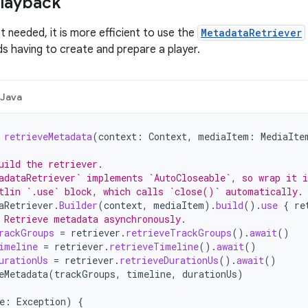
playback
ot needed, it is more efficient to use the
MetadataRetriever
ds having to create and prepare a player.
Java
retrieveMetadata
(
context
:
Context
,
mediaItem
:
MediaIte
uild the retriever.
adataRetriever` implements `AutoCloseable`, so wrap it i
tlin `.use` block, which calls `close()` automatically.
aRetriever
.
Builder
(
context
,
mediaItem
).
build
().
use
{
re
 Retrieve metadata asynchronously.
rackGroups
=
retriever
.
retrieveTrackGroups
().
await
()
imeline
=
retriever
.
retrieveTimeline
().
await
()
urationUs
=
retriever
.
retrieveDurationUs
().
await
()
eMetadata
(
trackGroups
,
timeline
,
durationUs
)
e
:
Exception
)
{