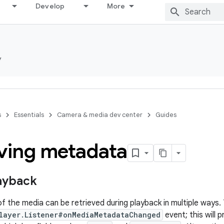
Develop
More
y
s
Essentials
Camera & media dev center
Guides
eving metadata
ayback
 the media can be retrieved during playback in multiple ways.
layer.Listener#onMediaMetadataChanged
event; this will 