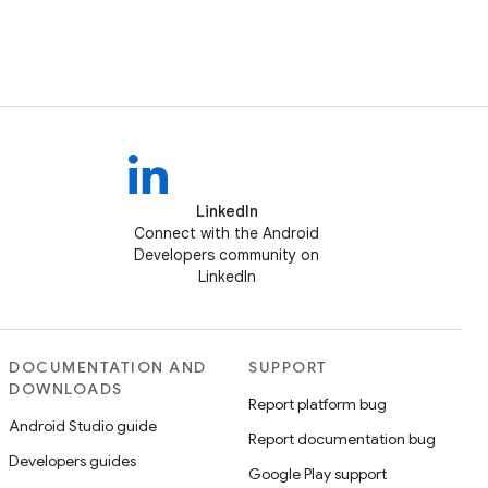
LinkedIn
Connect with the Android
Developers community on
LinkedIn
DOCUMENTATION AND
SUPPORT
DOWNLOADS
Report platform bug
Android Studio guide
Report documentation bug
Developers guides
Google Play support