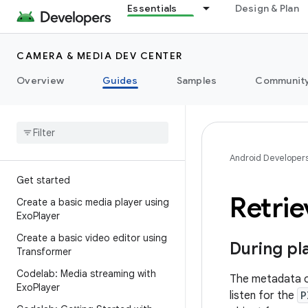
Essentials
Design & Plan
CAMERA & MEDIA DEV CENTER
Overview
Guides
Samples
Communit
Android Developer
Get started
Retri
Create a basic media player using
Exo
Player
Create a basic video editor using
During pl
Transformer
Codelab: Media streaming with
The metadata of
Exo
Player
listen for the
P