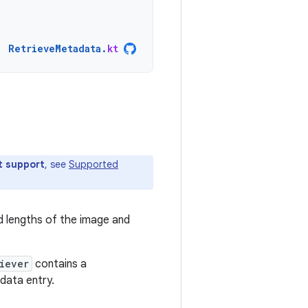
RetrieveMetadata
.
kt
t support
, see
Supported
nd lengths of the image and
iever
contains a
ata entry.