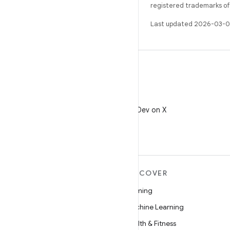
registered trademarks of O
Last updated 2026-03-0
X
Follow @AndroidDev on X
MORE ANDROID
DISCOVER
Android
Gaming
Android for Enterprise
Machine Learning
Security
Health & Fitness