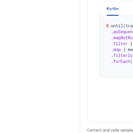
Kotlin
0.
until
(
tra
.
asSequen
.
mapNotNu
.
filter
{
.
map
{
me
.
filterIs
.
forEach
(
Content and code samples 