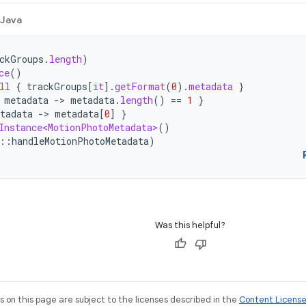
Java
ckGroups
.
length
)
ce
()
ll
{
trackGroups
[
it
]
.
getFormat
(
0
).
metadata
}
metadata
-
>
metadata
.
length
()
==
1
}
tadata
-
>
metadata
[
0
]
}
Instance<MotionPhotoMetadata>
()
::
handleMotionPhotoMetadata
)
Was this helpful?
on this page are subject to the licenses described in the
Content Licens