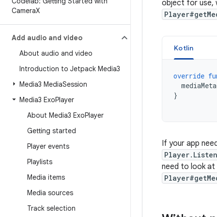
Codelab: Getting Started with
object for use,
Camera
X
Player#getMe
Add audio and video
Kotlin
About audio and video
Introduction to Jetpack Media3
override
fu
Media3 Media
Session
mediaMeta
}
Media3 Exo
Player
About Media3 Exo
Player
Getting started
If your app nee
Player events
Player.Liste
Playlists
need to look at
Media items
Player#getMe
Media sources
Track selection