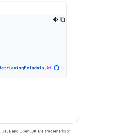
RetrievingMetadata
.
kt
e
. Java and OpenJDK are trademarks or