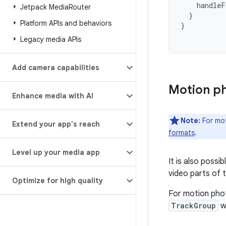
handleF
Jetpack Media
Router
}
Platform APIs and behaviors
}
Legacy media APIs
Add camera capabilities
Motion p
Enhance media with AI
Note:
For mo
Extend your app's reach
formats
.
Level up your media app
It is also poss
video parts of t
Optimize for high quality
For motion pho
TrackGroup
wi