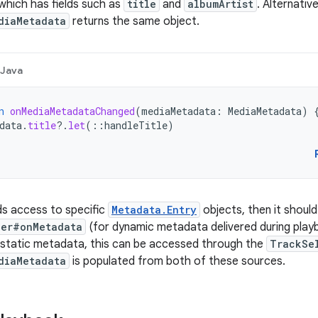
 which has fields such as
title
and
albumArtist
. Alternative
diaMetadata
returns the same object.
Java
n
onMediaMetadataChanged
(
mediaMetadata
:
MediaMetadata
)
data
.
title
?.
let
(
::
handleTitle
)
ds access to specific
Metadata.Entry
objects, then it should 
ner#onMetadata
(for dynamic metadata delivered during playbac
 static metadata, this can be accessed through the
TrackSe
diaMetadata
is populated from both of these sources.