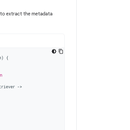
to extract the metadata
m
)
{
n
triever
-