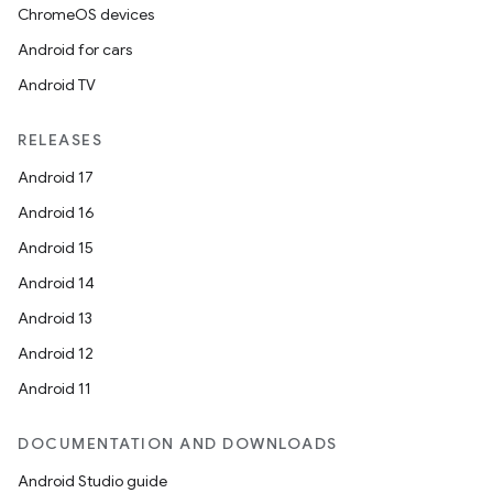
ChromeOS devices
Android for cars
Android TV
RELEASES
Android 17
Android 16
Android 15
Android 14
Android 13
Android 12
Android 11
DOCUMENTATION AND DOWNLOADS
Android Studio guide