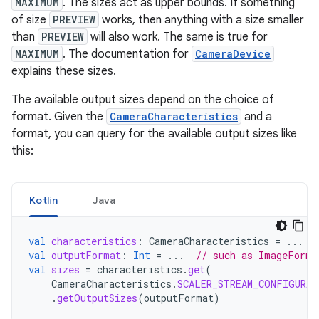
MAXIMUM
. The sizes act as upper bounds. If something
of size
PREVIEW
works, then anything with a size smaller
than
PREVIEW
will also work. The same is true for
MAXIMUM
. The documentation for
CameraDevice
explains these sizes.
The available output sizes depend on the choice of
format. Given the
CameraCharacteristics
and a
format, you can query for the available output sizes like
this:
Kotlin
Java
val
characteristics
:
CameraCharacteristics
=
...
val
outputFormat
:
Int
=
...
// such as ImageForma
val
sizes
=
characteristics
.
get
(
CameraCharacteristics
.
SCALER_STREAM_CONFIGURAT
.
getOutputSizes
(
outputFormat
)