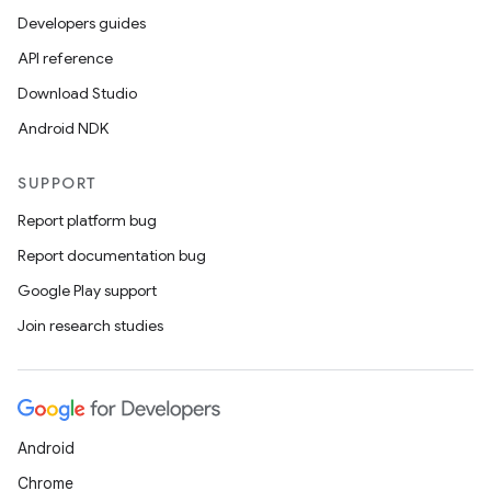
Developers guides
API reference
Download Studio
Android NDK
SUPPORT
Report platform bug
Report documentation bug
Google Play support
Join research studies
Android
Chrome