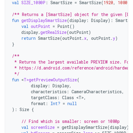
val
SIZE_1080P
:
SmartSize
=
SmartSize
(
1920
,
1080
)
/** Returns a [SmartSize] object for the given [Di
fun
getDisplaySmartSize
(
display
:
Display
):
SmartSi
val
outPoint
=
Point
()
display
.
getRealSize
(
outPoint
)
return
SmartSize
(
outPoint
.
x
,
outPoint
.
y
)
}
/**
 * Returns the largest available PREVIEW size. For
 * https://d.android.com/reference/android/hardwar
 */
fun
<
T>getPreviewOutputSize
(
display
:
Display
,
characteristics
:
CameraCharacteristics
,
targetClass
:
Class
<
T
>
,
format
:
Int?
=
null
):
Size
{
// Find which is smaller: screen or 1080p
val
screenSize
=
getDisplaySmartSize
(
display
)