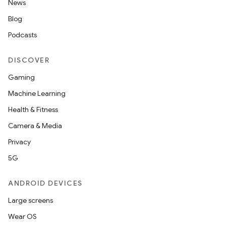
News
Blog
Podcasts
DISCOVER
Gaming
Machine Learning
Health & Fitness
Camera & Media
Privacy
5G
ANDROID DEVICES
Large screens
Wear OS