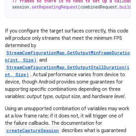
// frames so there is no need to set up a callback
session
.
setRepeatingRequest
(
combinedRequest
.
build
(
If you configure the target surfaces correctly, this code
will produce only streams that meet the minimum FPS
determined by
StreamComfigurationMap.GetOutputMinFrameDuratio
n(int, Size)
and
StreamComfigurationMap.GetOutputStallDuration(i
nt, Size)
. Actual performance varies from device to
device, though Android provides some guarantees for
supporting specific combinations depending on three
variables:
output type
,
output size
, and
hardware level
.
Using an unsupported combination of variables may work
at a low frame rate; if it does not, it will trigger one of
the failure callbacks. The documentation for
createCaptureSession
describes what is guaranteed