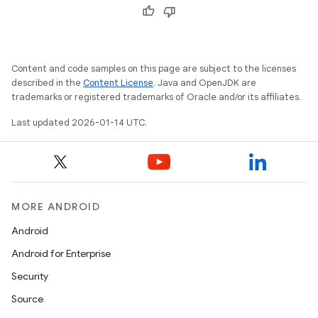
Content and code samples on this page are subject to the licenses
described in the
Content License
. Java and OpenJDK are
trademarks or registered trademarks of Oracle and/or its affiliates.
Last updated 2026-01-14 UTC.
MORE ANDROID
Android
Android for Enterprise
Security
Source