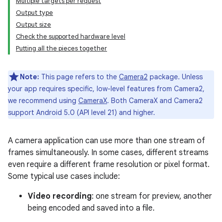
Multiple targets per request
Output type
Output size
Check the supported hardware level
Putting all the pieces together
Note:
This page refers to the
Camera2
package. Unless
your app requires specific, low-level features from Camera2,
we recommend using
CameraX
. Both CameraX and Camera2
support Android 5.0 (API level 21) and higher.
A camera application can use more than one stream of
frames simultaneously. In some cases, different streams
even require a different frame resolution or pixel format.
Some typical use cases include:
Video recording
: one stream for preview, another
being encoded and saved into a file.