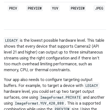
PRIV
PREVIEW
YUV
PREVIEW
JPEG
LEGACY
is the lowest possible hardware level. This table
shows that every device that supports Camera2 (API
level 21 and higher) can output up to three simultaneous
streams using the right configuration and if there isn't
too much overhead limiting performance, such as
memory, CPU, or thermal constraints.
Your app also needs to configure targeting output
buffers. For example, to target a device with
LEGACY
hardware level, you could set up two target output
surfaces, one using
ImageFormat.PRIVATE
and another
using
ImageFormat.YUV_420_888
. This is a supported
combination while using the
PREVIEW
size. Using the