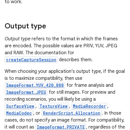
to work.
Output type
Output type
refers to the format in which the frames
are encoded. The possible values are PRIV, YUV, JPEG
and RAW. The documentation for
createCaptureSession
describes them.
When choosing your application’s output type, if the goal
is to maximize compatibility, then use
ImageFormat.YUV_420_888
for frame analysis and
ImageFormat.JPEG
for still images. For preview and
recording scenarios, you will likely be using a
SurfaceView
,
TextureView
,
MediaRecorder
,
MediaCodec
, or
RenderScript.Allocation
. In those
cases, do not specify an image format. For compatibility,
it will count as
ImageFormat.PRIVATE
, regardless of the