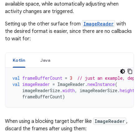
available space, while automatically adjusting when
activity changes are triggered.
Setting up the other surface from
ImageReader
with
the desired format is easier, since there are no callbacks
to wait for:
Kotlin
Java
val
frameBufferCount
=
3
// just an example, depe
val
imageReader
=
ImageReader
.
newInstance
(
imageReaderSize
.
width
,
imageReaderSize
.
height
,
frameBufferCount
)
When using a blocking target buffer like
ImageReader
,
discard the frames after using them: