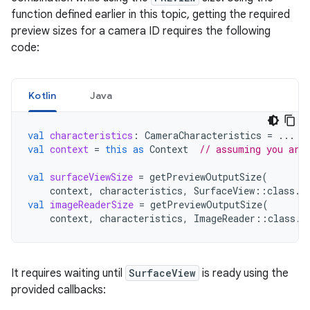
function defined earlier in this topic, getting the required
preview sizes for a camera ID requires the following
code:
Kotlin
Java
val
characteristics
:
CameraCharacteristics
=
...
val
context
=
this
as
Context
// assuming you are
val
surfaceViewSize
=
getPreviewOutputSize
(
context
,
characteristics
,
SurfaceView
::
class
.
j
val
imageReaderSize
=
getPreviewOutputSize
(
context
,
characteristics
,
ImageReader
::
class
.
j
It requires waiting until
SurfaceView
is ready using the
provided callbacks: