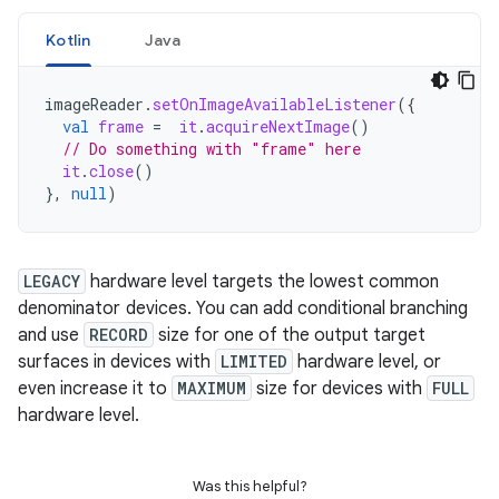
Kotlin
Java
imageReader
.
setOnImageAvailableListener
({
val
frame
=
it
.
acquireNextImage
()
// Do something with "frame" here
it
.
close
()
},
null
)
LEGACY
hardware level targets the lowest common
denominator devices. You can add conditional branching
and use
RECORD
size for one of the output target
surfaces in devices with
LIMITED
hardware level, or
even increase it to
MAXIMUM
size for devices with
FULL
hardware level.
Was this helpful?