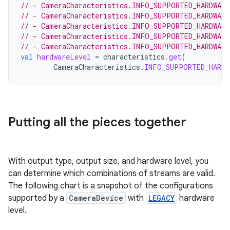
// - CameraCharacteristics.INFO_SUPPORTED_HARDWAR
// - CameraCharacteristics.INFO_SUPPORTED_HARDWAR
// - CameraCharacteristics.INFO_SUPPORTED_HARDWAR
// - CameraCharacteristics.INFO_SUPPORTED_HARDWAR
// - CameraCharacteristics.INFO_SUPPORTED_HARDWARE
val
hardwareLevel
=
characteristics
.
get
(
CameraCharacteristics
.
INFO_SUPPORTED_HARDW
Putting all the pieces together
With output type, output size, and hardware level, you
can determine which combinations of streams are valid.
The following chart is a snapshot of the configurations
supported by a
CameraDevice
with
LEGACY
hardware
level.