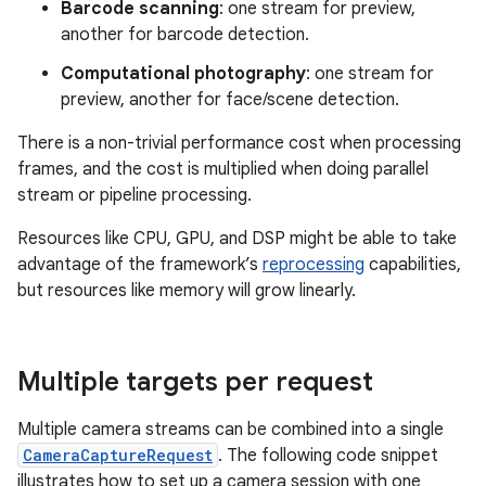
Barcode scanning
: one stream for preview,
another for barcode detection.
Computational photography
: one stream for
preview, another for face/scene detection.
There is a non-trivial performance cost when processing
frames, and the cost is multiplied when doing parallel
stream or pipeline processing.
Resources like CPU, GPU, and DSP might be able to take
advantage of the framework’s
reprocessing
capabilities,
but resources like memory will grow linearly.
Multiple targets per request
Multiple camera streams can be combined into a single
CameraCaptureRequest
. The following code snippet
illustrates how to set up a camera session with one