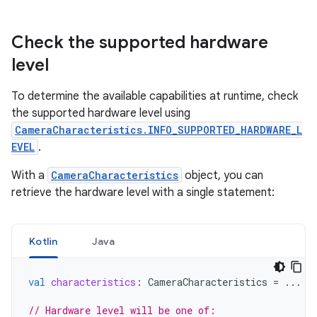
Check the supported hardware
level
To determine the available capabilities at runtime, check
the supported hardware level using
CameraCharacteristics.INFO_SUPPORTED_HARDWARE_L
EVEL
.
With a
CameraCharacteristics
object, you can
retrieve the hardware level with a single statement:
Kotlin
Java
val
characteristics
:
CameraCharacteristics
=
...
// Hardware level will be one of: