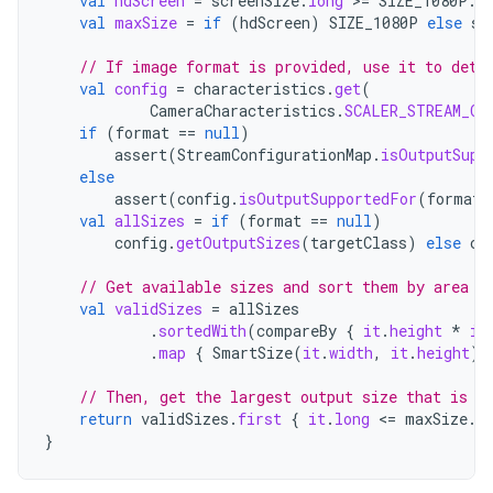
val
hdScreen
=
screenSize
.
long
>=
SIZE_1080P
.
l
val
maxSize
=
if
(
hdScreen
)
SIZE_1080P
else
sc
// If image format is provided, use it to dete
val
config
=
characteristics
.
get
(
CameraCharacteristics
.
SCALER_STREAM_CO
if
(
format
==
null
)
assert
(
StreamConfigurationMap
.
isOutputSupp
else
assert
(
config
.
isOutputSupportedFor
(
format
)
val
allSizes
=
if
(
format
==
null
)
config
.
getOutputSizes
(
targetClass
)
else
co
// Get available sizes and sort them by area f
val
validSizes
=
allSizes
.
sortedWith
(
compareBy
{
it
.
height
*
it
.
map
{
SmartSize
(
it
.
width
,
it
.
height
)
// Then, get the largest output size that is s
return
validSizes
.
first
{
it
.
long
<
=
maxSize
.
l
}