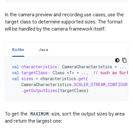
In the camera preview and recording use cases, use the
target class to determine supported sizes. The format
will be handled by the camera framework itself:
Kotlin
Java
val
characteristics
:
CameraCharacteristics
=
...
val
targetClass
:
Class
<
T
>
=
...
// such as Surfa
val
sizes
=
characteristics
.
get
(
CameraCharacteristics
.
SCALER_STREAM_CONFIGURAT
.
getOutputSizes
(
targetClass
)
To get the
MAXIMUM
size, sort the output sizes by area
and return the largest one: