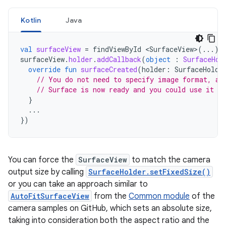
Kotlin
Java
val
surfaceView
=
findViewById
<
SurfaceView
>
(...)
surfaceView
.
holder
.
addCallback
(
object
:
SurfaceHol
override
fun
surfaceCreated
(
holder
:
SurfaceHolde
// You do not need to specify image format, an
// Surface is now ready and you could use it a
}
...
})
You can force the
SurfaceView
to match the camera
output size by calling
SurfaceHolder.setFixedSize()
or you can take an approach similar to
AutoFitSurfaceView
from the
Common module
of the
camera samples on GitHub, which sets an absolute size,
taking into consideration both the aspect ratio and the