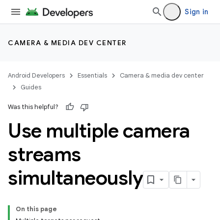
Sign in
CAMERA & MEDIA DEV CENTER
Android Developers
Essentials
Camera & media dev center
Guides
Was this helpful?
Use multiple camera
streams
simultaneously
On this page