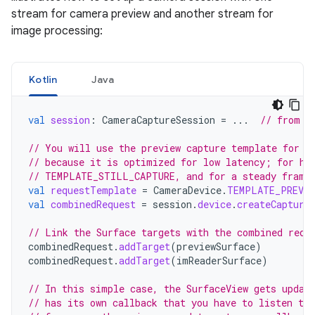
stream for camera preview and another stream for
image processing:
Kotlin
Java
val
session
:
CameraCaptureSession
=
...
// from C
// You will use the preview capture template for t
// because it is optimized for low latency; for hi
// TEMPLATE_STILL_CAPTURE, and for a steady frame
val
requestTemplate
=
CameraDevice
.
TEMPLATE_PREVIE
val
combinedRequest
=
session
.
device
.
createCapture
// Link the Surface targets with the combined requ
combinedRequest
.
addTarget
(
previewSurface
)
combinedRequest
.
addTarget
(
imReaderSurface
)
// In this simple case, the SurfaceView gets updat
// has its own callback that you have to listen to 