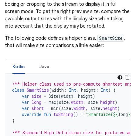
boxing or cropping to the stream to display it in full
screen mode. To get the right preview size, compare the
available output sizes with the display size while taking
into account that the display may be rotated.
The following code defines a helper class,
SmartSize
,
that will make size comparisons a little easier:
Kotlin
Java
/** Helper class used to pre-compute shortest and 
class
SmartSize
(
width
:
Int
,
height
:
Int
)
{
var
size
=
Size
(
width
,
height
)
var
long
=
max
(
size
.
width
,
size
.
height
)
var
short
=
min
(
size
.
width
,
size
.
height
)
override
fun
toString
()
=
"SmartSize(
${
long
}
x
$
}
/** Standard High Definition size for pictures and