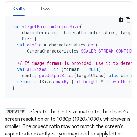
Kotlin
Java
fun
<
T>getMaximumOutputSize
(
characteristics
:
CameraCharacteristics
,
target
Size
{
val
config
=
characteristics
.
get
(
CameraCharacteristics
.
SCALER_STREAM_CONFIGUR
// If image format is provided, use it to determ
val
allSizes
=
if
(
format
==
null
)
config
.
getOutputSizes
(
targetClass
)
else
config
return
allSizes
.
maxBy
{
it
.
height
*
it
.
width
}
}
PREVIEW
refers to the best size match to the device’s
screen resolution or to 1080p (1920x1080), whichever is
smaller. The aspect ratio may not match the screen’s
aspect ratio exactly, so you may need to apply letter-