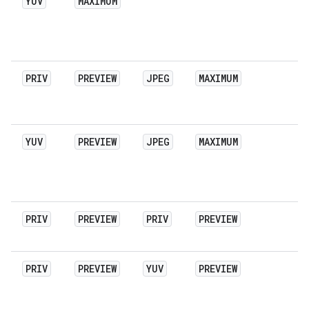
YUV
MAXIMUM
PRIV
PREVIEW
JPEG
MAXIMUM
YUV
PREVIEW
JPEG
MAXIMUM
PRIV
PREVIEW
PRIV
PREVIEW
PRIV
PREVIEW
YUV
PREVIEW