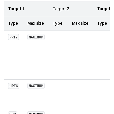
Target 1
Target 2
Target 3
Type
Max size
Type
Max size
Type
PRIV
MAXIMUM
JPEG
MAXIMUM