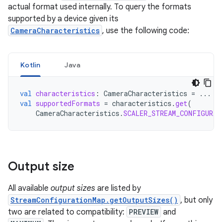
actual format used internally. To query the formats
supported by a device given its
CameraCharacteristics
, use the following code:
Kotlin
Java
val
characteristics
:
CameraCharacteristics
=
...
val
supportedFormats
=
characteristics
.
get
(
CameraCharacteristics
.
SCALER_STREAM_CONFIGURAT
Output size
All available
output sizes
are listed by
StreamConfigurationMap.getOutputSizes()
, but only
two are related to compatibility:
PREVIEW
and