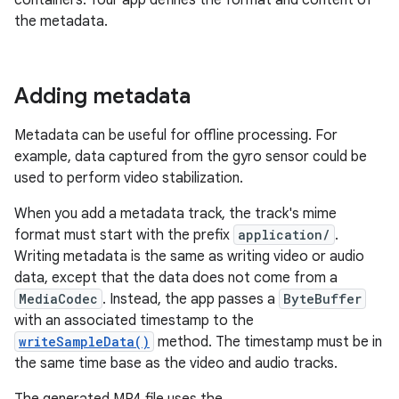
containers. Your app defines the format and content of
the metadata.
Adding metadata
Metadata can be useful for offline processing. For
example, data captured from the gyro sensor could be
used to perform video stabilization.
When you add a metadata track, the track's mime
format must start with the prefix
application/
.
Writing metadata is the same as writing video or audio
data, except that the data does not come from a
MediaCodec
. Instead, the app passes a
ByteBuffer
with an associated timestamp to the
writeSampleData()
method. The timestamp must be in
the same time base as the video and audio tracks.