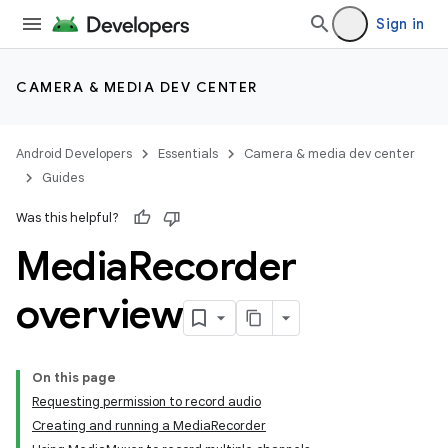
Sign in
CAMERA & MEDIA DEV CENTER
Android Developers
Essentials
Camera & media dev center
Guides
Was this helpful?
Media
Recorder
overview
On this page
Requesting permission to record audio
Creating and running a MediaRecorder