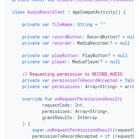
class
AudioRecordTest
:
AppCompatActivity
()
{
private
var
fileName
:
String
=
""
private
var
recordButton
:
RecordButton? 
=
null
private
var
recorder
:
MediaRecorder? 
=
null
private
var
playButton
:
PlayButton? 
=
null
private
var
player
:
MediaPlayer? 
=
null
// Requesting permission to RECORD_AUDIO
private
var
permissionToRecordAccepted
=
false
private
var
permissions
:
Array<String>
=
array
override
fun
onRequestPermissionsResult
(
requestCode
:
Int
,
permissions
:
Array<String>
,
grantResults
:
IntArray
)
{
super
.
onRequestPermissionsResult
(
requestCo
permissionToRecordAccepted
=
if
(
requestCo