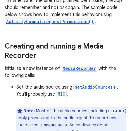
run time. After the user has granted permission, the app
should remember and not ask again. The sample code
below shows how to implement this behavior using
ActivityCompat.requestPermissions()
.
Creating and running a Media
Recorder
Initialize a new instance of
MediaRecorder
with the
following calls:
Set the audio source using
setAudioSource()
.
You'll probably use
MIC
.
Note:
Most of the audio sources (including
)
DEFAULT
apply processing to the audio signal. To record raw
audio select
. Some devices do not
UNPROCESSED