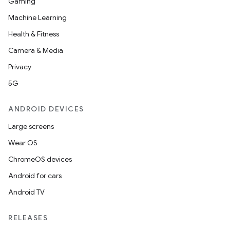
Gaming
Machine Learning
Health & Fitness
Camera & Media
Privacy
5G
ANDROID DEVICES
Large screens
Wear OS
ChromeOS devices
Android for cars
Android TV
RELEASES