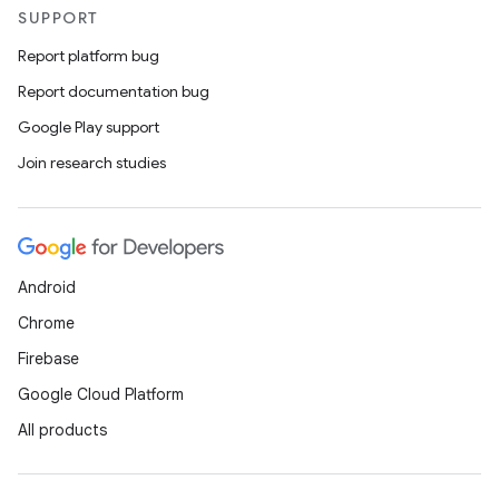
SUPPORT
Report platform bug
Report documentation bug
Google Play support
Join research studies
Android
Chrome
Firebase
Google Cloud Platform
All products