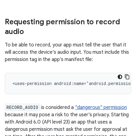
Requesting permission to record
audio
To be able to record, your app must tell the user that it
will access the device's audio input. You must include this
permission tag in the app's manifest file:
<uses-permission
android:name="android.permission.
RECORD_AUDIO
is considered a
"dangerous" permission
because it may pose a risk to the user's privacy. Starting
with Android 6.0 (API level 23) an app that uses a
dangerous permission must ask the user for approval at