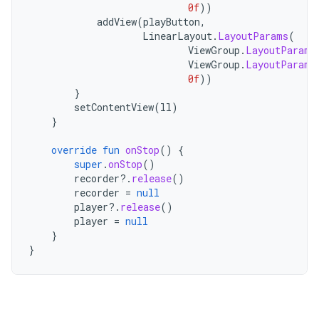
0f
))
addView
(
playButton
,
LinearLayout
.
LayoutParams
(
ViewGroup
.
LayoutParams
ViewGroup
.
LayoutParams
0f
))
}
setContentView
(
ll
)
}
override
fun
onStop
()
{
super
.
onStop
()
recorder
?.
release
()
recorder
=
null
player
?.
release
()
player
=
null
}
}