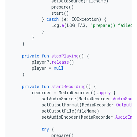
setDataSource
(
fileName
)
prepare
()
start
()
}
catch
(
e
:
IOException
)
{
Log
.
e
(
LOG_TAG
,
"prepare() failed"
}
}
}
private
fun
stopPlaying
()
{
player
?.
release
()
player
=
null
}
private
fun
startRecording
()
{
recorder
=
MediaRecorder
().
apply
{
setAudioSource
(
MediaRecorder
.
AudioSour
setOutputFormat
(
MediaRecorder
.
OutputFo
setOutputFile
(
fileName
)
setAudioEncoder
(
MediaRecorder
.
AudioEnc
try
{
prepare
()