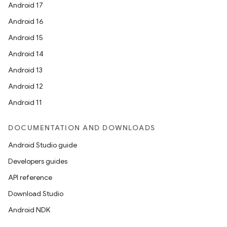
Android 17
Android 16
Android 15
Android 14
Android 13
Android 12
Android 11
DOCUMENTATION AND DOWNLOADS
Android Studio guide
Developers guides
API reference
Download Studio
Android NDK