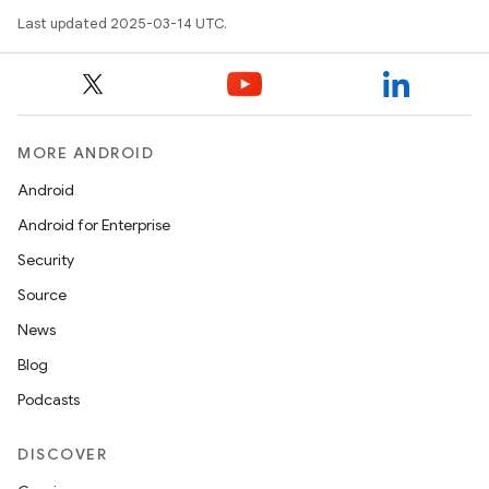
Last updated 2025-03-14 UTC.
MORE ANDROID
Android
Android for Enterprise
Security
Source
News
Blog
Podcasts
DISCOVER