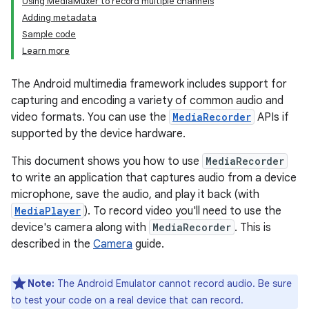
Using MediaMuxer to record multiple channels
Adding metadata
Sample code
Learn more
The Android multimedia framework includes support for
capturing and encoding a variety of common audio and
video formats. You can use the
MediaRecorder
APIs if
supported by the device hardware.
This document shows you how to use
MediaRecorder
to write an application that captures audio from a device
microphone, save the audio, and play it back (with
MediaPlayer
). To record video you'll need to use the
device's camera along with
MediaRecorder
. This is
described in the
Camera
guide.
Note:
The Android Emulator cannot record audio. Be sure
to test your code on a real device that can record.