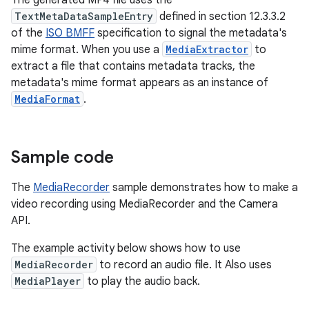
The generated MP4 file uses the
TextMetaDataSampleEntry
defined in section 12.3.3.2
of the
ISO BMFF
specification to signal the metadata's
mime format. When you use a
MediaExtractor
to
extract a file that contains metadata tracks, the
metadata's mime format appears as an instance of
MediaFormat
.
Sample code
The
MediaRecorder
sample demonstrates how to make a
video recording using MediaRecorder and the Camera
API.
The example activity below shows how to use
MediaRecorder
to record an audio file. It Also uses
MediaPlayer
to play the audio back.