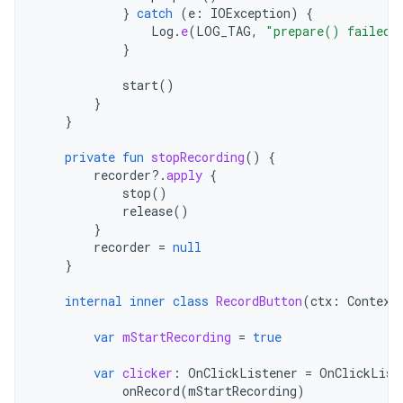
}
catch
(
e
:
IOException
)
{
Log
.
e
(
LOG_TAG
,
"prepare() failed"
}
start
()
}
}
private
fun
stopRecording
()
{
recorder
?.
apply
{
stop
()
release
()
}
recorder
=
null
}
internal
inner
class
RecordButton
(
ctx
:
Context
var
mStartRecording
=
true
var
clicker
:
OnClickListener
=
OnClickList
onRecord
(
mStartRecording
)