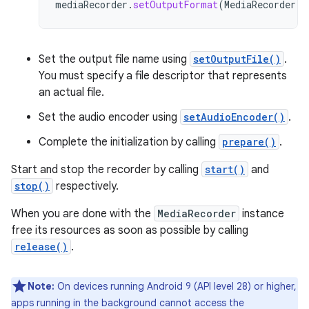
mediaRecorder
.
setOutputFormat
(
MediaRecorder
.
O
Set the output file name using
setOutputFile()
.
You must specify a file descriptor that represents
an actual file.
Set the audio encoder using
setAudioEncoder()
.
Complete the initialization by calling
prepare()
.
Start and stop the recorder by calling
start()
and
stop()
respectively.
When you are done with the
MediaRecorder
instance
free its resources as soon as possible by calling
release()
.
Note:
On devices running Android 9 (API level 28) or higher,
apps running in the background cannot access the