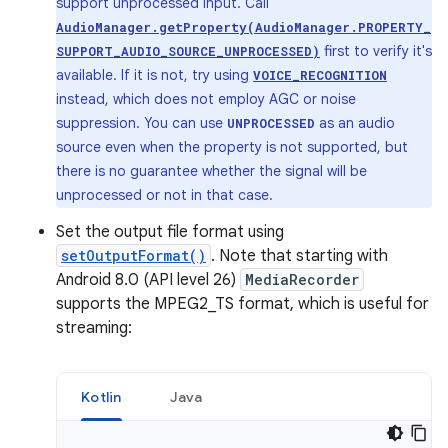
support unprocessed input. Call
AudioManager.getProperty(AudioManager.PROPERTY_
first to verify it's
SUPPORT_AUDIO_SOURCE_UNPROCESSED)
available. If it is not, try using
VOICE_RECOGNITION
instead, which does not employ AGC or noise
suppression. You can use
as an audio
UNPROCESSED
source even when the property is not supported, but
there is no guarantee whether the signal will be
unprocessed or not in that case.
Set the output file format using
setOutputFormat()
. Note that starting with
Android 8.0 (API level 26)
MediaRecorder
supports the MPEG2_TS format, which is useful for
streaming:
Kotlin
Java