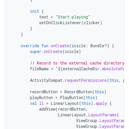
init
{
text
=
"Start playing"
setOnClickListener
(
clicker
)
}
}
override
fun
onCreate
(
icicle
:
Bundle?)
{
super
.
onCreate
(
icicle
)
// Record to the external cache directory f
fileName
=
"
${
externalCacheDir
.
absolutePat
ActivityCompat
.
requestPermissions
(
this
,
pe
recordButton
=
RecordButton
(
this
)
playButton
=
PlayButton
(
this
)
val
ll
=
LinearLayout
(
this
).
apply
{
addView
(
recordButton
,
LinearLayout
.
LayoutParams
(
ViewGroup
.
LayoutParams
ViewGroup
.
LayoutParams