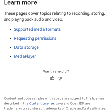
Learn more
These pages cover topics relating to recording, storing,
and playing back audio and video.
Supported media formats
Requesting permissions
Data storage
MediaPlayer
Was this helpful?
Content and code samples on this page are subject to the licenses
described in the
Content License
. Java and OpenJDK are
trademarks or registered trademarks of Oracle and/or its affiliates.