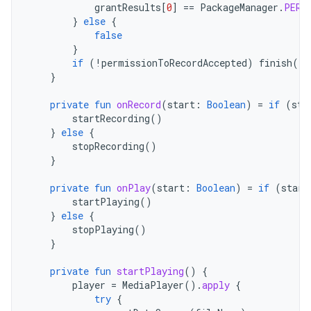
grantResults
[
0
]
==
PackageManager
.
PERM
}
else
{
false
}
if
(
!
permissionToRecordAccepted
)
finish
()
}
private
fun
onRecord
(
start
:
Boolean
)
=
if
(
sta
startRecording
()
}
else
{
stopRecording
()
}
private
fun
onPlay
(
start
:
Boolean
)
=
if
(
start
startPlaying
()
}
else
{
stopPlaying
()
}
private
fun
startPlaying
()
{
player
=
MediaPlayer
().
apply
{
try
{