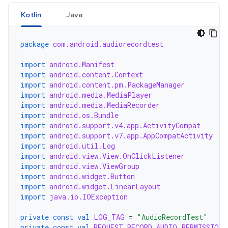
Kotlin
Java
package
com.android.audiorecordtest
import
android.Manifest
import
android.content.Context
import
android.content.pm.PackageManager
import
android.media.MediaPlayer
import
android.media.MediaRecorder
import
android.os.Bundle
import
android.support.v4.app.ActivityCompat
import
android.support.v7.app.AppCompatActivity
import
android.util.Log
import
android.view.View.OnClickListener
import
android.view.ViewGroup
import
android.widget.Button
import
android.widget.LinearLayout
import
java.io.IOException
private
const
val
LOG_TAG
=
"AudioRecordTest"
private
const
val
REQUEST_RECORD_AUDIO_PERMISSION