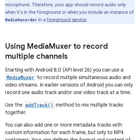
microphone. Therefore, your app should record audio only
when it's in the foreground or when you include an instance of
in a
foreground service
.
MediaRecorder
Using Media
Muxer to record
multiple channels
Starting with Android 8.0 (API level 26) you can use a
MediaMuxer
to record multiple simultaneous audio and
video streams. In earlier versions of Android you can only
record one audio track and/or one video track at a time.
Use the
addTrack()
method to mix multiple tracks
together.
You can also add one or more metadata tracks with
custom information for each frame, but only to MP4