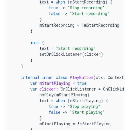
text
=
when
(
mStartRecording
)
{
true
-
>
"Stop recording"
false
-
>
"Start recording"
}
mStartRecording
=
!
mStartRecording
}
init
{
text
=
"Start recording"
setOnClickListener
(
clicker
)
}
}
internal
inner
class
PlayButton
(
ctx
:
Context
)
var
mStartPlaying
=
true
var
clicker
:
OnClickListener
=
OnClickList
onPlay
(
mStartPlaying
)
text
=
when
(
mStartPlaying
)
{
true
-
>
"Stop playing"
false
-
>
"Start playing"
}
mStartPlaying
=
!
mStartPlaying
}