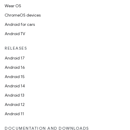
Wear OS
ChromeOS devices
Android for cars
Android TV
RELEASES
Android 17
Android 16
Android 15
Android 14
Android 13
Android 12
Android 11
DOCUMENTATION AND DOWNLOADS