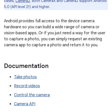
cases,
Camera2
. Both CameraX and Camera2 support Android
5.0 (API level 21) and higher.
Android provides full access to the device camera
hardware so you can build a wide range of camera or
vision-based apps. Or if you just need a way for the user
to capture a photo, you can simply request an existing
camera app to capture a photo and return it to you.
Documentation
Take photos
Record videos
Control the camera
Camera API