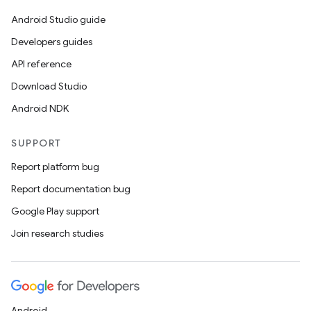
Android Studio guide
Developers guides
API reference
Download Studio
Android NDK
SUPPORT
Report platform bug
Report documentation bug
Google Play support
Join research studies