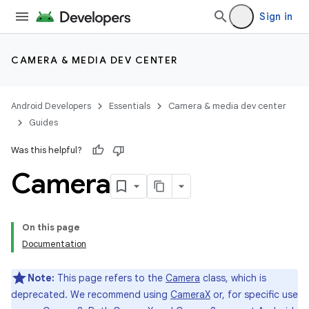
Sign in
CAMERA & MEDIA DEV CENTER
Android Developers
Essentials
Camera & media dev center
Guides
Was this helpful?
Camera
On this page
Documentation
Note:
This page refers to the
Camera
class, which is
deprecated. We recommend using
CameraX
or, for specific use