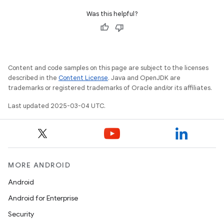
Was this helpful?
Content and code samples on this page are subject to the licenses
described in the
Content License
. Java and OpenJDK are
trademarks or registered trademarks of Oracle and/or its affiliates.
Last updated 2025-03-04 UTC.
MORE ANDROID
Android
Android for Enterprise
Security