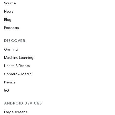
Source
News
Blog
Podcasts
DISCOVER
Gaming
Machine Learning
Health & Fitness
Camera & Media
Privacy
5G
ANDROID DEVICES
Large screens