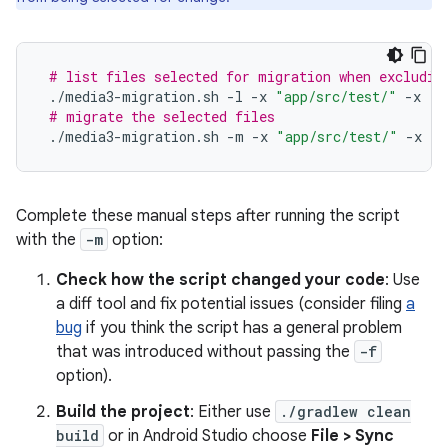
# list files selected for migration when excludin
./media3-migration.sh
-l
-x
"app/src/test/"
-x
"s
# migrate the selected files
./media3-migration.sh
-m
-x
"app/src/test/"
-x
"s
Complete these manual steps after running the script
with the
-m
option:
Check how the script changed your code
: Use
a diff tool and fix potential issues (consider filing
a
bug
if you think the script has a general problem
that was introduced without passing the
-f
option).
Build the project
: Either use
./gradlew clean
build
or in Android Studio choose
File > Sync