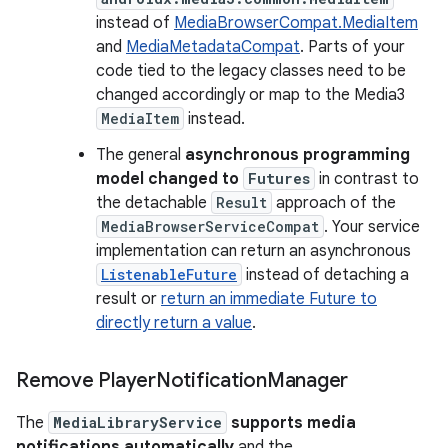
instead of
MediaBrowserCompat.MediaItem
and
MediaMetadataCompat
. Parts of your
code tied to the legacy classes need to be
changed accordingly or map to the Media3
MediaItem
instead.
The general
asynchronous programming
model changed to
Futures
in contrast to
the detachable
Result
approach of the
MediaBrowserServiceCompat
. Your service
implementation can return an asynchronous
ListenableFuture
instead of detaching a
result or
return an immediate Future to
directly return a value
.
Remove Player
Notification
Manager
The
MediaLibraryService
supports media
notifications automatically
and the