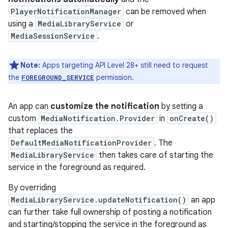
PlayerNotificationManager
can be removed when
using a
MediaLibraryService
or
MediaSessionService
.
Note:
Apps targeting API Level 28+ still need to request
the
permission.
FOREGROUND_SERVICE
An app can
customize the notification
by setting a
custom
MediaNotification.Provider
in
onCreate()
that replaces the
DefaultMediaNotificationProvider
. The
MediaLibraryService
then takes care of starting the
service in the foreground as required.
By overriding
MediaLibraryService.updateNotification()
an app
can further take full ownership of posting a notification
and starting/stopping the service in the foreground as