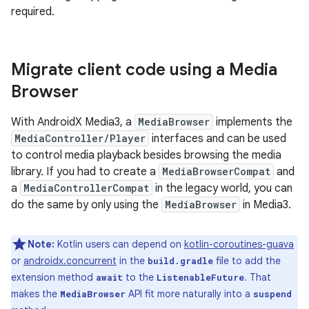
required.
Migrate client code using a Media
Browser
With AndroidX Media3, a
MediaBrowser
implements the
MediaController/Player
interfaces and can be used
to control media playback besides browsing the media
library. If you had to create a
MediaBrowserCompat
and
a
MediaControllerCompat
in the legacy world, you can
do the same by only using the
MediaBrowser
in Media3.
Note:
Kotlin users can depend on
kotlin-coroutines-guava
or
androidx.concurrent
in the
file to add the
build.gradle
extension method
to the
. That
await
ListenableFuture
makes the
API fit more naturally into a
MediaBrowser
suspend