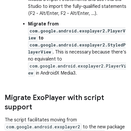
Studio to import the fully-qualified statements
(F2 - Alt/Enter, F2 - Alt/Enter, ...).
Migrate from
com.google.android.exoplayer2.PlayerV
iew
to
com.google.android.exoplayer2.StyledP
layerView
. This is necessary because there's
no equivalent to
com.google.android.exoplayer2.PlayerVi
ew
in AndroidX Media3.
Migrate Exo
Player with script
support
The script facilitates moving from
com.google.android.exoplayer2
to the new package