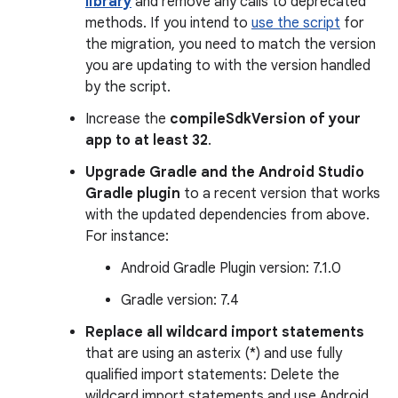
library
and remove any calls to deprecated
methods. If you intend to
use the script
for
the migration, you need to match the version
you are updating to with the version handled
by the script.
Increase the
compileSdkVersion of your
app to at least 32
.
Upgrade Gradle and the Android Studio
Gradle plugin
to a recent version that works
with the updated dependencies from above.
For instance:
Android Gradle Plugin version: 7.1.0
Gradle version: 7.4
Replace all wildcard import statements
that are using an asterix (*) and use fully
qualified import statements: Delete the
wildcard import statements and use Android