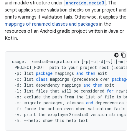
and module structure under
androidx.media3
. The
script applies some validation checks on your project and
prints warnings if validation fails. Otherwise, it applies the
mappings of renamed classes and packages
in the
resources of an Android gradle project written in Java or
Kotlin.
usage
:
.
/
media3
-
migration
.
sh
[
-
p
|-
c
|-
d
|-
v
]
|
[
-
m
|-
l
PROJECT_ROOT
:
path
to
your
project
root
(
locatio
-
p
:
list
package
mappings
and
then
exit
-
c
:
list
class
mappings
(
precedence
over
package
-
d
:
list
dependency
mappings
and
then
exit
-
l
:
list
files
that
will
be
considered
for
rewrit
-
x
:
exclude
the
path
from
the
list
of
file
to
be
-
m
:
migrate
packages
,
classes
and
dependencies
to
-
f
:
force
the
action
even
when
validation
fails
-
v
:
print
the
exoplayer2
/
media3
version
strings
o
-
h
,
--
help
:
show
this
help
text