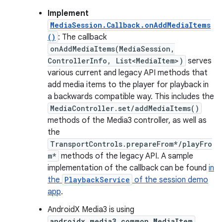
Implement
MediaSession.Callback.onAddMediaItems
()
: The callback
onAddMediaItems(MediaSession,
ControllerInfo, List<MediaItem>)
serves
various current and legacy API methods that
add media items to the player for playback in
a backwards compatible way. This includes the
MediaController.set/addMediaItems()
methods of the Media3 controller, as well as
the
TransportControls.prepareFrom*/playFro
m*
methods of the legacy API. A sample
implementation of the callback can be found
in
the
PlaybackService
of the session demo
app
.
AndroidX Media3 is using
androidx.media3.common.MediaItem