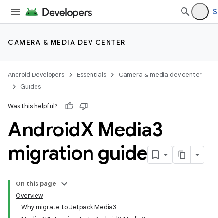
S
CAMERA & MEDIA DEV CENTER
Android Developers
Essentials
Camera & media dev center
Guides
Was this helpful?
Android
X Media3
migration guide
On this page
Overview
Why migrate to Jetpack Media3