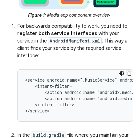
Figure 1
: Media app component overview
For backwards compatibility to work, you need to
register both service interfaces
with your
service in the
AndroidManifest.xml
. This way a
client finds your service by the required service
interface:
<service
android:name=".MusicService"
<action
<action
android:name="android.media.b
</intent-filter>

In the
build.gradle
file where you maintain your