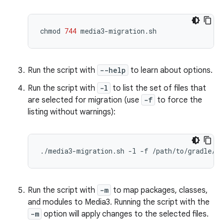
chmod
744
Run the script with
--help
to learn about options.
Run the script with
-l
to list the set of files that
are selected for migration (use
-f
to force the
listing without warnings):
./media3-migration.sh
-l
-f
Run the script with
-m
to map packages, classes,
and modules to Media3. Running the script with the
-m
option will apply changes to the selected files.