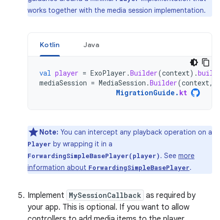
works together with the media session implementation.
Kotlin
Java
val
player
=
ExoPlayer
.
Builder
(
context
).
build
mediaSession
=
MediaSession
.
Builder
(
context
,
MigrationGuide
.
kt
Note:
You can intercept any playback operation on a
by wrapping it in a
Player
. See
more
ForwardingSimpleBasePlayer(player)
information about
.
ForwardingSimpleBasePlayer
Implement
MySessionCallback
as required by
your app. This is optional. If you want to allow
controllers to add media items to the player,