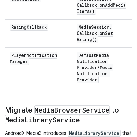
Callback
.
on
Add
Media
Items(
)
Rating
Callback
Media
Session
.
Callback
.
on
Set
Rating(
)
Player
Notification
Default
Media
Manager
Notification
Provider
/
Media
Notification
.
Provider
Migrate
Media
Browser
Service
to
Media
Library
Service
AndroidX Media3 introduces
MediaLibraryService
that