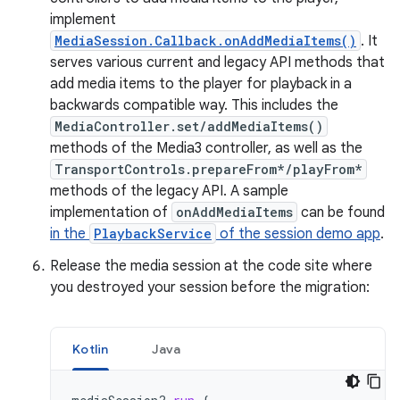
implement
MediaSession.Callback.onAddMediaItems()
. It
serves various current and legacy API methods that
add media items to the player for playback in a
backwards compatible way. This includes the
MediaController.set/addMediaItems()
methods of the Media3 controller, as well as the
TransportControls.prepareFrom*/playFrom*
methods of the legacy API. A sample
implementation of
onAddMediaItems
can be found
in the
PlaybackService
of the session demo app
.
Release the media session at the code site where
you destroyed your session before the migration:
Kotlin
Java