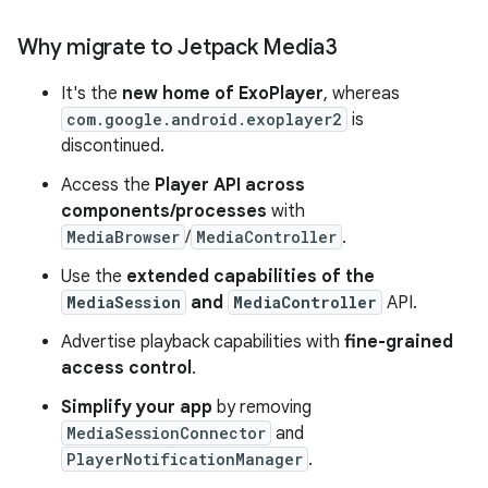
Why migrate to Jetpack Media3
It's the
new home of ExoPlayer
, whereas
com.google.android.exoplayer2
is
discontinued.
Access the
Player API across
components/processes
with
MediaBrowser
/
MediaController
.
Use the
extended capabilities of the
MediaSession
and
MediaController
API.
Advertise playback capabilities with
fine-grained
access control
.
Simplify your app
by removing
MediaSessionConnector
and
PlayerNotificationManager
.