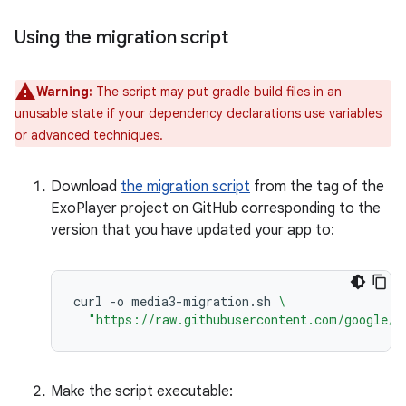
Using the migration script
Warning:
The script may put gradle build files in an
unusable state if your dependency declarations use variables
or advanced techniques.
Download
the migration script
from the tag of the
ExoPlayer project on GitHub corresponding to the
version that you have updated your app to:
curl
-o
media3-migration.sh
\
"https://raw.githubusercontent.com/google/E
Make the script executable: