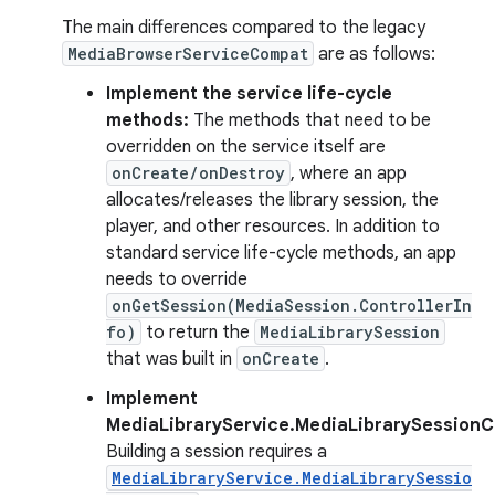
The main differences compared to the legacy
MediaBrowserServiceCompat
are as follows:
Implement the service life-cycle
methods:
The methods that need to be
overridden on the service itself are
onCreate/onDestroy
, where an app
allocates/releases the library session, the
player, and other resources. In addition to
standard service life-cycle methods, an app
needs to override
onGetSession(MediaSession.ControllerIn
fo)
to return the
MediaLibrarySession
that was built in
onCreate
.
Implement
MediaLibraryService.MediaLibrarySessionC
Building a session requires a
MediaLibraryService.MediaLibrarySessio