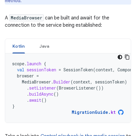
method.
A
MediaBrowser
can be built and await for the
connection to the service being established:
Kotlin
Java
scope
.
launch
{
val
sessionToken
=
SessionToken
(
context
,
Compone
browser
=
MediaBrowser
.
Builder
(
context
,
sessionToken
)
.
setListener
(
BrowserListener
())
.
buildAsync
()
.
await
()
}
MigrationGuide
.
kt