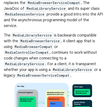
replaces the
MediaBrowserServiceCompat
. The
JavaDoc of
MediaLibraryService
and its super class
MediaSessionService
provide a good intro into the API
and the asynchronous programming model of the
service.
The
MediaLibraryService
is backwards compatible
with the
MediaBrowserService
. A client app that is
using
MediaBrowserCompat
or
MediaControllerCompat
, continues to work without
code changes when connecting to a
MediaLibraryService
. For a client, it is transparent
whether your app is using a
MediaLibraryService
or a
legacy
MediaBrowserServiceCompat
.