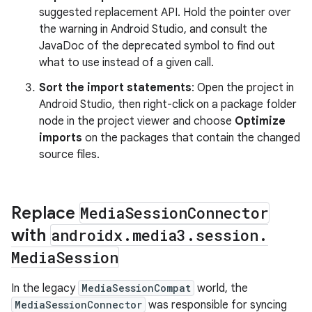
suggested replacement API. Hold the pointer over
the warning in Android Studio, and consult the
JavaDoc of the deprecated symbol to find out
what to use instead of a given call.
Sort the import statements
: Open the project in
Android Studio, then right-click on a package folder
node in the project viewer and choose
Optimize
imports
on the packages that contain the changed
source files.
Replace
Media
Session
Connector
with
androidx
.
media3
.
session
.
Media
Session
In the legacy
MediaSessionCompat
world, the
MediaSessionConnector
was responsible for syncing