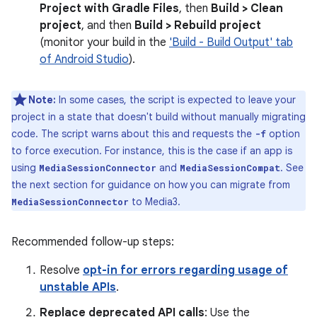
Project with Gradle Files
, then
Build > Clean
project
, and then
Build > Rebuild project
(monitor your build in the
'Build - Build Output' tab
of Android Studio
).
Note:
In some cases, the script is expected to leave your
project in a state that doesn't build without manually migrating
code. The script warns about this and requests the
option
-f
to force execution. For instance, this is the case if an app is
using
and
. See
MediaSessionConnector
MediaSessionCompat
the next section for guidance on how you can migrate from
to Media3.
MediaSessionConnector
Recommended follow-up steps:
Resolve
opt-in for errors regarding usage of
unstable APIs
.
Replace deprecated API calls
: Use the