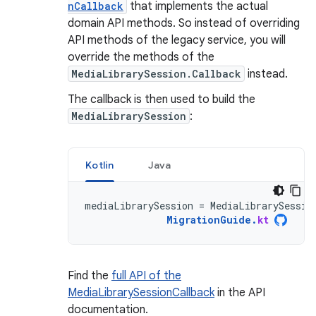
nCallback
that implements the actual
domain API methods. So instead of overriding
API methods of the legacy service, you will
override the methods of the
MediaLibrarySession.Callback
instead.
The callback is then used to build the
MediaLibrarySession
:
Kotlin
Java
mediaLibrarySession
=
MediaLibrarySessio
MigrationGuide
.
kt
Find the
full API of the
MediaLibrarySessionCallback
in the API
documentation.