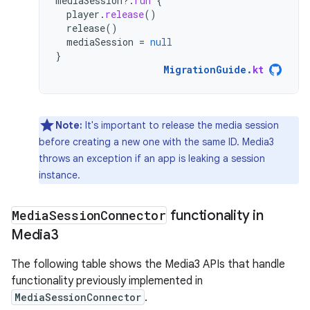
mediaSession
?.
run
{
player
.
release
()
release
()
mediaSession
=
null
}
MigrationGuide
.
kt
Note:
It's important to release the media session
before creating a new one with the same ID. Media3
throws an exception if an app is leaking a session
instance.
Media
Session
Connector
functionality in
Media3
The following table shows the Media3 APIs that handle
functionality previously implemented in
MediaSessionConnector
.