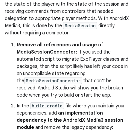
the state of the player with the state of the session and
receiving commands from controllers that needed
delegation to appropriate player methods. With AndroidX
Media3, this is done by the
MediaSession
directly
without requiring a connector.
Remove all references and usage of
MediaSessionConnector:
If you used the
automated script to migrate ExoPlayer classes and
packages, then the script likely has left your code in
an uncompilable state regarding
the
MediaSessionConnector
that can't be
resolved. Android Studio will show you the broken
code when you try to build or start the app.
In the
build.gradle
file where you maintain your
dependencies, add
an implementation
dependency to the AndroidX Media3 session
module
and remove the legacy dependency: