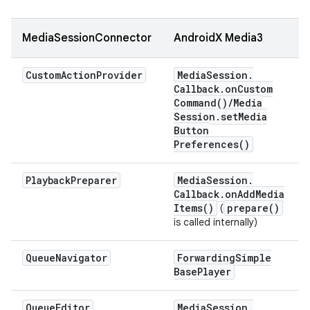
MediaSessionConnector
AndroidX Media3
Custom
Action
Provider
Media
Session
.
Callback
.
on
Custom
Command(
)
/
Media
Session
.
set
Media
Button
Preferences(
)
Playback
Preparer
Media
Session
.
Callback
.
on
Add
Media
Items(
)
prepare(
)
(
is called internally)
Queue
Navigator
Forwarding
Simple
Base
Player
Queue
Editor
Media
Session
.