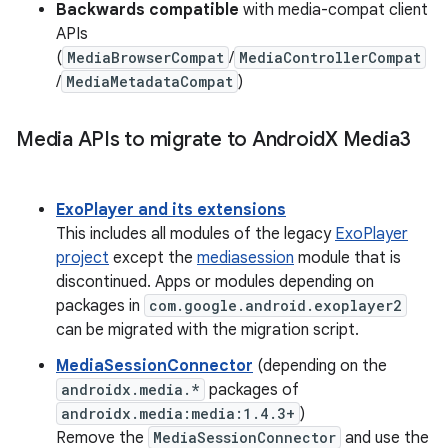
Backwards compatible
with media-compat client
APIs
(
MediaBrowserCompat
/
MediaControllerCompat
/
MediaMetadataCompat
)
Media APIs to migrate to Android
X Media3
ExoPlayer and its extensions
This includes all modules of the legacy
ExoPlayer
project
except the
mediasession
module that is
discontinued. Apps or modules depending on
packages in
com.google.android.exoplayer2
can be migrated with the migration script.
MediaSessionConnector
(depending on the
androidx.media.*
packages of
androidx.media:media:1.4.3+
)
Remove the
MediaSessionConnector
and use the