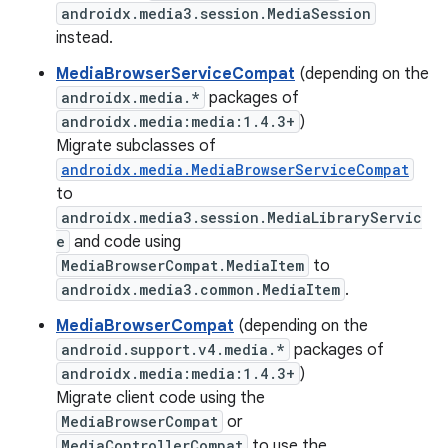
androidx.media3.session.MediaSession
instead.
MediaBrowserServiceCompat
(depending on the
androidx.media.*
packages of
androidx.media:media:1.4.3+
)
Migrate subclasses of
androidx.media.MediaBrowserServiceCompat
to
androidx.media3.session.MediaLibraryServic
e
and code using
MediaBrowserCompat.MediaItem
to
androidx.media3.common.MediaItem
.
MediaBrowserCompat
(depending on the
android.support.v4.media.*
packages of
androidx.media:media:1.4.3+
)
Migrate client code using the
MediaBrowserCompat
or
MediaControllerCompat
to use the