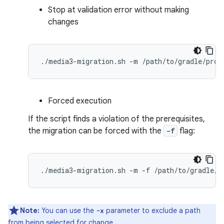
Stop at validation error without making
changes
./media3-migration.sh
-m
Forced execution
If the script finds a violation of the prerequisites,
the migration can be forced with the
-f
flag:
./media3-migration.sh
-m
-f
Note:
You can use the
parameter to exclude a path
-x
from being selected for change.