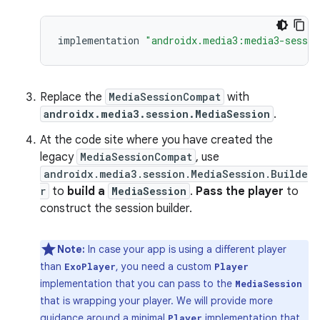
implementation
"androidx.media3:media3-sessio
Replace the
MediaSessionCompat
with
androidx.media3.session.MediaSession
.
At the code site where you have created the
legacy
MediaSessionCompat
, use
androidx.media3.session.MediaSession.Builde
r
to
build a
MediaSession
.
Pass the player
to
construct the session builder.
Note:
In case your app is using a different player
than
, you need a custom
ExoPlayer
Player
implementation that you can pass to the
MediaSession
that is wrapping your player. We will provide more
guidance around a minimal
implementation that
Player