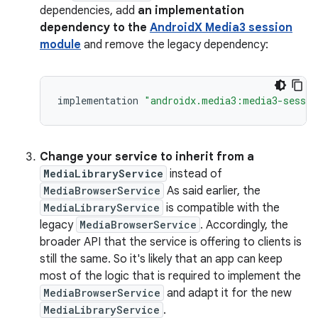
dependencies, add
an implementation
dependency to the
AndroidX Media3 session
module
and remove the legacy dependency:
implementation
"androidx.media3:media3-sessio
Change your service to inherit from a
MediaLibraryService
instead of
MediaBrowserService
As said earlier, the
MediaLibraryService
is compatible with the
legacy
MediaBrowserService
. Accordingly, the
broader API that the service is offering to clients is
still the same. So it's likely that an app can keep
most of the logic that is required to implement the
MediaBrowserService
and adapt it for the new
MediaLibraryService
.