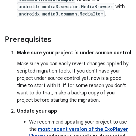
androidx.media3.session.MediaBrowser
with
androidx.media3.common.MediaItem
.
Prerequisites
Make sure your project is under source control
Make sure you can easily revert changes applied by
scripted migration tools. If you don't have your
project under source control yet, now is a good
time to start with it. If for some reason you don't
want to do that, make a backup copy of your
project before starting the migration.
Update your app
We recommend updating your project to use
the
most recent version of the ExoPlayer