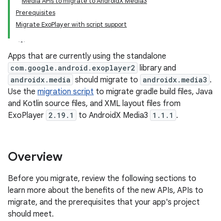
Media APIs to migrate to AndroidX Media3
Prerequisites
Migrate ExoPlayer with script support
Apps that are currently using the standalone
com.google.android.exoplayer2
library and
androidx.media
should migrate to
androidx.media3
.
Use the
migration script
to migrate gradle build files, Java
and Kotlin source files, and XML layout files from
ExoPlayer
2.19.1
to AndroidX Media3
1.1.1
.
Overview
Before you migrate, review the following sections to
learn more about the benefits of the new APIs, APIs to
migrate, and the prerequisites that your app's project
should meet.