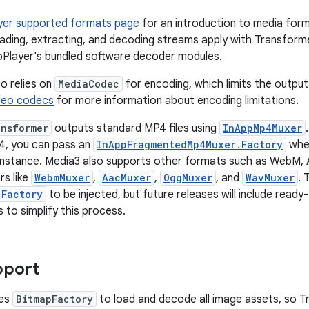
yer supported formats page
for an introduction to media form
loading, extracting, and decoding streams apply with Transfor
oPlayer's bundled software decoder modules.
o relies on
MediaCodec
for encoding, which limits the outpu
deo codecs
for more information about encoding limitations.
ansformer
outputs standard MP4 files using
InAppMp4Muxer
, you can pass an
InAppFragmentedMp4Muxer.Factory
when
nstance. Media3 also supports other formats such as WebM, 
s like
WebmMuxer
,
AacMuxer
,
OggMuxer
, and
WavMuxer
. 
.Factory
to be injected, but future releases will include read
 to simplify this process.
pport
ses
BitmapFactory
to load and decode all image assets, so T