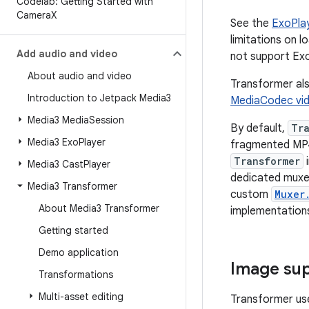
Codelab: Getting Started with
Camera
X
See the
ExoPla
limitations on 
Add audio and video
not support Ex
About audio and video
Transformer als
Introduction to Jetpack Media3
MediaCodec vi
Media3 Media
Session
By default,
Tr
Media3 Exo
Player
fragmented MP4
Transformer
i
Media3 Cast
Player
dedicated muxer
Media3 Transformer
custom
Muxer
About Media3 Transformer
implementations
Getting started
Demo application
Image su
Transformations
Multi-asset editing
Transformer u