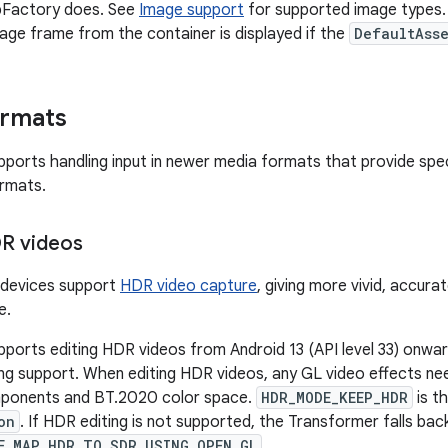
pFactory does. See
Image support
for supported image types. 
image frame from the container is displayed if the
DefaultAss
ormats
ports handling input in newer media formats that provide spe
ormats.
DR videos
devices support
HDR video capture
, giving more vivid, accura
e.
ports editing HDR videos from Android 13 (API level 33) onwar
ng support. When editing HDR videos, any GL video effects nee
mponents and BT.2020 color space.
HDR_MODE_KEEP_HDR
is t
on
. If HDR editing is not supported, the Transformer falls bac
E_MAP_HDR_TO_SDR_USING_OPEN_GL
.