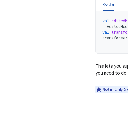
Kotlin
val
editedM
EditedMed
val
transfo
transformer
This lets you s
you need to do i
Note:
Only Sa