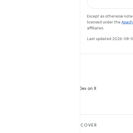
Except as otherwise noted
licensed under the
Apach
affiliates.
Last updated 2026-08-0
X
Follow @AndroidDev on X
MORE ANDROID
DISCOVER