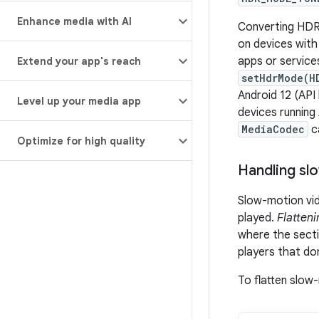
Enhance media with AI
Converting HDR
on devices with
apps or service
Extend your app's reach
setHdrMode(H
Android 12 (API
Level up your media app
devices running
MediaCodec
c
Optimize for high quality
Handling sl
Slow-motion vid
played.
Flatteni
where the secti
players that do
To flatten slow