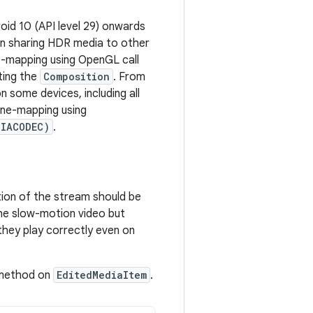
oid 10 (API level 29) onwards
en sharing HDR media to other
e-mapping using OpenGL call
ing the
Composition
. From
 some devices, including all
one-mapping using
DIACODEC)
.
ion of the stream should be
he slow-motion video but
hey play correctly even on
 method on
EditedMediaItem
.