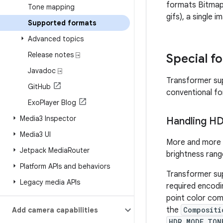
formats Bitma
Tone mapping
gifs), a single 
Supported formats
Advanced topics
Release notes ⍈
Special f
Javadoc ⍈
Transformer sup
Git
Hub
conventional f
Exo
Player Blog
Media3 Inspector
Handling H
Media3 UI
More and more 
Jetpack Media
Router
brightness rang
Platform APIs and behaviors
Transformer sup
Legacy media APIs
required encodi
point color co
the
Compositi
Add camera capabilities
HDR_MODE_TON