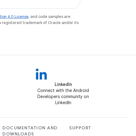
tion 4.0 License
, and code samples are
 a registered trademark of Oracle and/or its
LinkedIn
Connect with the Android
Developers community on
LinkedIn
DOCUMENTATION AND
SUPPORT
DOWNLOADS