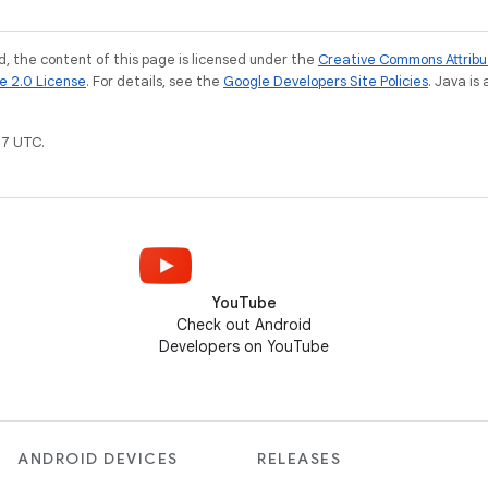
, the content of this page is licensed under the
Creative Commons Attribu
e 2.0 License
. For details, see the
Google Developers Site Policies
. Java is
7 UTC.
YouTube
Check out Android
Developers on YouTube
ANDROID DEVICES
RELEASES