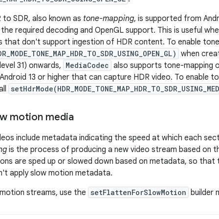
 to SDR, also known as
tone-mapping
, is supported from Andr
 the required decoding and OpenGL support. This is useful wh
s that don't support ingestion of HDR content. To enable ton
DR_MODE_TONE_MAP_HDR_TO_SDR_USING_OPEN_GL)
when creat
 level 31) onwards,
MediaCodec
also supports tone-mapping on
 Android 13 or higher that can capture HDR video. To enable t
all
setHdrMode(HDR_MODE_TONE_MAP_HDR_TO_SDR_USING_ME
ow motion media
eos include metadata indicating the speed at which each sect
ng
is the process of producing a new video stream based on t
ons are sped up or slowed down based on metadata, so that t
n't apply slow motion metadata.
-motion streams, use the
setFlattenForSlowMotion
builder