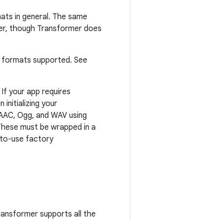
ats in general. The same
mer, though Transformer does
t formats supported. See
. If your app requires
 initializing your
AAC, Ogg, and WAV using
These must be wrapped in a
y-to-use factory
ransformer supports all the