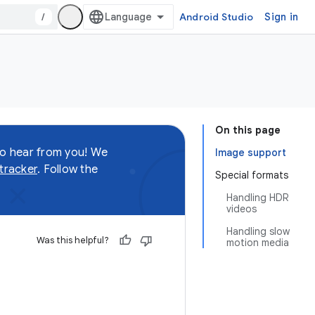
/
Android Studio
Sign in
On this page
to hear from you! We
Image support
 tracker
. Follow the
Special formats
Handling HDR
videos
Handling slow
Was this helpful?
motion media