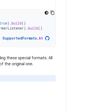
true
).
build
()
rmerListener
).
build
()
SupportedFormats
.
kt
ng these special formats. All
f the original one.