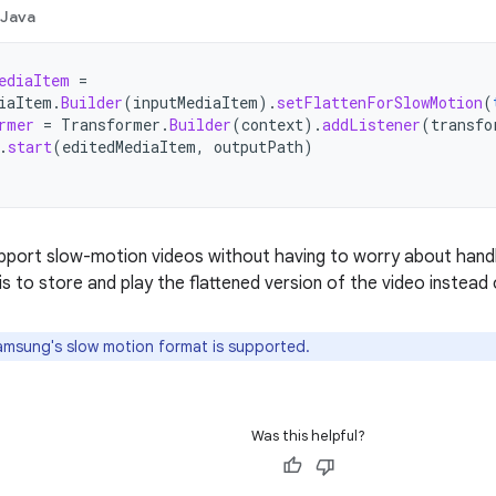
Java
ediaItem
=
iaItem
.
Builder
(
inputMediaItem
).
setFlattenForSlowMotion
(
rmer
=
Transformer
.
Builder
(
context
).
addListener
(
transfo
.
start
(
editedMediaItem
,
outputPath
)
upport slow-motion videos without having to worry about handli
s to store and play the flattened version of the video instead o
msung's slow motion format is supported.
Was this helpful?