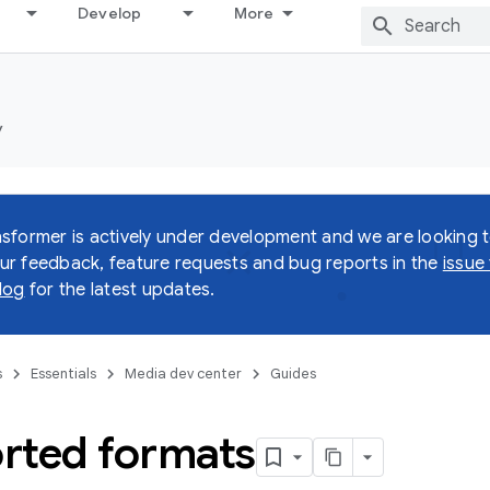
Develop
More
y
sformer is actively under development and we are looking 
r feedback, feature requests and bug reports in the
issue
log
for the latest updates.
s
Essentials
Media dev center
Guides
rted formats