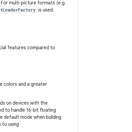
For multi-picture formats (e.g.
etLoaderFactory
is used.
cial features compared to
te colors and a greater
ds on devices with the
d to handle 16-bit floating
he default mode when building
k to using