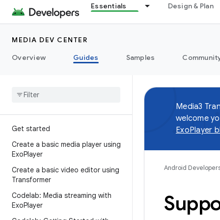
Essentials
Design & Plan
MEDIA DEV CENTER
Overview
Guides
Samples
Communit
Media3 Tran
welcome you
Get started
ExoPlayer b
Create a basic media player using
Exo
Player
Android Developer
Create a basic video editor using
Transformer
Codelab: Media streaming with
Suppo
Exo
Player