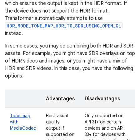
which ensures the output is kept in the HDR format. If
the device does not support the HDR format,
Transformer automatically attempts to use
HDR_MODE_TONE_MAP_HDR_TO_SDR_USING_OPEN_GL
instead.
In some cases, you may be combining both HDR and SDR
assets. For example, you might have SDR overlays on top
of HDR videos and images, or you might have a mix of
HDR and SDR videos. In this case, you have the following
options:
Advantages
Disadvantages
Tone map
Best visual
Only supported on
with
quality
API 31+ on certain
MediaCodec
output if
devices and on API
supported on
33+ for devices with