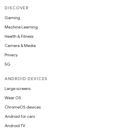
DISCOVER
Gaming
Machine Learning
Health & Fitness
Camera & Media
Privacy
5G
ANDROID DEVICES
Large screens
Wear OS
ChromeOS devices
Android for cars
Android TV