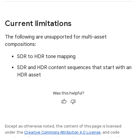
Current limitations
The following are unsupported for multi-asset
compositions:
SDR to HDR tone mapping
SDR and HDR content sequences that start with an
HDR asset
Was this helpful?
Except as otherwise noted, the content of this page is licensed
under the
Creative Commons Attribution 4.0 License
, and code