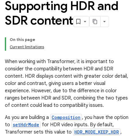
Supporting HDR and
SDR content
On this page
Current limitations
When working with Transformer, it is important to
consider the compatibility between HDR and SDR
content. HDR displays content with greater color detail,
color and contrast, giving users a better visual
experience. However, due to the difference in color
ranges between HDR and SDR, combining the two types
of content could lead to compatibility issues.
As you are building a
Composition
, you have the option
to
setHdrMode
for HDR video inputs. By default,
Transformer sets this value to
HDR_MODE_KEEP_HDR
,