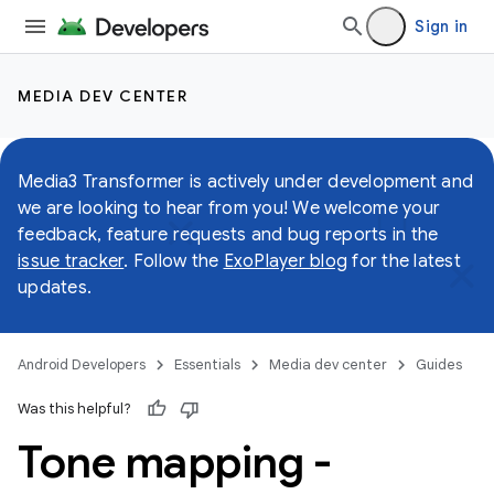
Sign in
MEDIA DEV CENTER
Media3 Transformer is actively under development and
we are looking to hear from you! We welcome your
feedback, feature requests and bug reports in the
issue tracker
. Follow the
ExoPlayer blog
for the latest
updates.
Android Developers
Essentials
Media dev center
Guides
Was this helpful?
Tone mapping -