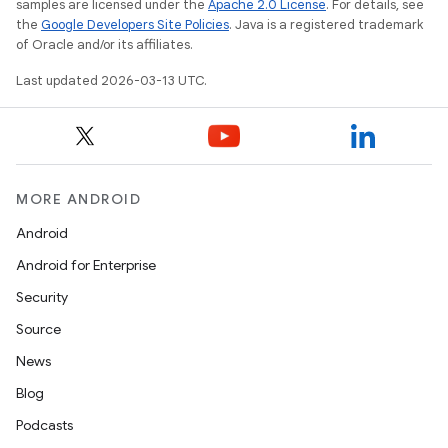
samples are licensed under the
Apache 2.0 License
. For details, see
the
Google Developers Site Policies
. Java is a registered trademark
of Oracle and/or its affiliates.
Last updated 2026-03-13 UTC.
MORE ANDROID
Android
Android for Enterprise
Security
Source
News
Blog
Podcasts