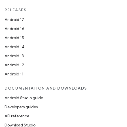
RELEASES
Android 17
Android 16
Android 15
Android 14
Android 13
Android 12
Android 11
DOCUMENTATION AND DOWNLOADS
Android Studio guide
Developers guides
API reference
Download Studio