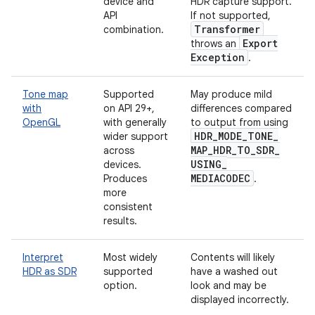
device and
HDR capture support.
API
If not supported,
Transformer
combination.
Export
throws an
Exception
.
Tone map
Supported
May produce mild
with
on API 29+,
differences compared
OpenGL
with generally
to output from using
HDR
_
MODE
_
TONE
_
wider support
MAP
_
HDR
_
TO
_
SDR
_
across
USING
_
devices.
MEDIACODEC
Produces
.
more
consistent
results.
Interpret
Most widely
Contents will likely
HDR as SDR
supported
have a washed out
option.
look and may be
displayed incorrectly.