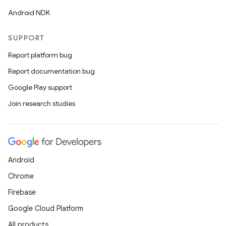
Android NDK
SUPPORT
Report platform bug
Report documentation bug
Google Play support
Join research studies
Android
Chrome
Firebase
Google Cloud Platform
All products