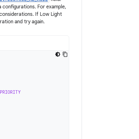
 configurations. For example,
onsiderations. If Low Light
ation and try again.
_PRIORITY