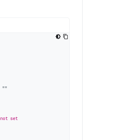
==
 not set