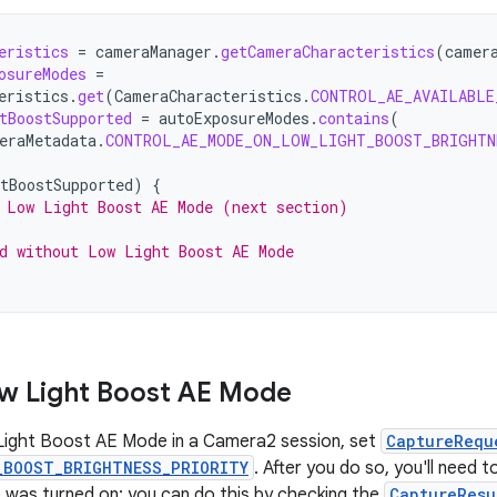
eristics
=
cameraManager
.
getCameraCharacteristics
(
camer
osureModes
=
eristics
.
get
(
CameraCharacteristics
.
CONTROL_AE_AVAILABLE
tBoostSupported
=
autoExposureModes
.
contains
(
eraMetadata
.
CONTROL_AE_MODE_ON_LOW_LIGHT_BOOST_BRIGHTN
tBoostSupported
)
{
 Low Light Boost AE Mode (next section)
d without Low Light Boost AE Mode
w Light Boost AE Mode
Light Boost AE Mode in a Camera2 session, set
CaptureRequ
_BOOST_BRIGHTNESS_PRIORITY
. After you do so, you'll need 
was turned on; you can do this by checking the
CaptureResu