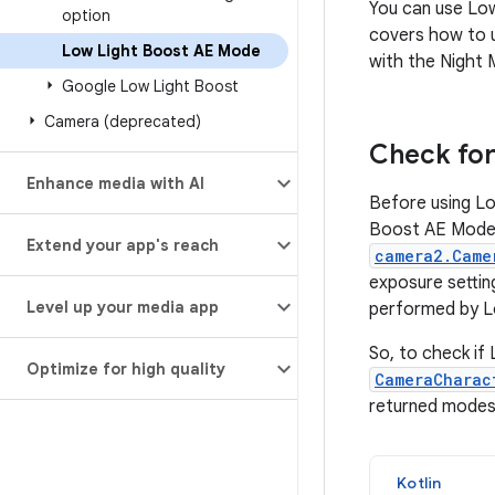
You can use Lo
option
covers how to 
Low Light Boost AE Mode
with the Night 
Google Low Light Boost
Camera (deprecated)
Check for 
Enhance media with AI
Before using Lo
Boost AE Mode i
Extend your app's reach
camera2.Came
exposure settin
Level up your media app
performed by L
So, to check if 
Optimize for high quality
CameraCharac
returned modes
Kotlin