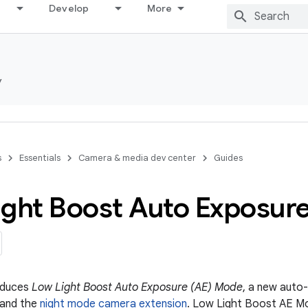
Develop
More
y
s
Essentials
Camera & media dev center
Guides
ight Boost Auto Exposur
roduces
Low Light Boost Auto Exposure (AE) Mode
, a new auto
and the
night mode camera extension
. Low Light Boost AE Mo