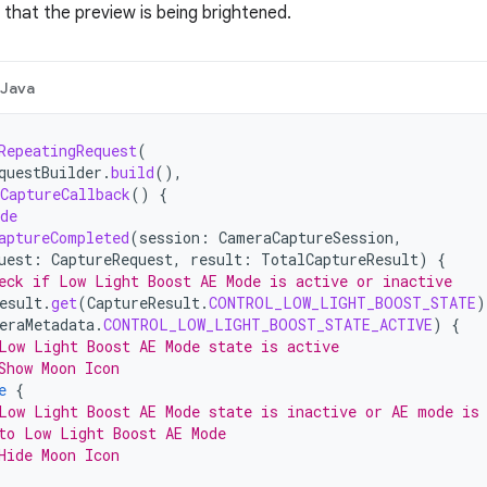
 that the preview is being brightened.
Java
RepeatingRequest
(
questBuilder
.
build
(),
CaptureCallback
()
{
de
aptureCompleted
(
session
:
CameraCaptureSession
,
uest
:
CaptureRequest
,
result
:
TotalCaptureResult
)
{
eck if Low Light Boost AE Mode is active or inactive
esult
.
get
(
CaptureResult
.
CONTROL_LOW_LIGHT_BOOST_STATE
)
eraMetadata
.
CONTROL_LOW_LIGHT_BOOST_STATE_ACTIVE
)
{
Low Light Boost AE Mode state is active
Show Moon Icon
e
{
Low Light Boost AE Mode state is inactive or AE mode is
to Low Light Boost AE Mode
Hide Moon Icon