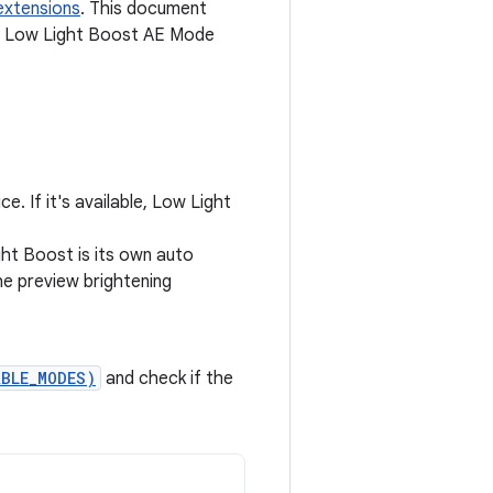
extensions
. This document
e Low Light Boost AE Mode
. If it's available, Low Light
ght Boost is its own auto
he preview brightening
ABLE_MODES)
and check if the