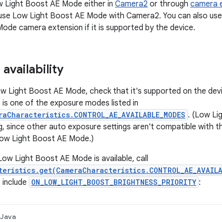
w Light Boost AE Mode either in
Camera2
or through
camera 
use Low Light Boost AE Mode with Camera2. You can also us
Mode camera extension if it is supported by the device.
availability
w Light Boost AE Mode, check that it's supported on the device
s one of the exposure modes listed in
raCharacteristics.CONTROL_AE_AVAILABLE_MODES
. (Low Li
g, since other auto exposure settings aren't compatible with t
ow Light Boost AE Mode.)
Low Light Boost AE Mode is available, call
teristics.get(CameraCharacteristics.CONTROL_AE_AVAIL
 include
ON_LOW_LIGHT_BOOST_BRIGHTNESS_PRIORITY
:
Java