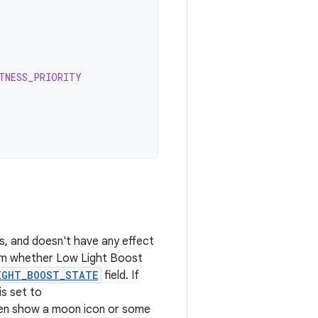
TNESS_PRIORITY
s, and doesn't have any effect
firm whether Low Light Boost
IGHT_BOOST_STATE
field. If
 is set to
hen show a moon icon or some