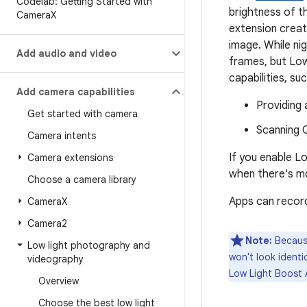
Codelab: Getting Started with
brightness of t
Camera
X
extension creat
image. While nig
Add audio and video
frames, but Lo
capabilities, su
Add camera capabilities
Providing 
Get started with camera
Scanning Q
Camera intents
If you enable Lo
Camera extensions
when there's mo
Choose a camera library
Apps can record
Camera
X
Camera2
Note:
Because
Low light photography and
won't look identi
videography
Low Light Boost 
Overview
Choose the best low light