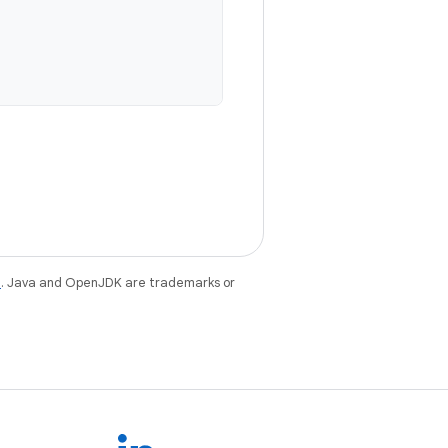
e
. Java and OpenJDK are trademarks or