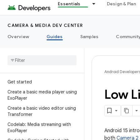
Essentials
Design & Plan
CAMERA & MEDIA DEV CENTER
Overview
Guides
Samples
Communit
Android Developer
Get started
Low L
Create a basic media player using
Exo
Player
Create a basic video editor using
Transformer
Codelab: Media streaming with
Android 15 int
Exo
Player
both
Camera 2