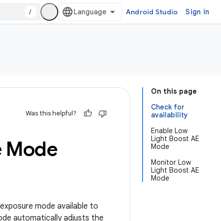
/
Android Studio
Sign in
On this page
Check for
Was this helpful?
availability
Enable Low
Light Boost AE
e Mode
Mode
Monitor Low
Light Boost AE
Mode
-exposure mode available to
de automatically adjusts the