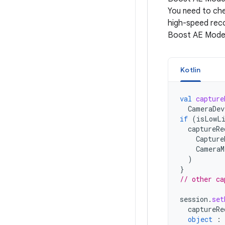
You need to che
high-speed reco
Boost AE Mode i
Kotlin
val
capture
CameraDev
if
(
isLowLi
captureRe
Capture
CameraM
)
}
// other ca
session
.
set
captureRe
object
: