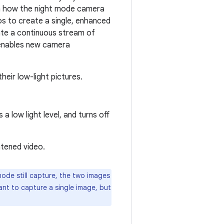
rom how the night mode camera
s to create a single, enhanced
eate a continuous stream of
enables new camera
heir low-light pictures.
 low light level, and turns off
htened video.
de still capture, the two images
want to capture a single image, but