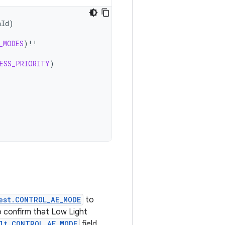
aId
)
_MODES
)
!!
ESS_PRIORITY
)
est.CONTROL_AE_MODE
to
to confirm that Low Light
lt.CONTROL_AE_MODE
field.