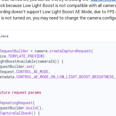
ck because Low Light Boost is not compatible with all camera
rding doesn't support Low Light Boost AE Mode, due to FPS c
s not turned on, you may need to change the camera configur
Java
RequestBuilder
=
camera
.
createCaptureRequest
(
ice
.
TEMPLATE_PREVIEW
)
ghtBoostAvailable
(
cameraId
))
{
questBuilder
.
set
(
Request
.
CONTROL_AE_MODE
,
etadata
.
CONTROL_AE_MODE_ON_LOW_LIGHT_BOOST_BRIGHTNESS
pture request params
RepeatingRequest
(
questBuilder
.
build
(),
CaptureCallback
()
{