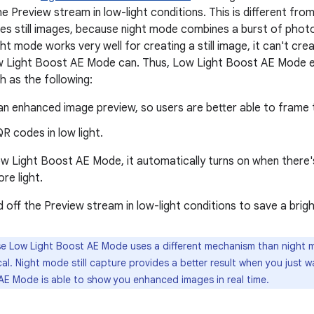
he Preview stream in low-light conditions. This is different f
es still images, because night mode combines a burst of photo
ht mode works very well for creating a still image, it can't cr
w Light Boost AE Mode can. Thus, Low Light Boost AE Mode 
ch as the following:
an enhanced image preview, so users are better able to frame t
R codes in low light.
w Light Boost AE Mode, it automatically turns on when there's a
re light.
 off the Preview stream in low-light conditions to save a brig
 Low Light Boost AE Mode uses a different mechanism than night mo
cal. Night mode still capture provides a better result when you just 
AE Mode is able to show you enhanced images in real time.