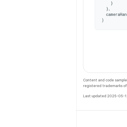
}
},
cameraHan
)
Content and code samples 
registered trademarks of O
Last updated 2025-05-1