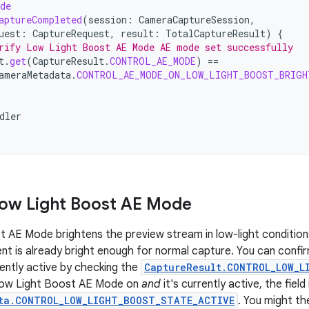
de
aptureCompleted
(
session
:
CameraCaptureSession
,
uest
:
CaptureRequest
,
result
:
TotalCaptureResult
)
{
rify Low Light Boost AE Mode AE mode set successfully
t
.
get
(
CaptureResult
.
CONTROL_AE_MODE
)
==
ameraMetadata
.
CONTROL_AE_MODE_ON_LOW_LIGHT_BOOST_BRIGH
dler
ow Light Boost AE Mode
 AE Mode brightens the preview stream in low-light condition
ent is already bright enough for normal capture. You can con
ently active by checking the
CaptureResult.CONTROL_LOW_L
Low Light Boost AE Mode on
and
it's currently active, the field
ta.CONTROL_LOW_LIGHT_BOOST_STATE_ACTIVE
. You might t