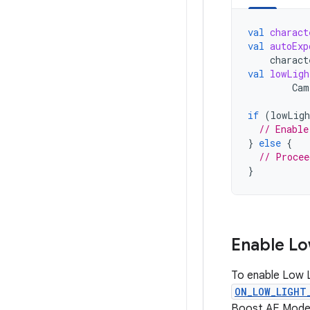
val
charact
val
autoExp
charact
val
lowLigh
Cam
if
(
lowLigh
// Enable
}
else
{
// Procee
}
Enable Lo
To enable Low 
ON_LOW_LIGHT
Boost AE Mode 