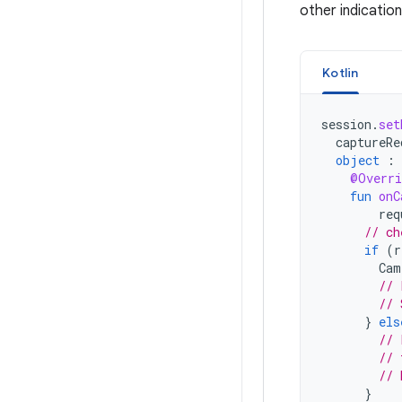
other indication
Kotlin
session
.
set
captureRe
object
:
@Overri
fun
onC
req
// ch
if
(
r
Cam
// 
// 
}
els
// 
// 
// 
}