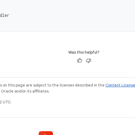
dler
Was this helpful?
on this page are subject to the licenses described in the
Content Licens
racle and/or its affiliates.
2 UTC.