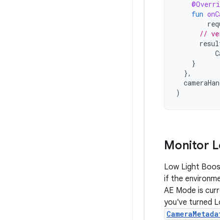
@Overri
fun
onC
req
// ve
resul
C
}
},
cameraHan
)
Monitor L
Low Light Boost
if the environm
AE Mode is curr
you've turned 
CameraMetada