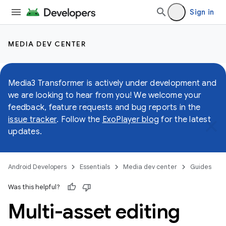
Sign in
MEDIA DEV CENTER
Media3 Transformer is actively under development and
we are looking to hear from you! We welcome your
feedback, feature requests and bug reports in the
issue tracker
. Follow the
ExoPlayer blog
for the latest
updates.
Android Developers
Essentials
Media dev center
Guides
Was this helpful?
Multi-asset editing