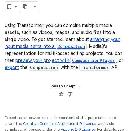
Using Transformer, you can combine multiple media
assets, such as videos, images, and audio files into a
single video. To get started, learn about
arranging your
input media items into a
Composition
, Media3's
representation for multi-asset editing projects. You can
then
preview your project with
CompositionPlayer
, or
export
the
Composition
with the
Transformer
API.
Was this helpful?
Except as otherwise noted, the content of this page is licensed
under the
Creative Commons Attribution 4.0 License
, and code
samples are licensed under the
Apache 2.0 License
. For details, see