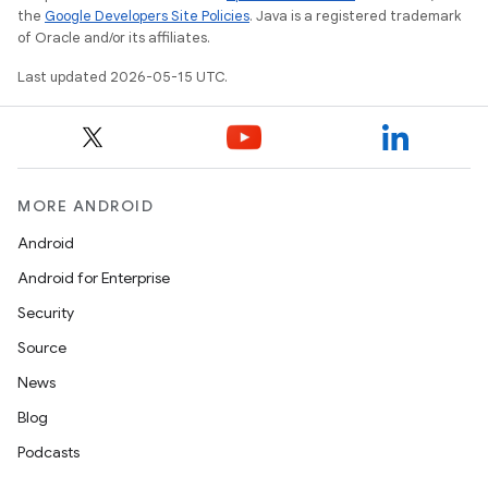
the
Google Developers Site Policies
. Java is a registered trademark
of Oracle and/or its affiliates.
Last updated 2026-05-15 UTC.
MORE ANDROID
Android
Android for Enterprise
Security
Source
News
Blog
Podcasts