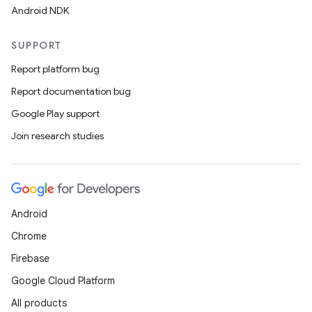
Android NDK
SUPPORT
Report platform bug
Report documentation bug
Google Play support
Join research studies
Android
Chrome
Firebase
Google Cloud Platform
All products