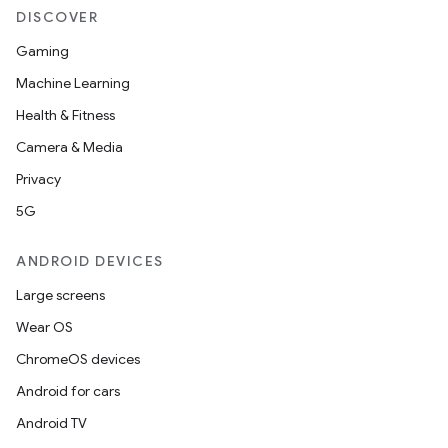
DISCOVER
Gaming
Machine Learning
Health & Fitness
Camera & Media
Privacy
5G
ANDROID DEVICES
Large screens
Wear OS
ChromeOS devices
Android for cars
Android TV