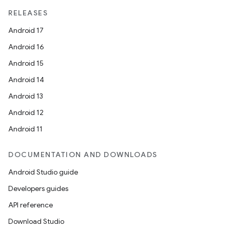
RELEASES
Android 17
Android 16
Android 15
Android 14
Android 13
Android 12
Android 11
DOCUMENTATION AND DOWNLOADS
Android Studio guide
Developers guides
API reference
Download Studio