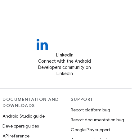
LinkedIn
Connect with the Android
Developers community on
LinkedIn
DOCUMENTATION AND
SUPPORT
DOWNLOADS
Report platform bug
Android Studio guide
Report documentation bug
Developers guides
Google Play support
API reference