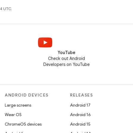
4 UTC.
YouTube
Check out Android
Developers on YouTube
ANDROID DEVICES
RELEASES
Large screens
Android 17
Wear OS
Android 16
ChromeOS devices
Android 15