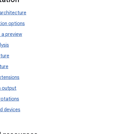
rchitecture
tion options
 a preview
lysis
ture
ture
tensions
 output
rotations
d devices