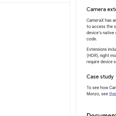
Camera ext
CameraX has an
to access the s
device's native
code.
Extensions incl
(HDR), night mo
require device 
Case study
To see how Cam
Monzo, see
the
Document