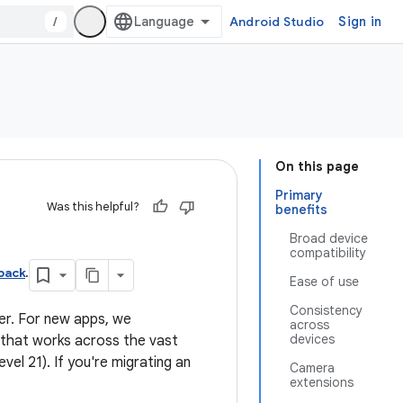
/
Android Studio
Sign in
On this page
Primary
Was this helpful?
benefits
Broad device
compatibility
pack
.
Ease of use
Consistency
er. For new apps, we
across
devices
 that works across the vast
vel 21). If you're migrating an
Camera
extensions