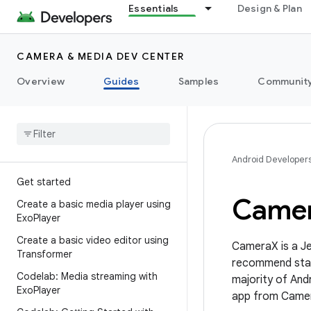
Essentials
Design & Plan
CAMERA & MEDIA DEV CENTER
Overview
Guides
Samples
Communit
Android Developer
Get started
Came
Create a basic media player using
Exo
Player
Create a basic video editor using
CameraX is a Je
Transformer
recommend start
Codelab: Media streaming with
majority of Andr
Exo
Player
app from Camer