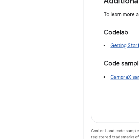
Additiona
To learn more a
Codelab
Getting Sta
Code sampl
CameraX sa
Content and code samples 
registered trademarks of O