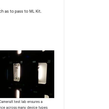
ch as to pass to ML Kit.
meraX test lab ensures a
ence across many device types