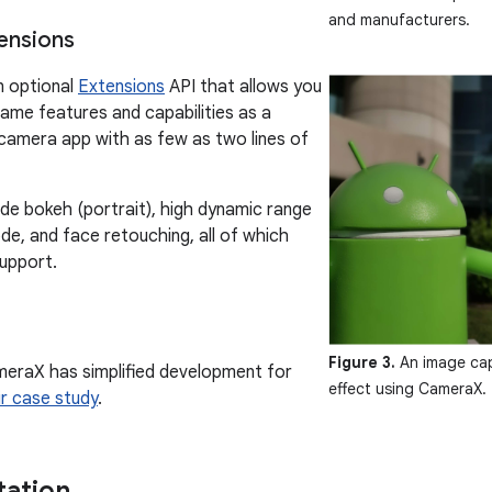
and manufacturers.
ensions
 optional
Extensions
API that allows you
ame features and capabilities as a
 camera app with as few as two lines of
ude bokeh (portrait), high dynamic range
de, and face retouching, all of which
support.
Figure 3.
An image cap
eraX has simplified development for
effect using CameraX.
ir case study
.
ation