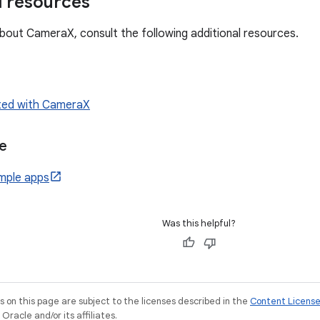
l resources
bout CameraX, consult the following additional resources.
rted with CameraX
e
mple apps
Was this helpful?
on this page are subject to the licenses described in the
Content Licens
racle and/or its affiliates.