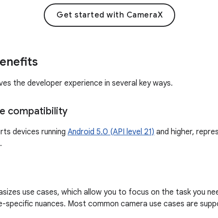
Get started with CameraX
enefits
s the developer experience in several key ways.
e compatibility
ts devices running
Android 5.0 (API level 21)
and higher, repre
.
zes use cases, which allow you to focus on the task you nee
e-specific nuances. Most common camera use cases are supp