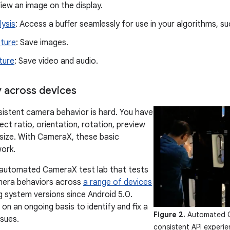
View an image on the display.
lysis
: Access a buffer seamlessly for use in your algorithms, su
ture
: Save images.
ture
: Save video and audio.
 across devices
sistent camera behavior is hard. You have
ct ratio, orientation, rotation, preview
 size. With CameraX, these basic
work.
 automated CameraX test lab that tests
amera behaviors across
a range of devices
ng system versions since Android 5.0.
on an ongoing basis to identify and fix a
Figure 2.
Automated Ca
ssues.
consistent API experi