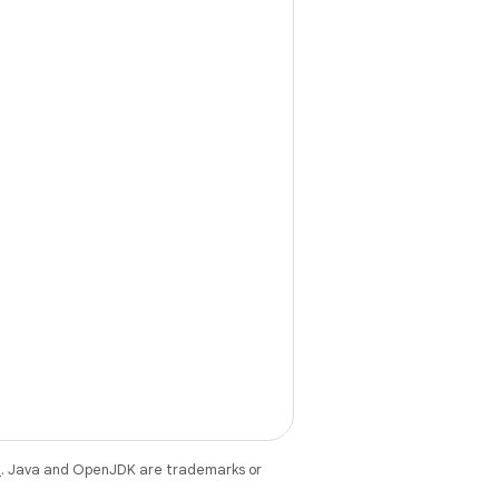
e
. Java and OpenJDK are trademarks or