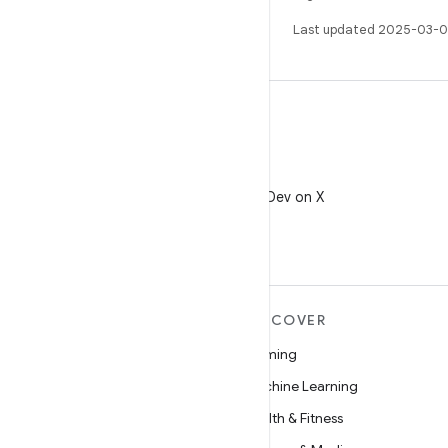
Last updated 2025-03-0
X
Follow @AndroidDev on X
MORE ANDROID
DISCOVER
Android
Gaming
Android for Enterprise
Machine Learning
Security
Health & Fitness