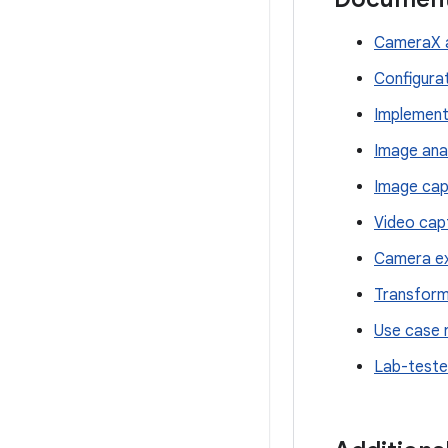
CameraX a
Configura
Implement
Image ana
Image cap
Video cap
Camera ex
Transform
Use case 
Lab-teste