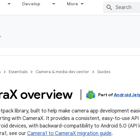
Develop
More
y
s
Essentials
Camera & media dev center
Guides
ra
X overview
Part of
Android Jet
tpack library, built to help make camera app development easi
ing with CameraX. It provides a consistent, easy-to-use API
oid devices, with backward-compatibility to Android 5.0 (API le
a1, see our
Camera1 to CameraX migration guide
.