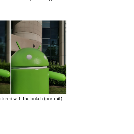
tured with the bokeh (portrait)