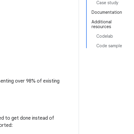
Case study
Documentation
Additional
resources
Codelab
Code sample
senting over 98% of existing
d to get done instead of
orted: