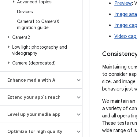
Advanced topics
Preview
: 
Devices
Image ana
Camera1 to Camera
X
Image cap
migration guide
Video cap
Camera2
Low light photography and
Consistency
videography
Camera (deprecated)
Maintaining con
to consider aspe
Enhance media with AI
size, and image
behaviors just 
Extend your app's reach
We maintain an
a variety of c
Level up your media app
and all operati
These tests run 
wide range of i
Optimize for high quality