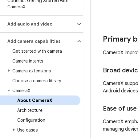
Codelab: Getting Started with
Camera
X
Add audio and video
Primary b
Add camera capabilities
Get started with camera
CameraX improve
Camera intents
Broad devic
Camera extensions
Choose a camera library
CameraX suppor
Camera
X
Android devices
About Camera
X
Ease of use
Architecture
Configuration
CameraX emphasi
managing devic
Use cases