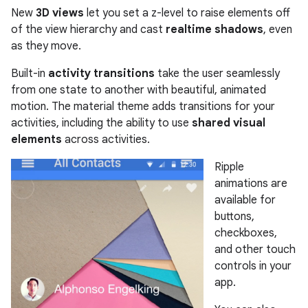
New
3D views
let you set a z-level to raise elements off
of the view hierarchy and cast
realtime shadows
, even
as they move.
Built-in
activity transitions
take the user seamlessly
from one state to another with beautiful, animated
motion. The material theme adds transitions for your
activities, including the ability to use
shared visual
elements
across activities.
Ripple
animations are
available for
buttons,
checkboxes,
and other touch
controls in your
app.