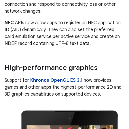
connection and respond to connectivity loss or other
network changes.
NFC
APIs now allow apps to register an NFC application
ID (AID) dynamically. They can also set the preferred
card emulation service per active service and create an
NDEF record containing UTF-8 text data.
High-performance graphics
Support for
Khronos OpenGL ES 3.1
now provides
games and other apps the highest-performance 2D and
3D graphics capabilities on supported devices.