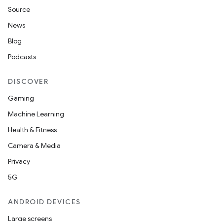
Source
News
Blog
Podcasts
DISCOVER
Gaming
Machine Learning
Health & Fitness
Camera & Media
Privacy
5G
ANDROID DEVICES
Large screens