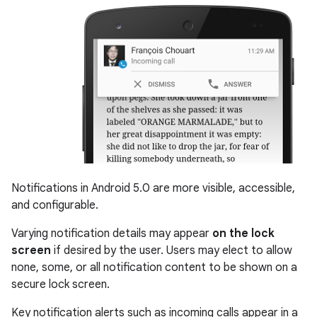
Notifications in Android 5.0 are more visible, accessible,
and configurable.
Varying notification details may appear
on the lock
screen
if desired by the user. Users may elect to allow
none, some, or all notification content to be shown on a
secure lock screen.
Key notification alerts such as incoming calls appear in a