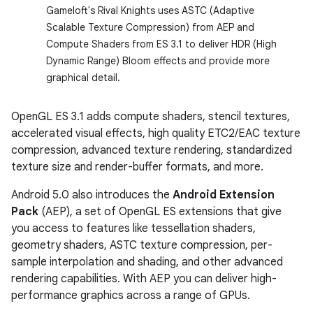
Gameloft's Rival Knights uses ASTC (Adaptive
Scalable Texture Compression) from AEP and
Compute Shaders from ES 3.1 to deliver HDR (High
Dynamic Range) Bloom effects and provide more
graphical detail.
OpenGL ES 3.1 adds compute shaders, stencil textures,
accelerated visual effects, high quality ETC2/EAC texture
compression, advanced texture rendering, standardized
texture size and render-buffer formats, and more.
Android 5.0 also introduces the
Android Extension
Pack
(AEP), a set of OpenGL ES extensions that give
you access to features like tessellation shaders,
geometry shaders, ASTC texture compression, per-
sample interpolation and shading, and other advanced
rendering capabilities. With AEP you can deliver high-
performance graphics across a range of GPUs.