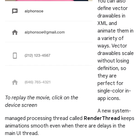
You can also
define vector
drawables in
XML and
animate them in
a variety of
ways. Vector
drawables scale
without losing
definition, so
they are
perfect for
single-color in-
To replay the movie, click on the
app icons.
device screen
A new system-
managed processing thread called
RenderThread
keeps
animations smooth even when there are delays in the
main UI thread.