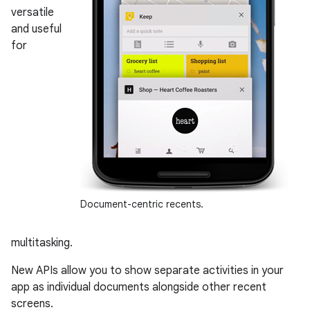
versatile
and useful
for
Document-centric recents.
multitasking.
New APIs allow you to show separate activities in your
app as individual documents alongside other recent
screens.