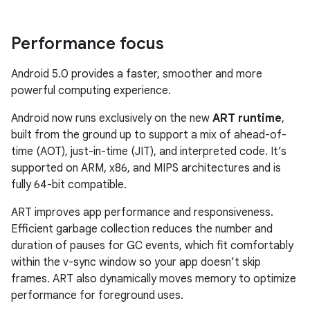
Performance focus
Android 5.0 provides a faster, smoother and more
powerful computing experience.
Android now runs exclusively on the new
ART runtime
,
built from the ground up to support a mix of ahead-of-
time (AOT), just-in-time (JIT), and interpreted code. It’s
supported on ARM, x86, and MIPS architectures and is
fully 64-bit compatible.
ART improves app performance and responsiveness.
Efficient garbage collection reduces the number and
duration of pauses for GC events, which fit comfortably
within the v-sync window so your app doesn’t skip
frames. ART also dynamically moves memory to optimize
performance for foreground uses.