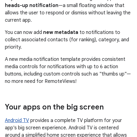
heads-up notification
—a small floating window that
allows the user to respond or dismiss without leaving the
current app.
You can now add
new metadata
to notifications to
collect associated contacts (for ranking), category, and
priority.
A new media notification template provides consistent
media controls for notifications with up to 6 action
buttons, including custom controls such as "thumbs up"—
no more need for RemoteViews!
Your apps on the big screen
Android TV
provides a complete TV platform for your
app's big screen experience. Android TV is centered
around a simplified home screen experience that allows