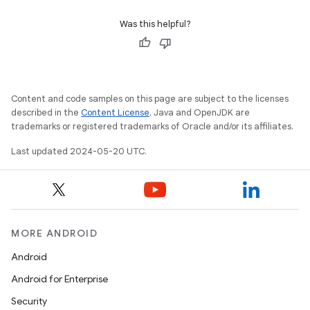
Was this helpful?
Content and code samples on this page are subject to the licenses
described in the
Content License
. Java and OpenJDK are
trademarks or registered trademarks of Oracle and/or its affiliates.
Last updated 2024-05-20 UTC.
MORE ANDROID
Android
Android for Enterprise
Security