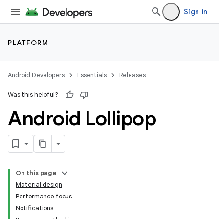
Sign in
PLATFORM
Android Developers
Essentials
Releases
Was this helpful?
Android Lollipop
On this page
Material design
Performance focus
Notifications