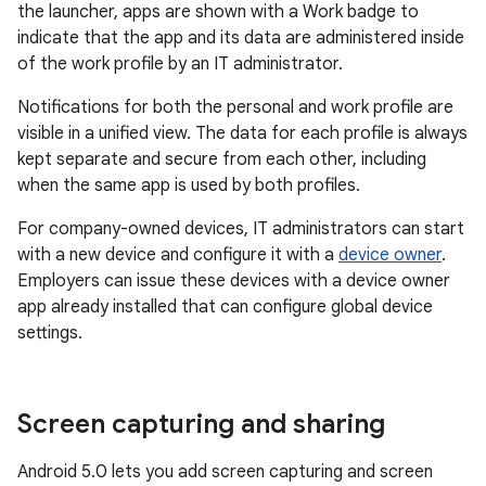
the launcher, apps are shown with a Work badge to
indicate that the app and its data are administered inside
of the work profile by an IT administrator.
Notifications for both the personal and work profile are
visible in a unified view. The data for each profile is always
kept separate and secure from each other, including
when the same app is used by both profiles.
For company-owned devices, IT administrators can start
with a new device and configure it with a
device owner
.
Employers can issue these devices with a device owner
app already installed that can configure global device
settings.
Screen capturing and sharing
Android 5.0 lets you add screen capturing and screen