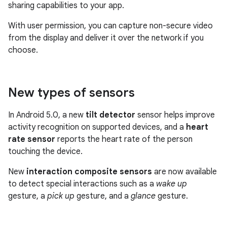
sharing capabilities to your app.
With user permission, you can capture non-secure video
from the display and deliver it over the network if you
choose.
New types of sensors
In Android 5.0, a new
tilt detector
sensor helps improve
activity recognition on supported devices, and a
heart
rate sensor
reports the heart rate of the person
touching the device.
New
interaction composite sensors
are now available
to detect special interactions such as a
wake up
gesture, a
pick up
gesture, and a
glance
gesture.