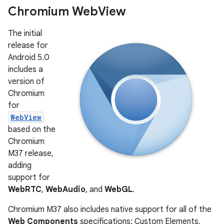
Chromium Web
View
The initial
release for
Android 5.0
includes a
version of
Chromium
for
WebView
based on the
Chromium
M37 release,
adding
support for
WebRTC
,
WebAudio
, and
WebGL
.
Chromium M37 also includes native support for all of the
Web Components
specifications: Custom Elements,