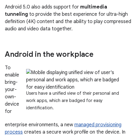
Android 5.0 also adds support for
multimedia
tunneling
to provide the best experience for ultra-high
definition (4K) content and the ability to play compressed
audio and video data together.
Android in the workplace
To
enable
bring-
your-
Users have a unified view of their personal and
own-
work apps, which are badged for easy
device
identification.
for
enterprise environments, a new
managed provisioning
process
creates a secure work profile on the device. In