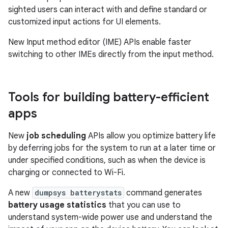
sighted users can interact with and define standard or
customized input actions for UI elements.
New Input method editor (IME) APIs enable faster
switching to other IMEs directly from the input method.
Tools for building battery-efficient
apps
New
job scheduling
APIs allow you optimize battery life
by deferring jobs for the system to run at a later time or
under specified conditions, such as when the device is
charging or connected to Wi-Fi.
A new
dumpsys batterystats
command generates
battery usage statistics
that you can use to
understand system-wide power use and understand the