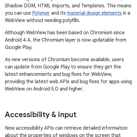
Shadow DOM, HTML Imports, and Templates. This means
you can use
Polymer
and its
material design elements
in a
WebView without needing polyfills.
Although WebView has been based on Chromium since
Android 4.4, the Chromium layer is now updatable from
Google Play.
As new versions of Chromium become available, users
can update from Google Play to ensure they get the
latest enhancements and bug fixes for WebView,
providing the latest web APIs and bug fixes for apps using
WebView on Android 5.0 and higher.
Accessibility & input
New accessibility APIs can retrieve detailed information
about the properties of windows on the screen that