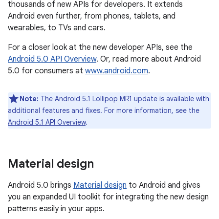
thousands of new APIs for developers. It extends
Android even further, from phones, tablets, and
wearables, to TVs and cars.
For a closer look at the new developer APIs, see the
Android 5.0 API Overview
. Or, read more about Android
5.0 for consumers at
www.android.com
.
Note:
The Android 5.1 Lollipop MR1 update is available with
additional features and fixes. For more information, see the
Android 5.1 API Overview
.
Material design
Android 5.0 brings
Material design
to Android and gives
you an expanded UI toolkit for integrating the new design
patterns easily in your apps.