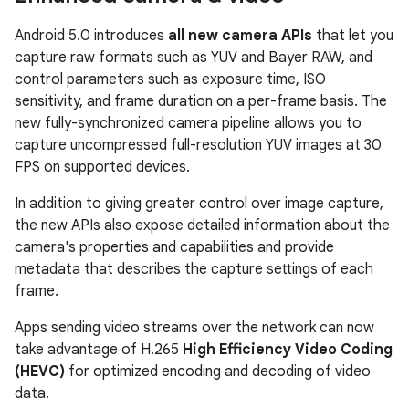
Android 5.0 introduces
all new camera APIs
that let you
capture raw formats such as YUV and Bayer RAW, and
control parameters such as exposure time, ISO
sensitivity, and frame duration on a per-frame basis. The
new fully-synchronized camera pipeline allows you to
capture uncompressed full-resolution YUV images at 30
FPS on supported devices.
In addition to giving greater control over image capture,
the new APIs also expose detailed information about the
camera's properties and capabilities and provide
metadata that describes the capture settings of each
frame.
Apps sending video streams over the network can now
take advantage of H.265
High Efficiency Video Coding
(HEVC)
for optimized encoding and decoding of video
data.