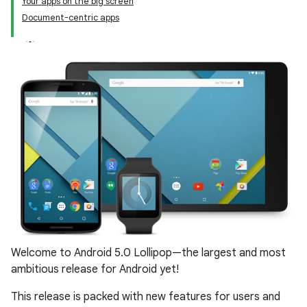
Your apps on the big screen
Document-centric apps
Welcome to Android 5.0 Lollipop—the largest and most
ambitious release for Android yet!
This release is packed with new features for users and