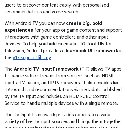
users to discover content easily, with personalized
recommendations and voice search.
With Android TV you can now
create big, bold
experiences
for your app or game content and support
interactions with game controllers and other input
devices. To help you build cinematic, 10-foot UIs for
television, Android provides a
leanback UI framework
in
the
v17 support library
.
The
Android TV Input Framework
(TIF) allows TV apps
to handle video streams from sources such as HDMI
inputs, TV tuners, and IPTV receivers. It also enables live
TV search and recommendations via metadata published
by the TV Input and includes an HDMI-CEC Control
Service to handle multiple devices with a single remote.
The TV Input Framework provides access to a wide
variety of live TV input sources and brings them together