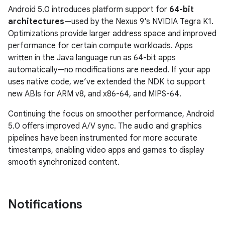
Android 5.0 introduces platform support for
64-bit
architectures
—used by the Nexus 9's NVIDIA Tegra K1.
Optimizations provide larger address space and improved
performance for certain compute workloads. Apps
written in the Java language run as 64-bit apps
automatically—no modifications are needed. If your app
uses native code, we’ve extended the NDK to support
new ABIs for ARM v8, and x86-64, and MIPS-64.
Continuing the focus on smoother performance, Android
5.0 offers improved A/V sync. The audio and graphics
pipelines have been instrumented for more accurate
timestamps, enabling video apps and games to display
smooth synchronized content.
Notifications