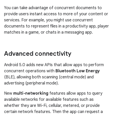
You can take advantage of concurrent documents to
provide users instant access to more of your content or
services. For example, you might use concurrent
documents to represent files in a productivity app, player
matches in a game, or chats in a messaging app.
Advanced connectivity
Android 5.0 adds new APIs that allow apps to perform
concurrent operations with
Bluetooth Low Energy
(BLE), allowing both scanning (central mode) and
advertising (peripheral mode).
New
multi-networking
features allow apps to query
available networks for available features such as
whether they are Wi-Fi, cellular, metered, or provide
certain network features. Then the app can request a