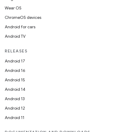
Wear OS
ChromeOS devices
Android for cars
Android TV
RELEASES
Android 17
Android 16
Android 15
Android 14
Android 13
Android 12
Android 11