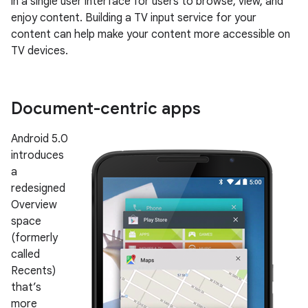
in a single user interface for users to browse, view, and
enjoy content. Building a TV input service for your
content can help make your content more accessible on
TV devices.
Document-centric apps
Android 5.0
introduces
a
redesigned
Overview
space
(formerly
called
Recents)
that’s
more