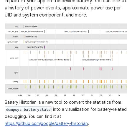
impact of your app on the device battery. You can look at
a history of power events, approximate power use per
UID and system component, and more.
Battery Historian is a new tool to convert the statistics from
into a visualization for battery-related
dumpsys batterystats
debugging. You can find it at
https://github.com/google/battery-historian
.