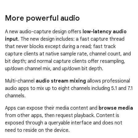
More powerful audio
A new audio-capture design offers
low-latency audio
input
. The new design includes: a fast capture thread
that never blocks except during a read; fast track
capture clients at native sample rate, channel count, and
bit depth; and normal capture clients offer resampling,
up/down channel mix, and up/down bit depth.
Multi-channel
audio stream mixing
allows professional
audio apps to mix up to eight channels including 5.1 and 7.1
channels.
Apps can expose their media content and
browse media
from other apps, then request playback. Content is
exposed through a queryable interface and does not
need to reside on the device.