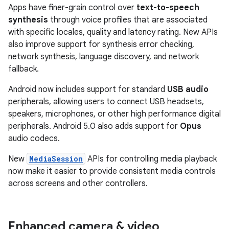
Apps have finer-grain control over
text-to-speech
synthesis
through voice profiles that are associated
with specific locales, quality and latency rating. New APIs
also improve support for synthesis error checking,
network synthesis, language discovery, and network
fallback.
Android now includes support for standard
USB audio
peripherals, allowing users to connect USB headsets,
speakers, microphones, or other high performance digital
peripherals. Android 5.0 also adds support for
Opus
audio codecs.
New
MediaSession
APIs for controlling media playback
now make it easier to provide consistent media controls
across screens and other controllers.
Enhanced camera & video