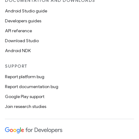
DOCUMENTATION AND DOWNLOADS
Android Studio guide
Developers guides
API reference
Download Studio
Android NDK
SUPPORT
Report platform bug
Report documentation bug
Google Play support
Join research studies