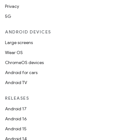
Privacy
5G
ANDROID DEVICES
Large screens
Wear OS
ChromeOS devices
Android for cars
Android TV
RELEASES
Android 17
Android 16
Android 15
Android 14