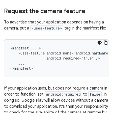
Request the camera feature
To advertise that your application depends on having a
camera, put a
<uses-feature>
tag in the manifest file:
<manifest
...
<uses-feature
android:required="true"
...

</manifest>
If your application uses, but does not require a camera in
order to function, set
android:required
to
false
. In
doing so, Google Play will allow devices without a camera
to download your application. It's then your responsibility
to check for the availability of the camera at runtime by