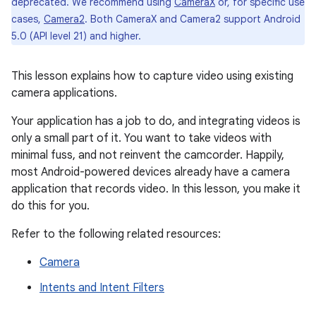
deprecated. We recommend using
CameraX
or, for specific use
cases,
Camera2
. Both CameraX and Camera2 support Android
5.0 (API level 21) and higher.
This lesson explains how to capture video using existing
camera applications.
Your application has a job to do, and integrating videos is
only a small part of it. You want to take videos with
minimal fuss, and not reinvent the camcorder. Happily,
most Android-powered devices already have a camera
application that records video. In this lesson, you make it
do this for you.
Refer to the following related resources:
Camera
Intents and Intent Filters