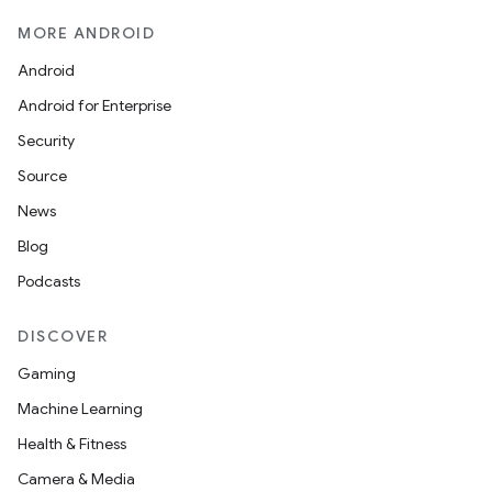
MORE ANDROID
Android
Android for Enterprise
Security
Source
News
Blog
Podcasts
DISCOVER
Gaming
Machine Learning
Health & Fitness
Camera & Media