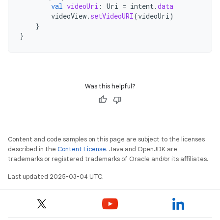
val
videoUri
:
Uri
=
intent
.
data
videoView
.
setVideoURI
(
videoUri
)
}
}
Was this helpful?
Content and code samples on this page are subject to the licenses
described in the
Content License
. Java and OpenJDK are
trademarks or registered trademarks of Oracle and/or its affiliates.
Last updated 2025-03-04 UTC.