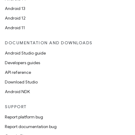
Android 13
Android 12
Android 11
DOCUMENTATION AND DOWNLOADS
Android Studio guide
Developers guides
API reference
Download Studio
Android NDK
SUPPORT
Report platform bug
Report documentation bug