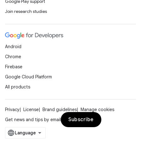
Google Play support
Join research studies
Android
Chrome
Firebase
Google Cloud Platform
All products
Privacy
License
Brand guidelines
Manage cookies
Subscribe
Get news and tips by email