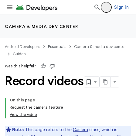
Sign in
CAMERA & MEDIA DEV CENTER
Android Developers
Essentials
Camera & media dev center
Guides
Was this helpful?
Record videos
On this page
Request the camera feature
View the video
Note:
This page refers to the
Camera
class, which is