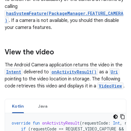
calling
hasSystemFeature(PackageManager.FEATURE_CAMERA
)
. If a camera is not available, you should then disable
your camera features.
View the video
The Android Camera application returns the video in the
Intent
delivered to
onActivityResult()
as a
Uri
pointing to the video location in storage. The following
code retrieves this video and displays it in a
VideoView
.
Kotlin
Java
override
fun
onActivityResult
(
requestCode
:
Int
,
re
if
(
requestCode
==
REQUEST_VIDEO_CAPTURE
 && 
re