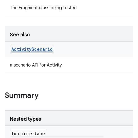
The Fragment class being tested
See also
Activity
Scenario
a scenario API for Activity
Summary
Nested types
ate
fun interface