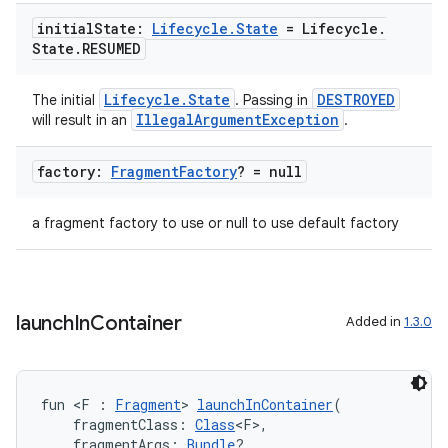
ion
initial
State:
Lifecycle
.
State
= Lifecycle
.
State
.
RESUMED
Lifecycle.State
DESTROYED
The initial
. Passing in
IllegalArgumentException
will result in an
.
factory:
Fragment
Factory
? = null
a fragment factory to use or null to use default factory
launch
In
Container
Added in
1.3.0
fun <F : 
Fragment
> 
launchInContainer
(
    fragmentClass: 
Class
<F>,
    fragmentArgs: 
Bundle
?,