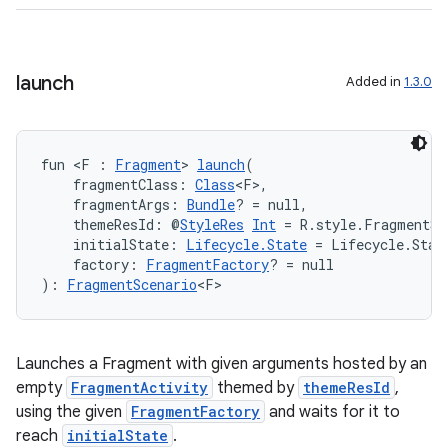
s
launch
Added in
1.3.0
buttons
indicator
fun <F : 
Fragment
> 
launch
(
    fragmentClass: 
Class
<F>,
text
    fragmentArgs: 
Bundle
? = null,
    themeResId: @
StyleRes
Int
 = R.style.FragmentSc
    initialState: 
Lifecycle.State
 = Lifecycle.Stat
    factory: 
FragmentFactory
? = null
): 
FragmentScenario
<F>
Launches a Fragment with given arguments hosted by an
empty
FragmentActivity
themed by
themeResId
,
using the given
FragmentFactory
and waits for it to
reach
initialState
.