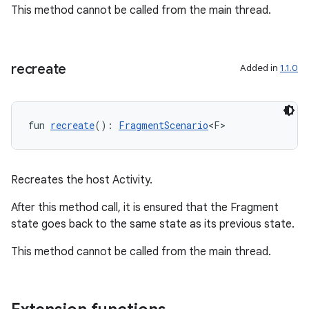
This method cannot be called from the main thread.
recreate
Added in
1.1.0
fun 
recreate
(): 
FragmentScenario
<F>
Recreates the host Activity.
After this method call, it is ensured that the Fragment
ult
state goes back to the same state as its previous state.
This method cannot be called from the main thread.