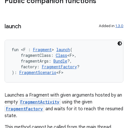
Public companion functions
load
ion
launch
Added in
1.3.0
ontentsteering
xperimental
fun <F : 
Fragment
> 
launch
(
    fragmentClass: 
Class
<F>,
    fragmentArgs: 
Bundle
?,
    factory: 
FragmentFactory
?
): 
FragmentScenario
<F>
cal
er
Launches a Fragment with given arguments hosted by an
empty
FragmentActivity
using the given
FragmentFactory
and waits for it to reach the resumed
state.
This method cannot be called from the main thread.