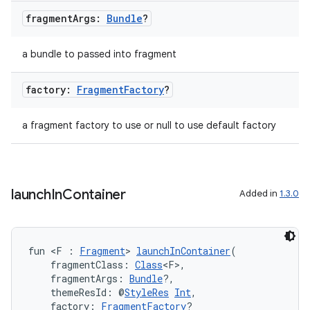
fragment
Args:
Bundle
?
a bundle to passed into fragment
factory:
Fragment
Factory
?
a fragment factory to use or null to use default factory
der
es.adid
es.adselection
launch
In
Container
Added in
1.3.0
es.appsetid
ces.common
ces.customaudience
fun <F : 
Fragment
> 
launchInContainer
(
    fragmentClass: 
Class
<F>,
s.java.adid
    fragmentArgs: 
Bundle
?,
s.java.adselection
    themeResId: @
StyleRes
Int
,
    factory: 
FragmentFactory
?