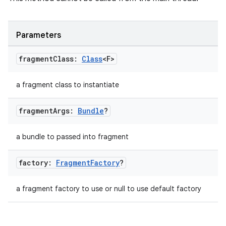
Parameters
fragment
Class:
Class
<F>
a fragment class to instantiate
vbsi
fragment
Args:
Bundle
?
emsg
ac
a bundle to passed into fragment
y
d3
factory:
Fragment
Factory
?
mp4
a fragment factory to use or null to use default factory
cte35
rbis