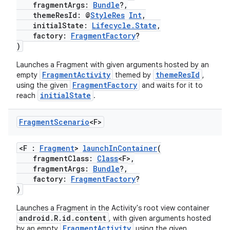
fragmentArgs:
Bundle
?,
themeResId: @
StyleRes
Int
,
initialState:
Lifecycle.State
,
factory:
FragmentFactory
?
)
Launches a Fragment with given arguments hosted by an
FragmentActivity
themeResId
empty
themed by
,
FragmentFactory
using the given
and waits for it to
initialState
reach
.
Fragment
Scenario
<F>
<F :
Fragment
>
launchInContainer
(
fragmentClass:
Class
<F>,
fragmentArgs:
Bundle
?,
factory:
FragmentFactory
?
)
Launches a Fragment in the Activity's root view container
android.R.id.content
, with given arguments hosted
FragmentActivity
by an empty
using the given