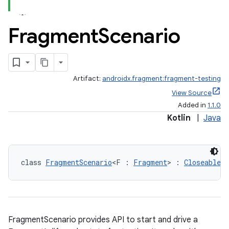
Fragment
Scenario
Artifact:
androidx.fragment:fragment-testing
View Source
ts
Added in
1.1.0
Kotlin
|
Java
ss
class 
FragmentScenario
<F : 
Fragment
> : 
Closeable
t
FragmentScenario provides API to start and drive a