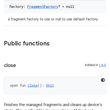
factory:
Fragment
Factory
? = null
a fragment factory to use or null to use default factory
Public functions
close
Added in
1.4.0
open fun 
close
(): 
Unit
Finishes the managed fragments and cleans up device's