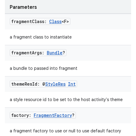
Parameters
fragment
Class:
Class
<F>
a fragment class to instantiate
fragment
Args:
Bundle
?
a bundle to passed into fragment
theme
Res
Id: @
Style
Res
Int
a style resource id to be set to the host activity's theme
factory:
Fragment
Factory
?
a fragment factory to use or null to use default factory