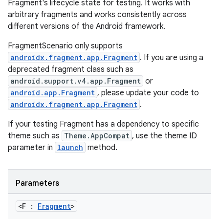
Fragment's lifecycle state for testing. It works with
arbitrary fragments and works consistently across
different versions of the Android framework.
FragmentScenario only supports
androidx.fragment.app.Fragment
. If you are using a
deprecated fragment class such as
android.support.v4.app.Fragment
or
android.app.Fragment
, please update your code to
androidx.fragment.app.Fragment
.
If your testing Fragment has a dependency to specific
theme such as
Theme.AppCompat
, use the theme ID
parameter in
launch
method.
Parameters
<F :
Fragment
>