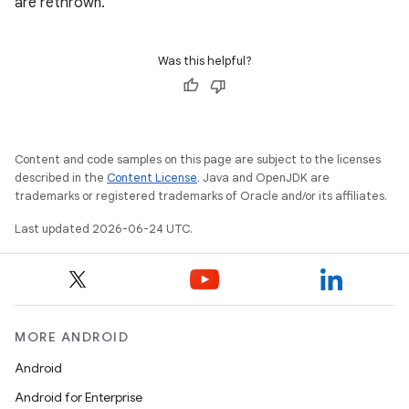
are rethrown.
Was this helpful?
Content and code samples on this page are subject to the licenses
described in the
Content License
. Java and OpenJDK are
trademarks or registered trademarks of Oracle and/or its affiliates.
rotocol
Last updated 2026-06-24 UTC.
MORE ANDROID
Android
Android for Enterprise