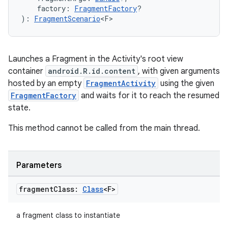
    factory: 
FragmentFactory
?
): 
FragmentScenario
<F>
Launches a Fragment in the Activity's root view
container
android.R.id.content
, with given arguments
hosted by an empty
FragmentActivity
using the given
FragmentFactory
and waits for it to reach the resumed
state.
This method cannot be called from the main thread.
Parameters
fragment
Class:
Class
<F>
a fragment class to instantiate