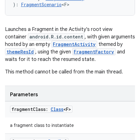
s.java.appsetid
): 
FragmentScenario
<F>
es.java.customaudience
es.java.measurement
Launches a Fragment in the Activity's root view
s.java.signals
container
android.R.id.content
, with given arguments
s.java.topics
hosted by an empty
FragmentActivity
themed by
ces.measurement
themeResId
, using the given
FragmentFactory
and
waits for it to reach the resumed state.
s.signals
es.topics
This method cannot be called from the main thread.
ient
ore
Parameters
re.activity
fragment
Class:
Class
<F>
rovider
ovider.controller
a fragment class to instantiate