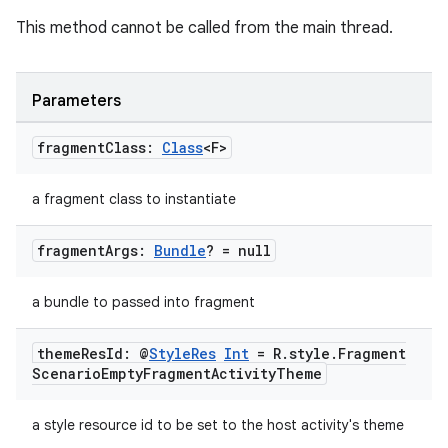
This method cannot be called from the main thread.
Parameters
fragment
Class:
Class
<F>
fragment
ragment.ui
a fragment class to instantiate
fragment
Args:
Bundle
? = null
e
a bundle to passed into fragment
theme
Res
Id: @
Style
Res
Int
= R
.
style
.
Fragment
Scenario
Empty
Fragment
Activity
Theme
a style resource id to be set to the host activity's theme