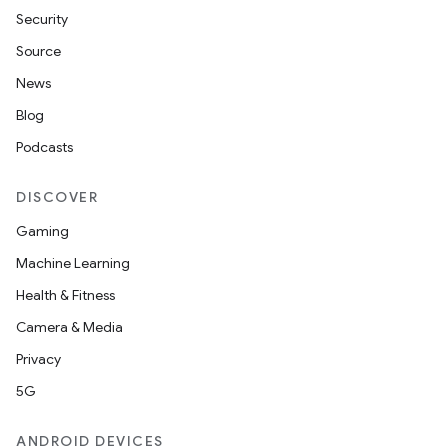
wable
Security
Source
News
Blog
Podcasts
DISCOVER
Gaming
Machine Learning
y
Health & Fitness
ger
Camera & Media
ary
Privacy
5G
ANDROID DEVICES