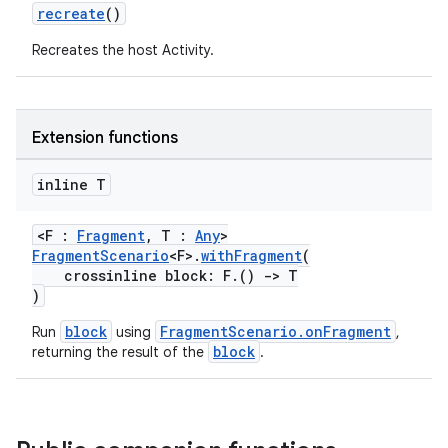
recreate
()
c
Recreates the host Activity.
Extension functions
inline T
eaming
<F :
Fragment
, T :
Any
>
FragmentScenario
<F>.
withFragment
(
aming.manifest
crossinline block: F.()
->
T
ming.offline
)
block
FragmentScenario.onFragment
Run
using
,
block
returning the result of the
.
nk
iaparser