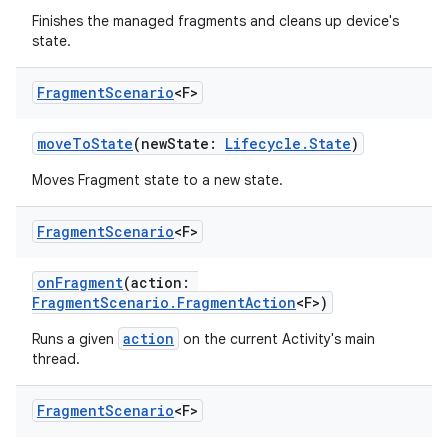
Finishes the managed fragments and cleans up device's
state.
Fragment
Scenario
<F>
moveToState
(newState:
Lifecycle.State
)
Moves Fragment state to a new state.
est
Fragment
Scenario
<F>
onFragment
(action:
FragmentScenario.FragmentAction
<F>)
action
Runs a given
on the current Activity's main
thread.
Fragment
Scenario
<F>