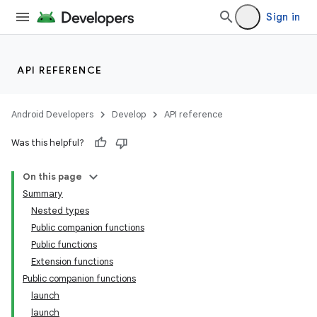
Sign in
API REFERENCE
Android Developers
Develop
API reference
Was this helpful?
On this page
Summary
Nested types
Public companion functions
Public functions
Extension functions
Public companion functions
launch
launch