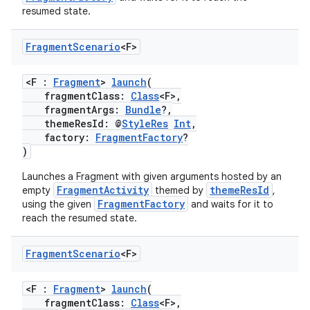
resumed state.
Fragment
Scenario
<F>
ose
<F :
Fragment
>
launch
(
fragmentClass:
Class
<F>,
fragmentArgs:
Bundle
?,
themeResId: @
StyleRes
Int
,
factory:
FragmentFactory
?
)
Launches a Fragment with given arguments hosted by an
FragmentActivity
themeResId
empty
themed by
,
FragmentFactory
using the given
and waits for it to
reach the resumed state.
Fragment
Scenario
<F>
<F :
Fragment
>
launch
(
fragmentClass:
Class
<F>,