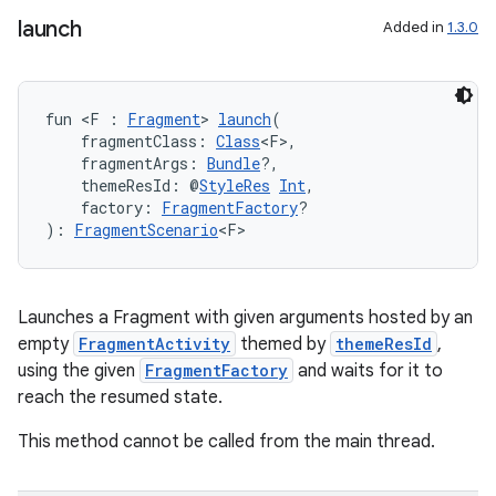
launch
Added in
1.3.0
fun <F : 
Fragment
> 
launch
(
    fragmentClass: 
Class
<F>,
    fragmentArgs: 
Bundle
?,
    themeResId: @
StyleRes
Int
,
    factory: 
FragmentFactory
?
): 
FragmentScenario
<F>
Launches a Fragment with given arguments hosted by an
empty
FragmentActivity
themed by
themeResId
,
using the given
FragmentFactory
and waits for it to
reach the resumed state.
This method cannot be called from the main thread.