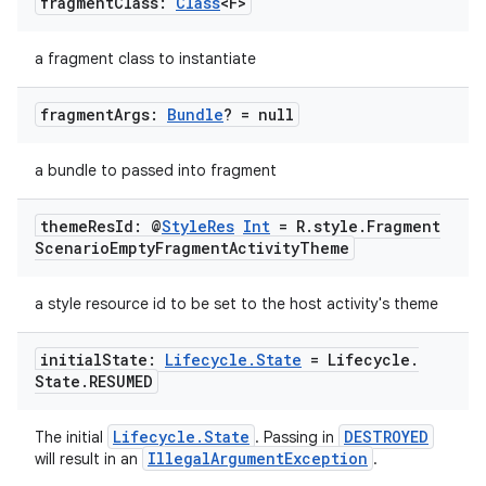
fragment
Class:
Class
<F>
a fragment class to instantiate
fragment
Args:
Bundle
? = null
a bundle to passed into fragment
ion.serializers
theme
Res
Id: @
Style
Res
Int
= R
.
style
.
Fragment
izers
Scenario
Empty
Fragment
Activity
Theme
a style resource id to be set to the host activity's theme
initial
State:
Lifecycle
.
State
= Lifecycle
.
State
.
RESUMED
Lifecycle.State
DESTROYED
The initial
. Passing in
IllegalArgumentException
will result in an
.