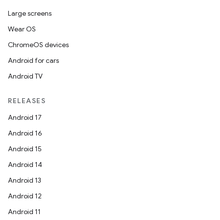
Large screens
Wear OS
handedgesture
ChromeOS devices
Android for cars
Android TV
l3
iew
RELEASES
Android 17
Android 16
Android 15
Android 14
entication
Android 13
ications
Android 12
Android 11