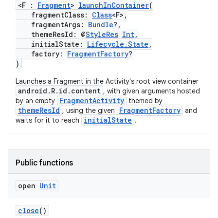
<F :
Fragment
>
launchInContainer
(
fragmentClass:
Class
<F>,
fragmentArgs:
Bundle
?,
themeResId: @
StyleRes
Int
,
initialState:
Lifecycle.State
,
factory:
FragmentFactory
?
)
Launches a Fragment in the Activity's root view container
android.R.id.content
, with given arguments hosted
FragmentActivity
by an empty
themed by
themeResId
FragmentFactory
, using the given
and
initialState
waits for it to reach
.
Public functions
open
Unit
close
()