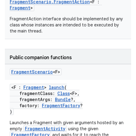
s
FragmentScenario.FragmentAction
<F :
Fragment
>
cts
FragmentAction interface should be implemented by any
class whose instances are intended to be executed by
making
the main thread.
ion
Public companion functions
s.metadata
Fragment
Scenario
<F>
se
<F :
Fragment
>
launch
(
fragmentClass:
Class
<F>,
.stubs
fragmentArgs:
Bundle
?,
factory:
FragmentFactory
?
)
Launches a Fragment with given arguments hosted by an
FragmentActivity
empty
using the given
FragmentFactory
and waits for it to reach the