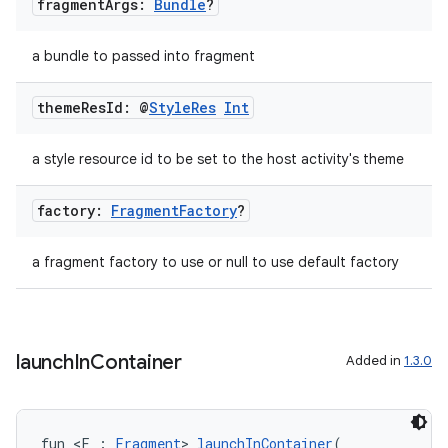
fragment
Args:
Bundle
?
mpose
a bundle to passed into fragment
theme
Res
Id: @
Style
Res
Int
a style resource id to be set to the host activity's theme
factory:
Fragment
Factory
?
a fragment factory to use or null to use default factory
on
launch
In
Container
Added in
1.3.0
fun <F : 
Fragment
> 
launchInContainer
(