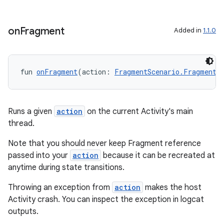
s
on
Fragment
Added in
1.1.0
nt
fun 
onFragment
(action: 
FragmentScenario.FragmentA
Runs a given
action
on the current Activity's main
thread.
Note that you should never keep Fragment reference
tion
passed into your
action
because it can be recreated at
anytime during state transitions.
Throwing an exception from
action
makes the host
Activity crash. You can inspect the exception in logcat
outputs.