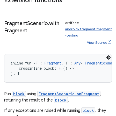
Extension functions
Fragment
Scenario
.
with
Artifact:
androidx.fragment:fragment
Fragment
-testing
View Source
inline fun <F : 
Fragment
, T : 
Any
> 
FragmentScenar
    crossinline block: F.() 
->
 T
): T
Run
block
using
FragmentScenario.onFragment
,
returning the result of the
block
.
If any exceptions are raised while running
block
, they