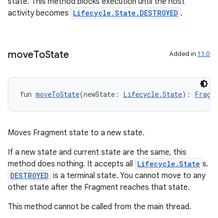
state. This method blocks execution until the host
activity becomes
Lifecycle.State.DESTROYED
.
move
To
State
Added in
1.1.0
fun 
moveToState
(newState: 
Lifecycle.State
): 
Fragm
Moves Fragment state to a new state.
deps.guava.base
If a new state and current state are the same, this
method does nothing. It accepts all
Lifecycle.State
s.
DESTROYED
is a terminal state. You cannot move to any
er
other state after the Fragment reaches that state.
This method cannot be called from the main thread.