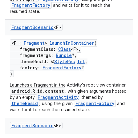
FragmentFactory
and waits for it to reach the
resumed state.
Fragment
Scenario
<F>
<F :
Fragment
>
launchInContainer
(
fragmentClass:
Class
<F>,
fragmentArgs:
Bundle
?,
themeResId: @
StyleRes
Int
,
factory:
FragmentFactory
?
)
Launches a Fragment in the Activity's root view container
android.R.id.content
, with given arguments hosted
FragmentActivity
by an empty
themed by
n3
themeResId
FragmentFactory
, using the given
and
waits for it to reach the resumed state.
Fragment
Scenario
<F>