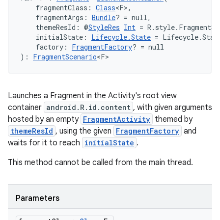
    fragmentClass: 
Class
<F>,
    fragmentArgs: 
Bundle
? = null,
    themeResId: @
StyleRes
Int
 = R.style.FragmentSc
    initialState: 
Lifecycle.State
 = Lifecycle.Stat
    factory: 
FragmentFactory
? = null
): 
FragmentScenario
<F>
Launches a Fragment in the Activity's root view
container
android.R.id.content
, with given arguments
hosted by an empty
FragmentActivity
themed by
themeResId
, using the given
FragmentFactory
and
waits for it to reach
initialState
.
This method cannot be called from the main thread.
Parameters