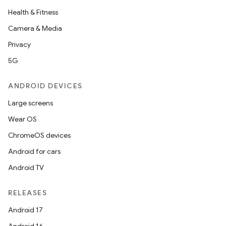
Health & Fitness
Camera & Media
Privacy
5G
ANDROID DEVICES
Large screens
Wear OS
ChromeOS devices
n3
Android for cars
Android TV
RELEASES
Android 17