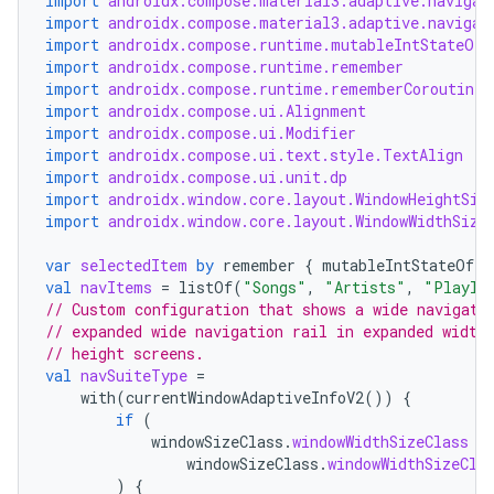
import
androidx.compose.material3.adaptive.navigat
ansfer
import
androidx.compose.material3.adaptive.navigat
edentials.mdoc
import
androidx.compose.runtime.mutableIntStateOf
import
androidx.compose.runtime.remember
edentials.openid4vp
import
androidx.compose.runtime.rememberCoroutineS
dentials.sdjwt
import
androidx.compose.ui.Alignment
import
androidx.compose.ui.Modifier
import
androidx.compose.ui.text.style.TextAlign
import
androidx.compose.ui.unit.dp
igitalcredentials
import
androidx.window.core.layout.WindowHeightSiz
import
androidx.window.core.layout.WindowWidthSize
var
selectedItem
by
remember
{
mutableIntStateOf
(
0
val
navItems
=
listOf
(
"Songs"
,
"Artists"
,
"Playli
// Custom configuration that shows a wide navigati
// expanded wide navigation rail in expanded width
// height screens.
val
navSuiteType
=
with
(
currentWindowAdaptiveInfoV2
())
{
if
(
windowSizeClass
.
windowWidthSizeClass
=
windowSizeClass
.
windowWidthSizeCla
)
{