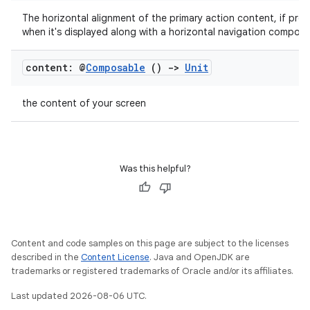
The horizontal alignment of the primary action content, if pres
when it's displayed along with a horizontal navigation compone
ose
content: @
Composable
()
->
Unit
the content of your screen
Was this helpful?
Content and code samples on this page are subject to the licenses
described in the
Content License
. Java and OpenJDK are
trademarks or registered trademarks of Oracle and/or its affiliates.
Last updated 2026-08-06 UTC.