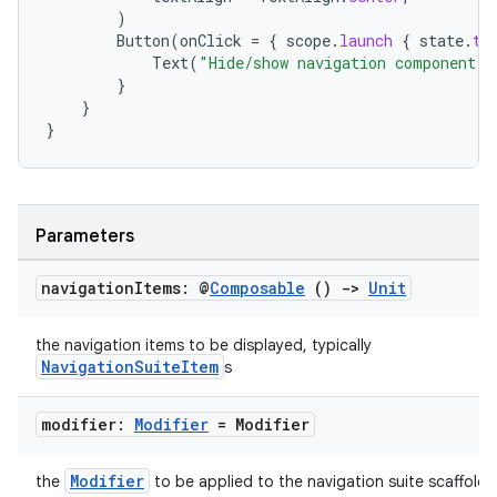
)
Button
(
onClick
=
{
scope
.
launch
{
state
.
to
Text
(
"Hide/show navigation component"
)
}
}
}
ts
Parameters
ss
navigation
Items: @
Composable
()
->
Unit
t
the navigation items to be displayed, typically
NavigationSuiteItem
s
modifier:
Modifier
= Modifier
Modifier
the
to be applied to the navigation suite scaffold