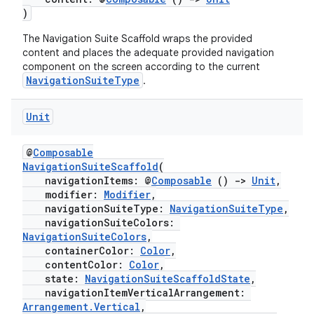
mpose.painter
)
ompose.shaders
The Navigation Suite Scaffold wraps the provided
ompose.shapes
content and places the adequate provided navigation
component on the screen according to the current
mpose.state
NavigationSuiteType
.
mpose.text
Unit
mpose.vector
file
@
Composable
iew
NavigationSuiteScaffold
(
navigationItems: @
Composable
()
->
Unit
,
modifier:
Modifier
,
navigationSuiteType:
NavigationSuiteType
,
navigationSuiteColors:
NavigationSuiteColors
,
containerColor:
Color
,
contentColor:
Color
,
state:
NavigationSuiteScaffoldState
,
navigationItemVerticalArrangement:
Arrangement.Vertical
,