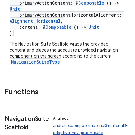
primaryActionContent: @
Composable
()
->
Unit
,
primaryActionContentHorizontalAlignment:
Alignment.Horizontal
,
content: @
Composable
()
->
Unit
)
The Navigation Suite Scaffold wraps the provided
content and places the adequate provided navigation
ooling
component on the screen according to the current
NavigationSuiteType
.
Functions
Navigation
Suite
Artifact:
androidx.compose.material3:material3-
Scaffold
adaptive-navigation-suite