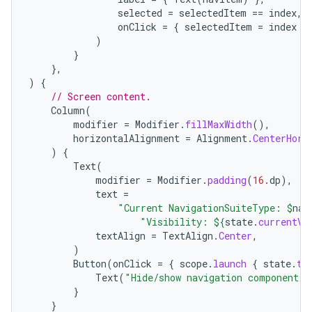
selected
=
selectedItem
==
index
,
onClick
=
{
selectedItem
=
index
}
)
}
},
)
{
// Screen content.
Column
(
modifier
=
Modifier
.
fillMaxWidth
(),
horizontalAlignment
=
Alignment
.
CenterHori
)
{
Text
(
modifier
=
Modifier
.
padding
(
16.
dp
),
text
=
"Current NavigationSuiteType: 
$
nav
"Visibility: 
${
state
.
currentVa
textAlign
=
TextAlign
.
Center
,
)
Button
(
onClick
=
{
scope
.
launch
{
state
.
to
Text
(
"Hide/show navigation component"
)
}
}