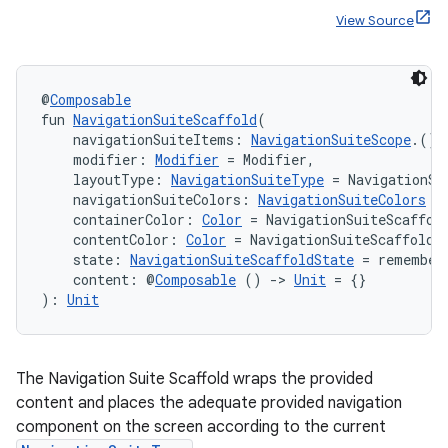
View Source
ace
@
Composable
ope
fun 
NavigationSuiteScaffold
(
    navigationSuiteItems: 
NavigationSuiteScope
.() 
    modifier: 
Modifier
 = Modifier,
    layoutType: 
NavigationSuiteType
 = NavigationSu
    navigationSuiteColors: 
NavigationSuiteColors
 =
    containerColor: 
Color
 = NavigationSuiteScaffol
    contentColor: 
Color
 = NavigationSuiteScaffoldD
    state: 
NavigationSuiteScaffoldState
 = remember
    content: @
Composable
 () 
->
Unit
 = {}
): 
Unit
The Navigation Suite Scaffold wraps the provided
l
content and places the adequate provided navigation
component on the screen according to the current