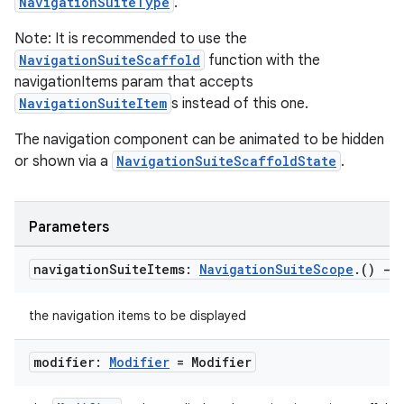
NavigationSuiteType
.
Note: It is recommended to use the
NavigationSuiteScaffold
function with the
navigationItems param that accepts
NavigationSuiteItem
s instead of this one.
The navigation component can be animated to be hidden
or shown via a
NavigationSuiteScaffoldState
.
Parameters
navigation
Suite
Items:
Navigation
Suite
Scope
.
()
->
the navigation items to be displayed
modifier:
Modifier
= Modifier