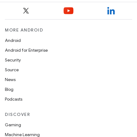
MORE ANDROID
Android
Android for Enterprise
Security
Source
News
Blog
Podcasts
DISCOVER
Gaming
Machine Learning