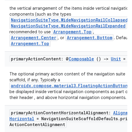
cts
the vertical arrangement of the items inside vertical navigation
components (such as the types
NavigationSuiteType.WideNavigationRailCollapsed
making
NavigationSuiteType.WideNavigationRailExpanded
). 
ion
Arrangement.Top
recommended to use
,
Arrangement.Center
Arrangement.Bottom
, or
. Default
Arrangement.Top
s.metadata
primary
Action
Content: @
Composable
()
->
Unit
= {
se
The optional primary action content of the navigation suite
scaffold, if any. Typically a
androidx.compose.material3.FloatingActionButton
. 
.stubs
be displayed inside vertical navigation components as part of
their header , and above horizontal navigation components.
primary
Action
Content
Horizontal
Alignment:
Alignme
Horizontal
= Navigation
Suite
Scaffold
Defaults
.
prim
Action
Content
Alignment