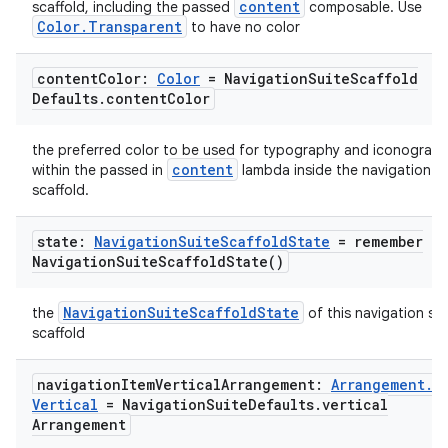
content
scaffold, including the passed
composable. Use
Color.Transparent
to have no color
content
Color:
Color
= Navigation
Suite
Scaffold
Defaults
.
content
Color
the preferred color to be used for typography and iconograp
content
within the passed in
lambda inside the navigation su
scaffold.
state:
Navigation
Suite
Scaffold
State
=
remember
Navigation
Suite
Scaffold
State(
)
NavigationSuiteScaffoldState
the
of this navigation sui
scaffold
navigation
Item
Vertical
Arrangement:
Arrangement
.
ate
Vertical
= Navigation
Suite
Defaults
.
vertical
s
Arrangement