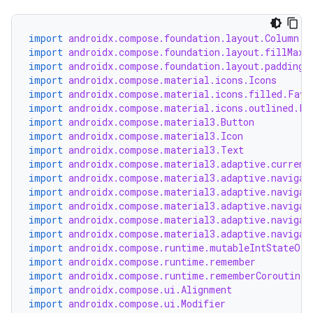
import
androidx.compose.foundation.layout.Column
import
androidx.compose.foundation.layout.fillMaxW
import
androidx.compose.foundation.layout.padding
import
androidx.compose.material.icons.Icons
import
androidx.compose.material.icons.filled.Favo
import
androidx.compose.material.icons.outlined.Fa
import
androidx.compose.material3.Button
import
androidx.compose.material3.Icon
import
androidx.compose.material3.Text
import
androidx.compose.material3.adaptive.current
import
androidx.compose.material3.adaptive.navigat
import
androidx.compose.material3.adaptive.navigat
e
import
androidx.compose.material3.adaptive.navigat
import
androidx.compose.material3.adaptive.navigat
import
androidx.compose.material3.adaptive.navigat
import
androidx.compose.runtime.mutableIntStateOf
import
androidx.compose.runtime.remember
import
androidx.compose.runtime.rememberCoroutineS
import
androidx.compose.ui.Alignment
import
androidx.compose.ui.Modifier