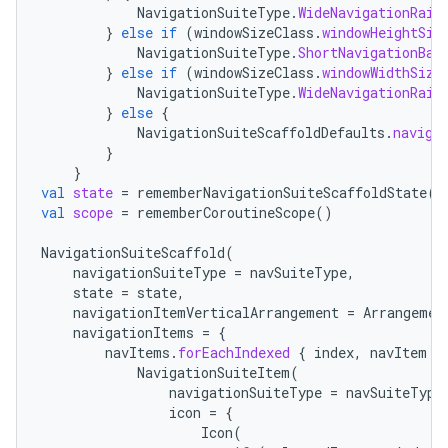
NavigationSuiteType
.
WideNavigationRail
}
else
if
(
windowSizeClass
.
windowHeightSiz
NavigationSuiteType
.
ShortNavigationBar
}
else
if
(
windowSizeClass
.
windowWidthSize
NavigationSuiteType
.
WideNavigationRail
}
else
{
2
NavigationSuiteScaffoldDefaults
.
naviga
}
3
}
val
state
=
rememberNavigationSuiteScaffoldState
()
val
scope
=
rememberCoroutineScope
()
NavigationSuiteScaffold
(
navigationSuiteType
=
navSuiteType
,
state
=
state
,
navigationItemVerticalArrangement
=
Arrangemen
navigationItems
=
{
navItems
.
forEachIndexed
{
index
,
navItem
-
NavigationSuiteItem
(
navigationSuiteType
=
navSuiteType
icon
=
{
Icon
(