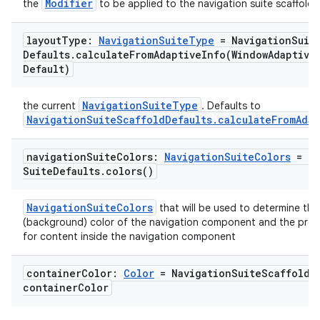
Modifier
the
to be applied to the navigation suite scaffold
layout
Type:
Navigation
Suite
Type
= Navigation
Suit
Defaults
.
calculateFromAdaptiveInfo(
Window
Adaptive
Default)
id
NavigationSuiteType
the current
. Defaults to
NavigationSuiteScaffoldDefaults.calculateFromAdap
navigation
Suite
Colors:
Navigation
Suite
Colors
= Na
Suite
Defaults
.
colors(
)
NavigationSuiteColors
that will be used to determine the
(background) color of the navigation component and the pref
for content inside the navigation component
container
Color:
Color
= Navigation
Suite
Scaffold
D
container
Color