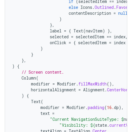
if
(
selectedItem
==
index
)
else
Icons
.
Outlined
.
Favori
contentDescription
=
null
,
)
},
label
=
{
Text
(
navItem
)
},
selected
=
selectedItem
==
index
,
onClick
=
{
selectedItem
=
index
}
)
}
},
)
{
// Screen content.
Column
(
modifier
=
Modifier
.
fillMaxWidth
(),
horizontalAlignment
=
Alignment
.
CenterHori
)
{
Text
(
modifier
=
Modifier
.
padding
(
16.
dp
),
text
=
"Current NavigationSuiteType: 
$
nav
"Visibility: 
${
state
.
currentVa
textAlign
=
TextAlign
.
Center
,