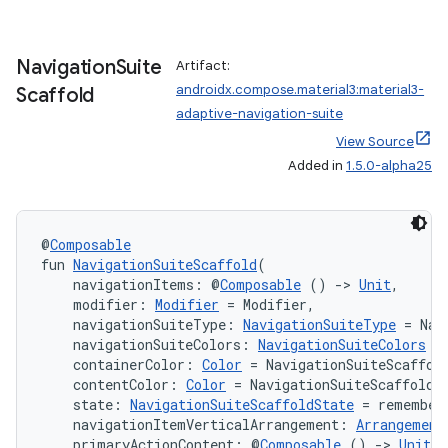
Navigation
Suite
Artifact:
.key
androidx.compose.material3:material3-
Scaffold
.parse
adaptive-navigation-suite
utils
View Source
Added in
1.5.0-alpha25
elpers
@
Composable
fun 
NavigationSuiteScaffold
(
    navigationItems: @
Composable
 () 
->
Unit
,
s
    modifier: 
Modifier
 = Modifier,
s.analyzer
    navigationSuiteType: 
NavigationSuiteType
 = Nav
    navigationSuiteColors: 
NavigationSuiteColors
 =
t
    containerColor: 
Color
 = NavigationSuiteScaffol
    contentColor: 
Color
 = NavigationSuiteScaffoldD
    state: 
NavigationSuiteScaffoldState
 = remember
et
    navigationItemVerticalArrangement: 
Arrangement
    primaryActionContent: @
Composable
 () 
->
Unit
 =