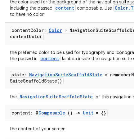
the color used for the background of the navigation suite scaf
content
Color.Tra
including the passed
composable. Use
to have no color
content
Color:
Color
= Navigation
Suite
Scaffold
Def
content
Color
datasource
the preferred color to be used for typography and iconograph
content
the passed in
lambda inside the navigation suite sca
state:
Navigation
Suite
Scaffold
State
=
remember
Na
Suite
Scaffold
State(
)
NavigationSuiteScaffoldState
the
of this navigation sui
content: @
Composable
()
->
Unit
= {}
the content of your screen