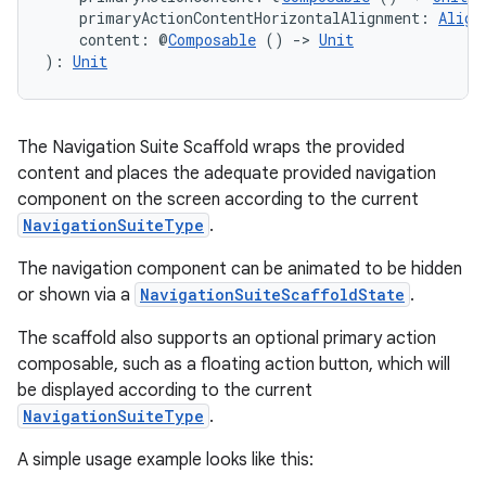
    primaryActionContentHorizontalAlignment: 
Align
    content: @
Composable
 () 
->
Unit
): 
Unit
The Navigation Suite Scaffold wraps the provided
content and places the adequate provided navigation
component on the screen according to the current
NavigationSuiteType
.
The navigation component can be animated to be hidden
or shown via a
NavigationSuiteScaffoldState
.
The scaffold also supports an optional primary action
composable, such as a floating action button, which will
be displayed according to the current
NavigationSuiteType
.
A simple usage example looks like this: