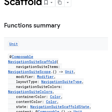
Scaffold
Functions summary
esh
Unit
@
Composable
eclass
NavigationSuiteScaffold
(
navigationSuiteItems:
NavigationSuiteScope
.()
->
Unit
,
ompose
modifier:
Modifier
,
layoutType:
NavigationSuiteType
,
mpose.action
navigationSuiteColors:
ompose.capture
NavigationSuiteColors
,
containerColor:
Color
,
mpose.layout
contentColor:
Color
,
mpose.modifier
state:
NavigationSuiteScaffoldState
,
content: @
Composable
()
->
Unit