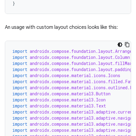
}
An usage with custom layout choices looks like this:
import
androidx.compose.foundation.layout.Arrangem
import
androidx.compose.foundation.layout.Column
rors
import
androidx.compose.foundation.layout.fillMaxW
keycredential
import
androidx.compose.foundation.layout.padding
import
androidx.compose.material.icons.Icons
ecredential
import
androidx.compose.material.icons.filled.Favo
import
androidx.compose.material.icons.outlined.Fa
import
androidx.compose.material3.Button
import
androidx.compose.material3.Icon
import
androidx.compose.material3.Text
xception
import
androidx.compose.material3.adaptive.current
rvice
import
androidx.compose.material3.adaptive.navigat
import
androidx.compose.material3.adaptive.navigat
gnal
import
androidx.compose.material3.adaptive.navigat