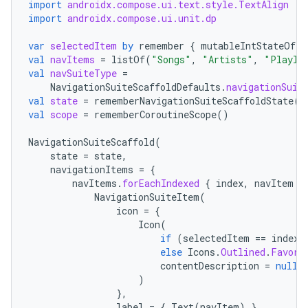
import
androidx.compose.ui.text.style.TextAlign
import
androidx.compose.ui.unit.dp
es
var
selectedItem
by
remember
{
mutableIntStateOf
(
0
val
navItems
=
listOf
(
"Songs"
,
"Artists"
,
"Playli
val
navSuiteType
=
NavigationSuiteScaffoldDefaults
.
navigationSuit
val
state
=
rememberNavigationSuiteScaffoldState
()
val
scope
=
rememberCoroutineScope
()
NavigationSuiteScaffold
(
state
=
state
,
navigationItems
=
{
navItems
.
forEachIndexed
{
index
,
navItem
-
NavigationSuiteItem
(
icon
=
{
Icon
(
if
(
selectedItem
==
index
)
else
Icons
.
Outlined
.
Favori
contentDescription
=
null
,
)
},
label
=
{
Text
(
navItem
)
},