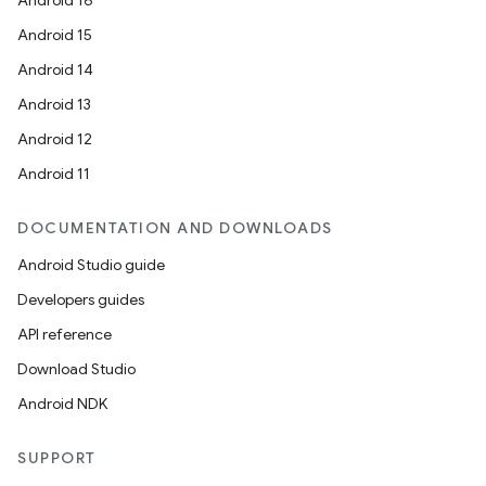
Android 16
Android 15
Android 14
Android 13
Android 12
Android 11
DOCUMENTATION AND DOWNLOADS
Android Studio guide
Developers guides
API reference
Download Studio
Android NDK
SUPPORT