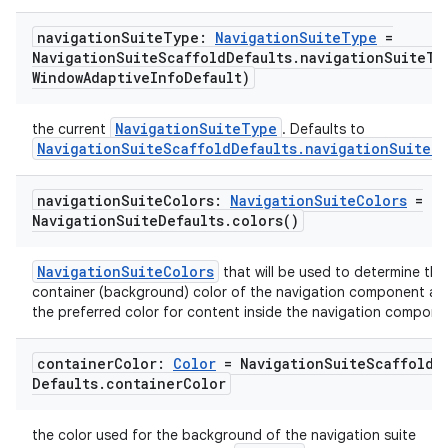
navigation
Suite
Type:
Navigation
Suite
Type
=
Navigation
Suite
Scaffold
Defaults
.
navigationSuiteTy
Window
Adaptive
Info
Default)
NavigationSuiteType
the current
. Defaults to
NavigationSuiteScaffoldDefaults.navigationSuiteT
navigation
Suite
Colors:
Navigation
Suite
Colors
=
Navigation
Suite
Defaults
.
colors(
)
NavigationSuiteColors
that will be used to determine the
container (background) color of the navigation component an
the preferred color for content inside the navigation compone
container
Color:
Color
= Navigation
Suite
Scaffold
Defaults
.
container
Color
the color used for the background of the navigation suite