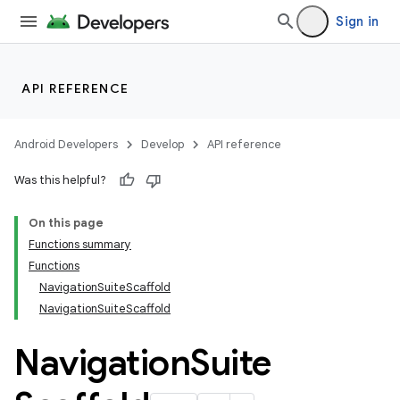
Sign in
layout
navigation
navigation3
API REFERENCE
avigationsuite
Android Developers
Develop
API reference
Was this helpful?
On this page
Functions summary
Functions
NavigationSuiteScaffold
NavigationSuiteScaffold
Navigation
Suite