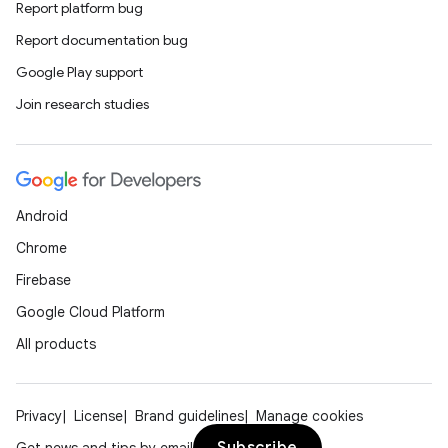
Report platform bug
Report documentation bug
Google Play support
Join research studies
est
Android
Chrome
Firebase
Google Cloud Platform
All products
Privacy
License
Brand guidelines
Manage cookies