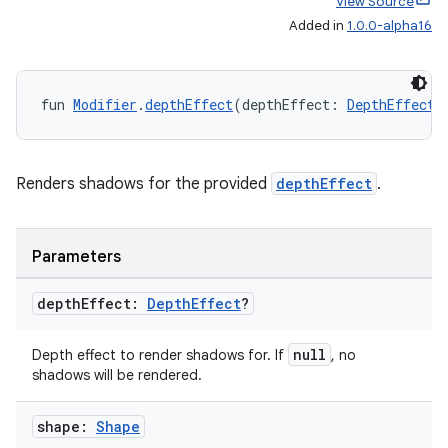
View Source
Added in
1.0.0-alpha16
s
fun 
Modifier
.
depthEffect
(depthEffect: 
DepthEffect
?
s.data
.data.formatting
s.data.parser
Renders shadows for the provided
depthEffect
.
s.datasource
s.rendering
Parameters
depth
Effect:
Depth
Effect
?
null
Depth effect to render shadows for. If
, no
shadows will be rendered.
shape:
Shape