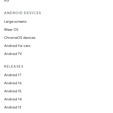
5G
ANDROID DEVICES
Large screens
Wear OS
ion
ChromeOS devices
Android for cars
Android TV
RELEASES
Android 17
ics
Android 16
Android 15
Android 14
Android 13