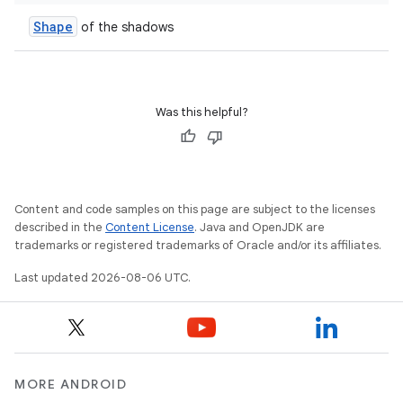
Shape
of the shadows
Was this helpful?
Content and code samples on this page are subject to the licenses
described in the
Content License
. Java and OpenJDK are
trademarks or registered trademarks of Oracle and/or its affiliates.
unction
Last updated 2026-08-06 UTC.
MORE ANDROID