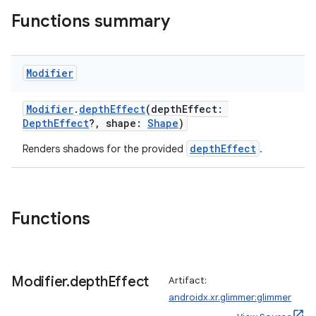
Functions summary
Modifier
Modifier
.
depthEffect
(depthEffect:
DepthEffect
?, shape:
Shape
)
depthEffect
Renders shadows for the provided
.
Functions
Modifier
.
depth
Effect
Artifact:
androidx.xr.glimmer:glimmer