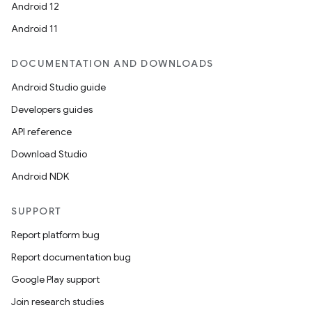
Android 12
Android 11
DOCUMENTATION AND DOWNLOADS
Android Studio guide
Developers guides
API reference
Download Studio
Android NDK
SUPPORT
Report platform bug
Report documentation bug
Google Play support
Join research studies