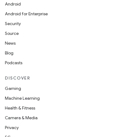
Android
Android for Enterprise
Security
Source
News
Blog
Podcasts
DISCOVER
Gaming
Machine Learning
Health & Fitness
Camera & Media
Privacy