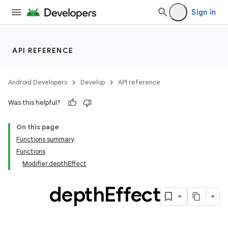
Sign in
entication
ications
API REFERENCE
Android Developers
Develop
API reference
ipeline
Was this helpful?
til
On this page
Functions summary
Functions
outs
Modifier.depthEffect
depth
Effect