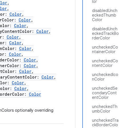
lor
lor
,
lor
,
disabledUnch
lor:
Color
,
eckedThumb
rColor:
Color
,
Color
olor:
Color
,
disabledUnch
yContentColor:
Color
,
eckedTrackBo
or:
Color
,
rderColor
lor:
Color
,
uncheckedCo
nColor:
Color
,
ntainerColor
lor:
Color
,
derColor:
Color
,
uncheckedCo
nerColor:
Color
,
ntentColor
tColor:
Color
,
uncheckedIco
ryContentColor:
Color
,
nColor
olor:
Color
,
olor:
Color
,
uncheckedSe
condaryCont
orderColor:
Color
entColor
uncheckedTh
nColors optionally overriding
umbColor
uncheckedTra
ckBorderColo