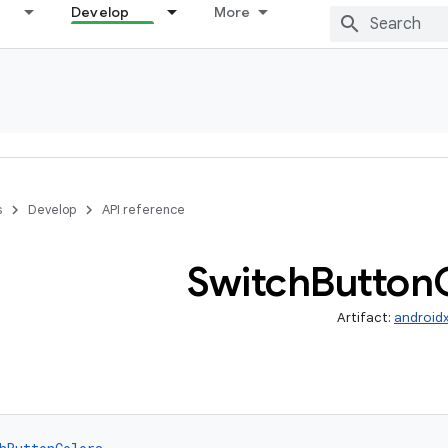
Develop
More
s
Develop
API reference
Switch
Button
Artifact:
android