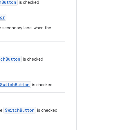
hButton
is checked
or
e secondary label when the
tchButton
is checked
SwitchButton
is checked
SwitchButton
he
is checked