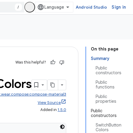
/
Android Studio
Sign in
On this page
Summary
Was this helpful?
Public
constructors
Colors
Public
functions
x.wear.compose:compose-material3
Public
properties
View Source
Added in
1.5.0
Public
constructors
SwitchButton
Colors