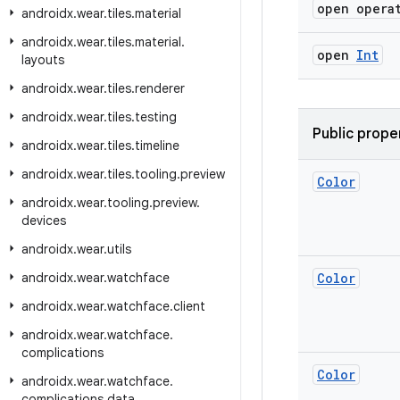
open opera
androidx
.
wear
.
tiles
.
material
androidx
.
wear
.
tiles
.
material
.
open
Int
layouts
androidx
.
wear
.
tiles
.
renderer
androidx
.
wear
.
tiles
.
testing
Public prope
androidx
.
wear
.
tiles
.
timeline
androidx
.
wear
.
tiles
.
tooling
.
preview
Color
androidx
.
wear
.
tooling
.
preview
.
devices
androidx
.
wear
.
utils
androidx
.
wear
.
watchface
Color
androidx
.
wear
.
watchface
.
client
androidx
.
wear
.
watchface
.
complications
Color
androidx
.
wear
.
watchface
.
complications
.
data