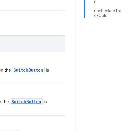
r
uncheckedTra
ckColor
SwitchButton
en the
is
SwitchButton
en the
is