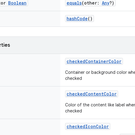
tor
Boolean
equals
(other:
Any
?)
hashCode
()
rties
checkedContainerColor
Container or background color wh
checked
checkedContentColor
Color of the content like label wh
checked
checkedIconColor