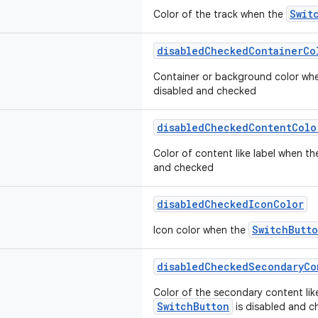
Swit
Color of the track when the
disabledCheckedContainerCo
Container or background color wh
disabled and checked
disabledCheckedContentColo
Color of content like label when t
and checked
disabledCheckedIconColor
SwitchButt
Icon color when the
disabledCheckedSecondaryCo
Color of the secondary content lik
SwitchButton
is disabled and 