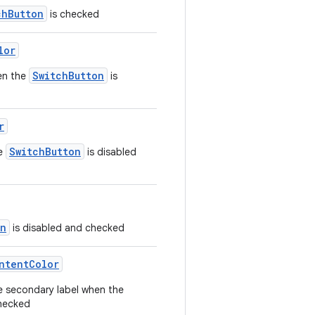
chButton
is checked
lor
SwitchButton
en the
is
r
SwitchButton
he
is disabled
on
is disabled and checked
ntentColor
e secondary label when the
checked