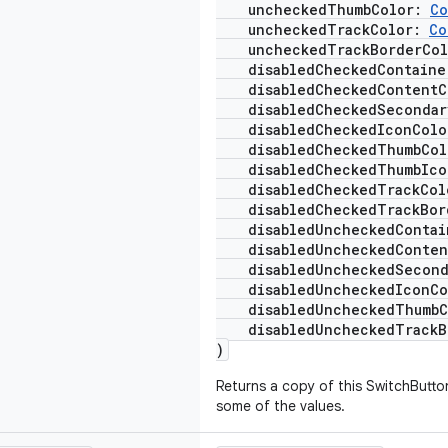
uncheckedThumbColor:
Co
uncheckedTrackColor:
Co
uncheckedTrackBorderCo
disabledCheckedContaine
disabledCheckedContentC
disabledCheckedSecondar
disabledCheckedIconCol
disabledCheckedThumbCo
disabledCheckedThumbIco
disabledCheckedTrackCo
disabledCheckedTrackBor
disabledUncheckedContai
disabledUncheckedConten
disabledUncheckedSeconda
disabledUncheckedIconC
disabledUncheckedThumbC
disabledUncheckedTrackB
)
Returns a copy of this SwitchButto
some of the values.