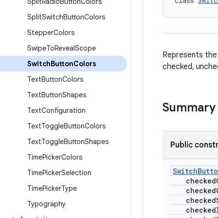
class 
Switc
Split
Radio
Button
Colors
Split
Switch
Button
Colors
Stepper
Colors
Swipe
To
Reveal
Scope
Represents the 
Switch
Button
Colors
checked, unchec
Text
Button
Colors
Text
Button
Shapes
Summary
Text
Configuration
Text
Toggle
Button
Colors
Text
Toggle
Button
Shapes
Public const
Time
Picker
Colors
SwitchButt
Time
Picker
Selection
checkedCo
Time
Picker
Type
checkedCo
checkedSe
Typography
checkedI