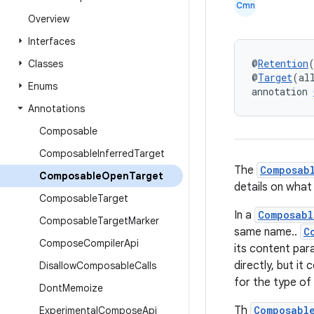
Cmn
Overview
Interfaces
@
Retention
Classes
@
Target
(al
Enums
annotation 
Annotations
Composable
Composable
Inferred
Target
The
Composab
Composable
Open
Target
details on what
Composable
Target
In a
Composabl
Composable
Target
Marker
same name..
C
Compose
Compiler
Api
its content par
directly, but it 
Disallow
Composable
Calls
for the type of
Dont
Memoize
Th
Composabl
Experimental
Compose
Api