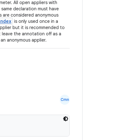
eter. All open appliers with
e same declaration must have
es are considered anonymous
index
is only used once in a
applier but it is recommended to
t leave the annotation off as a
o an anonymous applier.
Cmn