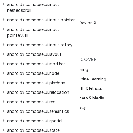
androidx
.
compose
.
ui
.
input
.
nestedscroll
X
androidx
.
compose
.
ui
.
input
.
pointer
Follow @AndroidDev on X
androidx
.
compose
.
ui
.
input
.
pointer
.
util
androidx
.
compose
.
ui
.
input
.
rotary
androidx
.
compose
.
ui
.
layout
MORE ANDROID
DISCOVER
androidx
.
compose
.
ui
.
modifier
Android
Gaming
androidx
.
compose
.
ui
.
node
Android for Enterprise
Machine Learning
androidx
.
compose
.
ui
.
platform
Security
Health & Fitness
androidx
.
compose
.
ui
.
relocation
Source
Camera & Media
androidx
.
compose
.
ui
.
res
News
Privacy
androidx
.
compose
.
ui
.
semantics
Blog
5G
androidx
.
compose
.
ui
.
spatial
Podcasts
androidx
.
compose
.
ui
.
state