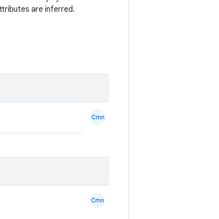
tributes are inferred.
Cmn
Cmn