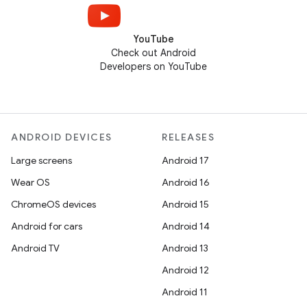
YouTube
Check out Android
Developers on YouTube
ANDROID DEVICES
RELEASES
Large screens
Android 17
Wear OS
Android 16
ChromeOS devices
Android 15
Android for cars
Android 14
Android TV
Android 13
Android 12
Android 11