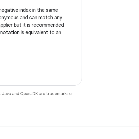
negative index in the same
anonymous and can match any
applier but it is recommended
nnotation is equivalent to an
e
. Java and OpenJDK are trademarks or