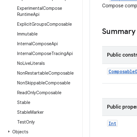
Compose compil
Experimental
Compose
Runtime
Api
Explicit
Groups
Composable
Summary
Immutable
Internal
Compose
Api
Internal
Compose
Tracing
Api
Public const
No
Live
Literals
Composable
Non
Restartable
Composable
Non
Skippable
Composable
Read
Only
Composable
Stable
Public prope
Stable
Marker
Test
Only
Int
Objects