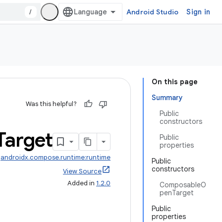
/
Android Studio
Sign in
On this page
Summary
Was this helpful?
Public
constructors
Target
Public
properties
:
androidx.compose.runtime:runtime
Public
constructors
View Source
Added in
1.2.0
ComposableO
penTarget
Public
properties