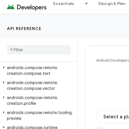
androidx.compose.remote.creation.compose.layout
Essentials
Design & Plan
androidx.compose.remote.creation.compose.modifier
androidx.compose.remote.creation.compose.painter
API REFERENCE
androidx.compose.remote.creation.compose.shaders
androidx
.
compose
.
remote
.
creation
.
compose
.
shapes
androidx
.
compose
.
remote
.
creation
.
compose
.
state
Android Developer
androidx
.
compose
.
remote
.
creation
.
compose
.
text
androidx
.
compose
.
remote
.
creation
.
compose
.
vector
androidx
.
compose
.
remote
.
creation
.
profile
androidx
.
compose
.
remote
.
tooling
.
Select a p
preview
androidx
.
compose
.
runtime