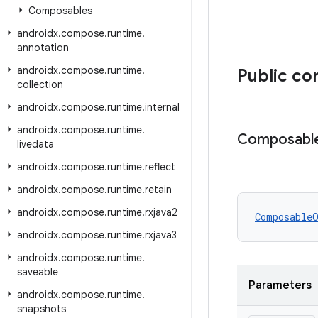
Composables
androidx
.
compose
.
runtime
.
annotation
androidx
.
compose
.
runtime
.
Public co
collection
androidx
.
compose
.
runtime
.
internal
androidx
.
compose
.
runtime
.
Composabl
livedata
androidx
.
compose
.
runtime
.
reflect
androidx
.
compose
.
runtime
.
retain
androidx
.
compose
.
runtime
.
rxjava2
Composable
androidx
.
compose
.
runtime
.
rxjava3
androidx
.
compose
.
runtime
.
saveable
Parameters
androidx
.
compose
.
runtime
.
snapshots