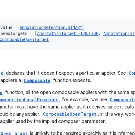
(value = 
AnnotationRetention.BINARY
)
lowedTargets = [
AnnotationTarget.FUNCTION
, 
AnnotationTa
ComposableOpenTarget
le
declares that it doesn't expect a particular applier. See
Co
 appliers a
Composable
function expects.
e
function, all the open composable appliers with the same ap
ompositionLocalProvider
, for example, can use
Composabl
ameter must have the same applier as it receives, since it cal
could be any applier.
ComposableOpenTarget
, in this way, wo
 applier used by the implied composer parameter.
eOpenTarget
is unlikely to be required explicitly as it is inferr