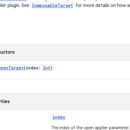
er plugin. See
ComposableTarget
for more details on how at
ructors
OpenTarget
(index:
Int
)
rties
index
The index of the open applier parameter.