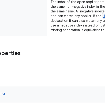
The index of the open applier param
the same non-negative index in th
the same name. All negative index
and can match any applier. If the
declaration it can also match any 
use a negative index instead or jus
missing annotation is equivalent t
operties
Int