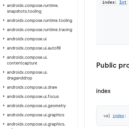
index:
Int
androidx
.
compose
.
runtime
.
snapshots
.
tooling
androidx
.
compose
.
runtime
.
tooling
androidx
.
compose
.
runtime
.
tracing
androidx
.
compose
.
ui
androidx
.
compose
.
ui
.
autofill
androidx
.
compose
.
ui
.
contentcapture
Public pr
androidx
.
compose
.
ui
.
draganddrop
androidx
.
compose
.
ui
.
draw
index
androidx
.
compose
.
ui
.
focus
androidx
.
compose
.
ui
.
geometry
androidx
.
compose
.
ui
.
graphics
val 
index
: 
androidx
.
compose
.
ui
.
graphics
.