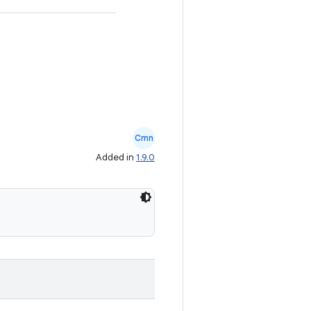
Cmn
Added in
1.9.0