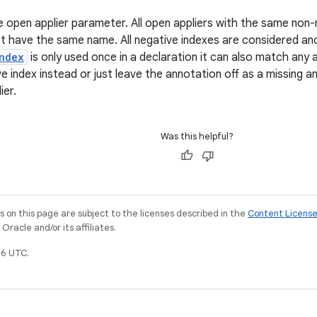
e open applier parameter. All open appliers with the same non-
st have the same name. All negative indexes are considered 
ndex
is only used once in a declaration it can also match any 
e index instead or just leave the annotation off as a missing a
ier.
Was this helpful?
on this page are subject to the licenses described in the
Content Licens
racle and/or its affiliates.
6 UTC.