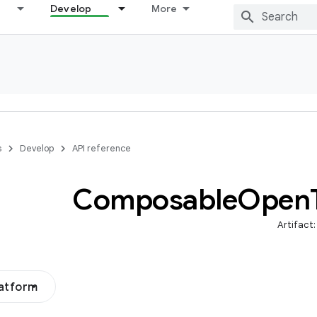
Develop
More
s
Develop
API reference
Composable
Open
Artifact
latform