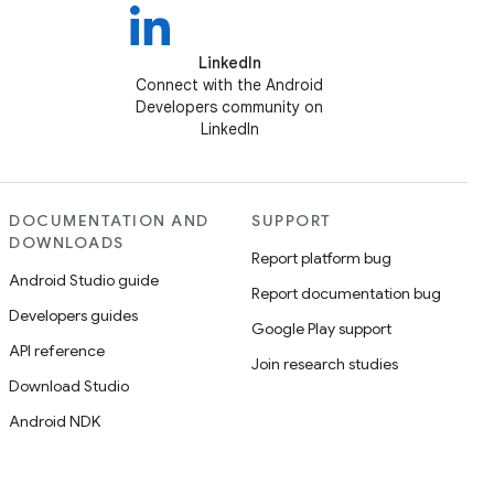
LinkedIn
Connect with the Android
Developers community on
LinkedIn
DOCUMENTATION AND
SUPPORT
DOWNLOADS
Report platform bug
Android Studio guide
Report documentation bug
Developers guides
Google Play support
API reference
Join research studies
Download Studio
Android NDK