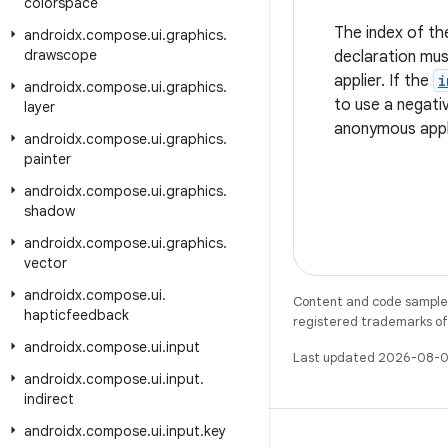
colorspace
The index of th
androidx
.
compose
.
ui
.
graphics
.
drawscope
declaration mu
applier. If the
i
androidx
.
compose
.
ui
.
graphics
.
to use a negativ
layer
anonymous appl
androidx
.
compose
.
ui
.
graphics
.
painter
androidx
.
compose
.
ui
.
graphics
.
shadow
androidx
.
compose
.
ui
.
graphics
.
vector
androidx
.
compose
.
ui
.
Content and code samples 
hapticfeedback
registered trademarks of O
androidx
.
compose
.
ui
.
input
Last updated 2026-08-0
androidx
.
compose
.
ui
.
input
.
indirect
androidx
.
compose
.
ui
.
input
.
key