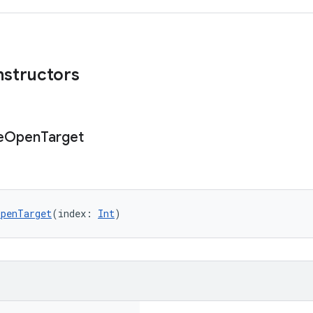
nstructors
e
Open
Target
OpenTarget
(index: 
Int
)