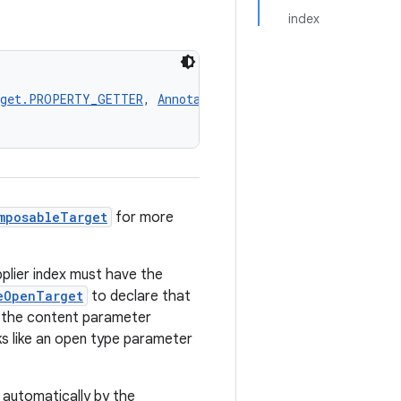
index
rget.PROPERTY_GETTER
, 
AnnotationTarget.TYPE
, 
Annotation
mposableTarget
for more
plier index must have the
eOpenTarget
to declare that
ls the content parameter
rks like an open type parameter
ed automatically by the