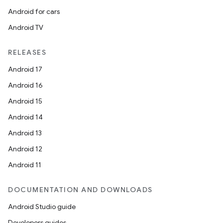
Android for cars
Android TV
RELEASES
ate
Android 17
s
Android 16
cts
Android 15
Android 14
making
Android 13
ion
Android 12
Android 11
s.metadata
DOCUMENTATION AND DOWNLOADS
se
Android Studio guide
Developers guides