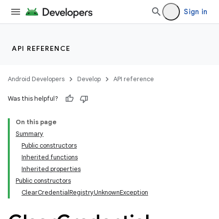
Sign in
API REFERENCE
Android Developers
Develop
API reference
Was this helpful?
On this page
Summary
Public constructors
Inherited functions
Inherited properties
Public constructors
ClearCredentialRegistryUnknownException