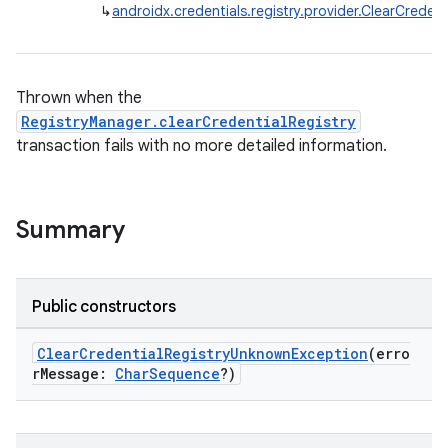
↳
androidx.credentials.registry.provider.ClearCrede
Thrown when the
RegistryManager.clearCredentialRegistry
transaction fails with no more detailed information.
Summary
2
Public constructors
3
ClearCredentialRegistryUnknownException
(erro
rMessage:
CharSequence
?)