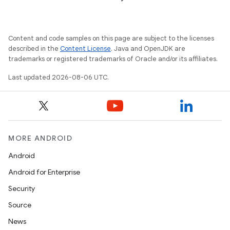
t
Content and code samples on this page are subject to the licenses
described in the
Content License
. Java and OpenJDK are
trademarks or registered trademarks of Oracle and/or its affiliates.
Last updated 2026-08-06 UTC.
MORE ANDROID
Android
Android for Enterprise
Security
Source
News