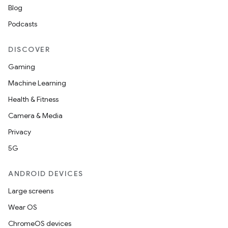
Blog
Podcasts
DISCOVER
Gaming
Machine Learning
Health & Fitness
Camera & Media
Privacy
5G
ANDROID DEVICES
Large screens
Wear OS
ChromeOS devices