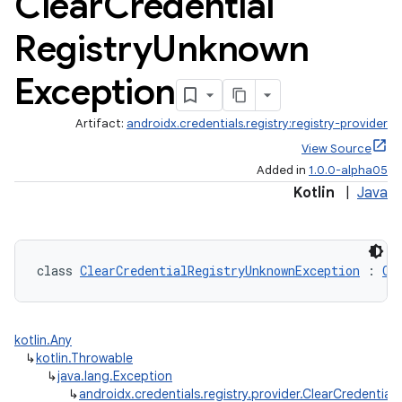
Clear
Credential
Registry
Unknown
Exception
Artifact:
androidx.credentials.registry:registry-provider
View Source
Added in
1.0.0-alpha05
Kotlin
|
Java
class 
ClearCredentialRegistryUnknownException
 : 
Cl
igitalcredentials
kotlin.Any
↳
kotlin.Throwable
↳
java.lang.Exception
↳
androidx.credentials.registry.provider.ClearCredential