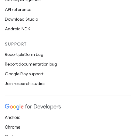
.stubs
API reference
Download Studio
Android NDK
SUPPORT
Report platform bug
Report documentation bug
ose
Google Play support
Join research studies
Android
Chrome