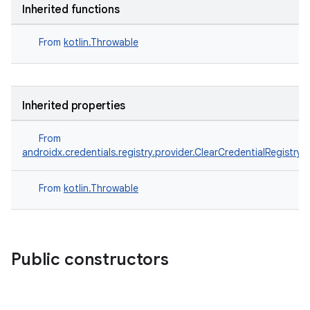
Inherited functions
From
kotlin.Throwable
Inherited properties
From
androidx.credentials.registry.provider.ClearCredentialRegistry
From
kotlin.Throwable
Public constructors