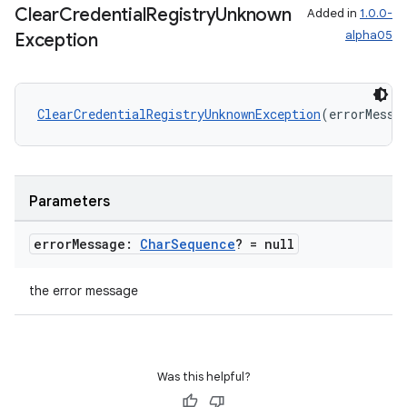
Clear
Credential
Registry
Unknown
Added in
1.0.0-
alpha05
Exception
ClearCredentialRegistryUnknownException
(errorMessa
Parameters
error
Message:
Char
Sequence
? = null
the error message
ts
ss
Was this helpful?