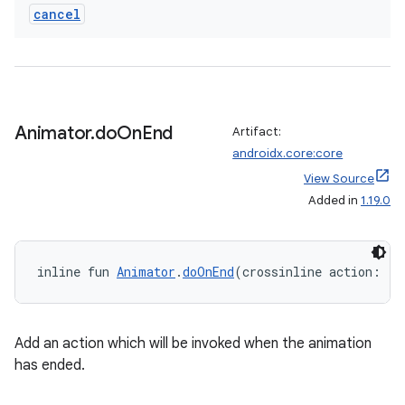
cancel
Animator
.
do
On
End
Artifact:
androidx.core:core
View Source
Added in
1.19.0
inline fun 
Animator
.
doOnEnd
(crossinline action: (a
Add an action which will be invoked when the animation
has ended.