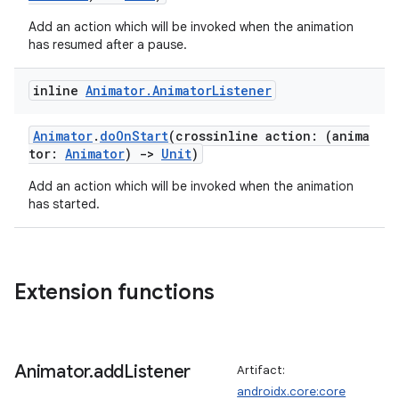
Add an action which will be invoked when the animation
has resumed after a pause.
inline
Animator
.
Animator
Listener
Animator
.
doOnStart
(crossinline action: (anima
tor:
Animator
)
->
Unit
)
Add an action which will be invoked when the animation
has started.
Extension functions
Animator
.
add
Listener
Artifact:
androidx.core:core