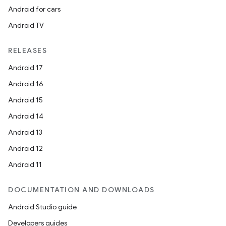
Android for cars
izers
Android TV
RELEASES
Android 17
Android 16
Android 15
Android 14
Android 13
Android 12
Android 11
DOCUMENTATION AND DOWNLOADS
Android Studio guide
Developers guides