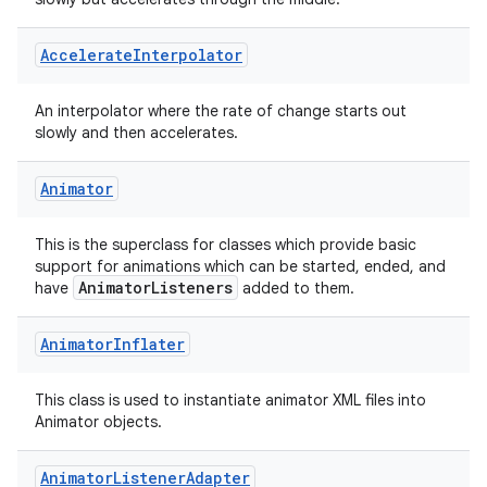
Accelerate
Interpolator
An interpolator where the rate of change starts out
slowly and then accelerates.
Animator
This is the superclass for classes which provide basic
support for animations which can be started, ended, and
AnimatorListeners
have
added to them.
Animator
Inflater
This class is used to instantiate animator XML files into
Animator objects.
Animator
Listener
Adapter