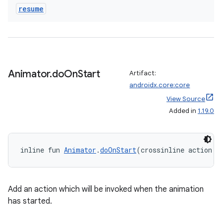
der
resume
es.adid
es.adselection
es.appsetid
ces.common
Animator
.
do
On
Start
Artifact:
ces.customaudience
androidx.core:core
s.java.adid
View Source
s.java.adselection
Added in
1.19.0
s.java.appsetid
es.java.customaudience
inline fun 
Animator
.
doOnStart
(crossinline action: 
es.java.measurement
s.java.signals
Add an action which will be invoked when the animation
s.java.topics
has started.
ces.measurement