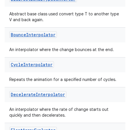
3
Abstract base class used convert type T to another type
V and back again.
Bounce
Interpolator
An interpolator where the change bounces at the end.
Cycle
Interpolator
Repeats the animation for a specified number of cycles.
Decelerate
Interpolator
An interpolator where the rate of change starts out
quickly and then decelerates.