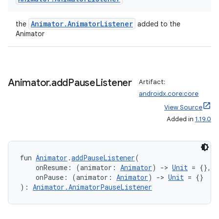
eaming
Animator.AnimatorListener
the
added to the
aming.manifest
Animator
ming.offline
Animator
.
add
Pause
Listener
Artifact:
nk
androidx.core:core
View Source
iaparser
Added in
1.19.0
load
ion
fun 
Animator
.
addPauseListener
(
    onResume: (animator: 
Animator
) 
->
Unit
 = {},
    onPause: (animator: 
Animator
) 
->
Unit
 = {}
): 
Animator.AnimatorPauseListener
ontentsteering
xperimental