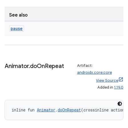
ragment.ui
See also
e
pause
Animator
.
do
On
Repeat
Artifact:
androidx.core:core
ion
View Source
Added in
1.19.0
inline fun 
Animator
.
doOnRepeat
(crossinline action: