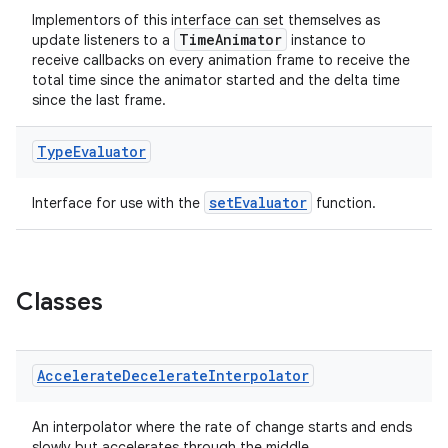
Implementors of this interface can set themselves as
TimeAnimator
update listeners to a
instance to
receive callbacks on every animation frame to receive the
total time since the animator started and the delta time
since the last frame.
Type
Evaluator
setEvaluator
Interface for use with the
function.
Classes
Accelerate
Decelerate
Interpolator
An interpolator where the rate of change starts and ends
slowly but accelerates through the middle.