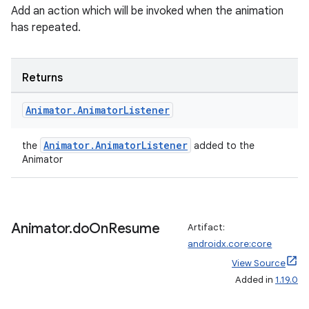
Add an action which will be invoked when the animation
has repeated.
Returns
Animator
.
Animator
Listener
Animator.AnimatorListener
the
added to the
Animator
Animator
.
do
On
Resume
Artifact:
androidx.core:core
View Source
Added in
1.19.0