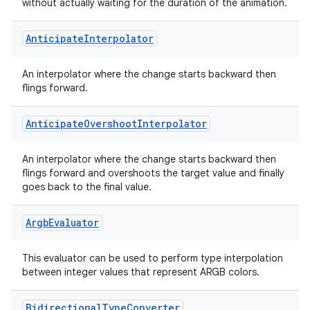
igitalcredentials
without actually waiting for the duration of the animation.
Anticipate
Interpolator
An interpolator where the change starts backward then
flings forward.
Anticipate
Overshoot
Interpolator
An interpolator where the change starts backward then
flings forward and overshoots the target value and finally
goes back to the final value.
Argb
Evaluator
This evaluator can be used to perform type interpolation
between integer values that represent ARGB colors.
2
Bidirectional
Type
Converter