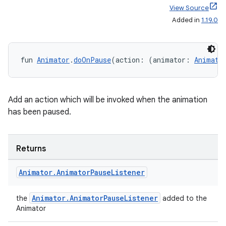
text
View Source
Added in
1.19.0
fun 
Animator
.
doOnPause
(action: (animator: 
Animato
Add an action which will be invoked when the animation
has been paused.
Returns
Animator
.
Animator
Pause
Listener
Animator.AnimatorPauseListener
the
added to the
Animator
fragment