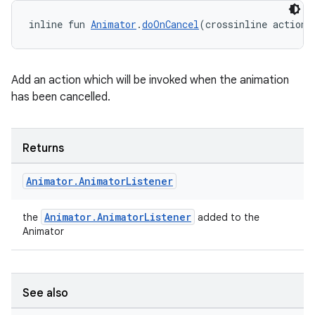
vbsi
emsg
inline fun 
Animator
.
doOnCancel
(crossinline action:
ac
y
Add an action which will be invoked when the animation
d3
has been cancelled.
mp4
cte35
Returns
rbis
Animator
.
Animator
Listener
Animator.AnimatorListener
the
added to the
Animator
See also