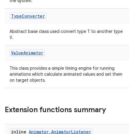
s.metadata
the system.
Type
Converter
se
Abstract base class used convert type T to another type
V.
.stubs
Value
Animator
This class provides a simple timing engine for running
animations which calculate animated values and set them
on target objects.
ose
Extension functions summary
inline
Animator
.
Animator
Listener