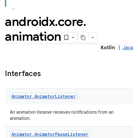
androidx
.
core
.
animation
Kotlin
|
Java
Interfaces
Animator
.
Animator
Listener
An animation listener receives notifications from an
animation.
Animator
.
Animator
Pause
Listener