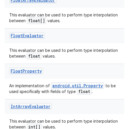
Float
Array
Evaluator
This evaluator can be used to perform type interpolation
float[]
between
values.
Float
Evaluator
This evaluator can be used to perform type interpolation
float
between
values.
Float
Property
android.util.Property
An implementation of
to be
float
used specifically with fields of type
.
Int
Array
Evaluator
This evaluator can be used to perform type interpolation
int[]
between
values.