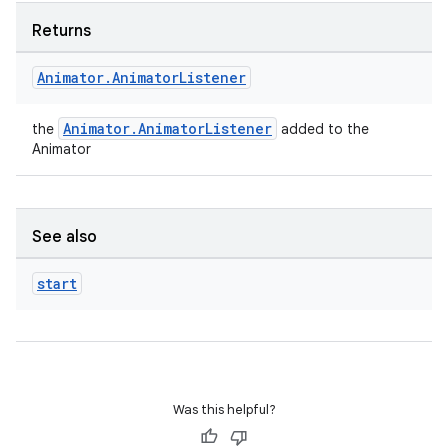
s.signals
Returns
es.topics
ient
Animator
.
Animator
Listener
ore
re.activity
Animator.AnimatorListener
the
added to the
Animator
rovider
ovider.controller
See also
start
mpose
Was this helpful?