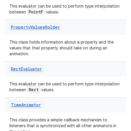
This evaluator can be used to perform type interpolation
PointF
between
values.
Property
Values
Holder
This class holds information about a property and the
values that that property should take on during an
animation.
ate
Rect
Evaluator
s
This evaluator can be used to perform type interpolation
cts
Rect
between
values.
making
Time
Animator
ion
This class provides a simple callback mechanism to
listeners that is synchronized with all other animators in