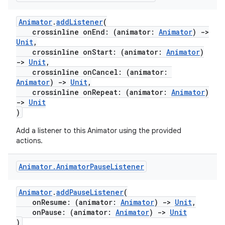
Animator
.
addListener
(
crossinline onEnd: (animator:
Animator
)
->
Unit
,
crossinline onStart: (animator:
Animator
)
->
Unit
,
crossinline onCancel: (animator:
Animator
)
->
Unit
,
crossinline onRepeat: (animator:
Animator
)
->
Unit
)
Add a listener to this Animator using the provided
actions.
Animator
.
Animator
Pause
Listener
Animator
.
addPauseListener
(
onResume: (animator:
Animator
)
->
Unit
,
onPause: (animator:
Animator
)
->
Unit
)