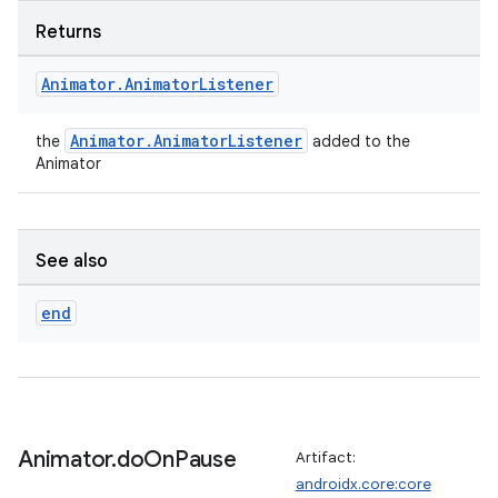
Returns
Animator
.
Animator
Listener
Animator.AnimatorListener
the
added to the
Animator
See also
end
s
buttons
Animator
.
do
On
Pause
Artifact:
indicator
androidx.core:core