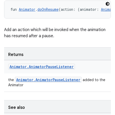
fun 
Animator
.
doOnResume
(action: (animator: 
Animat
Add an action which will be invoked when the animation
has resumed after a pause.
Returns
Animator
.
Animator
Pause
Listener
Animator.AnimatorPauseListener
the
added to the
Animator
See also