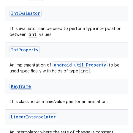
ts
Int
Evaluator
ss
This evaluator can be used to perform type interpolation
int
between
values.
t
Int
Property
android.util.Property
An implementation of
to be
int
used specifically with fields of type
.
Keyframe
This class holds a time/value pair for an animation.
Linear
Interpolator
An interpolator where the rate of change is constant