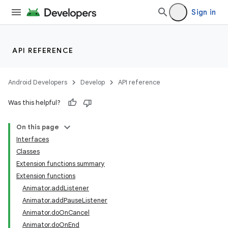
Sign in
s
s.analyzer
t
API REFERENCE
et
Android Developers
Develop
API reference
Was this helpful?
On this page
Interfaces
Classes
Extension functions summary
Extension functions
Animator.addListener
Animator.addPauseListener
Animator.doOnCancel
Animator.doOnEnd