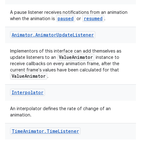
A pause listener receives notifications from an animation
paused
resumed
when the animation is
or
.
Animator
.
Animator
Update
Listener
e
Implementors of this interface can add themselves as
ValueAnimator
update listeners to an
instance to
receive callbacks on every animation frame, after the
current frame's values have been calculated for that
ValueAnimator
.
Interpolator
es
An interpolator defines the rate of change of an
animation.
Time
Animator
.
Time
Listener