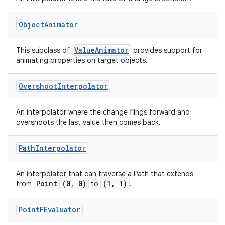
Object
Animator
ValueAnimator
This subclass of
provides support for
animating properties on target objects.
Overshoot
Interpolator
An interpolator where the change flings forward and
overshoots the last value then comes back.
Path
Interpolator
An interpolator that can traverse a Path that extends
Point
(0, 0)
(1, 1)
from
to
.
Point
FEvaluator