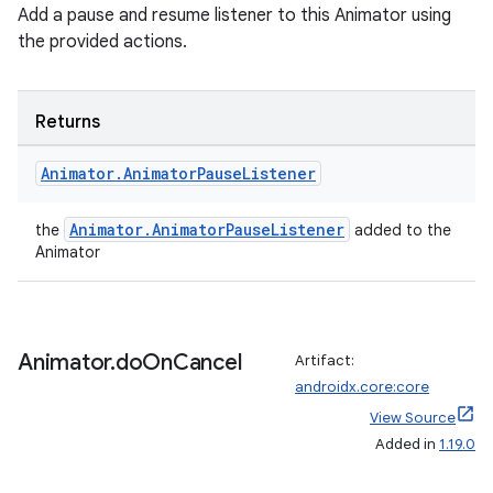
Add a pause and resume listener to this Animator using
the provided actions.
cal
er
Returns
Animator
.
Animator
Pause
Listener
Animator.AnimatorPauseListener
the
added to the
Animator
Animator
.
do
On
Cancel
Artifact:
androidx.core:core
View Source
Added in
1.19.0