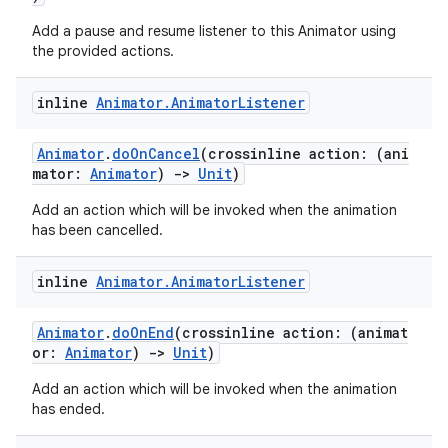
Add a pause and resume listener to this Animator using
the provided actions.
inline
Animator
.
Animator
Listener
Animator
.
doOnCancel
(crossinline action: (ani
mator:
Animator
)
->
Unit
)
Add an action which will be invoked when the animation
has been cancelled.
inline
Animator
.
Animator
Listener
Animator
.
doOnEnd
(crossinline action: (animat
or:
Animator
)
->
Unit
)
Add an action which will be invoked when the animation
has ended.