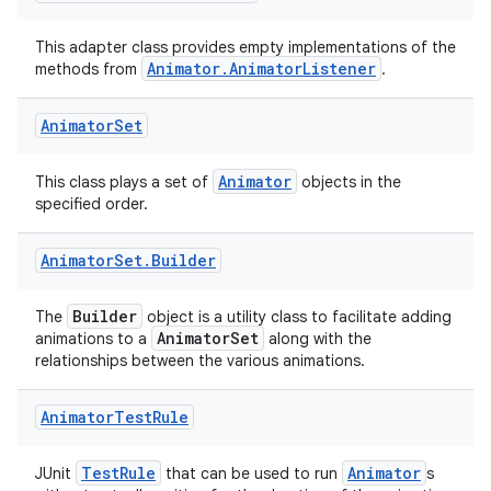
rors
This adapter class provides empty implementations of the
Animator.AnimatorListener
methods from
.
keycredential
ecredential
Animator
Set
Animator
This class plays a set of
objects in the
specified order.
xception
rvice
Animator
Set
.
Builder
gnal
ansfer
Builder
The
object is a utility class to facilitate adding
AnimatorSet
animations to a
along with the
edentials.mdoc
relationships between the various animations.
edentials.openid4vp
Animator
Test
Rule
dentials.sdjwt
TestRule
Animator
JUnit
that can be used to run
s