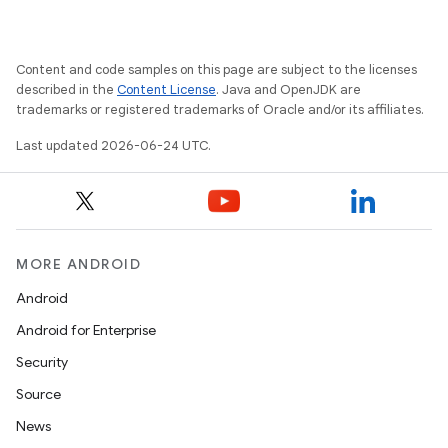
Content and code samples on this page are subject to the licenses
described in the
Content License
. Java and OpenJDK are
trademarks or registered trademarks of Oracle and/or its affiliates.
Last updated 2026-06-24 UTC.
on
MORE ANDROID
Android
Android for Enterprise
Security
Source
News