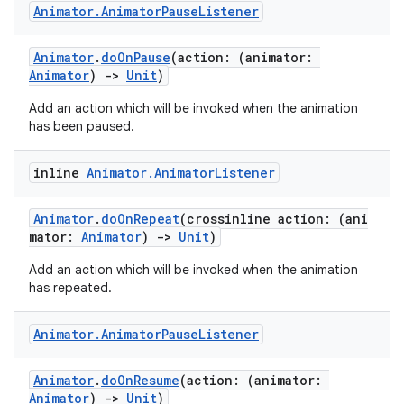
Animator
.
Animator
Pause
Listener
Animator
.
doOnPause
(action: (animator:
Animator
)
->
Unit
)
Add an action which will be invoked when the animation
n3
has been paused.
inline
Animator
.
Animator
Listener
Animator
.
doOnRepeat
(crossinline action: (ani
mator:
Animator
)
->
Unit
)
Add an action which will be invoked when the animation
has repeated.
Animator
.
Animator
Pause
Listener
Animator
.
doOnResume
(action: (animator:
Animator
)
->
Unit
)