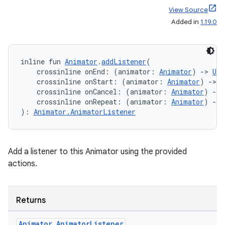
View Source
est
Added in
1.19.0
inline fun 
Animator
.
addListener
(
    crossinline onEnd: (animator: 
Animator
) 
->
Uni
    crossinline onStart: (animator: 
Animator
) 
->
U
    crossinline onCancel: (animator: 
Animator
) 
->
    crossinline onRepeat: (animator: 
Animator
) 
->
): 
Animator.AnimatorListener
c
Add a listener to this Animator using the provided
actions.
Returns
Animator
.
Animator
Listener