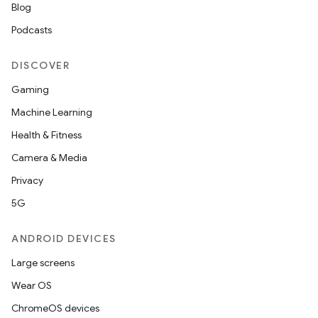
Blog
Podcasts
DISCOVER
Gaming
Machine Learning
Health & Fitness
Camera & Media
Privacy
5G
ANDROID DEVICES
Large screens
Wear OS
ion.serializers
ChromeOS devices