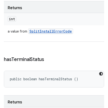
Returns
int
Split
Install
Error
Code
a value from
has
Terminal
Status
public boolean hasTerminalStatus ()
Returns