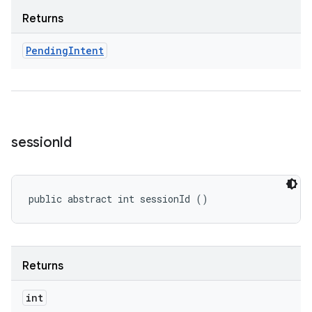
Returns
Pending
Intent
session
Id
public abstract int sessionId ()
Returns
int