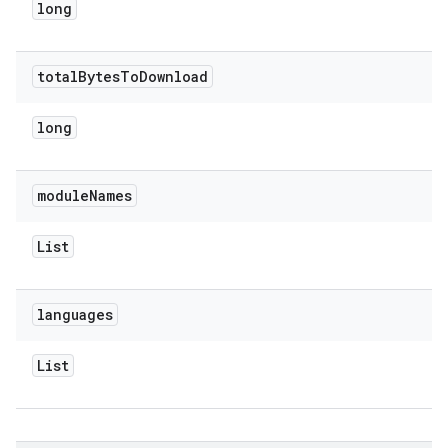
long
total
Bytes
To
Download
long
module
Names
List
languages
List