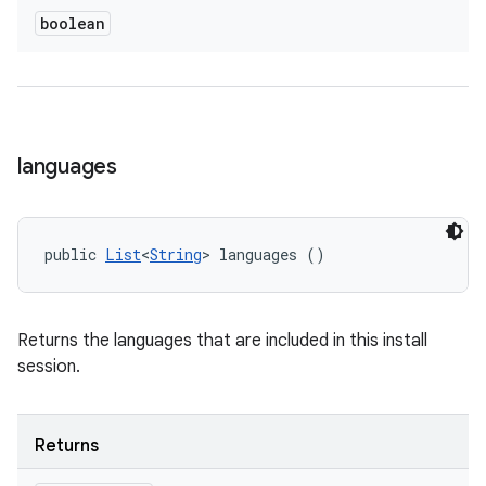
boolean
languages
public 
List
<
String
> languages ()
Returns the languages that are included in this install
session.
Returns