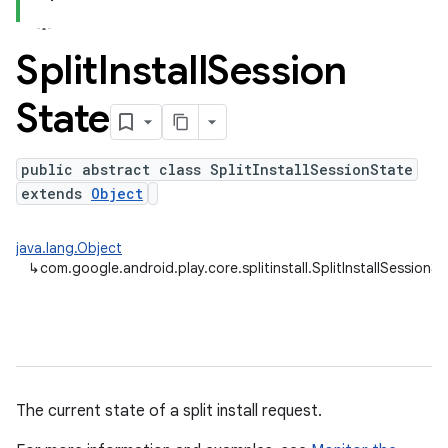
Split
Install
Session
plits
State
mpat
ll
public abstract class SplitInstallSessionState
extends
Object
java.lang.Object
↳
com.google.android.play.core.splitinstall.SplitInstallSessionS
The current state of a split install request.