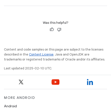
Was this helpful?
Content and code samples on this page are subject to the licenses
described in the
Content License
. Java and OpenJDK are
trademarks or registered trademarks of Oracle and/or its affiliates.
Last updated 2025-02-10 UTC.
MORE ANDROID
Android