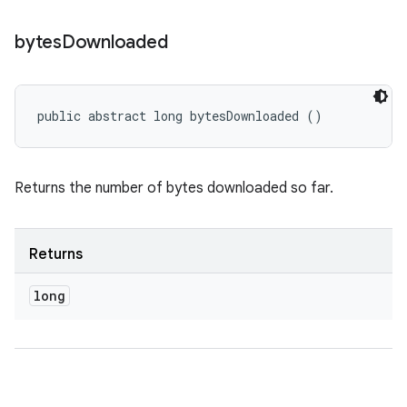
bytes
Downloaded
public abstract long bytesDownloaded ()
Returns the number of bytes downloaded so far.
Returns
long