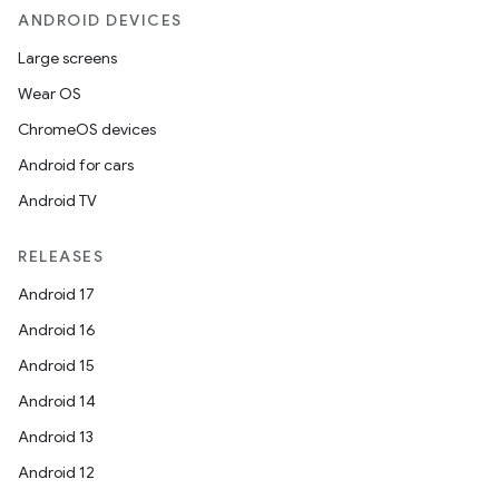
ANDROID DEVICES
Large screens
Wear OS
ChromeOS devices
Android for cars
Android TV
RELEASES
Android 17
Android 16
Android 15
Android 14
Android 13
Android 12