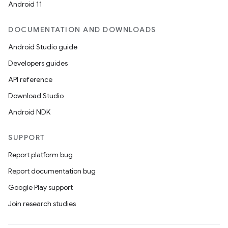
Android 11
DOCUMENTATION AND DOWNLOADS
Android Studio guide
Developers guides
API reference
Download Studio
Android NDK
SUPPORT
Report platform bug
Report documentation bug
Google Play support
Join research studies