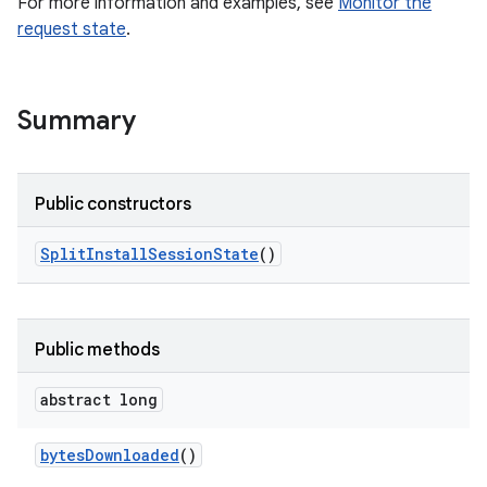
For more information and examples, see
Monitor the
all.model
request state
.
ll.testing
Summary
Public constructors
Split
Install
Session
State
()
ate
te.testing
Public methods
odel
abstract long
bytes
Downloaded
()