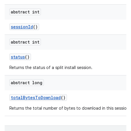
abstract int
session
Id
()
abstract int
n
status
()
Returns the status of a split install session.
abstract long
total
Bytes
To
Download
()
Returns the total number of bytes to download in this session.
ate
te.testing