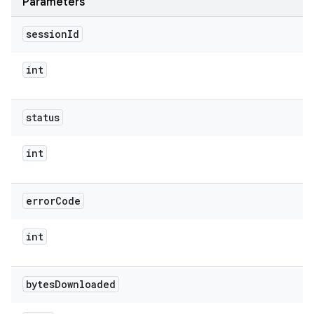
Parameters
session
Id
int
status
int
error
Code
int
bytes
Downloaded