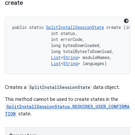
create
public static 
SplitInstallSessionState
 create (int 
                int status, 

                int errorCode, 

                long bytesDownloaded, 

                long totalBytesToDownload, 

List
<
String
> moduleNames, 

List
<
String
> languages)
Creates a
SplitInstallSessionState
data object.
This method cannot be used to create states in the
SplitInstallSessionStatus.REQUIRES_USER_CONFIRMA
TION
state.