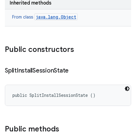
Inherited methods
cks
cks.model
java.lang.Object
From class
n
odel
Public constructors
plits
Split
Install
Session
State
model
esting
public SplitInstallSessionState ()
mpat
ll
all.model
Public methods
ll.testing