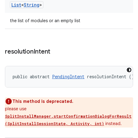
List
<
String
>
the list of modules or an empty list
resolution
Intent
public abstract 
PendingIntent
 resolutionIntent ()
This method is deprecated.
please use
SplitInstallManager.startConfirmationDialogForResult
instead.
(SplitInstallSessionState, Activity, int)