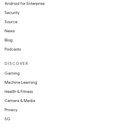
Android for Enterprise
Security
Source
News
Blog
Podcasts
DISCOVER
Gaming
Machine Learning
Health & Fitness
Camera & Media
Privacy
5G