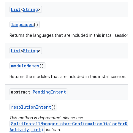
List
<
String
>
languages
()
Returns the languages that are included in this install session.
eviceprompt
List
<
String
>
eviceprompt.model
module
Names
()
Returns the modules that are included in this install session.
abstract
Pending
Intent
resolution
Intent
()
This method is deprecated. please use
SplitInstallManager.startConfirmationDialogForRes
rvice
Activity, int)
instead.