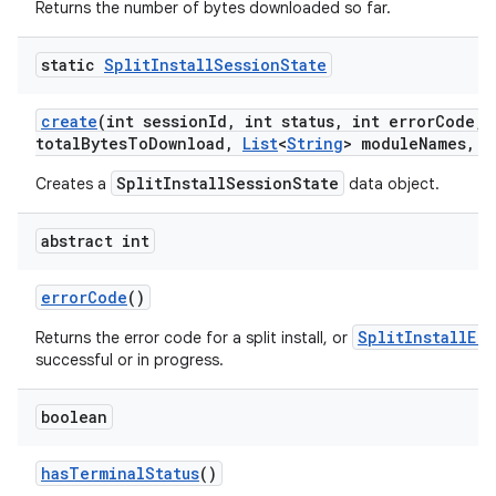
Returns the number of bytes downloaded so far.
static
Split
Install
Session
State
create
(int session
Id
,
int status
,
int error
Code
,
l
total
Bytes
To
Download
,
List
<
String
> module
Names
,
L
model
SplitInstallSessionState
Creates a
data object.
esting
abstract int
error
Code
()
SplitInstallEr
Returns the error code for a split install, or
successful or in progress.
boolean
eviceprompt
eviceprompt.model
has
Terminal
Status
()