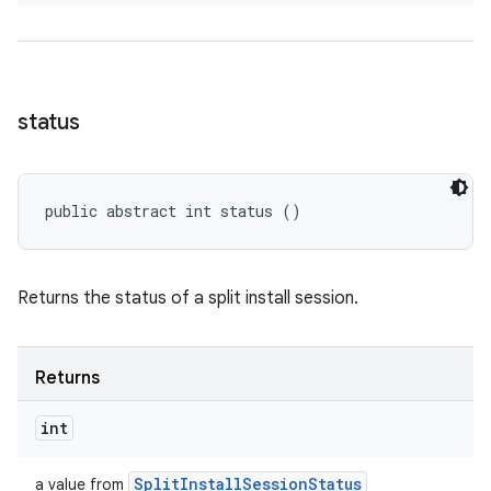
status
public abstract int status ()
Returns the status of a split install session.
Returns
int
Split
Install
Session
Status
a value from