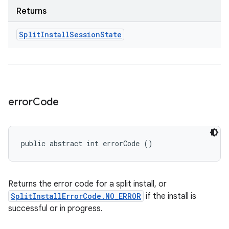
Returns
Split
Install
Session
State
error
Code
public abstract int errorCode ()
Returns the error code for a split install, or
SplitInstallErrorCode.NO_ERROR
if the install is
successful or in progress.