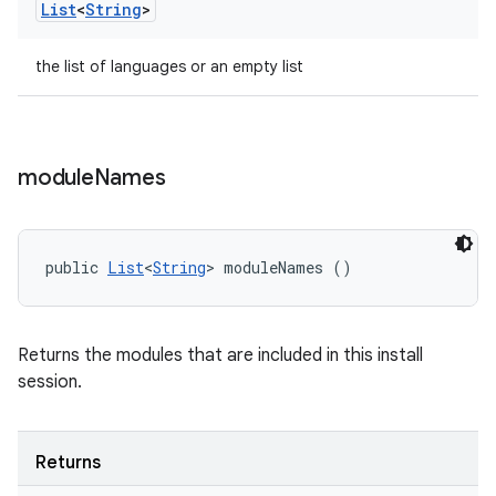
List
<
String
>
the list of languages or an empty list
module
Names
public 
List
<
String
> moduleNames ()
Returns the modules that are included in this install
session.
Returns