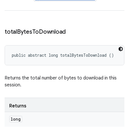
total
Bytes
To
Download
public abstract long totalBytesToDownload ()
Returns the total number of bytes to download in this
session.
Returns
long