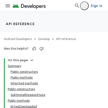
Sign in
API REFERENCE
Android Developers
Develop
API reference
Was this helpful?
On this page
Summary
Public constructors
cks
Public methods
cks.model
Inherited methods
Public constructors
SplitInstallSessionState
Public methods
bytesDownloaded