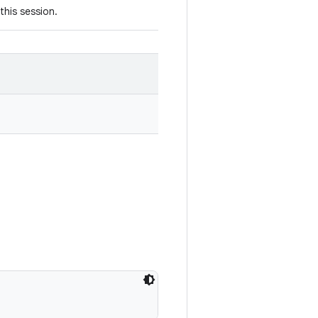
this session.