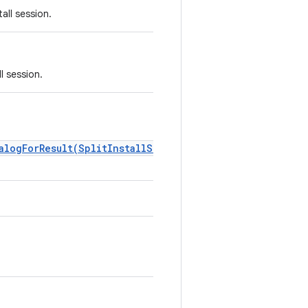
all session.
l session.
alogForResult(SplitInstallSessionState,