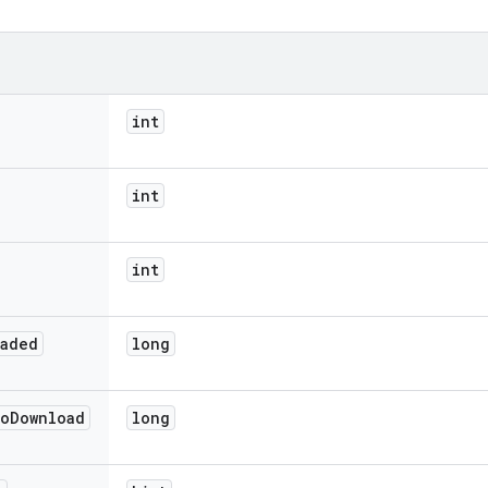
int
int
int
oaded
long
o
Download
long