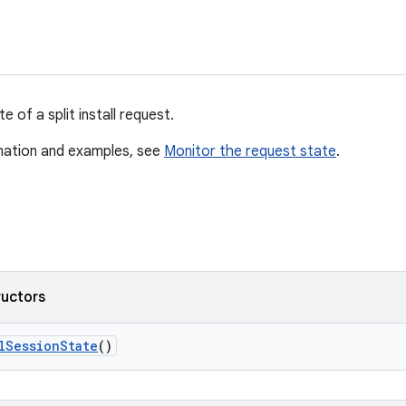
e of a split install request.
mation and examples, see
Monitor the request state
.
ructors
l
Session
State
()