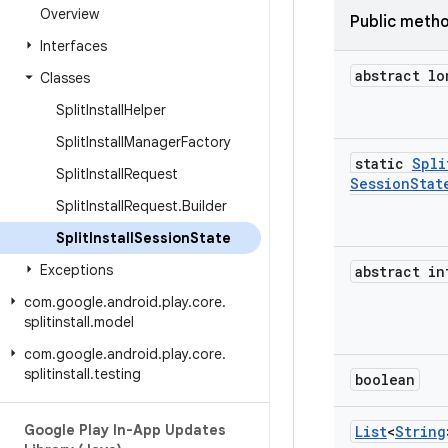
Overview
Public meth
Interfaces
abstract lo
Classes
Split
Install
Helper
Split
Install
Manager
Factory
static
Spli
Split
Install
Request
Session
Stat
Split
Install
Request
.
Builder
Split
Install
Session
State
Exceptions
abstract in
com
.
google
.
android
.
play
.
core
.
splitinstall
.
model
com
.
google
.
android
.
play
.
core
.
splitinstall
.
testing
boolean
Google Play In-App Updates
List
<
String