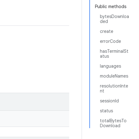
Public methods
bytesDownloa
ded
create
errorCode
hasTerminalSt
atus
languages
moduleNames
resolutionInte
nt
sessionId
status
totalBytesTo
Download