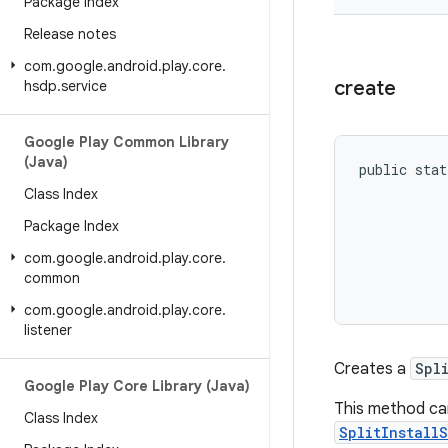
Package Index
Release notes
com
.
google
.
android
.
play
.
core
.
create
hsdp
.
service
Google Play Common Library
(Java)
public stat
           
Class Index
           
Package Index
           
           
com
.
google
.
android
.
play
.
core
.
common
com
.
google
.
android
.
play
.
core
.
listener
Creates a
Spl
Google Play Core Library (Java)
This method can
Class Index
SplitInstall