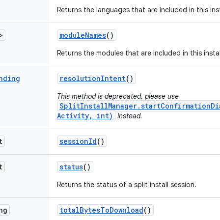
Returns the languages that are included in this inst
>
module
Names
()
Returns the modules that are included in this instal
nding
resolution
Intent
()
This method is deprecated. please use
SplitInstallManager.startConfirmationDi
Activity, int)
instead.
t
session
Id
()
t
status
()
Returns the status of a split install session.
ng
total
Bytes
To
Download
()