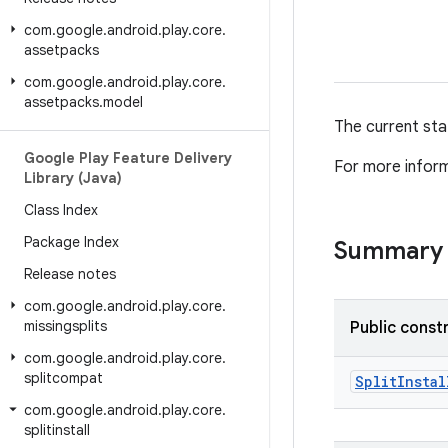
com
.
google
.
android
.
play
.
core
.
assetpacks
com
.
google
.
android
.
play
.
core
.
assetpacks
.
model
The current stat
Google Play Feature Delivery
For more infor
Library (Java)
Class Index
Package Index
Summary
Release notes
com
.
google
.
android
.
play
.
core
.
missingsplits
Public const
com
.
google
.
android
.
play
.
core
.
splitcompat
Split
Instal
com
.
google
.
android
.
play
.
core
.
splitinstall