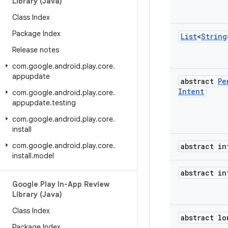
Library (Java)
Class Index
Package Index
List
<
String
Release notes
com
.
google
.
android
.
play
.
core
.
appupdate
abstract
Pe
Intent
com
.
google
.
android
.
play
.
core
.
appupdate
.
testing
com
.
google
.
android
.
play
.
core
.
install
com
.
google
.
android
.
play
.
core
.
abstract in
install
.
model
abstract in
Google Play In-App Review
Library (Java)
Class Index
abstract lo
Package Index