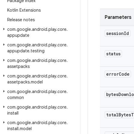
Package Index
Kotlin Extensions
Parameters
Release notes
com
.
google
.
android
.
play
.
core
.
session
Id
appupdate
com
.
google
.
android
.
play
.
core
.
appupdate
.
testing
status
com
.
google
.
android
.
play
.
core
.
assetpacks
error
Code
com
.
google
.
android
.
play
.
core
.
assetpacks
.
model
com
.
google
.
android
.
play
.
core
.
bytes
Downl
common
com
.
google
.
android
.
play
.
core
.
install
total
Bytes
T
com
.
google
.
android
.
play
.
core
.
install
.
model