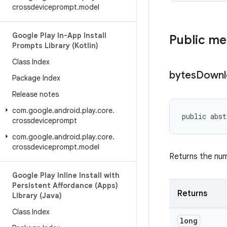
crossdeviceprompt
.
model
Google Play In-App Install
Public m
Prompts Library (Kotlin)
Class Index
bytes
Downl
Package Index
Release notes
com
.
google
.
android
.
play
.
core
.
public abst
crossdeviceprompt
com
.
google
.
android
.
play
.
core
.
crossdeviceprompt
.
model
Returns the nu
Google Play Inline Install with
Persistent Affordance (Apps)
Returns
Library (Java)
Class Index
long