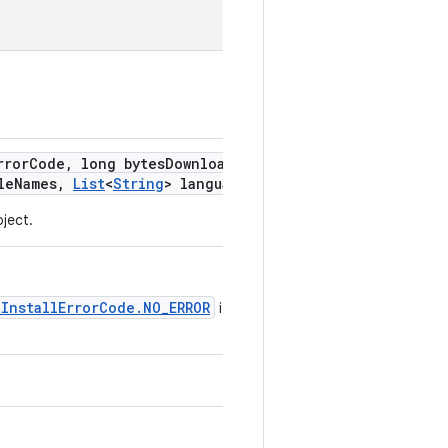
rror
Code
,
long bytes
Downloaded
,
long
le
Names
,
List
<
String
> languages)
ject.
tInstallErrorCode.NO_ERROR
if the install is