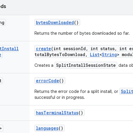
ods
ng
bytes
Downloaded
()
Returns the number of bytes downloaded so far.
t
Install
create
(int session
Id
,
int status
,
int e
e
total
Bytes
To
Download
,
List
<
String
> modu
SplitInstallSessionState
Creates a
data ob
t
error
Code
()
Spli
Returns the error code for a split install, or
successful or in progress.
has
Terminal
Status
()
>
languages
()