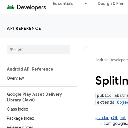
Essentials
Design & Plan
API REFERENCE
Android Developer
Android API Reference
Split
In
Overview
Google Play Asset Delivery
public abstr
Library (Java)
extends
Obje
Class Index
java.lang.Object
Package Index
↳
com.google.an
Release notes