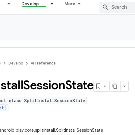
Develop
More
s
Develop
API reference
stall
Session
State
act class SplitInstallSessionState
ct
droid.play.core.splitinstall.SplitInstallSessionState