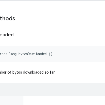
ethods
oaded
ract long bytesDownloaded ()
mber of bytes downloaded so far.