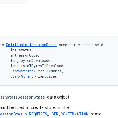
ic 
SplitInstallSessionState
 create (int sessionId, 

     int status, 

     int errorCode, 

     long bytesDownloaded, 

     long totalBytesToDownload, 

List
<
String
> moduleNames, 

List
<
String
> languages)
itInstallSessionState
data object.
not be used to create states in the
SessionStatus.REQUIRES_USER_CONFIRMATION
state.