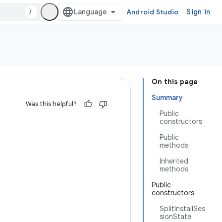
/
Android Studio
Sign in
On this page
Summary
Was this helpful?
Public
constructors
Public
methods
Inherited
methods
Public
constructors
SplitInstallSes
sionState