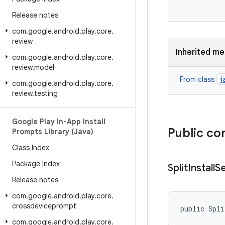
Release notes
com
.
google
.
android
.
play
.
core
.
review
Inherited m
com
.
google
.
android
.
play
.
core
.
review
.
model
j
From class
com
.
google
.
android
.
play
.
core
.
review
.
testing
Google Play In-App Install
Public co
Prompts Library (Java)
Class Index
Package Index
Split
Install
S
Release notes
com
.
google
.
android
.
play
.
core
.
crossdeviceprompt
public Spli
com
.
google
.
android
.
play
.
core
.