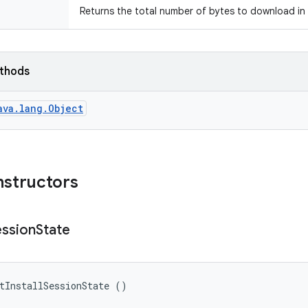
Returns the total number of bytes to download in 
ethods
ava.lang.Object
nstructors
ession
State
tInstallSessionState ()