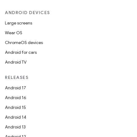
ANDROID DEVICES
Large screens
Wear OS
ate
ChromeOS devices
te.testing
Android for cars
cks
Android TV
cks.model
n
RELEASES
Android 17
odel
Android 16
Android 15
plits
Android 14
Android 13
model
Android 12