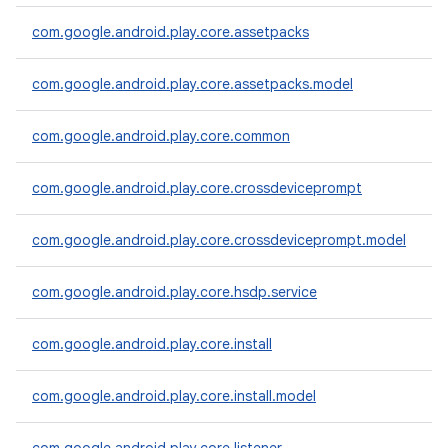
com.google.android.play.core.assetpacks
com.google.android.play.core.assetpacks.model
plits
mpat
com.google.android.play.core.common
ll
all.model
com.google.android.play.core.crossdeviceprompt
ll.testing
com.google.android.play.core.crossdeviceprompt.model
com.google.android.play.core.hsdp.service
com.google.android.play.core.install
com.google.android.play.core.install.model
ate