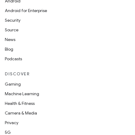
Android
Android for Enterprise
Security
Source
News
rvice
Blog
Podcasts
DISCOVER
Gaming
n
Machine Learning
Health & Fitness
Camera & Media
Privacy
5G