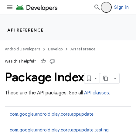
Sign in
API REFERENCE
Android Developers
Develop
API reference
Was this helpful?
Package Index
cks
These are the API packages. See all
API classes
.
cks.model
com.google.android.play.core.appupdate
com.google.android.play.core.appupdate.testing