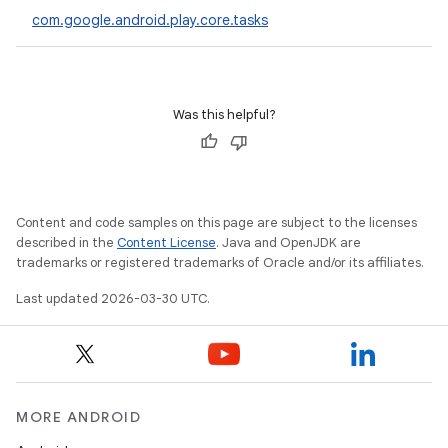
com.google.android.play.core.tasks
eviceprompt
Was this helpful?
eviceprompt.model
Content and code samples on this page are subject to the licenses
described in the
Content License
. Java and OpenJDK are
trademarks or registered trademarks of Oracle and/or its affiliates.
Last updated 2026-03-30 UTC.
eviceprompt
eviceprompt.model
MORE ANDROID