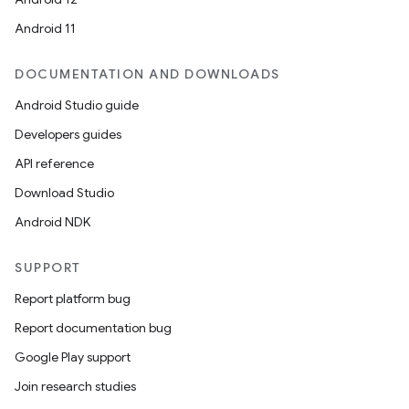
esting
Android 11
mpat
ll
DOCUMENTATION AND DOWNLOADS
all.model
Android Studio guide
ll.testing
Developers guides
API reference
Download Studio
Android NDK
SUPPORT
Report platform bug
Report documentation bug
Google Play support
Join research studies