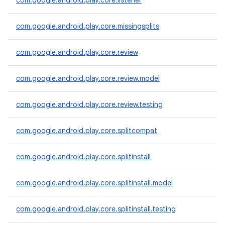
com.google.android.play.core.listener
te.testing
com.google.android.play.core.missingsplits
odel
com.google.android.play.core.review
com.google.android.play.core.review.model
com.google.android.play.core.review.testing
com.google.android.play.core.splitcompat
model
com.google.android.play.core.splitinstall
esting
com.google.android.play.core.splitinstall.model
com.google.android.play.core.splitinstall.testing