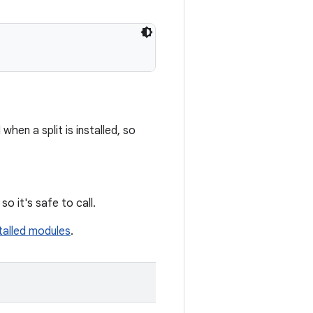
when a split is installed, so
so it's safe to call.
talled modules
.