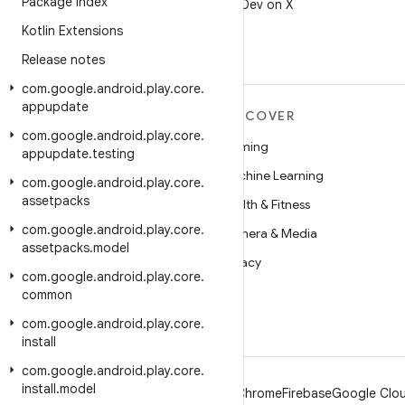
Package Index
Follow @AndroidDev on X
Kotlin Extensions
Release notes
com
.
google
.
android
.
play
.
core
.
appupdate
MORE ANDROID
DISCOVER
com
.
google
.
android
.
play
.
core
.
Android
Gaming
appupdate
.
testing
Android for Enterprise
Machine Learning
com
.
google
.
android
.
play
.
core
.
assetpacks
Security
Health & Fitness
com
.
google
.
android
.
play
.
core
.
Source
Camera & Media
assetpacks
.
model
News
Privacy
com
.
google
.
android
.
play
.
core
.
Blog
5G
common
Podcasts
com
.
google
.
android
.
play
.
core
.
install
com
.
google
.
android
.
play
.
core
.
install
.
model
Android
Chrome
Firebase
Google Clou