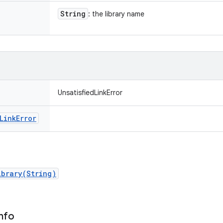
String
: the library name
UnsatisfiedLinkError
Link
Error
ibrary(String)
nfo