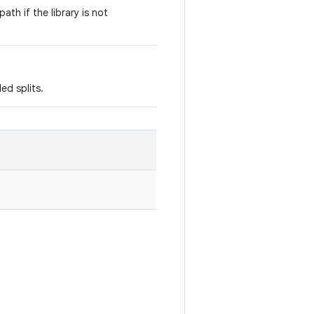
path if the library is not
ed splits.