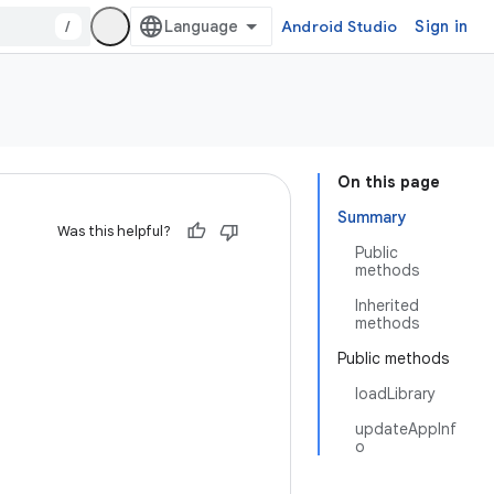
/
Android Studio
Sign in
On this page
Summary
Was this helpful?
Public
methods
Inherited
methods
Public methods
loadLibrary
updateAppInf
o