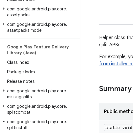
com
.
google
.
android
.
play
.
core
.
assetpacks
com
.
google
.
android
.
play
.
core
.
assetpacks
.
model
Helper class tha
split APKs.
Google Play Feature Delivery
Library (Java)
For example, you
Class Index
from installed 
Package Index
Release notes
Summary
com
.
google
.
android
.
play
.
core
.
missingsplits
com
.
google
.
android
.
play
.
core
.
Public meth
splitcompat
com
.
google
.
android
.
play
.
core
.
static void
splitinstall