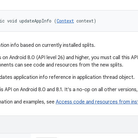
ic void updateAppInfo (
Context
 context)
ion info based on currently installed splits.
 on Android 8.0 (API level 26) and higher, you must call this API 
nents can see code and resources from the new splits.
ates application info reference in application thread object.
is API on Android 8.0 and 8.1. It's a no-op on all other versions, 
mation and examples, see
Access code and resources from ins