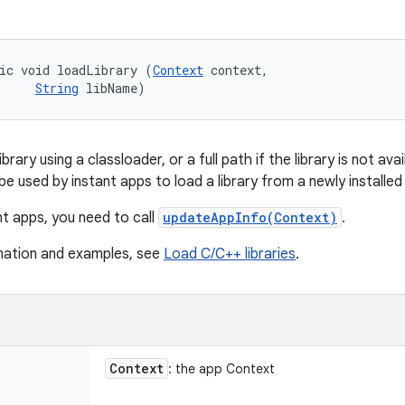
ic void loadLibrary (
Context
 context, 

String
 libName)
brary using a classloader, or a full path if the library is not ava
 used by instant apps to load a library from a newly installed s
nt apps, you need to call
updateAppInfo(Context)
.
mation and examples, see
Load C/C++ libraries
.
Context
: the app Context