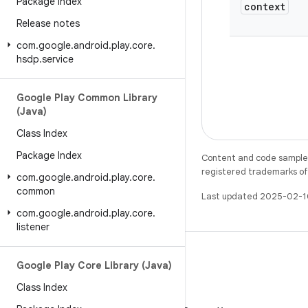
Package Index
context
Release notes
com
.
google
.
android
.
play
.
core
.
hsdp
.
service
Google Play Common Library
(Java)
Class Index
Package Index
Content and code samples 
registered trademarks of O
com
.
google
.
android
.
play
.
core
.
common
Last updated 2025-02-1
com
.
google
.
android
.
play
.
core
.
listener
Google Play Core Library (Java)
Class Index
X