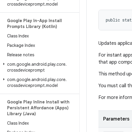
crossdeviceprompt
.
model
public stat
Google Play In-App Install
Prompts Library (Kotlin)
Class Index
Updates applicat
Package Index
Release notes
For instant apps
that app compo
com
.
google
.
android
.
play
.
core
.
crossdeviceprompt
This method upd
com
.
google
.
android
.
play
.
core
.
crossdeviceprompt
.
model
You must call th
For more infor
Google Play Inline Install with
Persistent Affordance (Apps)
Library (Java)
Parameters
Class Index