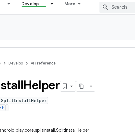
Develop
More
s
Develop
API reference
stall
Helper
 SplitInstallHelper
ct
droid.play.core.splitinstall.SplitInstallHelper