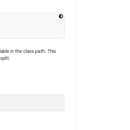
ilable in the class path. This
plit.