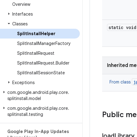
Overview
Interfaces
Classes
static void
Split
Install
Helper
Split
Install
Manager
Factory
Split
Install
Request
Split
Install
Request
.
Builder
Inherited m
Split
Install
Session
State
j
From class
Exceptions
com
.
google
.
android
.
play
.
core
.
splitinstall
.
model
com
.
google
.
android
.
play
.
core
.
Public m
splitinstall
.
testing
Google Play In-App Updates
load
Library