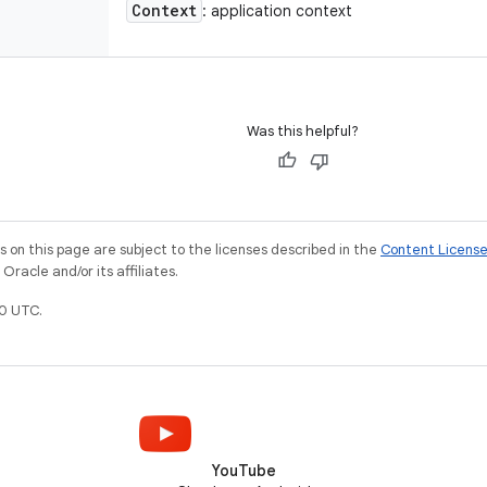
Context
: application context
Was this helpful?
on this page are subject to the licenses described in the
Content Licens
racle and/or its affiliates.
0 UTC.
YouTube