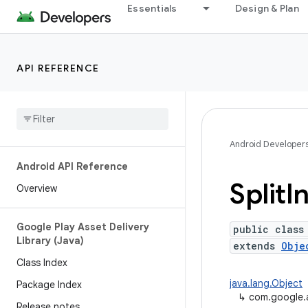
Essentials
Design & Plan
API REFERENCE
Android Developer
Android API Reference
Split
In
Overview
Google Play Asset Delivery
public class
Library (Java)
extends
Obje
Class Index
java.lang.Object
Package Index
↳
com.google.an
Release notes