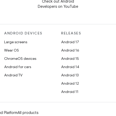
Check out Android
Developers on YouTube
ANDROID DEVICES
RELEASES
Large screens
Android 17
Wear OS
Android 16
ChromeOS devices
Android 15
Android for cars
Android 14
Android TV
Android 13
Android 12
Android 11
d Platform
All products