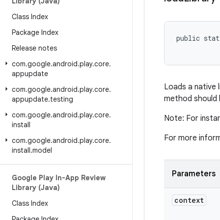
Library (Java)
Class Index
Package Index
public stat
Release notes
com
.
google
.
android
.
play
.
core
.
appupdate
Loads a native li
com
.
google
.
android
.
play
.
core
.
method should be
appupdate
.
testing
com
.
google
.
android
.
play
.
core
.
Note: For insta
install
For more infor
com
.
google
.
android
.
play
.
core
.
install
.
model
Parameters
Google Play In-App Review
Library (Java)
context
Class Index
Package Index