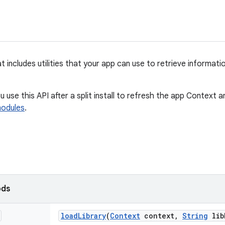
t includes utilities that your app can use to retrieve informatio
 use this API after a split install to refresh the app Context 
modules
.
ods
load
Library
(
Context
context
,
String
lib