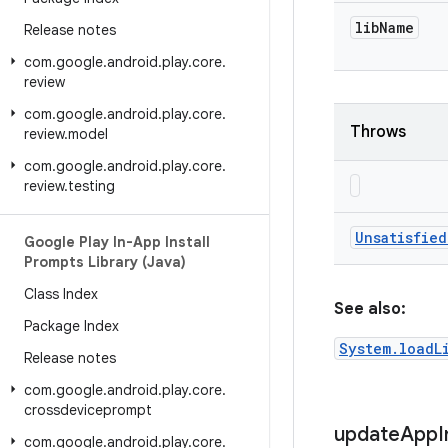
lib
Name
Release notes
com
.
google
.
android
.
play
.
core
.
review
com
.
google
.
android
.
play
.
core
.
Throws
review
.
model
com
.
google
.
android
.
play
.
core
.
review
.
testing
Unsatisfied
Google Play In-App Install
Prompts Library (Java)
Class Index
See also:
Package Index
System.loadL
Release notes
com
.
google
.
android
.
play
.
core
.
crossdeviceprompt
update
App
I
com
.
google
.
android
.
play
.
core
.