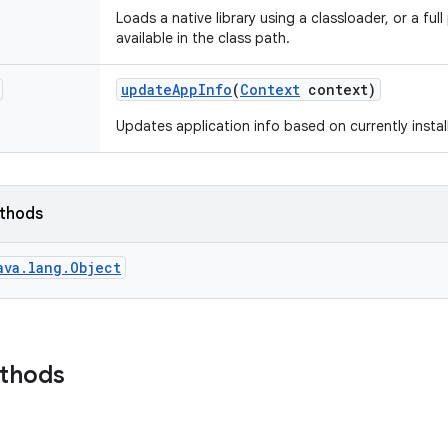
Loads a native library using a classloader, or a full 
available in the class path.
update
App
Info
(
Context
context)
Updates application info based on currently install
ethods
ava.lang.Object
ethods