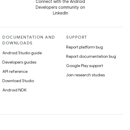
Connect with the Android
Developers community on
LinkedIn
DOCUMENTATION AND
SUPPORT
DOWNLOADS
Report platform bug
Android Studio guide
Report documentation bug
Developers guides
Google Play support
API reference
Join research studies
Download Studio
Android NDK