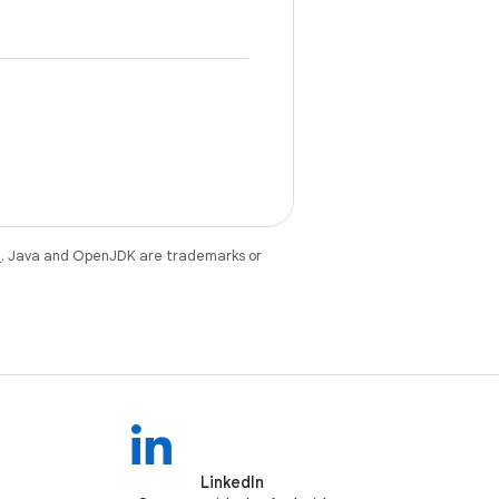
e
. Java and OpenJDK are trademarks or
LinkedIn