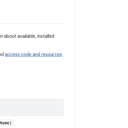
n about available, installed
and
access code and resources
Name)