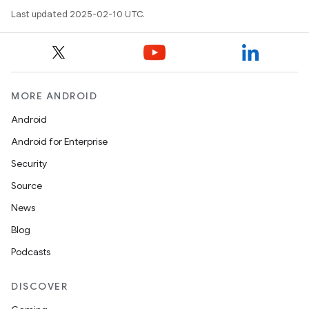
Last updated 2025-02-10 UTC.
MORE ANDROID
Android
Android for Enterprise
Security
Source
News
Blog
Podcasts
DISCOVER