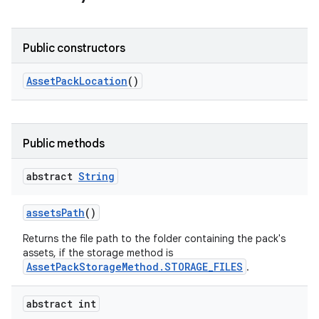
Public constructors
Asset
Pack
Location
()
model
esting
Public methods
abstract
String
assets
Path
()
Returns the file path to the folder containing the pack's
assets, if the storage method is
AssetPackStorageMethod.STORAGE_FILES
.
eviceprompt
eviceprompt.model
abstract int