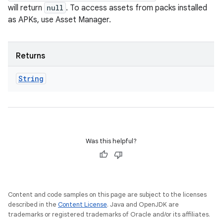
will return
null
. To access assets from packs installed
as APKs, use Asset Manager.
Returns
String
Was this helpful?
Content and code samples on this page are subject to the licenses
described in the
Content License
. Java and OpenJDK are
trademarks or registered trademarks of Oracle and/or its affiliates.