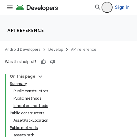
Sign in
API REFERENCE
Android Developers
Develop
API reference
Was this helpful?
On this page
Summary
Public constructors
cks
Public methods
Inherited methods
Public constructors
AssetPackLocation
Public methods
assetsPath