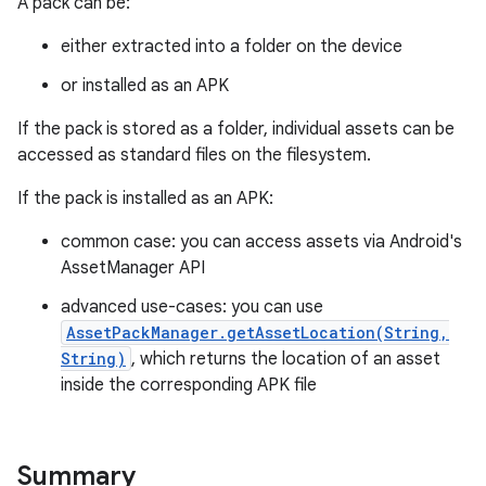
A pack can be:
all.model
either extracted into a folder on the device
ll.testing
or installed as an APK
If the pack is stored as a folder, individual assets can be
accessed as standard files on the filesystem.
If the pack is installed as an APK:
common case: you can access assets via Android's
AssetManager API
ate
advanced use-cases: you can use
te.testing
AssetPackManager.getAssetLocation(String,
String)
, which returns the location of an asset
inside the corresponding APK file
odel
Summary