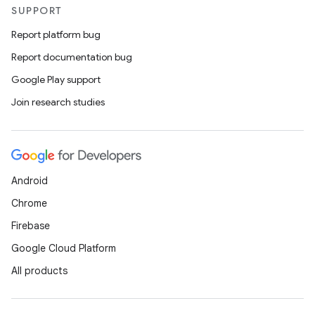
SUPPORT
Report platform bug
Report documentation bug
Google Play support
Join research studies
Android
Chrome
Firebase
Google Cloud Platform
All products