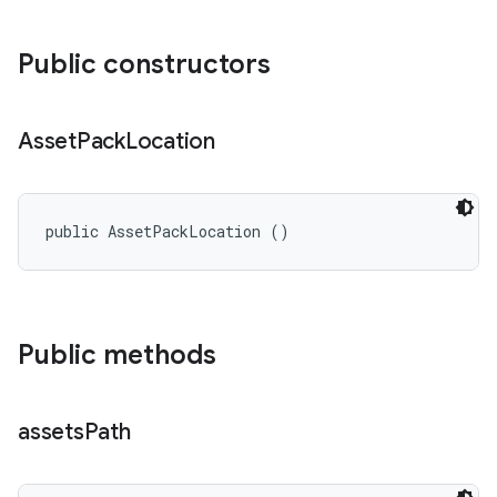
Public constructors
Asset
Pack
Location
n
public AssetPackLocation ()
Public methods
assets
Path
ate
te.testing