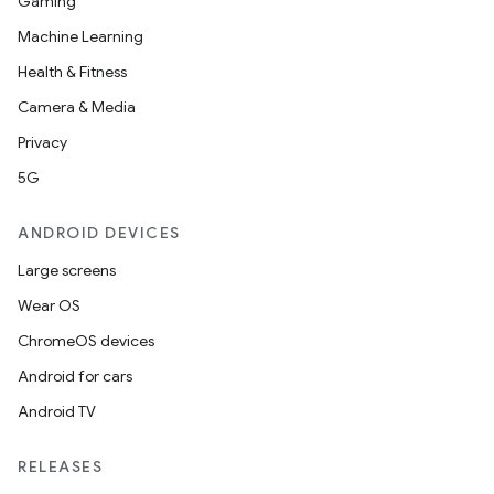
Gaming
Machine Learning
Health & Fitness
Camera & Media
Privacy
5G
ANDROID DEVICES
Large screens
Wear OS
ChromeOS devices
Android for cars
Android TV
RELEASES