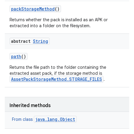
pack
Storage
Method
()
Returns whether the pack is installed as an APK or
extracted into a folder on the filesystem.
abstract
String
eviceprompt
path
()
eviceprompt.model
Returns the file path to the folder containing the
extracted asset pack, if the storage method is
AssetPackStorageMethod.STORAGE_FILES
.
Inherited methods
java.lang.Object
From class
rvice