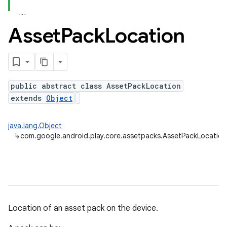
Asset
Pack
Location
public abstract class AssetPackLocation
cks.model
extends
Object
java.lang.Object
↳
com.google.android.play.core.assetpacks.AssetPackLocation
plits
mpat
Location of an asset pack on the device.
ll