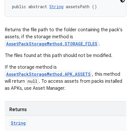
cks
public abstract 
String
 assetsPath ()
cks.model
n
Returns the file path to the folder containing the pack's
assets, if the storage method is
odel
AssetPackStorageMethod.STORAGE_FILES
.
The files found at this path should not be modified.
plits
If the storage method is
AssetPackStorageMethod.APK_ASSETS
, this method
model
will return
null
. To access assets from packs installed
esting
as APKs, use Asset Manager.
mpat
ll
Returns
all.model
String
ll.testing