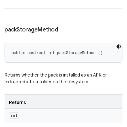
pack
Storage
Method
public abstract int packStorageMethod ()
Returns whether the pack is installed as an APK or
extracted into a folder on the filesystem.
Returns
int