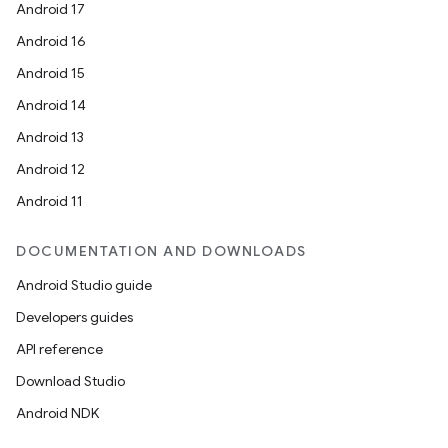
Android 17
Android 16
Android 15
Android 14
Android 13
Android 12
Android 11
DOCUMENTATION AND DOWNLOADS
Android Studio guide
Developers guides
API reference
Download Studio
Android NDK