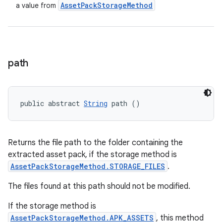
Asset
Pack
Storage
Method
a value from
path
public abstract 
String
 path ()
Returns the file path to the folder containing the
extracted asset pack, if the storage method is
AssetPackStorageMethod.STORAGE_FILES
.
The files found at this path should not be modified.
If the storage method is
AssetPackStorageMethod.APK_ASSETS
, this method