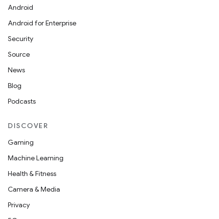
Android
odel
Android for Enterprise
Security
Source
News
Blog
Podcasts
DISCOVER
model
Gaming
esting
Machine Learning
Health & Fitness
Camera & Media
Privacy