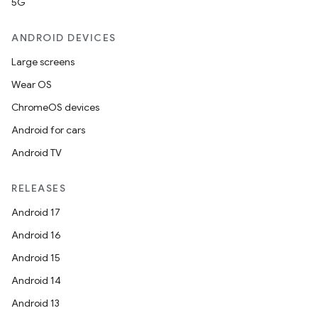
5G
ANDROID DEVICES
eviceprompt
Large screens
eviceprompt.model
Wear OS
ChromeOS devices
Android for cars
Android TV
RELEASES
Android 17
eviceprompt
Android 16
eviceprompt.model
Android 15
Android 14
Android 13