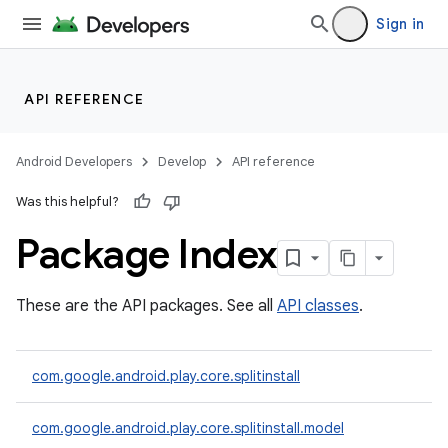
Sign in
API REFERENCE
Android Developers
Develop
API reference
Was this helpful?
Package Index
cks
These are the API packages. See all
API classes
.
cks.model
com.google.android.play.core.splitinstall
com.google.android.play.core.splitinstall.model