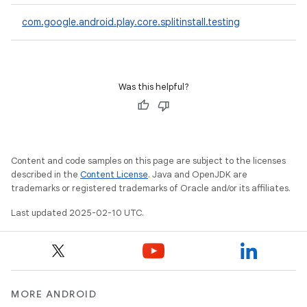
com.google.android.play.core.splitinstall.testing
plits
mpat
Was this helpful?
ll
all.model
ll.testing
Content and code samples on this page are subject to the licenses
described in the
Content License
. Java and OpenJDK are
trademarks or registered trademarks of Oracle and/or its affiliates.
Last updated 2025-02-10 UTC.
ate
te.testing
MORE ANDROID