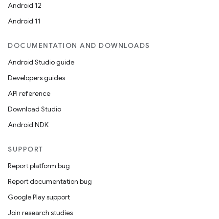
Android 12
Android 11
DOCUMENTATION AND DOWNLOADS
rvice
Android Studio guide
Developers guides
API reference
Download Studio
Android NDK
n
SUPPORT
Report platform bug
Report documentation bug
Google Play support
Join research studies