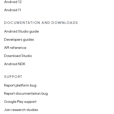
Android 12
Android 11
DOCUMENTATION AND DOWNLOADS
Android Studio guide
Developers guides
API reference
Download Studio
Android NDK
SUPPORT
Report platform bug
Report documentation bug
Google Play support
Join research studies