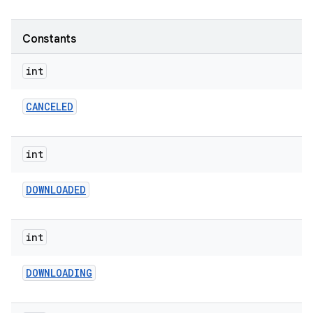
te.testing
Constants
odel
int
CANCELED
int
DOWNLOADED
int
DOWNLOADING