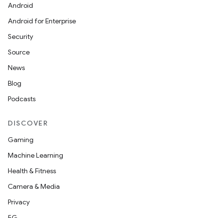
Android
Android for Enterprise
Security
Source
News
Blog
Podcasts
DISCOVER
Gaming
Machine Learning
Health & Fitness
Camera & Media
Privacy
5G