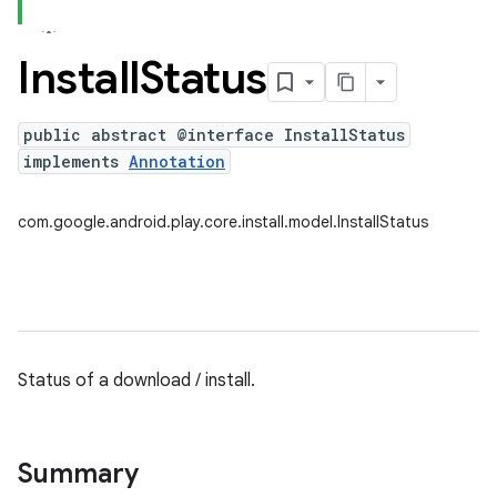
Install
Status
plits
mpat
public abstract @interface InstallStatus
implements
Annotation
ll
all.model
com.google.android.play.core.install.model.InstallStatus
ll.testing
Status of a download / install.
ate
Summary