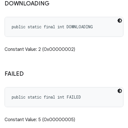
DOWNLOADING
cks.model
n
public static final int DOWNLOADING
odel
Constant Value: 2 (0x00000002)
plits
model
FAILED
esting
mpat
ll
public static final int FAILED
all.model
ll.testing
Constant Value: 5 (0x00000005)