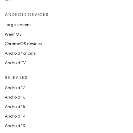
ANDROID DEVICES
Large screens
Wear OS
ChromeOS devices
Android for cars
Android TV
RELEASES
Android 17
Android 16
Android 15
Android 14
Android 13