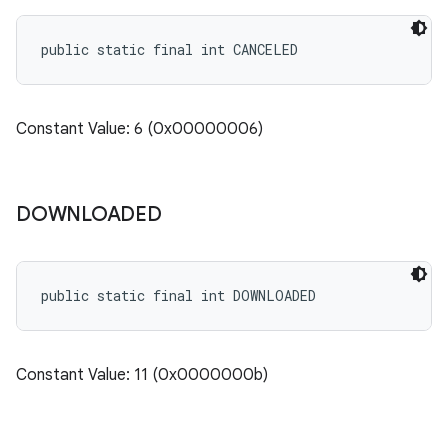
public static final int CANCELED
n
Constant Value: 6 (0x00000006)
DOWNLOADED
public static final int DOWNLOADED
ate
Constant Value: 11 (0x0000000b)
te.testing
cks