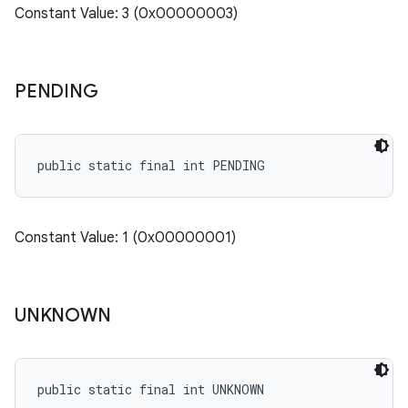
Constant Value: 3 (0x00000003)
PENDING
public static final int PENDING
Constant Value: 1 (0x00000001)
UNKNOWN
public static final int UNKNOWN