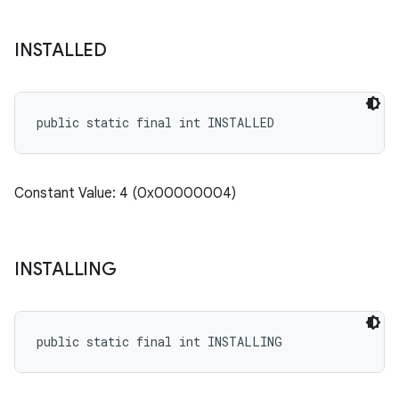
INSTALLED
public static final int INSTALLED
Constant Value: 4 (0x00000004)
INSTALLING
public static final int INSTALLING