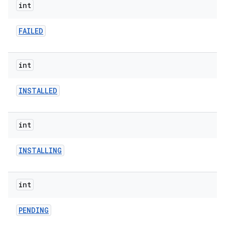
int
FAILED
model
int
esting
INSTALLED
int
INSTALLING
eviceprompt
int
eviceprompt.model
PENDING