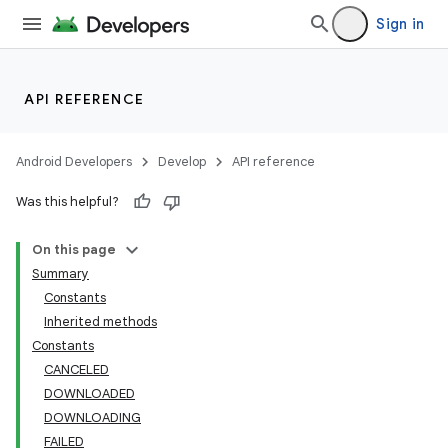
Sign in
API REFERENCE
Android Developers
Develop
API reference
Was this helpful?
On this page
Summary
Constants
cks
Inherited methods
cks.model
Constants
CANCELED
DOWNLOADED
DOWNLOADING
FAILED