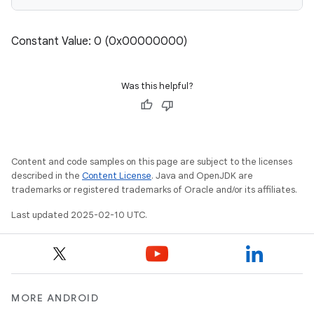
Constant Value: 0 (0x00000000)
Was this helpful?
Content and code samples on this page are subject to the licenses
described in the
Content License
. Java and OpenJDK are
trademarks or registered trademarks of Oracle and/or its affiliates.
Last updated 2025-02-10 UTC.
MORE ANDROID