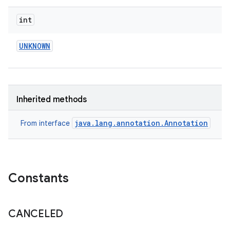
int
UNKNOWN
eviceprompt
eviceprompt.model
Inherited methods
java.lang.annotation.Annotation
From interface
Constants
rvice
CANCELED