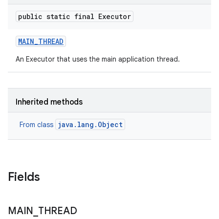
te.testing
public static final Executor
odel
MAIN
_
THREAD
An Executor that uses the main application thread.
Inherited methods
java.lang.Object
From class
model
esting
Fields
MAIN
_
THREAD