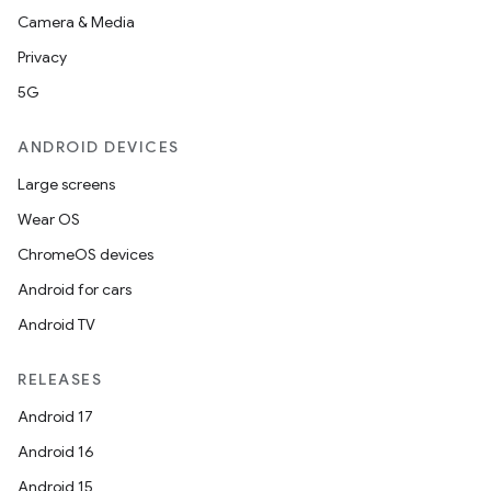
Camera & Media
Privacy
5G
ate
ANDROID DEVICES
te.testing
Large screens
cks
Wear OS
cks.model
ChromeOS devices
n
Android for cars
Android TV
odel
RELEASES
plits
Android 17
Android 16
model
Android 15