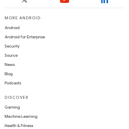
MORE ANDROID
Android
Android for Enterprise
rvice
Security
Source
News
Blog
Podcasts
n
DISCOVER
Gaming
Machine Learning
Health & Fitness