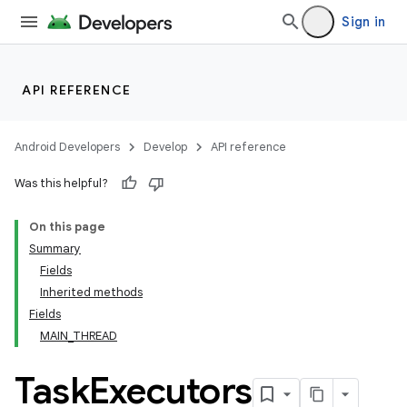
Sign in
API REFERENCE
Android Developers
Develop
API reference
Was this helpful?
On this page
Summary
Fields
cks
Inherited methods
cks.model
Fields
MAIN_THREAD
Task
Executors