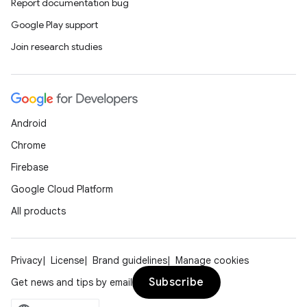
Report documentation bug
Google Play support
Join research studies
Android
Chrome
Firebase
Google Cloud Platform
All products
Privacy
License
Brand guidelines
Manage cookies
Subscribe
Get news and tips by email