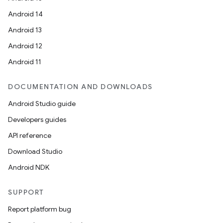
esting
Android 14
mpat
Android 13
ll
Android 12
all.model
Android 11
ll.testing
DOCUMENTATION AND DOWNLOADS
Android Studio guide
Developers guides
API reference
Download Studio
Android NDK
SUPPORT
Report platform bug