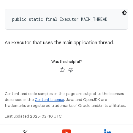
public static final Executor MAIN_THREAD
eviceprompt
eviceprompt.model
An Executor that uses the main application thread.
Was this helpful?
Content and code samples on this page are subject to the licenses
eviceprompt
described in the
Content License
. Java and OpenJDK are
trademarks or registered trademarks of Oracle and/or its affiliates.
eviceprompt.model
Last updated 2025-02-10 UTC.