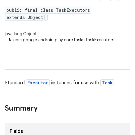
public final class TaskExecutors
extends Object
plits
java.lang.Object
mpat
↳
com.google.android.play.core.tasks.TaskExecutors
ll
all.model
ll.testing
Standard
Executor
instances for use with
Task
.
Summary
ate
Fields