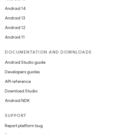
esting
Android 14
mpat
Android 13
ll
Android 12
all.model
Android 11
ll.testing
DOCUMENTATION AND DOWNLOADS
Android Studio guide
Developers guides
API reference
Download Studio
Android NDK
SUPPORT
Report platform bug