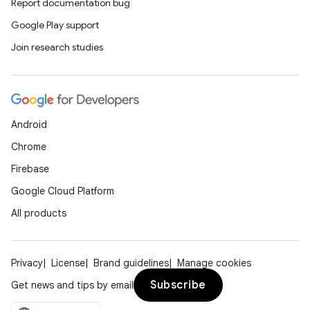
Report documentation bug
Google Play support
Join research studies
Android
Chrome
Firebase
Google Cloud Platform
All products
Privacy
License
Brand guidelines
Manage cookies
Subscribe
Get news and tips by email