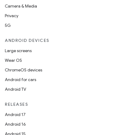
Camera & Media
Privacy
5G
ate
ANDROID DEVICES
te.testing
Large screens
cks
Wear OS
cks.model
ChromeOS devices
n
Android for cars
Android TV
odel
RELEASES
plits
Android 17
Android 16
model
Android 15