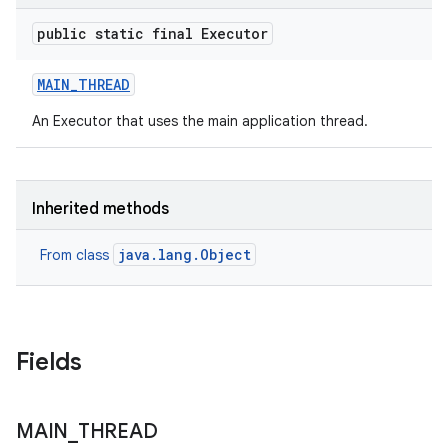
te.testing
public static final Executor
odel
MAIN
_
THREAD
An Executor that uses the main application thread.
Inherited methods
java.lang.Object
From class
model
esting
Fields
MAIN
_
THREAD