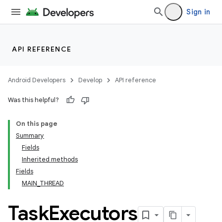
Sign in
API REFERENCE
Android Developers
Develop
API reference
Was this helpful?
On this page
Summary
Fields
cks
Inherited methods
cks.model
Fields
MAIN_THREAD
Task
Executors