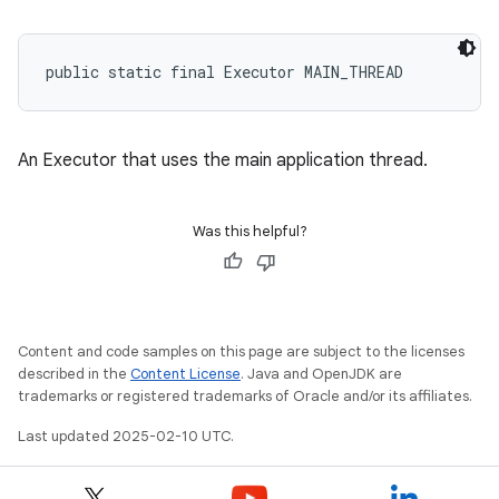
public static final Executor MAIN_THREAD
eviceprompt
eviceprompt.model
An Executor that uses the main application thread.
Was this helpful?
Content and code samples on this page are subject to the licenses
eviceprompt
described in the
Content License
. Java and OpenJDK are
trademarks or registered trademarks of Oracle and/or its affiliates.
eviceprompt.model
Last updated 2025-02-10 UTC.