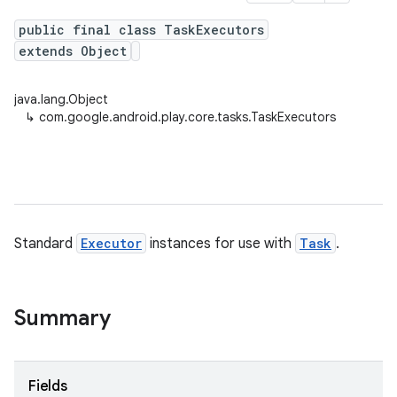
public final class TaskExecutors
extends Object
plits
java.lang.Object
mpat
↳
com.google.android.play.core.tasks.TaskExecutors
ll
all.model
ll.testing
Standard
Executor
instances for use with
Task
.
Summary
ate
Fields