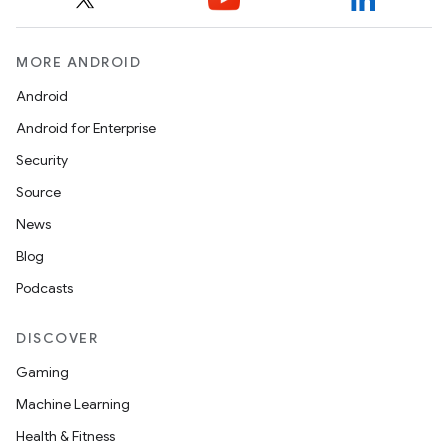
MORE ANDROID
Android
Android for Enterprise
rvice
Security
Source
News
Blog
Podcasts
n
DISCOVER
Gaming
Machine Learning
Health & Fitness