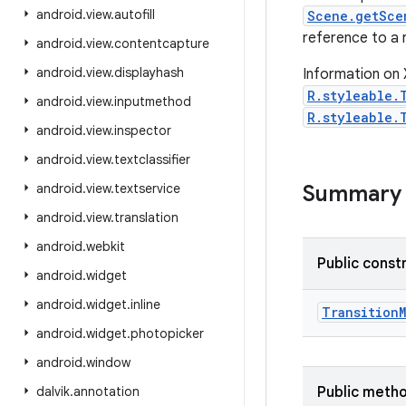
android
.
view
.
autofill
Scene.getSce
reference to a r
android
.
view
.
contentcapture
android
.
view
.
displayhash
Information on 
R.styleable.
android
.
view
.
inputmethod
R.styleable.
android
.
view
.
inspector
android
.
view
.
textclassifier
android
.
view
.
textservice
Summary
android
.
view
.
translation
android
.
webkit
Public const
android
.
widget
android
.
widget
.
inline
Transition
android
.
widget
.
photopicker
android
.
window
dalvik
.
annotation
Public meth