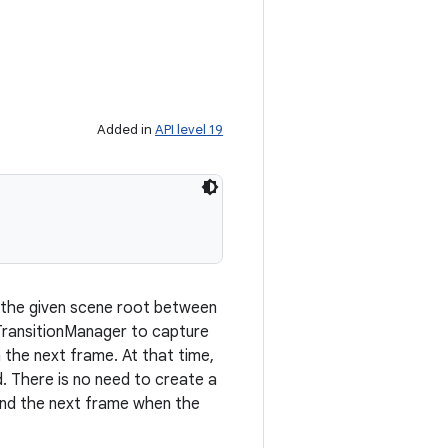
Added in
API level 19
 the given scene root between
 TransitionManager to capture
n the next frame. At that time,
d. There is no need to create a
 and the next frame when the