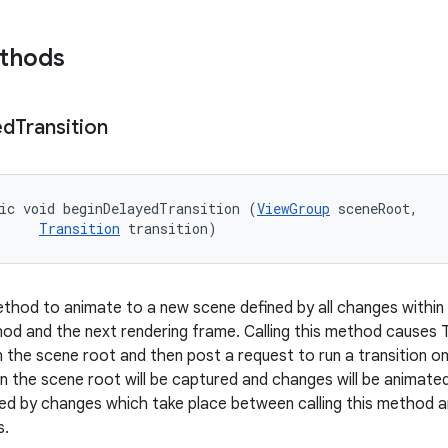
ethods
ed
Transition
ic void beginDelayedTransition (
ViewGroup
 sceneRoot, 

Transition
 transition)
hod to animate to a new scene defined by all changes within
thod and the next rendering frame. Calling this method causes
n the scene root and then post a request to run a transition o
in the scene root will be captured and changes will be animate
plied by changes which take place between calling this method
s.