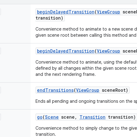
begin
Delayed
Transition
(
View
Group
scene
transition)
Convenience method to animate to a new scene def
given scene root between calling this method and
begin
Delayed
Transition
(
View
Group
scene
Convenience method to animate, using the default
defined by all changes within the given scene roo
and the next rendering frame.
end
Transitions
(
View
Group
scene
Root)
Ends all pending and ongoing transitions on the s
go
(
Scene
scene
,
Transition
transition)
Convenience method to simply change to the give
transition.