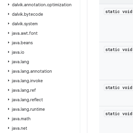
dalvik
.
annotation
.
optimization
static void
dalvik
.
bytecode
dalvik
.
system
java
.
awt
.
font
java
.
beans
static void
java
.
io
java
.
lang
java
.
lang
.
annotation
java
.
lang
.
invoke
static void
java
.
lang
.
ref
java
.
lang
.
reflect
java
.
lang
.
runtime
static void
java
.
math
java
.
net