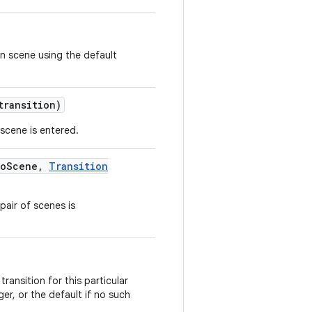
n scene using the default
ransition)
 scene is entered.
o
Scene
,
Transition
pair of scenes is
ransition for this particular
er, or the default if no such