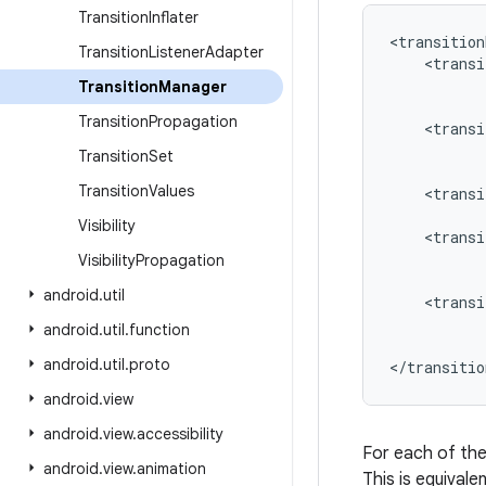
Transition
Inflater
<transition
Transition
Listener
Adapter
    <transi
           
Transition
Manager
           
Transition
Propagation
    <transi
           
Transition
Set
           
Transition
Values
    <transi
           
Visibility
    <transi
           
Visibility
Propagation
           
android
.
util
    <transi
           
android
.
util
.
function
           
android
.
util
.
proto
</transitio
android
.
view
android
.
view
.
accessibility
For each of th
android
.
view
.
animation
This is equivale