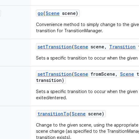
go
(
Scene
scene)
Convenience method to simply change to the give
transition for TransitionManager.
set
Transition
(
Scene
scene
,
Transition
t
Sets a specific transition to occur when the given
set
Transition
(
Scene
from
Scene
,
Scene
t
transition)
Sets a specific transition to occur when the given 
exited/entered.
transition
To
(
Scene
scene)
Change to the given scene, using the appropriate t
scene change (as specified to the TransitionManag
transition exists).