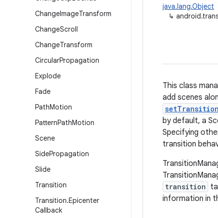
java.lang.Object
Change
Image
Transform
↳
android.tran
Change
Scroll
Change
Transform
Circular
Propagation
Explode
This class mana
Fade
add scenes alon
Path
Motion
setTransitio
by default, a S
Pattern
Path
Motion
Specifying other
Scene
transition behav
Side
Propagation
TransitionManag
Slide
TransitionMana
Transition
transition
ta
information in t
Transition
.
Epicenter
Callback