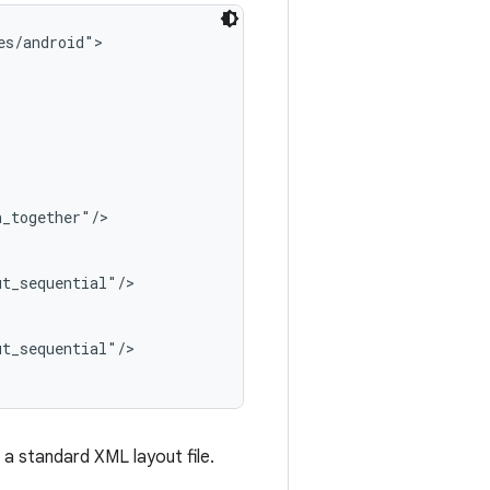
s/android">

_together"/>

t_sequential"/>

t_sequential"/>

 a standard XML layout file.