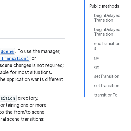
Public methods
beginDelayed
Transition
beginDelayed
Transition
endTransition
s
Scene
. To use the manager,
go
,Transition)
or
r scene changes is not required;
go
ble for most situations.
setTransition
the application wants different
setTransition
transitionTo
nsition
directory.
ontaining one or more
 to the from/to scene
ral scene transitions: