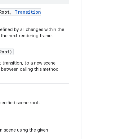
Root
,
Transition
ined by all changes within the
 the next rendering frame.
Root)
 transition, to a new scene
t between calling this method
pecified scene root.
n scene using the given