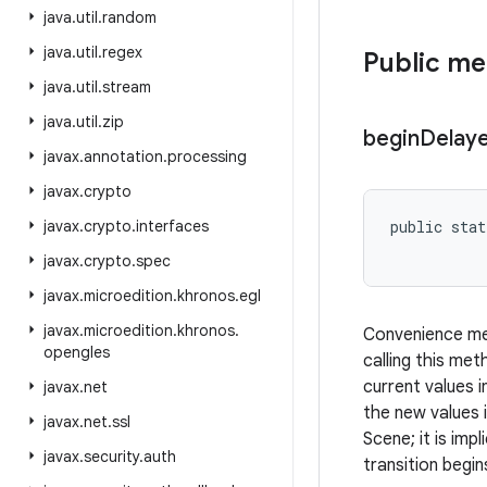
java
.
util
.
random
java
.
util
.
regex
Public m
java
.
util
.
stream
java
.
util
.
zip
begin
Delay
javax
.
annotation
.
processing
javax
.
crypto
javax
.
crypto
.
interfaces
public stat
javax
.
crypto
.
spec
javax
.
microedition
.
khronos
.
egl
javax
.
microedition
.
khronos
.
Convenience met
opengles
calling this me
current values i
javax
.
net
the new values 
javax
.
net
.
ssl
Scene; it is im
javax
.
security
.
auth
transition begin