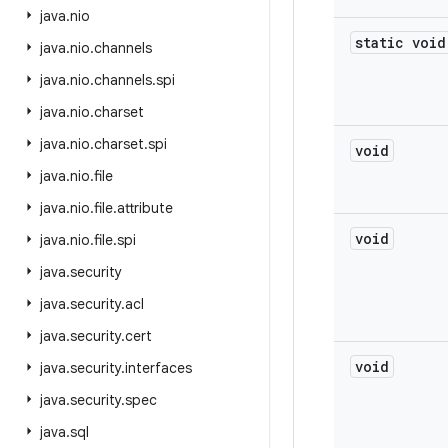
java
.
nio
static void
java
.
nio
.
channels
java
.
nio
.
channels
.
spi
java
.
nio
.
charset
java
.
nio
.
charset
.
spi
void
java
.
nio
.
file
java
.
nio
.
file
.
attribute
void
java
.
nio
.
file
.
spi
java
.
security
java
.
security
.
acl
java
.
security
.
cert
void
java
.
security
.
interfaces
java
.
security
.
spec
java
.
sql