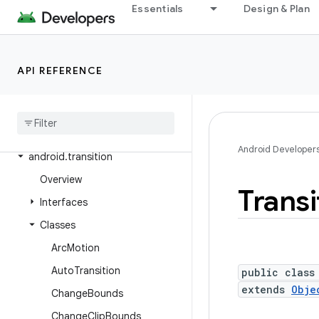
Essentials
Design & Plan
android.test.suitebuilder.annotation
android.text
android.text.format
API REFERENCE
android
.
text
.
method
android
.
text
.
style
android
.
text
.
util
Android Developer
android
.
transition
Overview
Transi
Interfaces
Classes
Arc
Motion
Auto
Transition
public class
extends
Obje
Change
Bounds
Change
Clip
Bounds