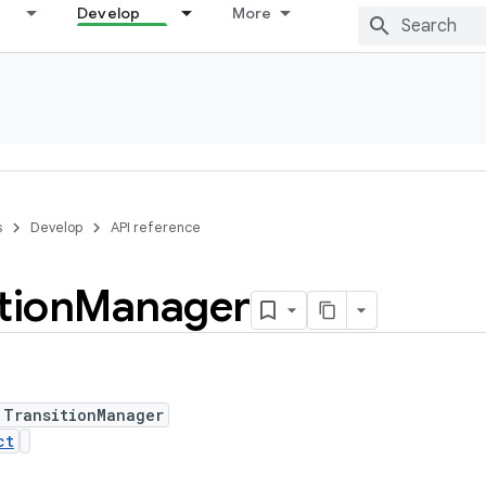
Develop
More
s
Develop
API reference
tion
Manager
 TransitionManager
ct