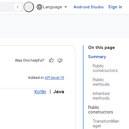
/
Android Studio
Sign in
On this page
Summary
Was this helpful?
Public
constructors
Added in
API level 19
Public
methods
Kotlin
|
Java
Inherited
methods
Public
constructors
TransitionMan
ager