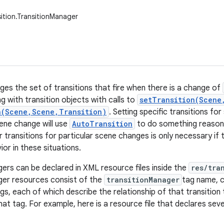
sition.TransitionManager
ges the set of transitions that fire when there is a change of
g with transition objects with calls to
setTransition(Scene
n(Scene,Scene,Transition)
. Setting specific transitions fo
cene change will use
AutoTransition
to do something reasona
 transitions for particular scene changes is only necessary if 
ior in these situations.
ers can be declared in XML resource files inside the
res/tra
ger resources consist of the
transitionManager
tag name, c
gs, each of which describe the relationship of that transition
hat tag. For example, here is a resource file that declares seve