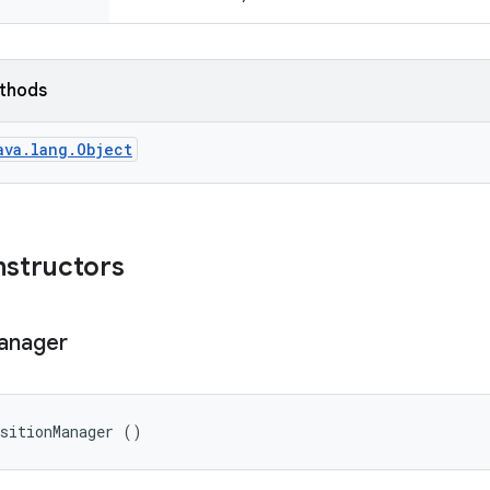
ethods
ava.lang.Object
nstructors
anager
nsitionManager ()