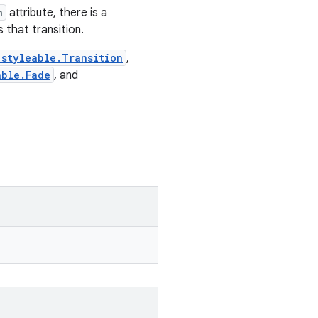
n
attribute, there is a
 that transition.
.styleable.Transition
,
able.Fade
, and