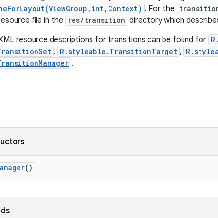
neForLayout(ViewGroup,int,Context)
. For the
transitio
esource file in the
res/transition
directory which describes
XML resource descriptions for transitions can be found for
R
TransitionSet
,
R.styleable.TransitionTarget
,
R.style
TransitionManager
.
ructors
Manager
()
ods