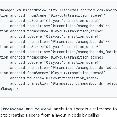
Manager xmlns:android="http://schemas.android.com/apk/re
tion android:fromScene="@layout/transition_scene1"

     android:toScene="@layout/transition_scene2"

     android:transition="@transition/changebounds"/>

tion android:fromScene="@layout/transition_scene2"

     android:toScene="@layout/transition_scene1"

     android:transition="@transition/changebounds"/>

tion android:toScene="@layout/transition_scene3"

     android:transition="@transition/changebounds_fadein
tion android:fromScene="@layout/transition_scene3"

     android:toScene="@layout/transition_scene1"

     android:transition="@transition/changebounds_fadeou
tion android:fromScene="@layout/transition_scene3"

     android:toScene="@layout/transition_scene2"

     android:transition="@transition/changebounds_fadeou
nManager>
e
fromScene
and
toScene
attributes, there is a reference to
nt to creating a scene from a layout in code by calling