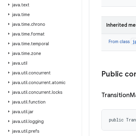
java
.
text
java
.
time
java
.
time
.
chrono
Inherited m
java
.
time
.
format
j
From class
java
.
time
.
temporal
java
.
time
.
zone
java
.
util
Public co
java
.
util
.
concurrent
java
.
util
.
concurrent
.
atomic
java
.
util
.
concurrent
.
locks
Transition
M
java
.
util
.
function
java
.
util
.
jar
public Tra
java
.
util
.
logging
java
.
util
.
prefs