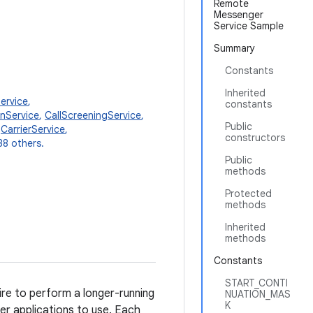
Remote
Messenger
Service Sample
Summary
Constants
Inherited
ervice
,
constants
onService
,
CallScreeningService
,
Public
,
CarrierService
,
constructors
38 others.
Public
methods
Protected
methods
Inherited
methods
Constants
START_CONTI
ire to perform a longer-running
NUATION_MAS
K
her applications to use. Each