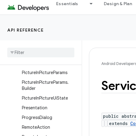
Essentials
Design & Plan
NotificationChannel
NotificationChannelGroup
NotificationManager
API REFERENCE
NotificationManager.Policy
Pending
Intent
Person
Person
.
Builder
Android Developer
Picture
In
Picture
Params
Servi
Picture
In
Picture
Params
.
Builder
Picture
In
Picture
Ui
State
Presentation
public abstr
Progress
Dialog
extends
Co
Remote
Action