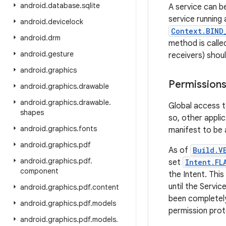
android
.
database
.
sqlite
A service can b
service running 
android
.
devicelock
Context.BIND
android
.
drm
method is called
android
.
gesture
receivers) shou
android
.
graphics
Permission
android
.
graphics
.
drawable
android
.
graphics
.
drawable
.
Global access t
shapes
so, other appli
android
.
graphics
.
fonts
manifest to be a
android
.
graphics
.
pdf
As of
Build.V
android
.
graphics
.
pdf
.
set
Intent.FL
component
the Intent. This
until the Servic
android
.
graphics
.
pdf
.
content
been completely
android
.
graphics
.
pdf
.
models
permission prot
android
.
graphics
.
pdf
.
models
.