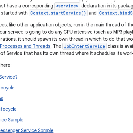
must have a corresponding
<service>
declaration in its packa
 started with
Context.startService()
and
Context.bindS
es, like other application objects, run in the main thread of th
your service is going to do any CPU intensive (such as MP3 play
rations, it should spawn its own thread in which to do that wo
Processes and Threads
. The
JobIntentService
class is ava
of Service that has its own thread where it schedules its wor
 here:
Service?
fecycle
ns
ifecycle
vice Sample
ssenger Service Sample