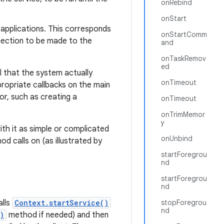
onRebind
onStart
r applications. This corresponds
onStartComm
nection to be made to the
and
onTaskRemov
ed
l that the system actually
onTimeout
ropriate callbacks on the main
or, such as creating a
onTimeout
onTrimMemor
y
ith it as simple or complicated
onUnbind
d calls on (as illustrated by
startForegrou
nd
startForegrou
nd
alls
Context.startService()
stopForegrou
nd
)
method if needed) and then