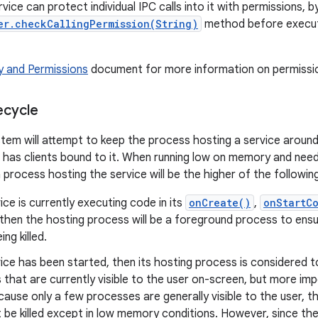
rvice can protect individual IPC calls into it with permissions, by
er.checkCallingPermission(String)
method before execut
y and Permissions
document for more information on permission
ecycle
tem will attempt to keep the process hosting a service around
 has clients bound to it. When running low on memory and needin
a process hosting the service will be the higher of the following 
vice is currently executing code in its
onCreate()
,
onStartC
then the hosting process will be a foreground process to ens
ng killed.
vice has been started, then its hosting process is considered 
that are currently visible to the user on-screen, but more im
ecause only a few processes are generally visible to the user, 
 be killed except in low memory conditions. However, since the 