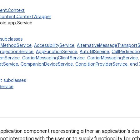
tent.Context
.content.ContextWrapper
oid.app.Service
 subclasses
tMethodService
,
AccessibilityService
,
AlternativeMessageTransportS
ojectionService
,
AppFunctionService
,
AutofillService
,
CallRedirecti
rmService
,
CarrierMessagingClientService
,
CarrierMessagingService
tService
,
CompanionDeviceService
,
ConditionProviderService
, and 
t subclasses
ervice
 application component representing either an application's des
not interacting with the user or to supply functionality for ot