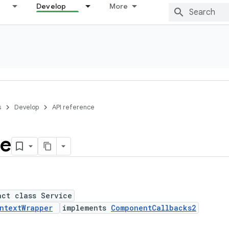
Develop
More
s
Develop
API reference
ce
act class Service
ntextWrapper
implements
ComponentCallbacks2