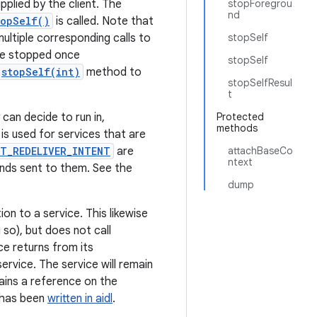
lied by the client. The
stopForegrou
nd
topSelf()
is called. Note that
multiple corresponding calls to
stopSelf
 be stopped once
stopSelf
stopSelf(int)
method to
stopSelfResul
t
can decide to run in,
Protected
methods
is used for services that are
T_REDELIVER_INTENT
are
attachBaseCo
ntext
ands sent to them. See the
dump
on to a service. This likewise
 so), but does not call
ce returns from its
ervice. The service will remain
tains a reference on the
t has been
written in aidl
.