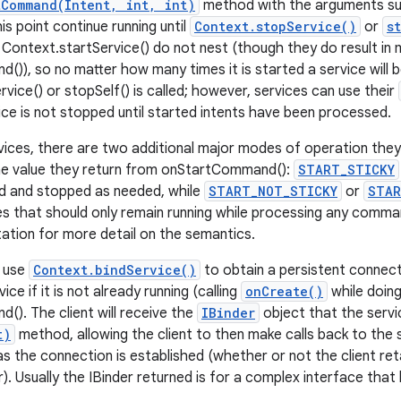
tCommand(Intent, int, int)
method with the arguments supp
his point continue running until
Context.stopService()
or
s
o Context.startService() do not nest (though they do result in 
)), so no matter how many times it is started a service will
vice() or stopSelf() is called; however, services can use their
ice is not stopped until started intents have been processed.
vices, there are two additional major modes of operation they 
he value they return from onStartCommand():
START_STICKY
ted and stopped as needed, while
START_NOT_STICKY
or
STAR
es that should only remain running while processing any comm
ation for more detail on the semantics.
o use
Context.bindService()
to obtain a persistent connecti
ice if it is not already running (calling
onCreate()
while doing
). The client will receive the
IBinder
object that the servi
t)
method, allowing the client to then make calls back to the s
 as the connection is established (whether or not the client re
r). Usually the IBinder returned is for a complex interface tha