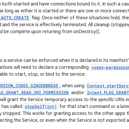
e both started and have connections bound to it. In such a cas
as long as either it is started
or
there are one or more connecti
_AUTO_CREATE
flag. Once neither of these situations hold, th
 and the service is effectively terminated. All cleanup (stoppin
ld be complete upon returning from onDestroy().
s
o a service can be enforced when it is declared in its manifest
cations will need to declare a corresponding
<uses-permissio
ble to start, stop, or bind to the service.
ERSION_CODES.GINGERBREAD
, when using
Context.startServ
AG_GRANT_READ_URI_PERMISSION
and/or
Intent.FLAG_GRAN
 will grant the Service temporary access to the specific URIs in
e has called
stopSelf(int)
for that start command or a later 
 stopped. This works for granting access to the other apps 
ecting the Service, or even when the Service is not exported at