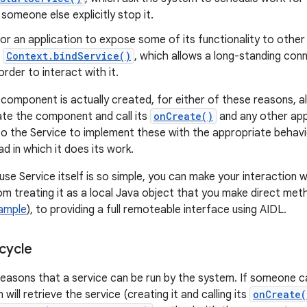
 someone else explicitly stop it.
 for an application to expose some of its functionality to othe
o
Context.bindService()
, which allows a long-standing con
order to interact with it.
component is actually created, for either of these reasons, al
iate the component and call its
onCreate()
and any other app
p to the Service to implement these with the appropriate behavi
d in which it does its work.
se Service itself is so simple, you can make your interaction w
m treating it as a local Java object that you make direct metho
Sample
), to providing a full remoteable interface using AIDL.
cycle
easons that a service can be run by the system. If someone c
will retrieve the service (creating it and calling its
onCreate(