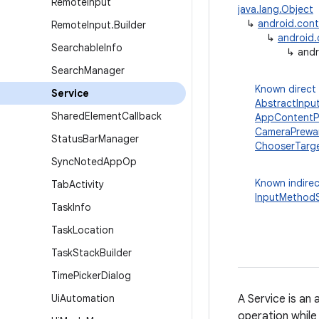
Remote
Input
java.lang.Object
↳
android.con
Remote
Input
.
Builder
↳
android
Searchable
Info
↳
andr
Search
Manager
Known direct
Service
AbstractInpu
Shared
Element
Callback
AppContentPr
CameraPrewa
Status
Bar
Manager
ChooserTarge
Sync
Noted
App
Op
Known indirec
Tab
Activity
InputMethodS
Task
Info
Task
Location
Task
Stack
Builder
Time
Picker
Dialog
Ui
Automation
A Service is an
operation while 