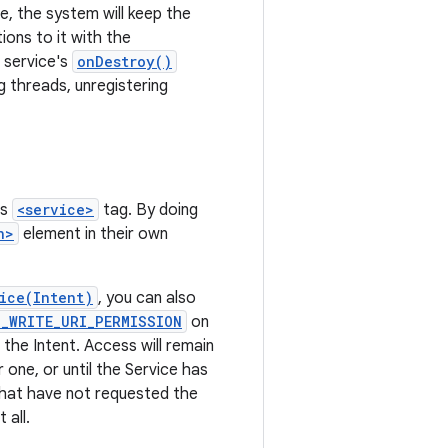
e, the system will keep the
ons to it with the
e service's
onDestroy()
g threads, unregistering
's
<service>
tag. By doing
n>
element in their own
ice(Intent)
, you can also
T_WRITE_URI_PERMISSION
on
 the Intent. Access will remain
one, or until the Service has
that have not requested the
 all.