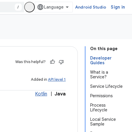
/
Android Studio
Sign in
On this page
Developer
Was this helpful?
Guides
What is a
Service?
Added in
API level 1
Service Lifecycle
Kotlin
|
Java
Permissions
Process
Lifecycle
Local Service
Sample