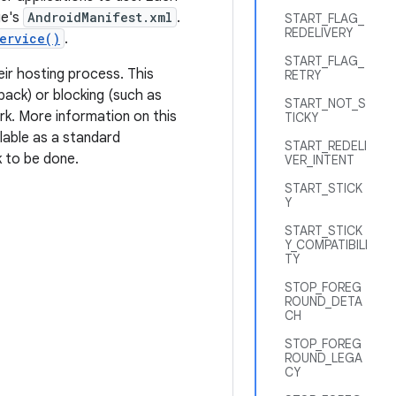
ge's
AndroidManifest.xml
.
START_FLAG_
REDELIVERY
ervice()
.
START_FLAG_
eir hosting process. This
RETRY
back) or blocking (such as
START_NOT_S
rk. More information on this
TICKY
ilable as a standard
START_REDELI
k to be done.
VER_INTENT
START_STICK
Y
START_STICK
Y_COMPATIBILI
TY
STOP_FOREG
ROUND_DETA
CH
STOP_FOREG
ROUND_LEGA
CY