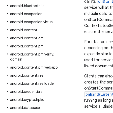
call its
onStar
android
.
bluetooth
.
le
service will at t
multiple calls t
android
.
companion
onStartCommand(
android
.
companion
.
virtual
Context.stopSer
android
.
content
ensure the serv
android
.
content
.
om
For started ser
android
.
content
.
pm
depending on t
explicitly star
android
.
content
.
pm
.
verify
.
domain
used for servic
linked document
android
.
content
.
pm
.
webapp
android
.
content
.
res
Clients can als
creates the serv
android
.
content
.
res
.
loader
onStartCommand(
android
.
credentials
onBind(Inten
android
.
crypto
.
hpke
running as long
service's IBinde
android
.
database