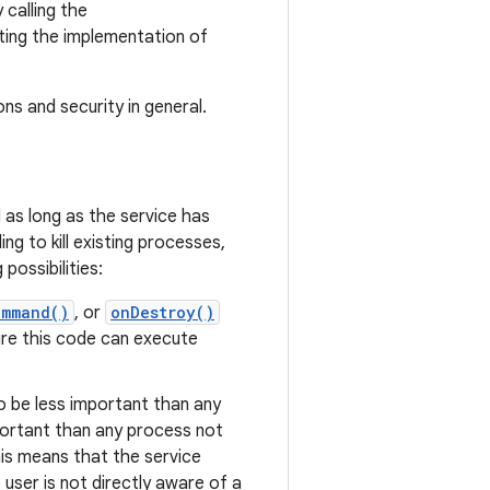
 calling the
ing the implementation of
s and security in general.
 as long as the service has
g to kill existing processes,
possibilities:
ommand()
, or
onDestroy()
ure this code can execute
to be less important than any
portant than any process not
this means that the service
user is not directly aware of a