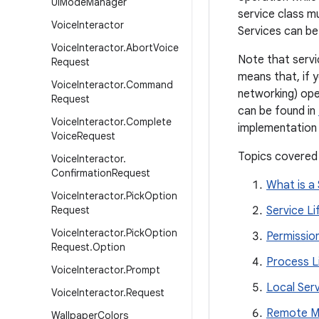
Ui
Mode
Manager
service class 
Voice
Interactor
Services can be
Voice
Interactor
.
Abort
Voice
Note that servic
Request
means that, if 
Voice
Interactor
.
Command
networking) ope
Request
can be found in
Voice
Interactor
.
Complete
implementation 
Voice
Request
Topics covered
Voice
Interactor
.
Confirmation
Request
What is a 
Voice
Interactor
.
Pick
Option
Request
Service Li
Voice
Interactor
.
Pick
Option
Permissio
Request
.
Option
Process L
Voice
Interactor
.
Prompt
Local Ser
Voice
Interactor
.
Request
Remote Me
Wallpaper
Colors