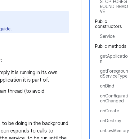
STOP_FOREG
ROUND_REMO
VE
Public
constructors
guide.
Service
Public methods
getApplicatio
t
:
n
getForegroun
ly it is running in its own
dServiceType
lication it is part of.
onBind
main thread (to avoid
onConfigurati
onChanged
onCreate
onDestroy
 to be doing in the background
s corresponds to calls to
onLowMemory
he service, to be run until the