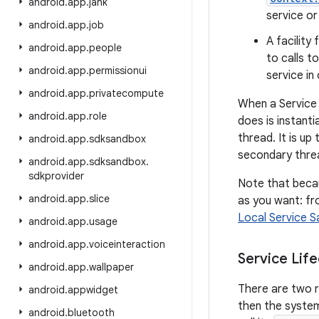
android
.
app
.
jank
service or
android
.
app
.
job
A facility
android
.
app
.
people
to calls t
android
.
app
.
permissionui
service in 
android
.
app
.
privatecompute
When a Service 
android
.
app
.
role
does is instant
thread. It is u
android
.
app
.
sdksandbox
secondary threa
android
.
app
.
sdksandbox
.
sdkprovider
Note that becau
android
.
app
.
slice
as you want: fro
Local Service 
android
.
app
.
usage
android
.
app
.
voiceinteraction
Service Life
android
.
app
.
wallpaper
There are two r
android
.
appwidget
then the system 
android
.
bluetooth