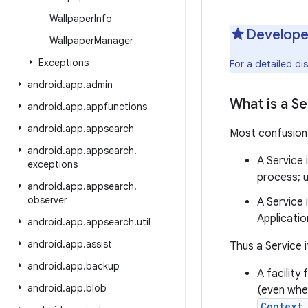
Wallpaper
Info
Develope
Wallpaper
Manager
Exceptions
For a detailed d
android
.
app
.
admin
What is a Se
android
.
app
.
appfunctions
android
.
app
.
appsearch
Most confusion 
android
.
app
.
appsearch
.
A Service 
exceptions
process; u
android
.
app
.
appsearch
.
observer
A Service 
Applicatio
android
.
app
.
appsearch
.
util
android
.
app
.
assist
Thus a Service i
android
.
app
.
backup
A facility
android
.
app
.
blob
(even when
Context.