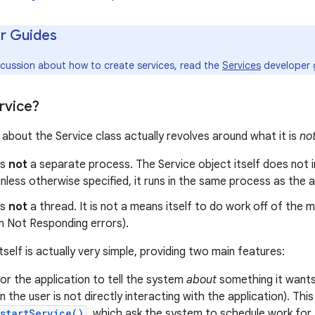
r Guides
iscussion about how to create services, read the
Services
developer 
rvice?
about the Service class actually revolves around what it is
no
is
not
a separate process. The Service object itself does not imp
nless otherwise specified, it runs in the same process as the app
is
not
a thread. It is not a means itself to do work off of the 
n Not Responding errors).
tself is actually very simple, providing two main features:
 for the application to tell the system
about
something it wants
 the user is not directly interacting with the application). Thi
startService()
, which ask the system to schedule work for t