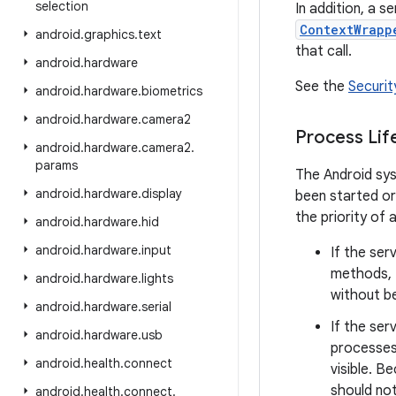
selection
In addition, a se
ContextWrapp
android
.
graphics
.
text
that call.
android
.
hardware
See the
Securit
android
.
hardware
.
biometrics
android
.
hardware
.
camera2
Process Lif
android
.
hardware
.
camera2
.
params
The Android sys
android
.
hardware
.
display
been started or
the priority of 
android
.
hardware
.
hid
android
.
hardware
.
input
If the ser
methods, 
android
.
hardware
.
lights
without bei
android
.
hardware
.
serial
If the ser
android
.
hardware
.
usb
processes 
android
.
health
.
connect
visible. B
should not
android
.
health
.
connect
.