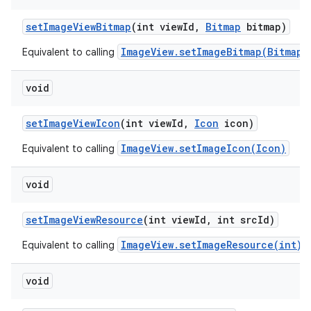
set
Image
View
Bitmap
(int view
Id
,
Bitmap
bitmap)
ImageView.setImageBitmap(Bitmap)
Equivalent to calling
void
set
Image
View
Icon
(int view
Id
,
Icon
icon)
ImageView.setImageIcon(Icon)
Equivalent to calling
void
set
Image
View
Resource
(int view
Id
,
int src
Id)
ImageView.setImageResource(int)
Equivalent to calling
void