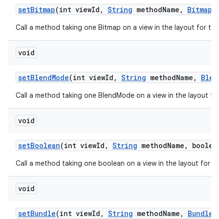
set
Bitmap
(int view
Id
,
String
method
Name
,
Bitmap
v
Call a method taking one Bitmap on a view in the layout for th
void
set
Blend
Mode
(int view
Id
,
String
method
Name
,
Blen
Call a method taking one BlendMode on a view in the layout fo
void
set
Boolean
(int view
Id
,
String
method
Name
,
boolean
Call a method taking one boolean on a view in the layout for t
void
set
Bundle
(int view
Id
,
String
method
Name
,
Bundle
v