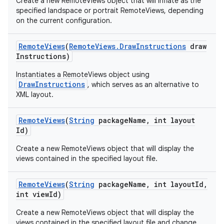
Create a new RemoteViews object that will inflate as the
specified landspace or portrait RemoteViews, depending
on the current configuration.
n
y
Remote
Views
(
Remote
Views
.
Draw
Instructions
draw
Instructions)
Instantiates a RemoteViews object using
DrawInstructions
, which serves as an alternative to
XML layout.
Remote
Views
(
String
package
Name
,
int layout
Id)
Create a new RemoteViews object that will display the
views contained in the specified layout file.
Remote
Views
(
String
package
Name
,
int layout
Id
,
int view
Id)
Create a new RemoteViews object that will display the
views contained in the specified layout file and change