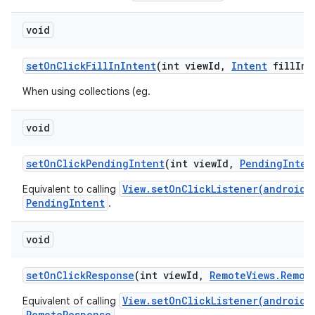
void
set
On
Click
Fill
In
Intent
(int view
Id
,
Intent
fill
In
I
When using collections (eg.
void
set
On
Click
Pending
Intent
(int view
Id
,
Pending
Inten
View.setOnClickListener(android.
Equivalent to calling
PendingIntent
.
void
set
On
Click
Response
(int view
Id
,
Remote
Views
.
Remot
View.setOnClickListener(android.
Equivalent of calling
RemoteResponse