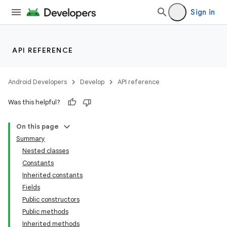
Sign in
API REFERENCE
Android Developers
Develop
API reference
Was this helpful?
On this page
Summary
Nested classes
Constants
Inherited constants
Fields
Public constructors
lization
Public methods
Inherited methods