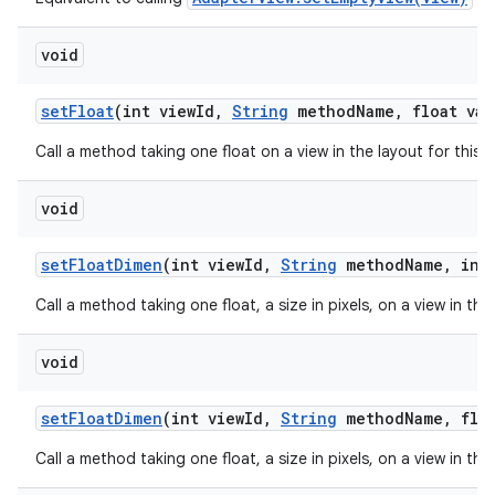
void
set
Float
(int view
Id
,
String
method
Name
,
float val
Call a method taking one float on a view in the layout for this
void
set
Float
Dimen
(int view
Id
,
String
method
Name
,
int 
Call a method taking one float, a size in pixels, on a view in th
void
set
Float
Dimen
(int view
Id
,
String
method
Name
,
floa
Call a method taking one float, a size in pixels, on a view in th