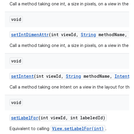
Call a method taking one int, a size in pixels, on a view in the 
void
set
Int
Dimen
Attr
(int view
Id
,
String
method
Name
,
in
Call a method taking one int, a size in pixels, on a view in the 
void
set
Intent
(int view
Id
,
String
method
Name
,
Intent
v
Call a method taking one Intent on a view in the layout for thi
void
set
Label
For
(int view
Id
,
int labeled
Id)
View.setLabelFor(int)
Equivalent to calling
.