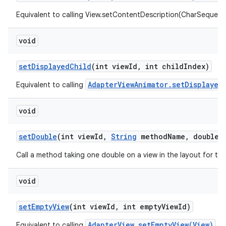
Equivalent to calling View.setContentDescription(CharSequenc
void
set
Displayed
Child
(int view
Id
,
int child
Index)
AdapterViewAnimator.setDisplayed
Equivalent to calling
void
set
Double
(int view
Id
,
String
method
Name
,
double v
Call a method taking one double on a view in the layout for th
void
set
Empty
View
(int view
Id
,
int empty
View
Id)
AdapterView.setEmptyView(View)
Equivalent to calling