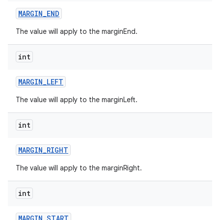
MARGIN
_
END
The value will apply to the marginEnd.
int
MARGIN
_
LEFT
The value will apply to the marginLeft.
int
MARGIN
_
RIGHT
The value will apply to the marginRight.
int
MARGIN
_
START