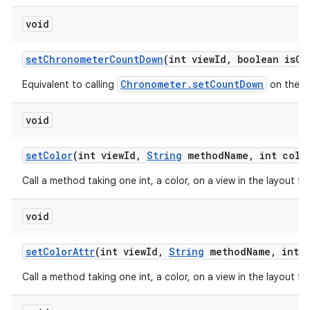
void
set
Chronometer
Count
Down
(int view
Id
,
boolean is
Co
Chronometer.setCountDown
Equivalent to calling
on the ch
void
set
Color
(int view
Id
,
String
method
Name
,
int colo
Call a method taking one int, a color, on a view in the layout f
void
set
Color
Attr
(int view
Id
,
String
method
Name
,
int c
Call a method taking one int, a color, on a view in the layout f