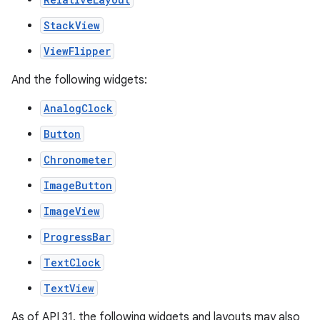
StackView
ViewFlipper
And the following widgets:
AnalogClock
Button
Chronometer
ImageButton
ImageView
ProgressBar
TextClock
TextView
As of API 31, the following widgets and layouts may also