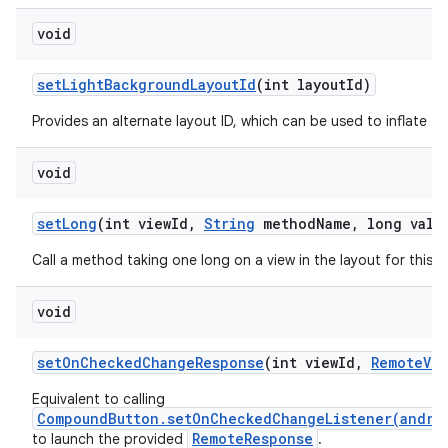
void
set
Light
Background
Layout
Id
(int layout
Id)
Provides an alternate layout ID, which can be used to inflate thi
void
set
Long
(int view
Id
,
String
method
Name
,
long valu
Call a method taking one long on a view in the layout for this
void
set
On
Checked
Change
Response
(int view
Id
,
Remote
Vie
Equivalent to calling
CompoundButton.setOnCheckedChangeListener(andro
RemoteResponse
to launch the provided
.