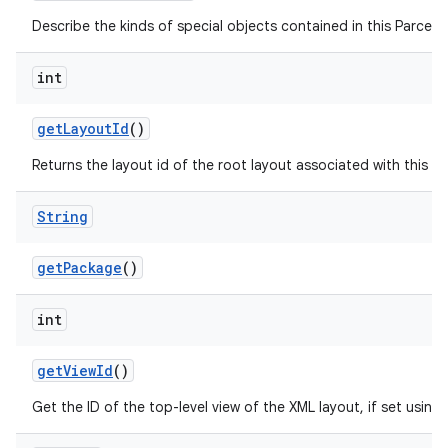
Describe the kinds of special objects contained in this Parcela
int
get
Layout
Id
()
Returns the layout id of the root layout associated with this 
String
get
Package
()
int
get
View
Id
()
Get the ID of the top-level view of the XML layout, if set using