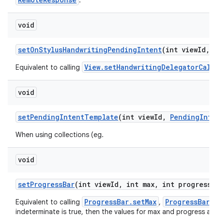
.
void
set
On
Stylus
Handwriting
Pending
Intent
(int view
Id
,
View.setHandwritingDelegatorCall
Equivalent to calling
void
set
Pending
Intent
Template
(int view
Id
,
Pending
Inte
When using collections (eg.
void
set
Progress
Bar
(int view
Id
,
int max
,
int progress
,
ProgressBar.setMax
ProgressBar.
Equivalent to calling
,
indeterminate is true, then the values for max and progress are