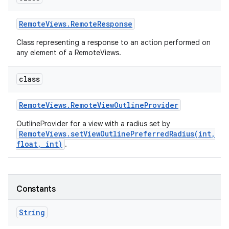
Remote
Views
.
Remote
Response
Class representing a response to an action performed on
any element of a RemoteViews.
class
Remote
Views
.
Remote
View
Outline
Provider
OutlineProvider for a view with a radius set by
RemoteViews.setViewOutlinePreferredRadius(int,
float, int)
.
Constants
String