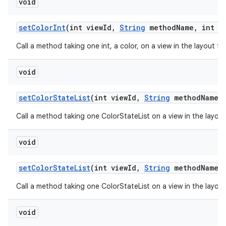
void
set
Color
Int
(int view
Id
,
String
method
Name
,
int n
Call a method taking one int, a color, on a view in the layout f
void
set
Color
State
List
(int view
Id
,
String
method
Name
,
Call a method taking one ColorStateList on a view in the layou
void
set
Color
State
List
(int view
Id
,
String
method
Name
,
Call a method taking one ColorStateList on a view in the layou
void