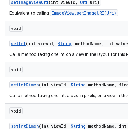
set
Image
View
Uri
(int view
Id
,
Uri
uri)
ImageView.setImageURI(Uri)
Equivalent to calling
void
set
Int
(int view
Id
,
String
method
Name
,
int value)
Call a method taking one int on a view in the layout for this R
void
set
Int
Dimen
(int view
Id
,
String
method
Name
,
float 
Call a method taking one int, a size in pixels, on a view in the 
void
set
Int
Dimen
(int view
Id
,
String
method
Name
,
int d