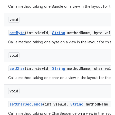
Call a method taking one Bundle on a view in the layout for th
void
set
Byte
(int view
Id
,
String
method
Name
,
byte value
Call a method taking one byte on a view in the layout for this
void
set
Char
(int view
Id
,
String
method
Name
,
char value
Call a method taking one char on a view in the layout for this
void
set
Char
Sequence
(int view
Id
,
String
method
Name
,
in
Call a method taking one CharSequence on a view in the layout