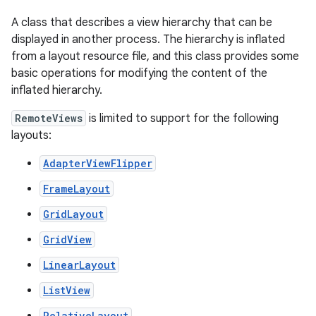
A class that describes a view hierarchy that can be
displayed in another process. The hierarchy is inflated
from a layout resource file, and this class provides some
basic operations for modifying the content of the
inflated hierarchy.
RemoteViews
is limited to support for the following
layouts:
r
AdapterViewFlipper
FrameLayout
GridLayout
GridView
LinearLayout
ListView
RelativeLayout