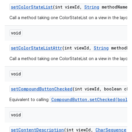
set
Color
State
List
(int view
Id
,
String
method
Name
,
Call a method taking one ColorStateList on a view in the layou
void
set
Color
State
List
Attr
(int view
Id
,
String
method
Na
Call a method taking one ColorStateList on a view in the layou
void
set
Compound
Button
Checked
(int view
Id
,
boolean che
CompoundButton.setChecked(boole
Equivalent to calling
void
set
Content
Description
(int view
Id
,
Char
Sequence
c