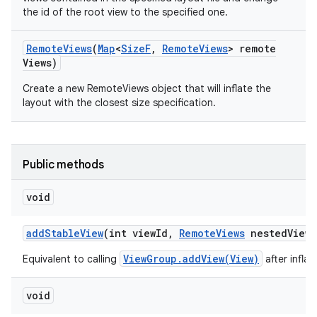
the id of the root view to the specified one.
Remote
Views
(
Map
<
Size
F
,
Remote
Views
> remote
Views)
Create a new RemoteViews object that will inflate the
layout with the closest size specification.
Public methods
void
add
Stable
View
(int view
Id
,
Remote
Views
nested
View
,
ViewGroup.addView(View)
Equivalent to calling
after infla
void