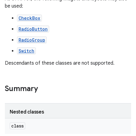
be used:
CheckBox
RadioButton
RadioGroup
Switch
Descendants of these classes are not supported.
Summary
on
Nested classes
class