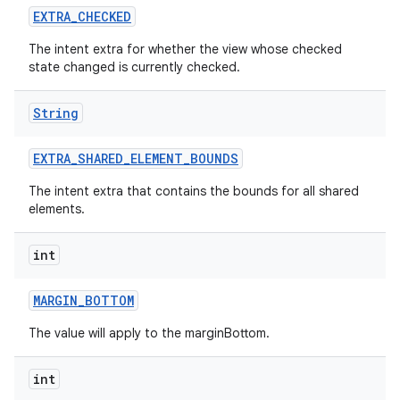
EXTRA
_
CHECKED
The intent extra for whether the view whose checked
state changed is currently checked.
String
EXTRA
_
SHARED
_
ELEMENT
_
BOUNDS
The intent extra that contains the bounds for all shared
elements.
int
MARGIN
_
BOTTOM
The value will apply to the marginBottom.
int