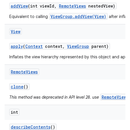
add
View
(int view
Id
,
Remote
Views
nested
View)
ViewGroup.addView(View)
Equivalent to calling
after infla
View
apply
(
Context
context
,
View
Group
parent)
Inflates the view hierarchy represented by this object and applie
Remote
Views
clone
()
RemoteViews
This method was deprecated in API level 28. use
int
describe
Contents
()