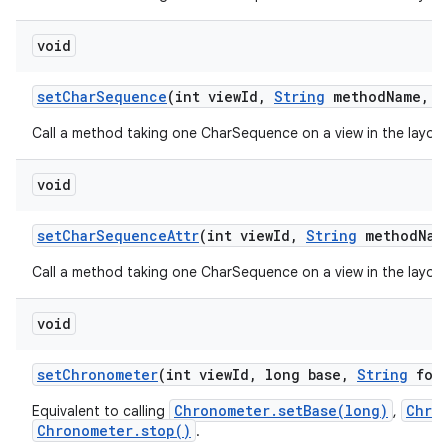
void
set
Char
Sequence
(int view
Id
,
String
method
Name
,
C
Call a method taking one CharSequence on a view in the layout
void
set
Char
Sequence
Attr
(int view
Id
,
String
method
Nam
Call a method taking one CharSequence on a view in the layout
void
set
Chronometer
(int view
Id
,
long base
,
String
form
Chronometer.setBase(long)
Chro
Equivalent to calling
,
Chronometer.stop()
.