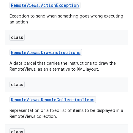
Remote
Views
.
Action
Exception
Exception to send when something goes wrong executing
an action
class
Remote
Views
.
Draw
Instructions
A data parcel that carries the instructions to draw the
RemoteViews, as an alternative to XML layout.
class
Remote
Views
.
Remote
Collection
Items
Representation of a fixed list of items to be displayed in a
nits
RemoteViews collection.
class