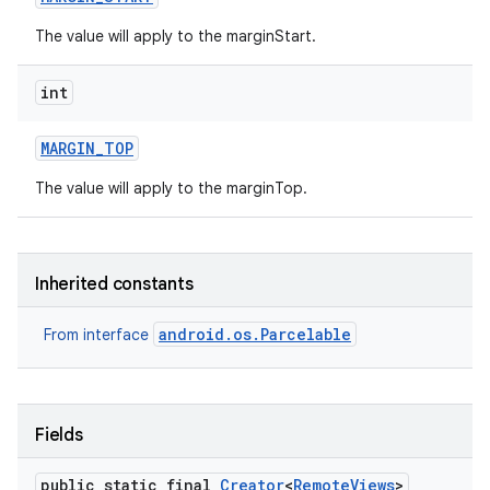
The value will apply to the marginStart.
int
MARGIN
_
TOP
The value will apply to the marginTop.
ces
Inherited constants
ets
android.os.Parcelable
From interface
Fields
public static final
Creator
<
Remote
Views
>