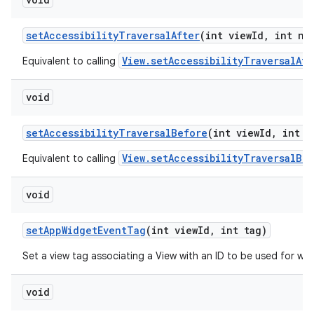
set
Accessibility
Traversal
After
(int view
Id
,
int ne
View.setAccessibilityTraversalAft
Equivalent to calling
void
set
Accessibility
Traversal
Before
(int view
Id
,
int n
View.setAccessibilityTraversalBe
Equivalent to calling
void
set
App
Widget
Event
Tag
(int view
Id
,
int tag)
Set a view tag associating a View with an ID to be used for wid
void