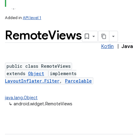
Added in
API level 1
Remote
Views
Kotlin
|
Java
public class RemoteViews
extends
Object
implements
LayoutInflater.Filter
,
Parcelable
java.lang.Object
↳
android.widget.RemoteViews