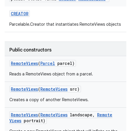
CREATOR
Parcelable.Creator that instantiates RemoteViews objects
Public constructors
Remote
Views
(
Parcel
parcel)
Reads a RemoteViews object from a parcel.
Remote
Views
(
Remote
Views
src)
Creates a copy of another RemoteViews.
Remote
Views
(
Remote
Views
landscape
,
Remote
Views
portrait)