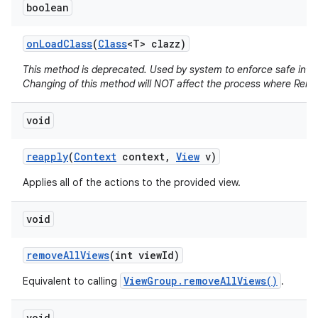
boolean
on
Load
Class
(
Class
<T> clazz)
This method is deprecated. Used by system to enforce safe infla
Changing of this method will NOT affect the process where Remo
void
reapply
(
Context
context
,
View
v)
Applies all of the actions to the provided view.
void
remove
All
Views
(int view
Id)
ViewGroup.removeAllViews()
Equivalent to calling
.
void