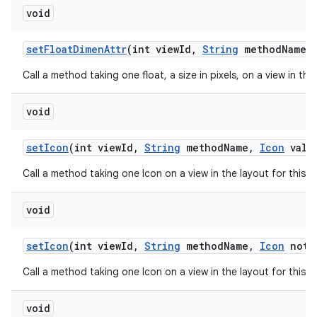
void
set
Float
Dimen
Attr
(int view
Id
,
String
method
Name
,
Call a method taking one float, a size in pixels, on a view in th
void
set
Icon
(int view
Id
,
String
method
Name
,
Icon
valu
Call a method taking one Icon on a view in the layout for this 
void
set
Icon
(int view
Id
,
String
method
Name
,
Icon
not
N
Call a method taking one Icon on a view in the layout for this 
void