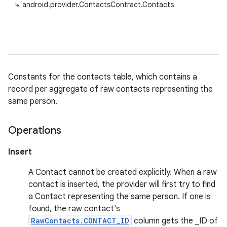
↳
android.provider.ContactsContract.Contacts
Constants for the contacts table, which contains a
record per aggregate of raw contacts representing the
same person.
Operations
Insert
A Contact cannot be created explicitly. When a raw
contact is inserted, the provider will first try to find
a Contact representing the same person. If one is
found, the raw contact's
RawContacts.CONTACT_ID
column gets the _ID of