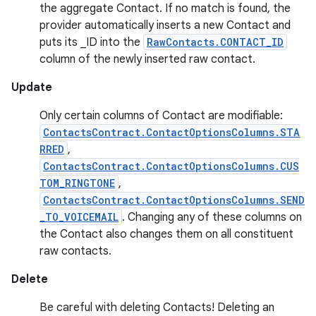
the aggregate Contact. If no match is found, the
provider automatically inserts a new Contact and
puts its _ID into the
RawContacts.CONTACT_ID
column of the newly inserted raw contact.
Update
Only certain columns of Contact are modifiable:
ContactsContract.ContactOptionsColumns.STA
RRED
,
ContactsContract.ContactOptionsColumns.CUS
TOM_RINGTONE
,
ContactsContract.ContactOptionsColumns.SEND
_TO_VOICEMAIL
. Changing any of these columns on
the Contact also changes them on all constituent
raw contacts.
Delete
Be careful with deleting Contacts! Deleting an