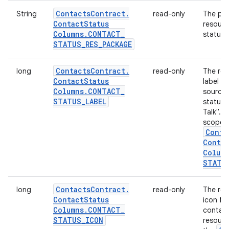
Contacts
Contract
.
String
read-only
The pac
Contact
Status
resourc
Columns
.
CONTACT
_
status: 
STATUS
_
RES
_
PACKAGE
Contacts
Contract
.
long
read-only
The res
Contact
Status
label d
Columns
.
CONTACT
_
source 
STATUS
_
LABEL
status,
Talk". T
scoped
Conta
Conta
Colum
STATU
Contacts
Contract
.
long
read-only
The res
Contact
Status
icon fo
Columns
.
CONTACT
_
contact
STATUS
_
ICON
resourc