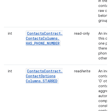
in the UI
contact
raw con
belongs
group; 
Contacts
Contract
.
int
read-only
An indi
Contacts
Columns
.
this co
HAS
_
PHONE
_
NUMBER
one pho
there is
phone 
otherwi
Contacts
Contract
.
int
read/write
An indi
Contact
Options
contacts
Columns
.
STARRED
'0' oth
contact
aggregat
automat
compute
constit
contact