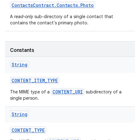
Contacts
Contract
.
Contacts
.
Photo
A
read-only
sub-directory of a single contact that
contains the contact's primary photo.
Constants
String
CONTENT
_
ITEM
_
TYPE
CONTENT_URI
The MIME type of a
subdirectory of a
single person.
String
CONTENT
_
TYPE