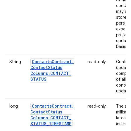
contact
may ch
store th
persist
expecta
presenc
updated
basis.
Contacts
Contract
.
String
read-only
Contact
Contact
Status
update.
Columns
.
CONTACT
_
compute
STATUS
of all 
contact
update
Contacts
Contract
.
long
read-only
The abs
Contact
Status
millise
Columns
.
CONTACT
_
latest 
STATUS
_
TIMESTAMP
inserte