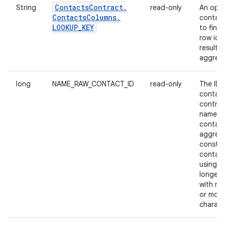
Contacts
Contract
.
String
read-only
An opaq
Contacts
Columns
.
contain
LOOKUP
_
KEY
to find 
row id 
result o
aggrega
long
NAME_RAW_CONTACT_ID
read-only
The ID 
contact
contrib
name t
contact
aggrega
constit
contact
using a 
longer 
with mo
or more
charact