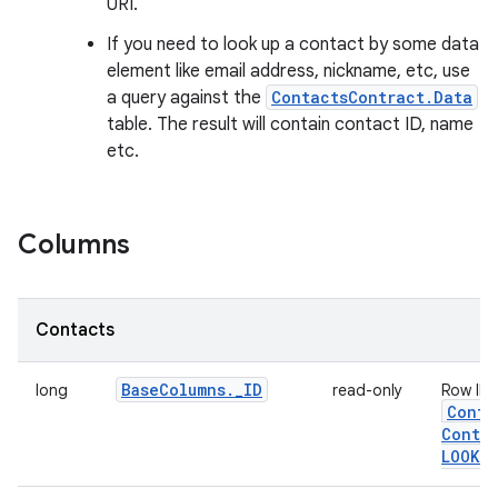
URI.
If you need to look up a contact by some data
element like email address, nickname, etc, use
a query against the
ContactsContract.Data
table. The result will contain contact ID, name
etc.
Columns
Contacts
Base
Columns
.
_
ID
long
read-only
Row ID.
Conta
Contac
LOOKUP