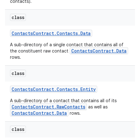
contacts).
class
Contacts
Contract
.
Contacts
.
Data
A sub-directory of a single contact that contains all of
ContactsContract.Data
the constituent raw contact
rows.
class
Contacts
Contract
.
Contacts
.
Entity
A sub-directory of a contact that contains all of its
ContactsContract.RawContacts
as well as
ContactsContract.Data
rows.
class