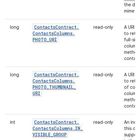
the dat
mime ty
Contacts
Contract
.
long
read-only
A URI t
Contacts
Columns
.
to retr
PHOTO
_
URI
full-siz
column 
method 
contact
Contacts
Contract
.
long
read-only
A URI t
Contacts
Columns
.
to retr
PHOTO
_
THUMBNAIL
_
of cont
URI
column 
method 
contact
Contacts
Contract
.
int
read-only
An indi
Contacts
Columns
.
IN
_
this con
VISIBLE
_
GROUP
suppose