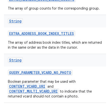
The array of group counts for the corresponding group.
String
EXTRA
_
ADDRESS
_
BOOK
_
INDEX
_
TITLES
The array of address book index titles, which are returned
in the same order as the data in the cursor.
String
QUERY
_
PARAMETER
_
VCARD
_
NO
_
PHOTO
Boolean parameter that may be used with
CONTENT_VCARD_URI
and
CONTENT_MULTI_VCARD_URI
to indicate that the
returned vcard should not contain a photo.