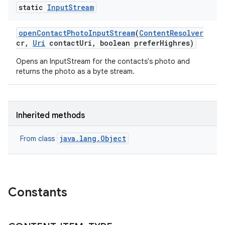
static
Input
Stream
open
Contact
Photo
Input
Stream
(
Content
Resolver
cr
,
Uri
contact
Uri
,
boolean prefer
Highres)
Opens an InputStream for the contacts's photo and
returns the photo as a byte stream.
Inherited methods
java.lang.Object
From class
Constants