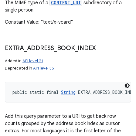
The MIME type of a
CONTENT_URI
subdirectory of a
single person.
Constant Value: "text/x-vcard"
EXTRA
_
ADDRESS
_
BOOK
_
INDEX
Added in
API level 21
Deprecated in
API level 35
public static final 
String
 EXTRA_ADDRESS_BOOK_INDE
Add this query parameter to a URI to get back row
counts grouped by the address book index as cursor
extras. For most languages it is the first letter of the