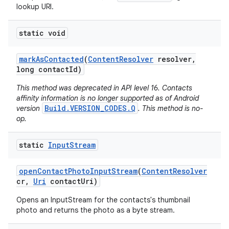
lookup URI.
static void
mark
As
Contacted
(
Content
Resolver
resolver
,
long contact
Id)
This method was deprecated in API level 16. Contacts
affinity information is no longer supported as of Android
Build.VERSION_CODES.Q
version
. This method is no-
op.
static
Input
Stream
open
Contact
Photo
Input
Stream
(
Content
Resolver
cr
,
Uri
contact
Uri)
Opens an InputStream for the contacts's thumbnail
photo and returns the photo as a byte stream.