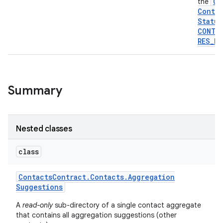
Co
the
Contra
Status
CONTA
RES
_
PA
Summary
Nested classes
class
Contacts
Contract
.
Contacts
.
Aggregation
Suggestions
A
read-only
sub-directory of a single contact aggregate
that contains all aggregation suggestions (other