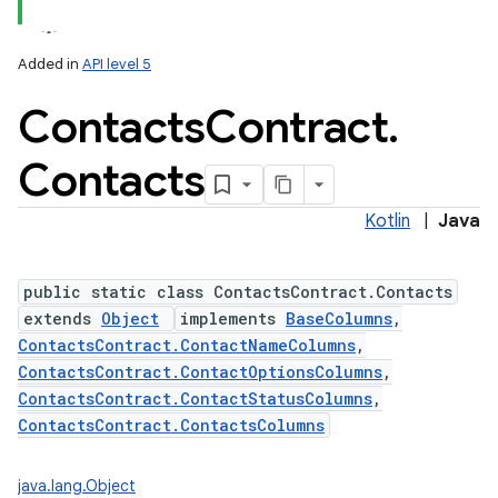
Added in
API level 5
Contacts
Contract
.
ces
ets
Contacts
Kotlin
|
Java
public static class ContactsContract.Contacts
extends
Object
implements
BaseColumns
,
ContactsContract.ContactNameColumns
,
ContactsContract.ContactOptionsColumns
,
ContactsContract.ContactStatusColumns
,
ContactsContract.ContactsColumns
java.lang.Object