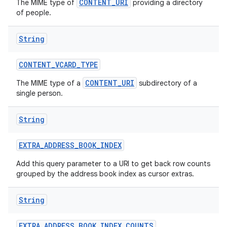
CONTENT_URI
The MIME type of
providing a directory
of people.
String
CONTENT
_
VCARD
_
TYPE
CONTENT_URI
The MIME type of a
subdirectory of a
single person.
String
EXTRA
_
ADDRESS
_
BOOK
_
INDEX
Add this query parameter to a URI to get back row counts
grouped by the address book index as cursor extras.
String
EXTRA
_
ADDRESS
_
BOOK
_
INDEX
_
COUNTS