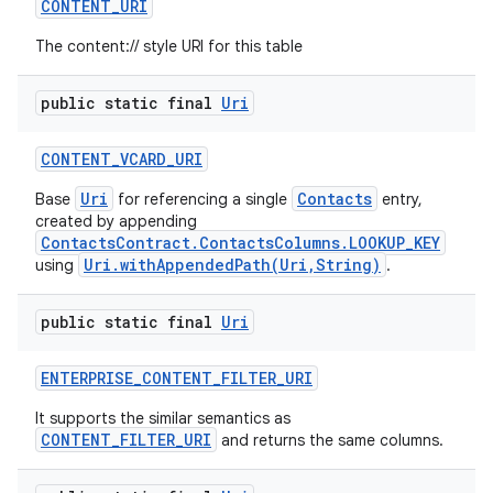
CONTENT
_
URI
The content:// style URI for this table
public static final
Uri
CONTENT
_
VCARD
_
URI
Uri
Contacts
Base
for referencing a single
entry,
created by appending
ContactsContract.ContactsColumns.LOOKUP_KEY
Uri.withAppendedPath(Uri,String)
using
.
public static final
Uri
ENTERPRISE
_
CONTENT
_
FILTER
_
URI
It supports the similar semantics as
CONTENT_FILTER_URI
and returns the same columns.