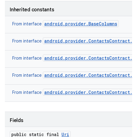
Inherited constants
android.provider.BaseColumns
From interface
android.provider.ContactsContract.C
From interface
android.provider.ContactsContract.C
From interface
android.provider.ContactsContract.C
From interface
android.provider.ContactsContract.C
From interface
Fields
public static final
Uri