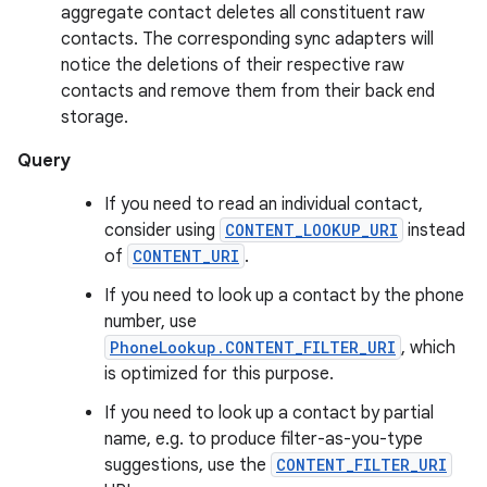
aggregate contact deletes all constituent raw
contacts. The corresponding sync adapters will
notice the deletions of their respective raw
contacts and remove them from their back end
storage.
Query
If you need to read an individual contact,
consider using
CONTENT_LOOKUP_URI
instead
of
CONTENT_URI
.
If you need to look up a contact by the phone
number, use
PhoneLookup.CONTENT_FILTER_URI
, which
is optimized for this purpose.
If you need to look up a contact by partial
name, e.g. to produce filter-as-you-type
suggestions, use the
CONTENT_FILTER_URI