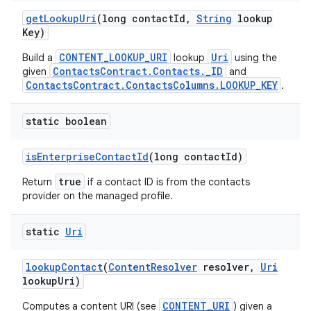
get
Lookup
Uri
(long contact
Id
,
String
lookup
Key)
CONTENT_LOOKUP_URI
Uri
Build a
lookup
using the
ContactsContract.Contacts._ID
given
and
ContactsContract.ContactsColumns.LOOKUP_KEY
.
static boolean
is
Enterprise
Contact
Id
(long contact
Id)
true
Return
if a contact ID is from the contacts
provider on the managed profile.
static
Uri
lookup
Contact
(
Content
Resolver
resolver
,
Uri
lookup
Uri)
CONTENT_URI
Computes a content URI (see
) given a