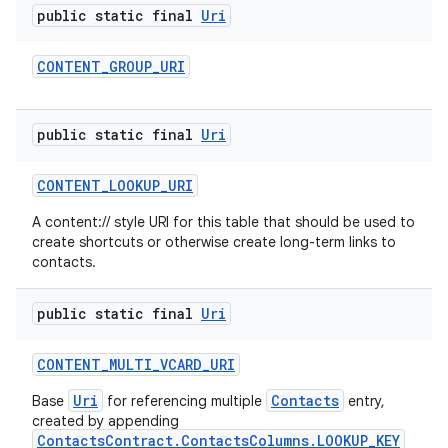
public static final
Uri
CONTENT
_
GROUP
_
URI
public static final
Uri
CONTENT
_
LOOKUP
_
URI
A content:// style URI for this table that should be used to
create shortcuts or otherwise create long-term links to
contacts.
public static final
Uri
CONTENT
_
MULTI
_
VCARD
_
URI
Uri
Contacts
Base
for referencing multiple
entry,
created by appending
ContactsContract.ContactsColumns.LOOKUP_KEY