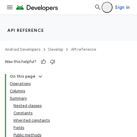
Sign in
API REFERENCE
Android Developers
Develop
API reference
Was this helpful?
On this page
Operations
Columns
Summary
Nested classes
Constants
Inherited constants
Fields
Public methods