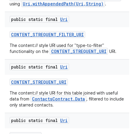
Uri.withAppendedPath(Uri,String)
using
.
public static final
Uri
CONTENT
_
STREQUENT
_
FILTER
_
URI
The content:// style URI used for "type-to-filter"
CONTENT_STREQUENT_URI
functionality on the
URI.
public static final
Uri
CONTENT
_
STREQUENT
_
URI
The content:// style URI for this table joined with useful
ContactsContract.Data
data from
, filtered to include
only starred contacts.
public static final
Uri