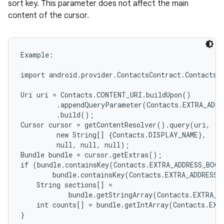
sort key. This parameter does not affect the main
content of the cursor.
Example:

import android.provider.ContactsContract.Contacts;

Uri uri = Contacts.CONTENT_URI.buildUpon()

         .appendQueryParameter(Contacts.EXTRA_ADDR
         .build();

Cursor cursor = getContentResolver().query(uri,

         new String[] {Contacts.DISPLAY_NAME},

         null, null, null);

Bundle bundle = cursor.getExtras();

if (bundle.containsKey(Contacts.EXTRA_ADDRESS_BOOK
        bundle.containsKey(Contacts.EXTRA_ADDRESS_
    String sections[] =

            bundle.getStringArray(Contacts.EXTRA_A
    int counts[] = bundle.getIntArray(Contacts.EXT