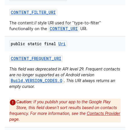
CONTENT
_
FILTER
_
URI
The content:// style URI used for "type-to-filter"
CONTENT_URI
functionality on the
URI.
public static final
Uri
CONTENT
_
FREQUENT
_
URI
This field was deprecated in API level 29. Frequent contacts
are no longer supported as of Android version
Build.VERSION_CODES.Q
. This URI always returns an
empty cursor.
Caution:
If you publish your app to the Google Play
Store, this field doesn't sort results based on contacts
n
frequency. For more information, see the
Contacts Provider
y
page.