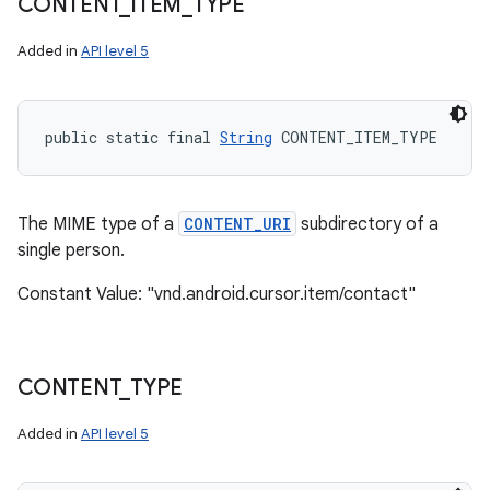
CONTENT
_
ITEM
_
TYPE
Added in
API level 5
public static final 
String
 CONTENT_ITEM_TYPE
The MIME type of a
CONTENT_URI
subdirectory of a
single person.
Constant Value: "vnd.android.cursor.item/contact"
CONTENT
_
TYPE
Added in
API level 5