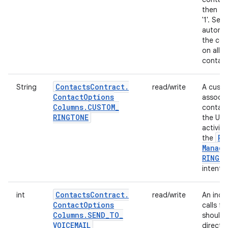
then thi
'1'. Sett
automat
the cor
on all 
contact
Contacts
Contract
.
String
read/write
A custo
Contact
Options
associa
Columns
.
CUSTOM
_
contact.
RINGTONE
the URI
activit
Ri
the
Manage
RINGT
intent.
Contacts
Contract
.
int
read/write
An indi
Contact
Options
calls f
Columns
.
SEND
_
TO
_
should 
VOICEMAIL
directly