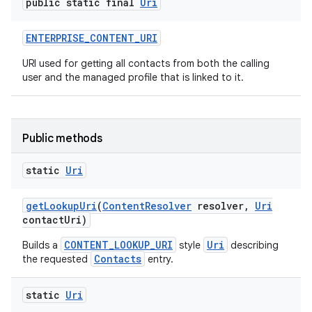
public static final
Uri
ENTERPRISE
_
CONTENT
_
URI
URI used for getting all contacts from both the calling
user and the managed profile that is linked to it.
Public methods
static
Uri
get
Lookup
Uri
(
Content
Resolver
resolver
,
Uri
contact
Uri)
CONTENT_LOOKUP_URI
Uri
Builds a
style
describing
Contacts
the requested
entry.
static
Uri