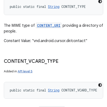
public static final 
String
 CONTENT_TYPE
The MIME type of
CONTENT_URI
providing a directory of
people.
Constant Value: "vnd.android.cursor.dir/contact"
CONTENT
_
VCARD
_
TYPE
Added in
API level 5
public static final 
String
 CONTENT_VCARD_TYPE