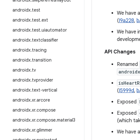
androidx
.
swiperefreshlayout
androidx
.
test
We have 
androidx
.
test
.
ext
(
I9a228
,
b
androidx
.
test
.
uiautomator
We have i
developme
androidx
.
textclassifier
androidx
.
tracing
API Changes
androidx
.
transition
Renamed
androidx
.
tv
android
androidx
.
tvprovider
isHeart
androidx
.
text-vertical
(
I5999d
,
b
androidx
.
xr
.
arcore
Exposed
androidx
.
xr
.
compose
Exposed
androidx
.
xr
.
compose
.
material3
(which ta
androidx
.
xr
.
glimmer
We have 