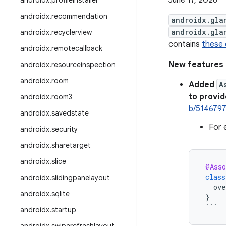
June 17, 2026
androidx
.
profileinstaller
androidx
.
recommendation
androidx.gla
androidx.gla
androidx
.
recyclerview
contains
these
androidx
.
remotecallback
New features
androidx
.
resourceinspection
androidx
.
room
Added
A
to provi
androidx
.
room3
b/514679
androidx
.
savedstate
For 
androidx
.
security
androidx
.
sharetarget
androidx
.
slice
@Asso
class
androidx
.
slidingpanelayout
ove
androidx
.
sqlite
}
```
androidx
.
startup