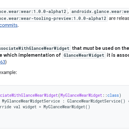
nce.wear:wear:1.0.0-alpha12
,
androidx.glance.wear:w
nce.wear:wear-tooling-preview:1.0.0-alpha12
are releas
 commits
.
ssociateWithGlanceWearWidget
that
must
be used on th
de which implementation of
GlanceWearWidget
it is asso
763
)
example:
ciateWithGlanceWearWidget
(
MyGlanceWearWidget
:
:
class
)
MyGlanceWearWidgetService
:
GlanceWearWidgetService
()
rride
val
widget
=
MyGlanceWearWidget
()