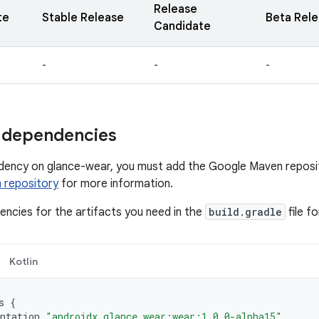
Release
te
Stable Release
Beta Rel
Candidate
-
-
-
 dependencies
dency on glance-wear, you must add the Google Maven reposit
 repository
for more information.
ncies for the artifacts you need in the
build.gradle
file f
Kotlin
s
{
ntation
"androidx.glance.wear:wear:1.0.0-alpha15"