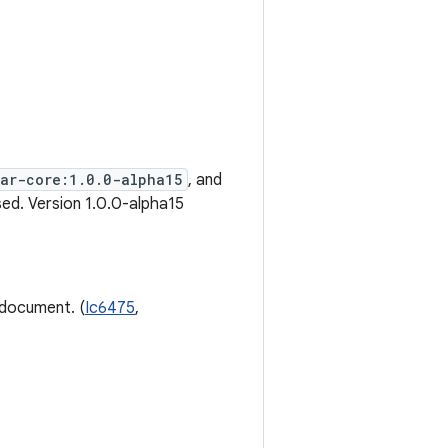
ear-core:1.0.0-alpha15
, and
ed. Version 1.0.0-alpha15
 document. (
Ic6475
,