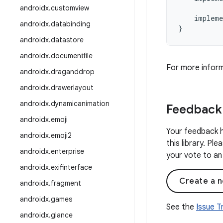
androidx
.
customview
impleme
androidx
.
databinding
}
androidx
.
datastore
androidx
.
documentfile
For more infor
androidx
.
draganddrop
androidx
.
drawerlayout
androidx
.
dynamicanimation
Feedback
androidx
.
emoji
Your feedback h
androidx
.
emoji2
this library. Pl
androidx
.
enterprise
your vote to an 
androidx
.
exifinterface
Create a n
androidx
.
fragment
androidx
.
games
See the
Issue 
androidx
.
glance