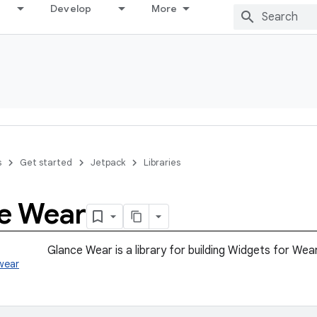
Develop
More
s
Get started
Jetpack
Libraries
e Wear
Glance Wear is a library for building Widgets for Wea
wear