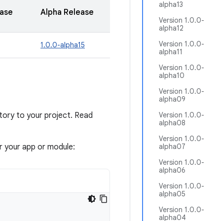
alpha13
ease
Alpha Release
Version 1.0.0-
alpha12
Version 1.0.0-
1.0.0-alpha15
alpha11
Version 1.0.0-
alpha10
Version 1.0.0-
alpha09
ory to your project. Read
Version 1.0.0-
alpha08
Version 1.0.0-
or your app or module:
alpha07
Version 1.0.0-
alpha06
Version 1.0.0-
alpha05
Version 1.0.0-
alpha04