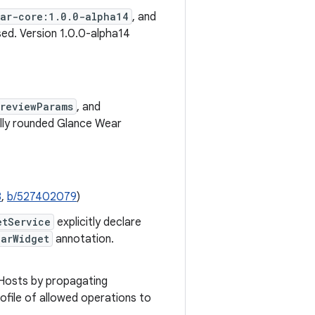
ear-core:1.0.0-alpha14
, and
ed. Version 1.0.0-alpha14
reviewParams
, and
lly rounded Glance Wear
8
,
b/527402079
)
etService
explicitly declare
earWidget
annotation.
 Hosts by propagating
rofile of allowed operations to