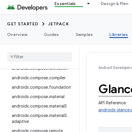
androidx.camera.media3
Essentials
Design & Plan
androidx.camera.viewfinder
androidx.car
GET STARTED
JETPACK
androidx.car.app
Overview
Guides
Samples
Libraries
androidx.cardview
androidx
.
collection
androidx
.
compose
Android Developer
androidx
.
compose
.
animation
androidx
.
compose
.
compiler
Glanc
androidx
.
compose
.
foundation
androidx
.
compose
.
material
API Reference
androidx
.
compose
.
material3
androidx.glance.
androidx
.
compose
.
material3
.
adaptive
androidx
.
compose
.
remote