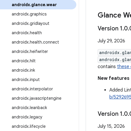
androidx
.
glance
.
wear
Glance We
androidx
.
graphics
androidx
.
gridlayout
Version 1
.
0
.
androidx
.
health
July 29, 2026
androidx
.
health
.
connect
androidx
.
heifwriter
androidx.gla
androidx.gla
androidx
.
hilt
contains
these
androidx
.
ink
New features
androidx
.
input
androidx
.
interpolator
Added Lin
b/529269
androidx
.
javascriptengine
androidx
.
leanback
Version 1
.
0
.
androidx
.
legacy
July 15, 2026
androidx
.
lifecycle