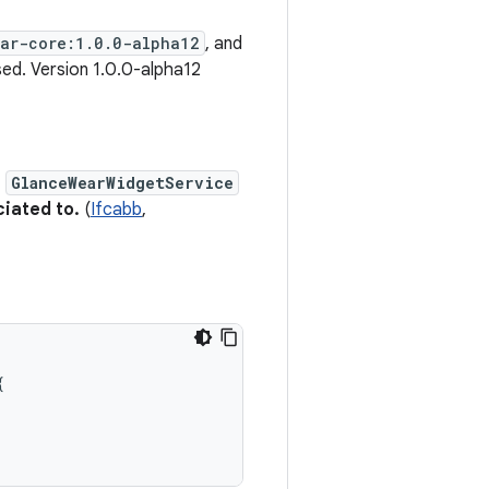
ear-core:1.0.0-alpha12
, and
ed. Version 1.0.0-alpha12
e
GlanceWearWidgetService
ciated to.
(
Ifcabb
,
{