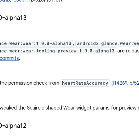
0a1b
,
I83cb1
, [b/526716195])
0-alpha13
nce.wear:wear:1.0.0-alpha13
,
androidx.glance.wear:w
nce.wear:wear-tooling-preview:1.0.0-alpha13
are releas
 commits
.
he permission check from
heartRateAccuracy
(
I14269
,
b/5
weaked the Squircle shaped Wear widget params for preview 
0-alpha12