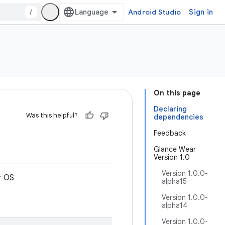
/
Android Studio
Sign in
On this page
Declaring
Was this helpful?
dependencies
Feedback
Glance Wear
Version 1.0
Version 1.0.0-
r OS
alpha15
Version 1.0.0-
alpha14
Version 1.0.0-