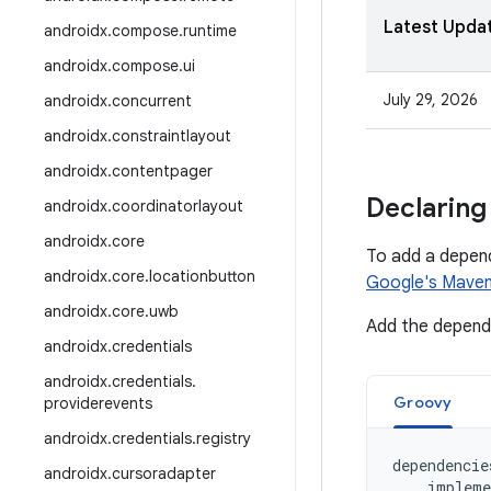
Latest Upda
androidx
.
compose
.
runtime
androidx
.
compose
.
ui
July 29, 2026
androidx
.
concurrent
androidx
.
constraintlayout
androidx
.
contentpager
Declaring
androidx
.
coordinatorlayout
androidx
.
core
To add a depen
androidx
.
core
.
locationbutton
Google's Maven
androidx
.
core
.
uwb
Add the depende
androidx
.
credentials
androidx
.
credentials
.
Groovy
providerevents
androidx
.
credentials
.
registry
dependencie
androidx
.
cursoradapter
impleme