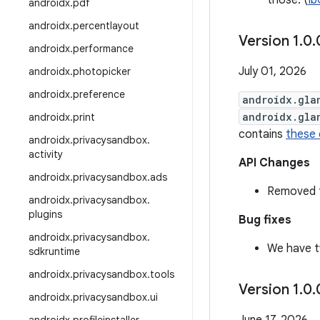
those. (
Ib
androidx
.
pdf
androidx
.
percentlayout
Version 1
.
0
.
androidx
.
performance
July 01, 2026
androidx
.
photopicker
androidx
.
preference
androidx.gla
androidx.gla
androidx
.
print
contains
these
androidx
.
privacysandbox
.
activity
API Changes
androidx
.
privacysandbox
.
ads
Removed t
androidx
.
privacysandbox
.
plugins
Bug fixes
androidx
.
privacysandbox
.
We have t
sdkruntime
androidx
.
privacysandbox
.
tools
Version 1
.
0
.
androidx
.
privacysandbox
.
ui