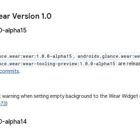
ar Version 1
.
0
0-alpha15
nce.wear:wear:1.0.0-alpha15
,
androidx.glance.wear:w
nce.wear:wear-tooling-preview:1.0.0-alpha15
are releas
 commits
.
t warning when setting empty background to the Wear Widget
573
)
0-alpha14