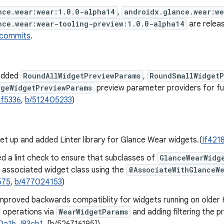
nce.wear:wear:1.0.0-alpha14
,
androidx.glance.wear:w
nce.wear:wear-tooling-preview:1.0.0-alpha14
are releas
 commits
.
added
RoundAllWidgetPreviewParams
,
RoundSmallWidgetP
rgeWidgetPreviewParams
preview parameter providers for fu
If5336
,
b/512405233
)
t up and added Linter library for Glance Wear widgets.(
If421
d a lint check to ensure that subclasses of
GlanceWearWidg
r associated widget class using the
@AssociateWithGlanceW
575
,
b/477024153
)
mproved backwards compatiblity for widgets running on older
 operations via
WearWidgetParams
and adding filtering the p