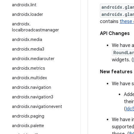
androidx
.
lint
androidx.gla
androidx.gla
androidx
.
loader
contains
these
androidx
.
localbroadcastmanager
API Changes
androidx
.
media
We have 
androidx
.
media3
RoundLa
androidx
.
mediarouter
widgets. (
androidx
.
metrics
New features
androidx
.
multidex
We have se
androidx
.
navigation
Adde
androidx
.
navigation3
thei
androidx
.
navigationevent
(
Idc
androidx
.
paging
We have i
androidx
.
palette
supported