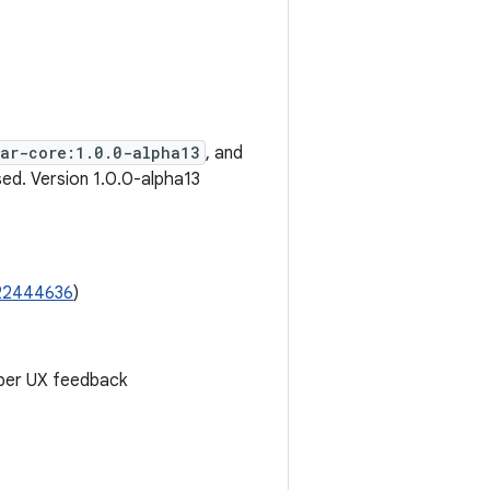
ear-core:1.0.0-alpha13
, and
ed. Version 1.0.0-alpha13
22444636
)
per UX feedback