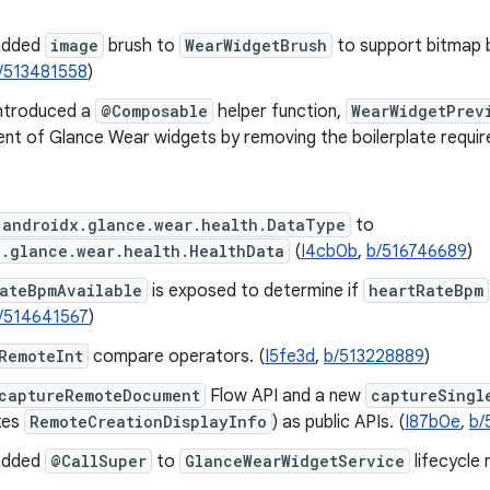
added
image
brush to
WearWidgetBrush
to support bitmap 
/513481558
)
ntroduced a
@Composable
helper function,
WearWidgetPrev
nt of Glance Wear widgets by removing the boilerplate requir
androidx.glance.wear.health.DataType
to
x.glance.wear.health.HealthData
(
I4cb0b
,
b/516746689
)
RateBpmAvailable
is exposed to determine if
heartRateBpm
/514641567
)
RemoteInt
compare operators. (
I5fe3d
,
b/513228889
)
captureRemoteDocument
Flow API and a new
captureSingl
kes
RemoteCreationDisplayInfo
) as public APIs. (
I87b0e
,
b/
added
@CallSuper
to
GlanceWearWidgetService
lifecycle