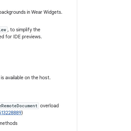
backgrounds in Wear Widgets.
iew
, to simplify the
ed for IDE previews.
is available on the host.
eRemoteDocument
overload
513228889
)
 methods