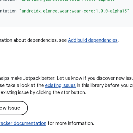
ntation
"androidx.glance.wear:wear-core:1.0.0-alpha15"
mation about dependencies, see
Add build dependencies
.
elps make Jetpack better. Let us know if you discover new iss
ease take a look at the
existing issues
in this library before you
existing issue by clicking the star button.
ew issue
Tracker documentation
for more information.