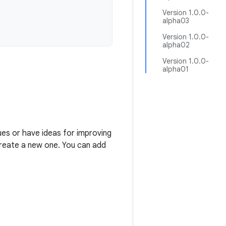
Version 1.0.0-
alpha03
Version 1.0.0-
alpha02
Version 1.0.0-
alpha01
ues or have ideas for improving
 create a new one. You can add