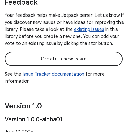
Feedback
Your feedback helps make Jetpack better. Let us know if
you discover new issues or have ideas for improving this
library. Please take a look at the
existing issues
in this
library before you create a new one. You can add your
vote to an existing issue by clicking the star button.
Create a new issue
See the
Issue Tracker documentation
for more
information.
Version 1
.
0
Version 1
.
0
.
0-alpha01