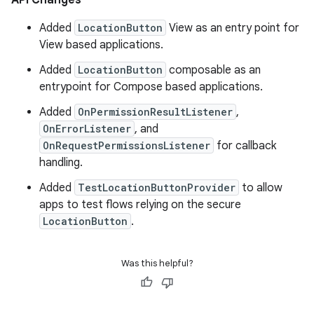
API Changes
Added
LocationButton
View as an entry point for
View based applications.
Added
LocationButton
composable as an
entrypoint for Compose based applications.
Added
OnPermissionResultListener
,
OnErrorListener
, and
OnRequestPermissionsListener
for callback
handling.
Added
TestLocationButtonProvider
to allow
apps to test flows relying on the secure
LocationButton
.
Was this helpful?