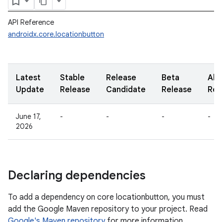
API Reference
androidx.core.locationbutton
Latest
Stable
Release
Beta
Alp
Update
Release
Candidate
Release
Rel
June 17,
-
-
-
-
2026
Declaring dependencies
To add a dependency on core locationbutton, you must
add the Google Maven repository to your project. Read
Google's Maven repository
for more information.