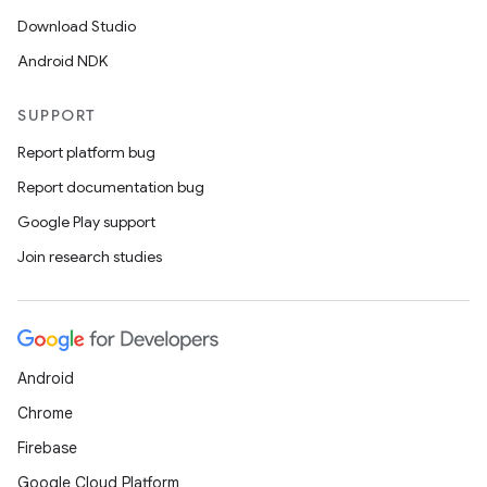
Download Studio
Android NDK
SUPPORT
Report platform bug
Report documentation bug
Google Play support
Join research studies
Android
Chrome
Firebase
Google Cloud Platform