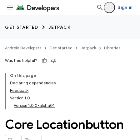
Sign in
GET STARTED
JETPACK
Android Developers
Get started
Jetpack
Libraries
Was this helpful?
On this page
Declaring dependencies
Feedback
Version 1.0
Version 1.0.0-alpha01
Core Locationbutton