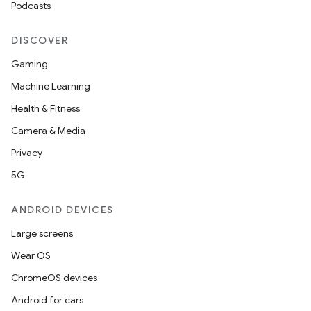
Podcasts
DISCOVER
Gaming
Machine Learning
Health & Fitness
Camera & Media
Privacy
5G
ANDROID DEVICES
Large screens
Wear OS
ChromeOS devices
Android for cars