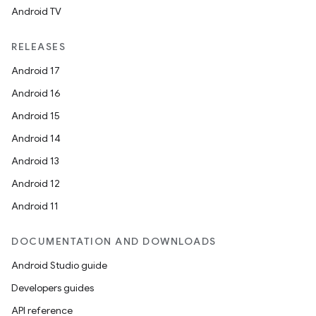
Android TV
RELEASES
Android 17
Android 16
Android 15
Android 14
Android 13
Android 12
Android 11
DOCUMENTATION AND DOWNLOADS
Android Studio guide
Developers guides
API reference