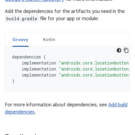
Add the dependencies for the artifacts you need in the
build.gradle
file for your app or module:
Groovy
Kotlin
dependencies
{
implementation
"androidx.core.locationbutton:l
implementation
"androidx.core.locationbutton:l
implementation
"androidx.core.locationbutton:l
}
For more information about dependencies, see
Add build
dependencies
.