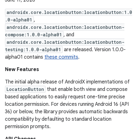
June 17, 2026
androidx.core.locationbutton:locationbutton:1.0
.0-alpha01
,
androidx.core.locationbutton:locationbutton-
compose:1.0.0-alpha01
, and
androidx.core.locationbutton:locationbutton-
testing:1.0.0-alpha01
are released. Version 1.0.0-
alpha01 contains
these commits
.
New Features
The initial alpha release of AndroidX implementations of
LocationButton
that enable both view and compose
based applications to easily request one-time precise
location permission. For devices running Android 16 (API
36) or below, the library provides automatic backwards
compatibility by defaulting to standard location
permission prompts.