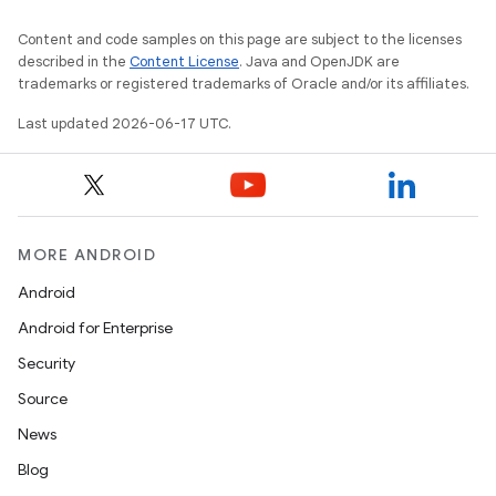
Content and code samples on this page are subject to the licenses
described in the
Content License
. Java and OpenJDK are
trademarks or registered trademarks of Oracle and/or its affiliates.
Last updated 2026-06-17 UTC.
MORE ANDROID
Android
Android for Enterprise
Security
Source
News
Blog