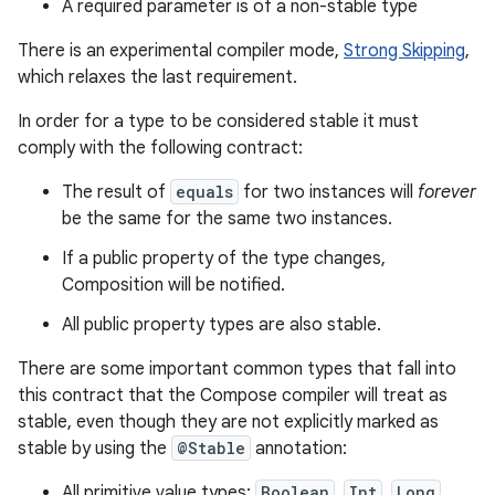
A required parameter is of a non-stable type
There is an experimental compiler mode,
Strong Skipping
,
which relaxes the last requirement.
In order for a type to be considered stable it must
comply with the following contract:
The result of
equals
for two instances will
forever
be the same for the same two instances.
If a public property of the type changes,
Composition will be notified.
All public property types are also stable.
There are some important common types that fall into
this contract that the Compose compiler will treat as
stable, even though they are not explicitly marked as
stable by using the
@Stable
annotation:
All primitive value types:
Boolean
,
Int
,
Long
,