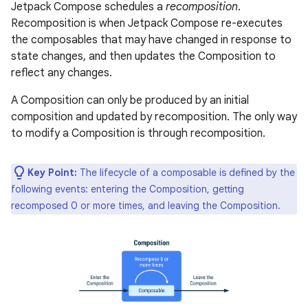
Jetpack Compose schedules a
recomposition
.
Recomposition is when Jetpack Compose re-executes
the composables that may have changed in response to
state changes, and then updates the Composition to
reflect any changes.
A Composition can only be produced by an initial
composition and updated by recomposition. The only way
to modify a Composition is through recomposition.
Key Point:
The lifecycle of a composable is defined by the
following events: entering the Composition, getting
recomposed 0 or more times, and leaving the Composition.