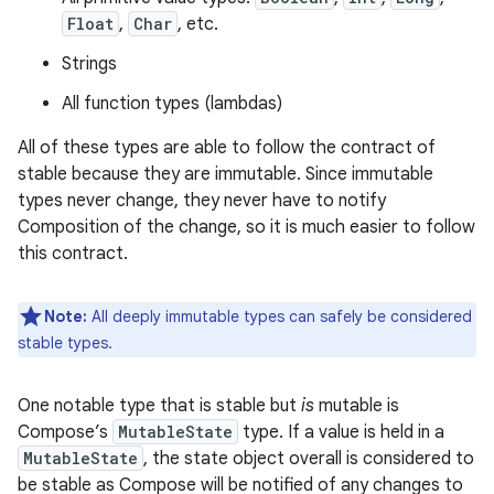
Float
,
Char
, etc.
Strings
All function types (lambdas)
All of these types are able to follow the contract of
stable because they are immutable. Since immutable
types never change, they never have to notify
Composition of the change, so it is much easier to follow
this contract.
Note:
All deeply immutable types can safely be considered
stable types.
One notable type that is stable but
is
mutable is
Compose’s
MutableState
type. If a value is held in a
MutableState
, the state object overall is considered to
be stable as Compose will be notified of any changes to