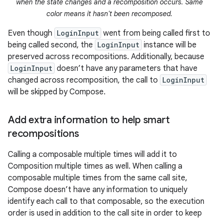
when the state changes and a recomposition occurs. Same
color means it hasn't been recomposed.
Even though
LoginInput
went from being called first to
being called second, the
LoginInput
instance will be
preserved across recompositions. Additionally, because
LoginInput
doesn’t have any parameters that have
changed across recomposition, the call to
LoginInput
will be skipped by Compose.
Add extra information to help smart
recompositions
Calling a composable multiple times will add it to
Composition multiple times as well. When calling a
composable multiple times from the same call site,
Compose doesn’t have any information to uniquely
identify each call to that composable, so the execution
order is used in addition to the call site in order to keep