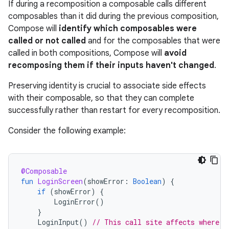
If during a recomposition a composable calls different
composables than it did during the previous composition,
Compose will
identify which composables were
called or not called
and for the composables that were
called in both compositions, Compose will
avoid
recomposing them if their inputs haven't changed
.
Preserving identity is crucial to associate side effects
with their composable, so that they can complete
successfully rather than restart for every recomposition.
Consider the following example:
@Composable
fun
LoginScreen
(
showError
:
Boolean
)
{
if
(
showError
)
{
LoginError
()
}
LoginInput
()
// This call site affects where L