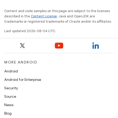
Content and code samples on this page are subject to the licenses
described in the
Content License
. Java and OpenJDK are
trademarks or registered trademarks of Oracle and/or its affiliates.
Last updated 2026-08-04 UTC.
MORE ANDROID
Android
Android for Enterprise
Security
Source
News
Blog