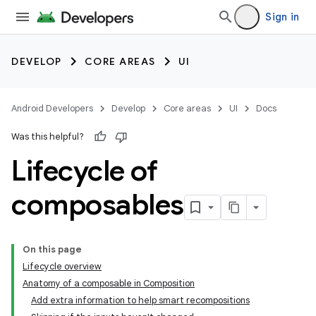
Sign in
DEVELOP
CORE AREAS
UI
Android Developers
Develop
Core areas
UI
Docs
Was this helpful?
Lifecycle of
composables
On this page
Lifecycle overview
Anatomy of a composable in Composition
Add extra information to help smart recompositions