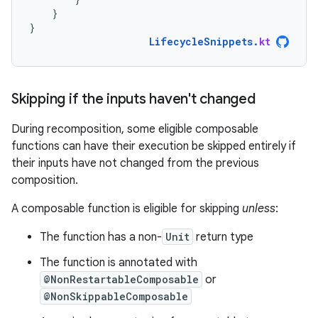
}
}
LifecycleSnippets
.
kt
Skipping if the inputs haven't changed
During recomposition, some eligible composable
functions can have their execution be skipped entirely if
their inputs have not changed from the previous
composition.
A composable function is eligible for skipping
unless
:
The function has a non-
Unit
return type
The function is annotated with
@NonRestartableComposable
or
@NonSkippableComposable