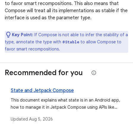
to favor smart recompositions. This also means that
Compose will treat all its implementations as stable if the
interface is used as the parameter type.
Key Point:
If Compose is not able to infer the stability of a
type, annotate the type with
to allow Compose to
@Stable
favor smart recompositions.
Recommended for you
State and Jetpack Compose
This document explains what state is in an Android app,
how to manage it in Jetpack Compose using APIs like
remember and mutableStateOf, how state hoisting
Updated
Aug 5, 2026
improves composable reusability, and how to restore
state across configuration changes with