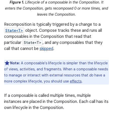
Figure 1.
Lifecycle of a composable in the Composition. It
enters the Composition, gets recomposed 0 or more times, and
leaves the Composition.
Recomposition is typically triggered by a change to a
State<T>
object. Compose tracks these and runs all
composables in the Composition that read that
particular
State<T>
, and any composables that they
call that cannot be
skipped
.
Note:
A composable's lifecycle is simpler than the lifecycle
of views, activities, and fragments. When a composable needs
to manage or interact with external resources that
do
have a
more complex lifecycle, you should use
effects
.
If a composable is called multiple times, multiple
instances are placed in the Composition. Each call has its
own lifecycle in the Composition.