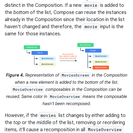
distinct in the Composition. If a new
movie
is added to
the
bottom
of the list, Compose can reuse the instances
already in the Composition since their location in the list
haven't changed and therefore, the
movie
input is the
same for those instances.
Figure 4.
Representation of
in the Composition
MoviesScreen
when a new element is added to the bottom of the list.
composables in the Composition can be
MovieOverview
reused. Same color in
means the composable
MovieOverview
hasn't been recomposed.
However, if the
movies
list changes by either adding to
the
top
or the
middle
of the list, removing or reordering
items, it'll cause a recomposition in all
MovieOverview