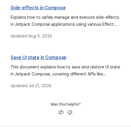
rememberSaveable. It also covers integrating various
Side-effects in Compose
observable types for state management.
Explains how to safely manage and execute side-effects
in Jetpack Compose applications using various Effect
APIs for more predictable behavior and proper lifecycle
Updated
Aug 5, 2026
management.
Save UI state in Compose
This document explains how to save and restore UI state
in Jetpack Compose, covering different APIs like
`rememberSaveable` and `SavedStateHandle` for
Updated
Jul 21, 2026
various scenarios including configuration changes and
system-initiated process death.
Was this helpful?