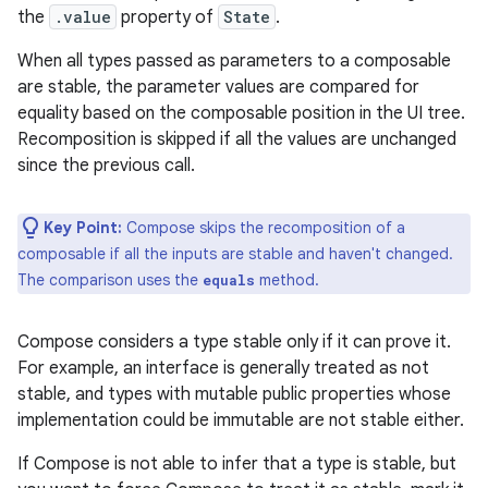
the
.value
property of
State
.
When all types passed as parameters to a composable
are stable, the parameter values are compared for
equality based on the composable position in the UI tree.
Recomposition is skipped if all the values are unchanged
since the previous call.
Key Point:
Compose skips the recomposition of a
composable if all the inputs are stable and haven't changed.
The comparison uses the
method.
equals
Compose considers a type stable only if it can prove it.
For example, an interface is generally treated as not
stable, and types with mutable public properties whose
implementation could be immutable are not stable either.
If Compose is not able to infer that a type is stable, but