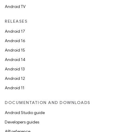
Android TV
RELEASES
Android 17
Android 16
Android 15
Android 14
Android 13
Android 12
Android 11
DOCUMENTATION AND DOWNLOADS
Android Studio guide
Developers guides
API reference