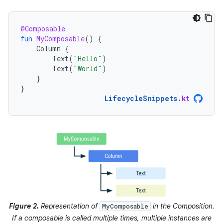
@Composable
fun
MyComposable
()
{
Column
{
Text
(
"Hello"
)
Text
(
"World"
)
}
}
LifecycleSnippets
.
kt
Figure 2.
Representation of
in the Composition.
MyComposable
If a composable is called multiple times, multiple instances are