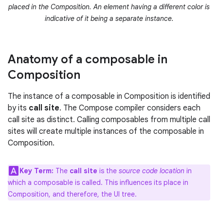
placed in the Composition. An element having a different color is
indicative of it being a separate instance.
Anatomy of a composable in
Composition
The instance of a composable in Composition is identified
by its
call site
. The Compose compiler considers each
call site as distinct. Calling composables from multiple call
sites will create multiple instances of the composable in
Composition.
Key Term:
The
call site
is the
source code location
in
which a composable is called. This influences its place in
Composition, and therefore, the UI tree.