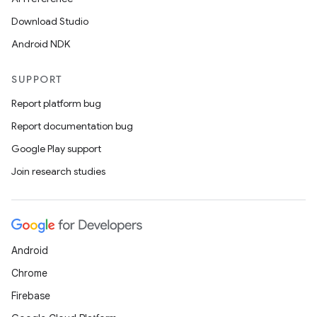
Download Studio
Android NDK
SUPPORT
Report platform bug
Report documentation bug
Google Play support
Join research studies
Android
Chrome
Firebase