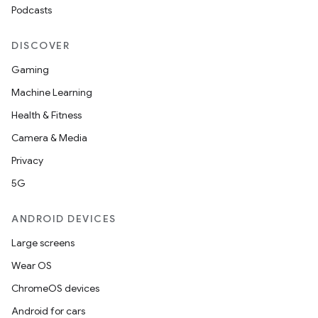
Podcasts
DISCOVER
Gaming
Machine Learning
Health & Fitness
Camera & Media
Privacy
5G
ANDROID DEVICES
Large screens
Wear OS
ChromeOS devices
Android for cars