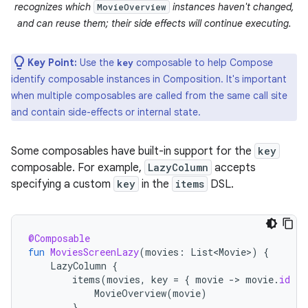
recognizes which
instances haven't changed,
MovieOverview
and can reuse them; their side effects will continue executing.
Key Point:
Use the
composable to help Compose
key
identify composable instances in Composition. It's important
when multiple composables are called from the same call site
and contain side-effects or internal state.
Some composables have built-in support for the
key
composable. For example,
LazyColumn
accepts
specifying a custom
key
in the
items
DSL.
@Composable
fun
MoviesScreenLazy
(
movies
:
List<Movie>
)
{
LazyColumn
{
items
(
movies
,
key
=
{
movie
-
>
movie
.
id
})
MovieOverview
(
movie
)
}