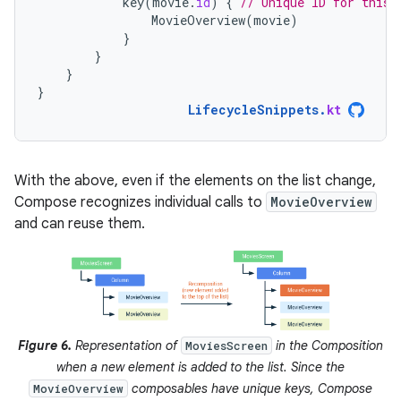
key
(
movie
.
id
)
{
// Unique ID for this 
MovieOverview
(
movie
)
}
}
}
}
LifecycleSnippets
.
kt
With the above, even if the elements on the list change,
Compose recognizes individual calls to
MovieOverview
and can reuse them.
Figure 6.
Representation of
in the Composition
MoviesScreen
when a new element is added to the list. Since the
composables have unique keys, Compose
MovieOverview