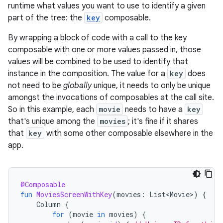
runtime what values you want to use to identify a given
part of the tree: the
key
composable.
By wrapping a block of code with a call to the key
composable with one or more values passed in, those
values will be combined to be used to identify that
instance in the composition. The value for a
key
does
not need to be
globally
unique, it needs to only be unique
amongst the invocations of composables at the call site.
So in this example, each
movie
needs to have a
key
that's unique among the
movies
; it's fine if it shares
that
key
with some other composable elsewhere in the
app.
@Composable
fun
MoviesScreenWithKey
(
movies
:
List<Movie>
)
{
Column
{
for
(
movie
in
movies
)
{