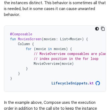
the instances distinct. This behavior is sometimes all that
is needed, but in some cases it can cause unwanted
behavior.
@Composable
fun
MoviesScreen
(
movies
:
List<Movie>
)
{
Column
{
for
(
movie
in
movies
)
{
// MovieOverview composables are place
// index position in the for loop
MovieOverview
(
movie
)
}
}
}
LifecycleSnippets
.
kt
In the example above, Compose uses the execution
order in addition to the call site to keep the instance