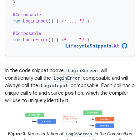
}
@Composable
fun
LoginInput
()
{
/* ... */
}
@Composable
fun
LoginError
()
{
/* ... */
}
LifecycleSnippets
.
kt
In the code snippet above,
LoginScreen
will
conditionally call the
LoginError
composable and will
always call the
LoginInput
composable. Each call has a
unique call site and source position, which the compiler
will use to uniquely identify it.
Figure 3.
Representation of
in the Composition
LoginScreen