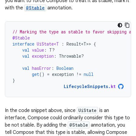
you want to force Compose to treat it as stable, mark it
with the
@Stable
annotation.
// Marking the type as stable to favor skipping an
@Stable
interface
UiState<T
:
Result<T>
>
{
val
value
:
T?
val
exception
:
Throwable?
val
hasError
:
Boolean
get
()
=
exception
!=
null
}
LifecycleSnippets
.
kt
In the code snippet above, since
UiState
is an
interface, Compose could ordinarily consider this type to
be not stable. By adding the
@Stable
annotation, you
tell Compose that this type is stable, allowing Compose