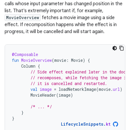
calls whose input parameter has changed position in the
list. That's extremely important if, for example,
MovieOverview
fetches a movie image using a side
effect. If recomposition happens while the effect is in
progress, it will be cancelled and will start again.
@Composable
fun
MovieOverview
(
movie
:
Movie
)
{
Column
{
// Side effect explained later in the docs
// recomposes, while fetching the image is
// it is cancelled and restarted.
val
image
=
loadNetworkImage
(
movie
.
url
)
MovieHeader
(
image
)
/* ... */
}
}
LifecycleSnippets
.
kt