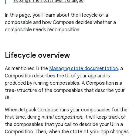
Skipping if the inputs haven't changed
In this page, you'll learn about the lifecycle of a
composable and how Compose decides whether a
composable needs recomposition.
Lifecycle overview
As mentioned in the
Managing state documentation
, a
Composition describes the UI of your app and is
produced by running composables. A Composition is a
tree-structure of the composables that describe your
UI.
When Jetpack Compose runs your composables for the
first time, during
initial composition
, it will keep track of
the composables that you call to describe your UI in a
Composition. Then, when the state of your app changes,