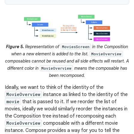
Figure 5.
Representation of
in the Composition
MoviesScreen
when a new element is added to the list.
MovieOverview
composables cannot be reused and all side effects will restart. A
different color in
means the composable has
MovieOverview
been recomposed.
Ideally, we want to think of the identity of the
MovieOverview
instance as linked to the identity of the
movie
that is passed to it. If we reorder the list of
movies, ideally we would similarly reorder the instances in
the Composition tree instead of recomposing each
MovieOverview
composable with a different movie
instance. Compose provides a way for you to tell the