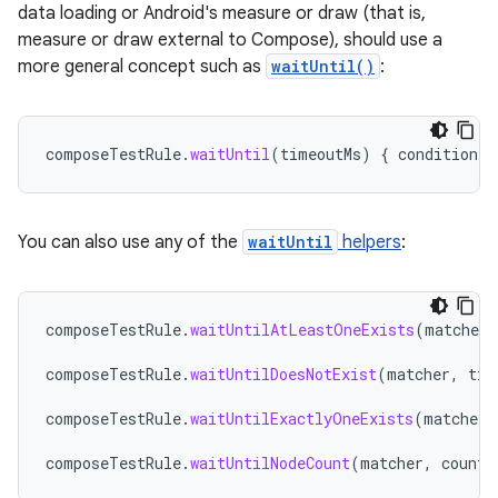
data loading or Android's measure or draw (that is,
measure or draw external to Compose), should use a
more general concept such as
waitUntil()
:
composeTestRule
.
waitUntil
(
timeoutMs
)
{
condition
}
You can also use any of the
waitUntil
helpers
:
composeTestRule
.
waitUntilAtLeastOneExists
(
matcher
,
composeTestRule
.
waitUntilDoesNotExist
(
matcher
,
tim
composeTestRule
.
waitUntilExactlyOneExists
(
matcher
,
composeTestRule
.
waitUntilNodeCount
(
matcher
,
count
,