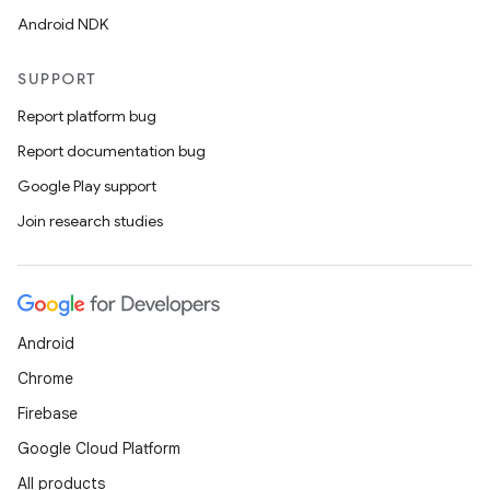
Android NDK
SUPPORT
Report platform bug
Report documentation bug
Google Play support
Join research studies
Android
Chrome
Firebase
Google Cloud Platform
All products