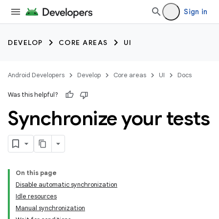
Sign in
DEVELOP
CORE AREAS
UI
Android Developers
Develop
Core areas
UI
Docs
Was this helpful?
Synchronize your tests
On this page
Disable automatic synchronization
Idle resources
Manual synchronization