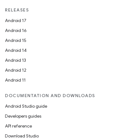
RELEASES
Android 17
Android 16
Android 15
Android 14
Android 13
Android 12
Android 11
DOCUMENTATION AND DOWNLOADS
Android Studio guide
Developers guides
API reference
Download Studio