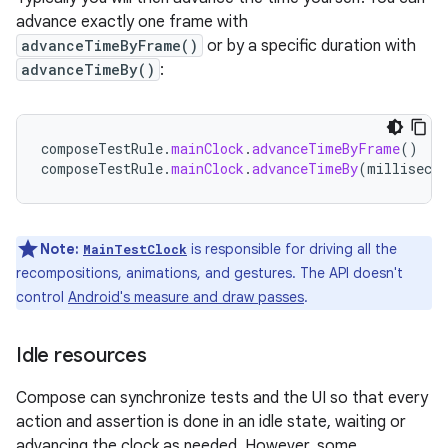
advance exactly one frame with
advanceTimeByFrame()
or by a specific duration with
advanceTimeBy()
:
composeTestRule
.
mainClock
.
advanceTimeByFrame
()
composeTestRule
.
mainClock
.
advanceTimeBy
(
millisecon
Note:
is responsible for driving all the
MainTestClock
recompositions, animations, and gestures. The API doesn't
control
Android's measure and draw passes
.
Idle resources
Compose can synchronize tests and the UI so that every
action and assertion is done in an idle state, waiting or
advancing the clock as needed. However, some