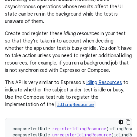
asynchronous operations whose results affect the UI
state can be run in the background while the test is
unaware of them.
Create and register these
idling resources
in your test
so that they're taken into account when deciding
whether the app under test is busy or idle. You don't have
to take action unless you need to register additional idling
resources, for example, if you run a background job that
is not synchronized with Espresso or Compose.
This API is very similar to Espresso's
Idling Resources
to
indicate whether the subject under test is idle or busy.
Use the Compose test rule to register the
implementation of the
IdlingResource
.
composeTestRule
.
registerIdlingResource
(
idlingResou
composeTestRule
.
unregisterIdlingResource
(
idlingRes