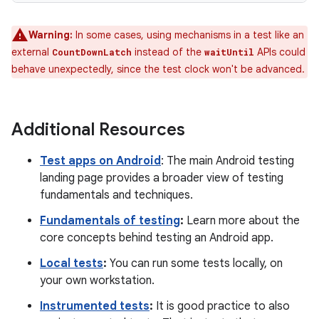
Warning:
In some cases, using mechanisms in a test like an
external
instead of the
APIs could
CountDownLatch
waitUntil
behave unexpectedly, since the test clock won't be advanced.
Additional Resources
Test apps on Android
: The main Android testing
landing page provides a broader view of testing
fundamentals and techniques.
Fundamentals of testing
:
Learn more about the
core concepts behind testing an Android app.
Local tests
:
You can run some tests locally, on
your own workstation.
Instrumented tests
:
It is good practice to also