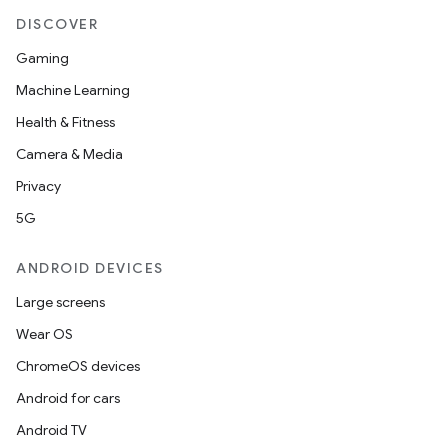
DISCOVER
Gaming
Machine Learning
Health & Fitness
Camera & Media
Privacy
5G
ANDROID DEVICES
Large screens
Wear OS
ChromeOS devices
Android for cars
Android TV