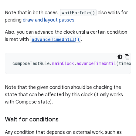
Note that in both cases,
waitForIdle()
also waits for
pending
draw and layout passes
.
Also, you can advance the clock until a certain condition
is met with
advanceTimeUntil()
.
composeTestRule
.
mainClock
.
advanceTimeUntil
(
timeout
Note that the given condition should be checking the
state that can be affected by this clock (it only works
with Compose state).
Wait for conditions
Any condition that depends on external work, such as