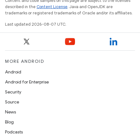
Content and code samples on this page are subject to the licenses
described in the
Content License
. Java and OpenJDK are
trademarks or registered trademarks of Oracle and/or its affiliates.
Last updated 2026-08-07 UTC.
MORE ANDROID
Android
Android for Enterprise
Security
Source
News
Blog
Podcasts