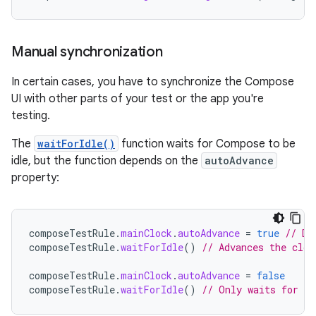
Manual synchronization
In certain cases, you have to synchronize the Compose
UI with other parts of your test or the app you're
testing.
The
waitForIdle()
function waits for Compose to be
idle, but the function depends on the
autoAdvance
property:
composeTestRule
.
mainClock
.
autoAdvance
=
true
// De
composeTestRule
.
waitForIdle
()
// Advances the cloc
composeTestRule
.
mainClock
.
autoAdvance
=
false
composeTestRule
.
waitForIdle
()
// Only waits for id