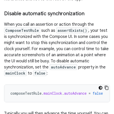
Disable automatic synchronization
When you call an assertion or action through the
ComposeTestRule
such as
assertExists()
, your test
is synchronized with the Compose UI. In some cases you
might want to stop this synchronization and control the
clock yourself. For example, you can control time to take
accurate screenshots of an animation at a point where
the UI would still be busy. To disable automatic
synchronization, set the
autoAdvance
property in the
mainClock
to
false
:
composeTestRule
.
mainClock
.
autoAdvance
=
false
Typically you will then advance the time yourself. You can