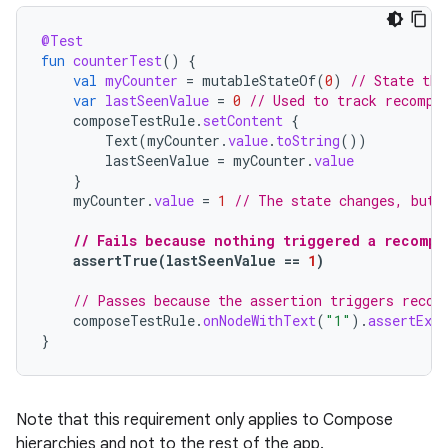
@Test
fun
counterTest
()
{
val
myCounter
=
mutableStateOf
(
0
)
// State tha
var
lastSeenValue
=
0
// Used to track recompo
composeTestRule
.
setContent
{
Text
(
myCounter
.
value
.
toString
())
lastSeenValue
=
myCounter
.
value
}
myCounter
.
value
=
1
// The state changes, but 
// Fails because nothing triggered a recompo
assertTrue
(
lastSeenValue
==
1
)
// Passes because the assertion triggers recom
composeTestRule
.
onNodeWithText
(
"1"
).
assertExis
}
Note that this requirement only applies to Compose
hierarchies and not to the rest of the app.