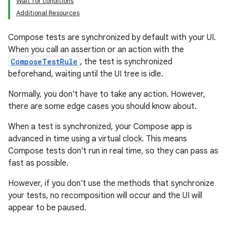
Wait for conditions
Additional Resources
Compose tests are synchronized by default with your UI.
When you call an assertion or an action with the
ComposeTestRule
, the test is synchronized
beforehand, waiting until the UI tree is idle.
Normally, you don't have to take any action. However,
there are some edge cases you should know about.
When a test is synchronized, your Compose app is
advanced in time using a virtual clock. This means
Compose tests don't run in real time, so they can pass as
fast as possible.
However, if you don't use the methods that synchronize
your tests, no recomposition will occur and the UI will
appear to be paused.