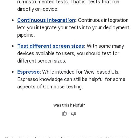
run instrumented tests. That is, tests that run
directly on-device.
Continuous integration
:
Continuous integration
lets you integrate your tests into your deployment
pipeline.
Test different screen sizes
:
With some many
devices available to users, you should test for
different screen sizes.
Espresso
: While intended for View-based UIs,
Espresso knowledge can still be helpful for some
aspects of Compose testing.
Was this helpful?