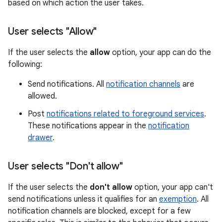
based on which action the user takes.
User selects "Allow"
If the user selects the
allow
option, your app can do the
following:
Send notifications. All
notification channels
are
allowed.
Post
notifications related to foreground services
.
These notifications appear in the
notification
drawer
.
User selects "Don't allow"
If the user selects the
don't allow
option, your app can't
send notifications unless it qualifies for an
exemption
. All
notification channels are blocked, except for a few