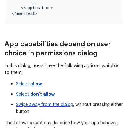
</application>

</manifest>
App capabilities depend on user
choice in permissions dialog
In this dialog, users have the following actions available
to them:
Select
allow
Select
don't allow
Swipe away from the dialog
, without pressing either
button
The following sections describe how your app behaves,