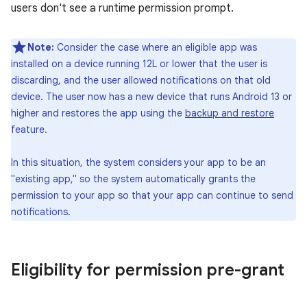
users don't see a runtime permission prompt.
Note:
Consider the case where an eligible app was
installed on a device running 12L or lower that the user is
discarding, and the user allowed notifications on that old
device. The user now has a new device that runs Android 13 or
higher and restores the app using the
backup and restore
feature.
In this situation, the system considers your app to be an
"existing app," so the system automatically grants the
permission to your app so that your app can continue to send
notifications.
Eligibility for permission pre-grant