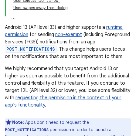
User selects "Don't allow"
User swipes away from dialog
Android 13 (API level 33) and higher supports a
runtime
permission
for sending
non-exempt
(including Foreground
Services (FGS)) notifications from an app:
POST_NOTIFICATIONS
. This change helps users focus
on the notifications that are most important to them.
We highly recommend that you target Android 13 or
higher as soon as possible to benefit from the additional
control and flexibility of this feature. If you continue to
target 12L (API level 32) or lower, you lose some flexibility
with
requesting the permission in the context of your
app's functionality
.
Note:
Apps don't need to request the
permission in order to launch a
POST_NOTIFICATIONS