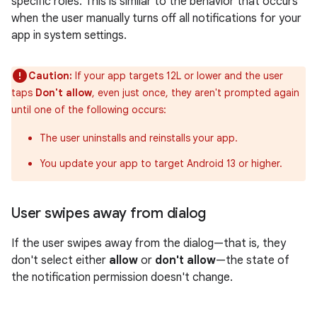
specific roles. This is similar to the behavior that occurs
when the user manually turns off all notifications for your
app in system settings.
Caution:
If your app targets 12L or lower and the user
taps
Don't allow
, even just once, they aren't prompted again
until one of the following occurs:
The user uninstalls and reinstalls your app.
You update your app to target Android 13 or higher.
User swipes away from dialog
If the user swipes away from the dialog—that is, they
don't select either
allow
or
don't allow
—the state of
the notification permission doesn't change.