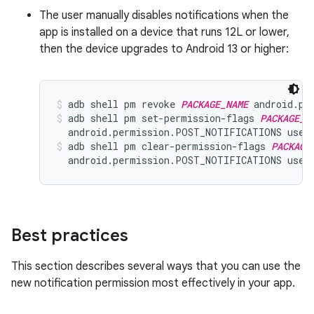
The user manually disables notifications when the
app is installed on a device that runs 12L or lower,
then the device upgrades to Android 13 or higher:
adb shell pm revoke 
PACKAGE_NAME
 android.pe
adb shell pm set-permission-flags 
PACKAGE_N
  android.permission.POST_NOTIFICATIONS user
adb shell pm clear-permission-flags 
PACKAGE
  android.permission.POST_NOTIFICATIONS user
Best practices
This section describes several ways that you can use the
new notification permission most effectively in your app.