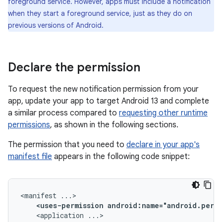
foreground service. However, apps must include a notification
when they start a foreground service, just as they do on
previous versions of Android.
Declare the permission
To request the new notification permission from your
app, update your app to target Android 13 and complete
a similar process compared to
requesting other runtime
permissions
, as shown in the following sections.
The permission that you need to
declare in your app's
manifest file
appears in the following code snippet:
<manifest
<uses-permission
android:name="android.perm
<application