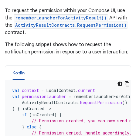
To request the permission within your Compose UI, use
the
rememberLauncherForActivityResult()
API with
the
ActivityResultContracts.RequestPermission()
contract.
The following snippet shows how to request the
notification permission in response to a user interaction:
Kotlin
val
context
=
LocalContext
.
current
val
permissionLauncher
=
rememberLauncherForActivi
ActivityResultContracts
.
RequestPermission
()
)
{
isGranted
-
if
(
isGranted
)
{
// Permission granted, you can now send no
}
else
{
// Permission denied, handle accordingly.