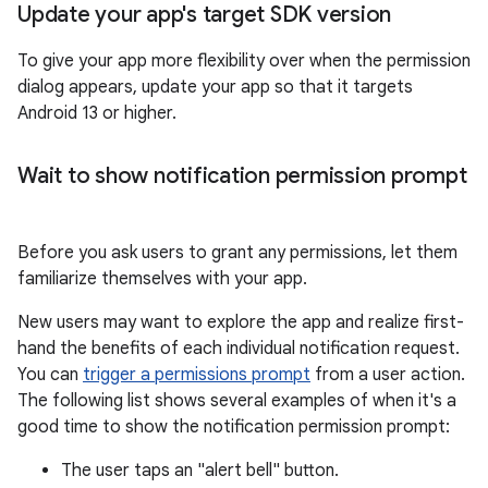
Update your app's target SDK version
To give your app more flexibility over when the permission
dialog appears, update your app so that it targets
Android 13 or higher.
Wait to show notification permission prompt
Before you ask users to grant any permissions, let them
familiarize themselves with your app.
New users may want to explore the app and realize first-
hand the benefits of each individual notification request.
You can
trigger a permissions prompt
from a user action.
The following list shows several examples of when it's a
good time to show the notification permission prompt:
The user taps an "alert bell" button.