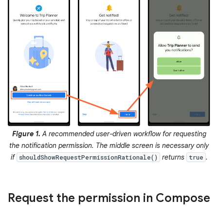
Figure 1.
A recommended user-driven workflow for requesting
the notification permission. The middle screen is necessary only
if
returns
.
shouldShowRequestPermissionRationale()
true
Request the permission in Compose