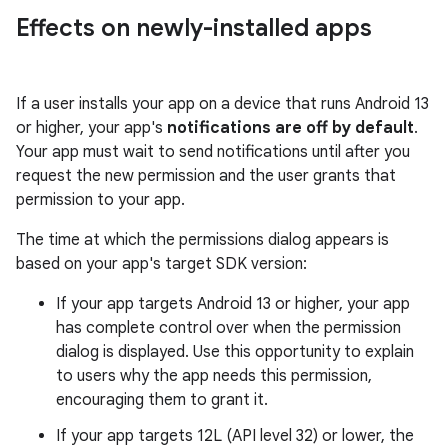
Effects on newly-installed apps
If a user installs your app on a device that runs Android 13
or higher, your app's
notifications are off by default
.
Your app must wait to send notifications until after you
request the new permission and the user grants that
permission to your app.
The time at which the permissions dialog appears is
based on your app's target SDK version:
If your app targets Android 13 or higher, your app
has complete control over when the permission
dialog is displayed. Use this opportunity to explain
to users why the app needs this permission,
encouraging them to grant it.
If your app targets 12L (API level 32) or lower, the