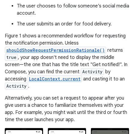
The user chooses to follow someone's social media
account.
The user submits an order for food delivery.
Figure 1 shows a recommended workflow for requesting
the notification permission. Unless
shouldShowRequestPermissionRationale()
returns
true
, your app doesn't need to display the middle
screen—the one that has the title text "Get notified!". In
Compose, you can find the current
Activity
by
accessing
LocalContext.current
and casting it to an
Activity
.
Alternatively, you can set a request to appear after you
give users a chance to familiarize themselves with your
app. For example, you might wait until the third or fourth
time the user launches your app.