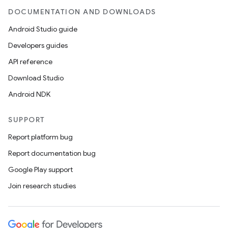
DOCUMENTATION AND DOWNLOADS
Android Studio guide
Developers guides
API reference
Download Studio
Android NDK
SUPPORT
Report platform bug
Report documentation bug
Google Play support
Join research studies