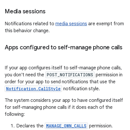
Media sessions
Notifications related to
media sessions
are exempt from
this behavior change.
Apps configured to self-manage phone calls
If your app configures itself to self-manage phone calls,
you don't need the
POST_NOTIFICATIONS
permission in
order for your app to send notifications that use the
Notification.CallStyle
notification style.
The system considers your app to have configured itself
for self-managing phone calls if it does each of the
following:
Declares the
MANAGE_OWN_CALLS
permission.