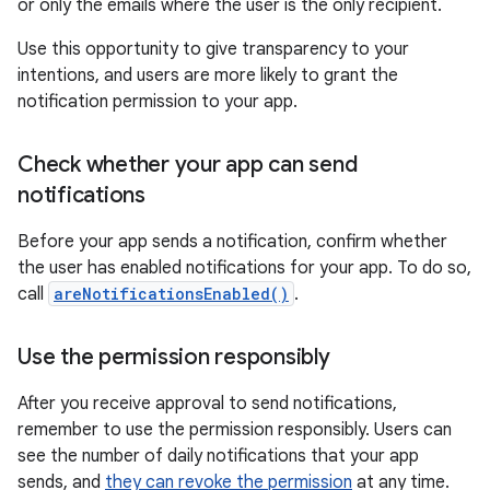
or only the emails where the user is the only recipient.
Use this opportunity to give transparency to your
intentions, and users are more likely to grant the
notification permission to your app.
Check whether your app can send
notifications
Before your app sends a notification, confirm whether
the user has enabled notifications for your app. To do so,
call
areNotificationsEnabled()
.
Use the permission responsibly
After you receive approval to send notifications,
remember to use the permission responsibly. Users can
see the number of daily notifications that your app
sends, and
they can revoke the permission
at any time.