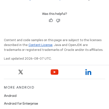
Was this helpful?
Content and code samples on this page are subject to the licenses
described in the
Content License
. Java and OpenJDK are
trademarks or registered trademarks of Oracle and/or its affiliates.
Last updated 2026-08-07 UTC.
MORE ANDROID
Android
Android for Enterprise