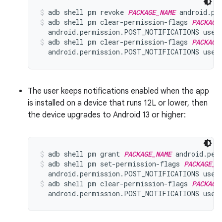
adb shell pm revoke 
PACKAGE_NAME
 android.pe
adb shell pm clear-permission-flags 
PACKAGE
  android.permission.POST_NOTIFICATIONS user
adb shell pm clear-permission-flags 
PACKAGE
  android.permission.POST_NOTIFICATIONS user
The user keeps notifications enabled when the app
is installed on a device that runs 12L or lower, then
the device upgrades to Android 13 or higher:
adb shell pm grant 
PACKAGE_NAME
 android.per
adb shell pm set-permission-flags 
PACKAGE_N
  android.permission.POST_NOTIFICATIONS user
adb shell pm clear-permission-flags 
PACKAGE
  android.permission.POST_NOTIFICATIONS user