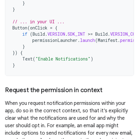
}
}
// ... in your UI ...
Button
(
onClick
=
{
if
(
Build
.
VERSION
.
SDK_INT
>
=
Build
.
VERSION_COD
permissionLauncher
.
launch
(
Manifest
.
permiss
}
})
{
Text
(
"Enable Notifications"
)
}
Request the permission in context
When you request notification permissions within your
app, do so in the correct context, so that it's explicitly
clear what the notifications are used for and why the
user should opt in. For example, an email app might
include options to send notifications for every new email,