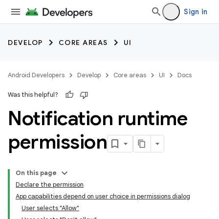
Sign in
DEVELOP
CORE AREAS
UI
Android Developers
Develop
Core areas
UI
Docs
Was this helpful?
Notification runtime
permission
On this page
Declare the permission
App capabilities depend on user choice in permissions dialog
User selects "Allow"