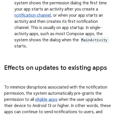
system shows the permission dialog the first time
your app starts an activity after you create a
notification channel
, or when your app starts an
activity and then creates its first notification
channel. This is usually on app startup. In single-
activity apps, such as most Compose apps, the
system shows the dialog when the
MainActivity
starts.
Effects on updates to existing apps
To minimize disruptions associated with the notification
permission, the system automatically pre-grants the
permission to all
eligible apps
when the user upgrades
their device to Android 13 or higher. In other words, these
apps can continue to send notifications to users, and