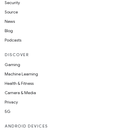
Security
Source
News
Blog
Podcasts
DISCOVER
Gaming
Machine Learning
Health & Fitness
Camera & Media
Privacy
5G
ANDROID DEVICES