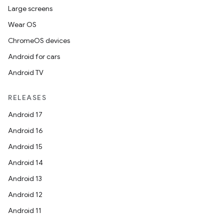
Large screens
Wear OS
ChromeOS devices
Android for cars
Android TV
RELEASES
Android 17
Android 16
Android 15
Android 14
Android 13
Android 12
Android 11