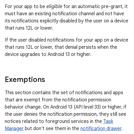
For your app to be
eligible
for an automatic pre-grant, it
must have an existing notification channel and not have
its notifications explicitly disabled by the user on a device
that runs 12L or lower.
If the user disabled notifications for your app on a device
that runs 12L or lower, that denial persists when the
device upgrades to Android 13 or higher.
Exemptions
This section contains the set of notifications and apps
that are exempt from the notification permission
behavior change. On Android 13 (API level 33) or higher, if
the user denies the notification permission, they still see
notices related to foreground services in the
Task
Manager
but don't see them in the
notification drawer
.