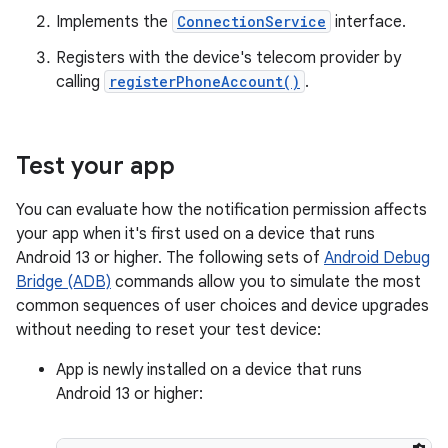
Implements the
ConnectionService
interface.
Registers with the device's telecom provider by
calling
registerPhoneAccount()
.
Test your app
You can evaluate how the notification permission affects
your app when it's first used on a device that runs
Android 13 or higher. The following sets of
Android Debug
Bridge (ADB)
commands allow you to simulate the most
common sequences of user choices and device upgrades
without needing to reset your test device:
App is newly installed on a device that runs
Android 13 or higher: