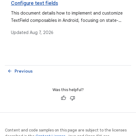
Configure text fields
This document details how to implement and customize
TextField composables in Android, focusing on state-
based and value-based TextField types, state
Updated
Aug 7, 2026
management, input/output transformations, and
keyboard configuration.
Previous
arrow_back
Was this helpful?
Content and code samples on this page are subject to the licenses