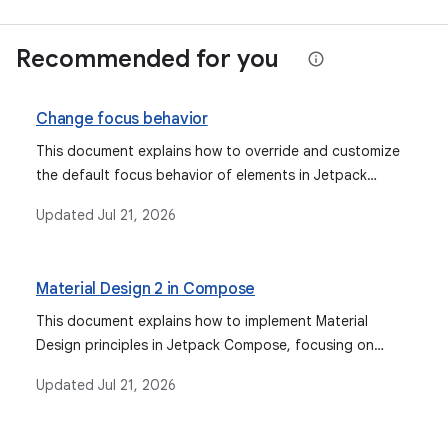
Recommended for you
Change focus behavior
This document explains how to override and customize
the default focus behavior of elements in Jetpack
Compose, covering various scenarios from grouping to
Updated
Jul 21, 2026
explicit focus control.
Material Design 2 in Compose
This document explains how to implement Material
Design principles in Jetpack Compose, focusing on
customizing color, typography, and shape attributes
Updated
Jul 21, 2026
using MaterialTheme, and covering aspects like dark
theme, component states, and ripples.