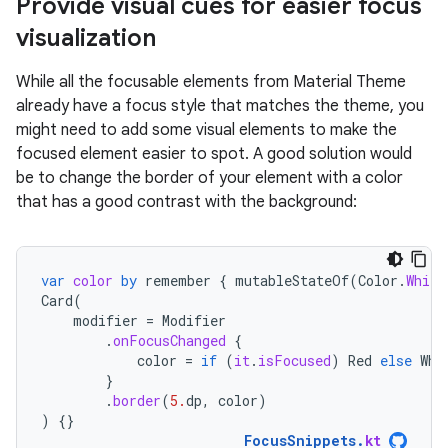
Provide visual cues for easier focus
visualization
While all the focusable elements from Material Theme
already have a focus style that matches the theme, you
might need to add some visual elements to make the
focused element easier to spot. A good solution would
be to change the border of your element with a color
that has a good contrast with the background:
var
color
by
remember
{
mutableStateOf
(
Color
.
White
Card
(
modifier
=
Modifier
.
onFocusChanged
{
color
=
if
(
it
.
isFocused
)
Red
else
Whi
}
.
border
(
5.
dp
,
color
)
)
{}
FocusSnippets
.
kt