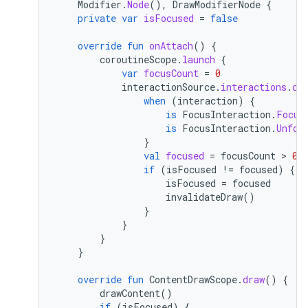
Modifier
.
Node
(),
DrawModifierNode
{
private
var
isFocused
=
false
override
fun
onAttach
()
{
coroutineScope
.
launch
{
var
focusCount
=
0
interactionSource
.
interactions
.
co
when
(
interaction
)
{
is
FocusInteraction
.
Focus
is
FocusInteraction
.
Unfoc
}
val
focused
=
focusCount
 > 
0
if
(
isFocused
!=
focused
)
{
isFocused
=
focused
invalidateDraw
()
}
}
}
}
override
fun
ContentDrawScope
.
draw
()
{
drawContent
()
if
(
isFocused
)
{