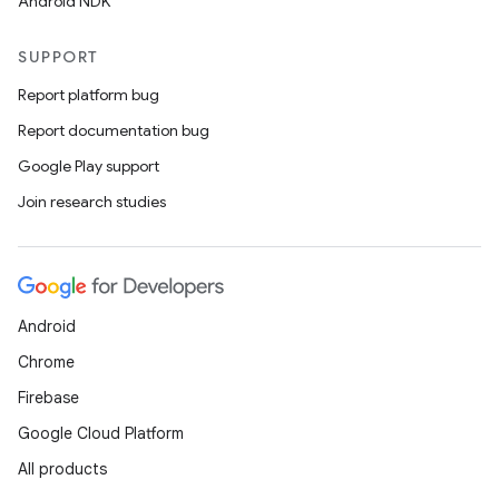
Android NDK
SUPPORT
Report platform bug
Report documentation bug
Google Play support
Join research studies
Android
Chrome
Firebase
Google Cloud Platform
All products