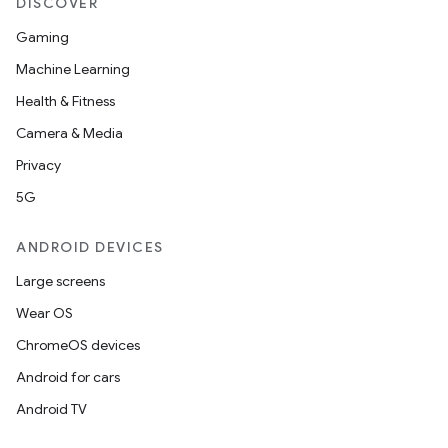
DISCOVER
Gaming
Machine Learning
Health & Fitness
Camera & Media
Privacy
5G
ANDROID DEVICES
Large screens
Wear OS
ChromeOS devices
Android for cars
Android TV