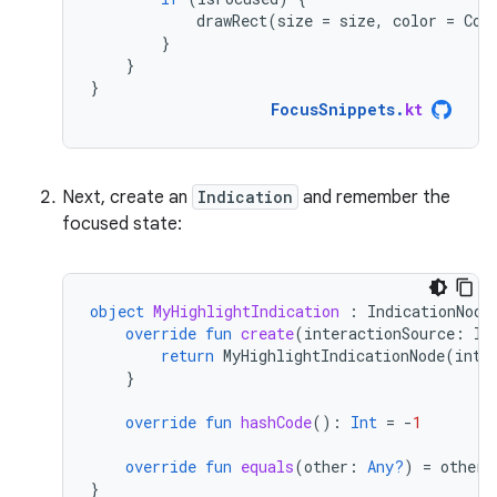
drawRect
(
size
=
size
,
color
=
Col
}
}
}
FocusSnippets
.
kt
Next, create an
Indication
and remember the
focused state:
object
MyHighlightIndication
:
IndicationNode
override
fun
create
(
interactionSource
:
In
return
MyHighlightIndicationNode
(
inte
}
override
fun
hashCode
():
Int
=
-
1
override
fun
equals
(
other
:
Any?
)
=
other
}