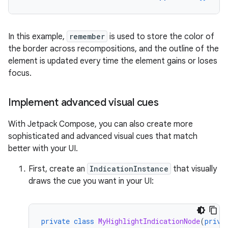
In this example,
remember
is used to store the color of
the border across recompositions, and the outline of the
element is updated every time the element gains or loses
focus.
Implement advanced visual cues
With Jetpack Compose, you can also create more
sophisticated and advanced visual cues that match
better with your UI.
First, create an
IndicationInstance
that visually
draws the cue you want in your UI:
private
class
MyHighlightIndicationNode
(
priva