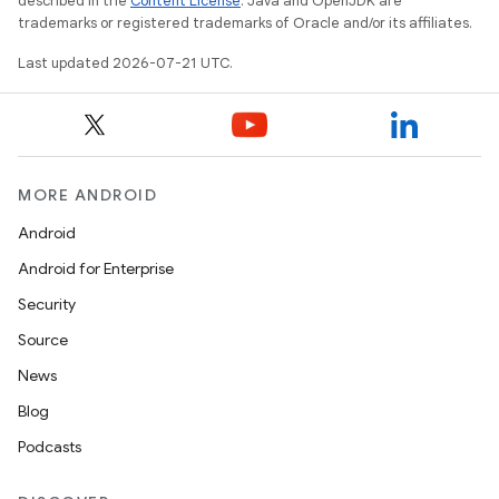
described in the
Content License
. Java and OpenJDK are
trademarks or registered trademarks of Oracle and/or its affiliates.
Last updated 2026-07-21 UTC.
MORE ANDROID
Android
Android for Enterprise
Security
Source
News
Blog
Podcasts