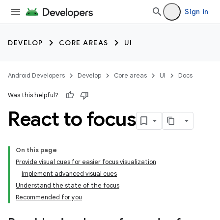
Sign in
DEVELOP
CORE AREAS
UI
Android Developers
Develop
Core areas
UI
Docs
Was this helpful?
React to focus
On this page
Provide visual cues for easier focus visualization
Implement advanced visual cues
Understand the state of the focus
Recommended for you