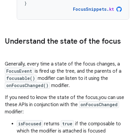
}
FocusSnippets
.
kt
Understand the state of the focus
Generally, every time a state of the focus changes, a
FocusEvent
is fired up the tree, and the parents of a
focusable()
modifier can listen to it using the
onFocusChanged()
modifier.
If you need to know the state of the focus,you can use
these APIs in conjunction with the
onFocusChanged
modifier:
isFocused
returns
true
if the composable to
which the modifier is attached is focused