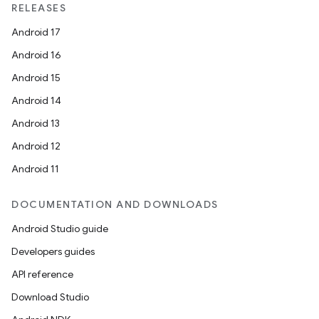
RELEASES
Android 17
Android 16
Android 15
Android 14
Android 13
Android 12
Android 11
DOCUMENTATION AND DOWNLOADS
Android Studio guide
Developers guides
API reference
Download Studio