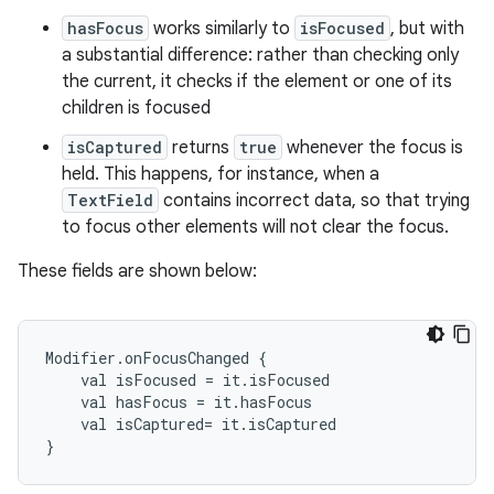
hasFocus
works similarly to
isFocused
, but with
a substantial difference: rather than checking only
the current, it checks if the element or one of its
children is focused
isCaptured
returns
true
whenever the focus is
held. This happens, for instance, when a
TextField
contains incorrect data, so that trying
to focus other elements will not clear the focus.
These fields are shown below:
Modifier.onFocusChanged {

    val isFocused = it.isFocused

    val hasFocus = it.hasFocus

    val isCaptured= it.isCaptured
