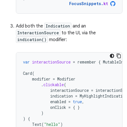
FocusSnippets
.
kt
Add both the
Indication
and an
InteractionSource
to the UI, via the
indication()
modifier:
var
interactionSource
=
remember
{
MutableInt
Card
(
modifier
=
Modifier
.
clickable
(
interactionSource
=
interactionSo
indication
=
MyHighlightIndicatio
enabled
=
true
,
onClick
=
{
}
)
)
{
Text
(
"hello"
)