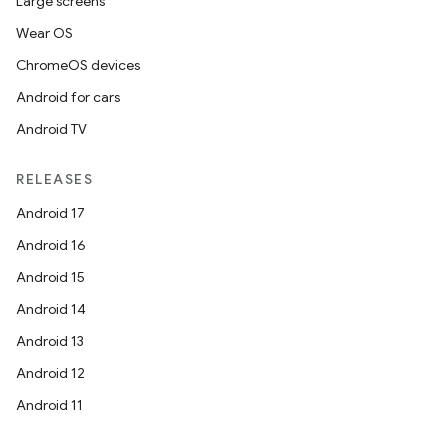
Large screens
Wear OS
ChromeOS devices
Android for cars
Android TV
RELEASES
Android 17
Android 16
Android 15
Android 14
Android 13
Android 12
Android 11