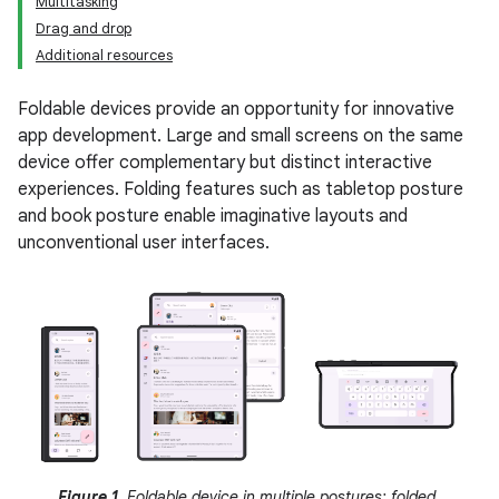
Multitasking
Drag and drop
Additional resources
Foldable devices provide an opportunity for innovative
app development. Large and small screens on the same
device offer complementary but distinct interactive
experiences. Folding features such as tabletop posture
and book posture enable imaginative layouts and
unconventional user interfaces.
Figure 1.
Foldable device in multiple postures: folded,