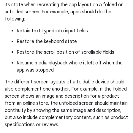
its state when recreating the app layout on a folded or
unfolded screen. For example, apps should do the
following:
Retain text typed into input fields
Restore the keyboard state
Restore the scroll position of scrollable fields
Resume media playback where it left off when the
app was stopped
The different screen layouts of a foldable device should
also complement one another. For example, if the folded
screen shows an image and description for a product
from an online store, the unfolded screen should maintain
continuity by showing the same image and description,
but also include complementary content, such as product
specifications or reviews.