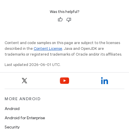
Was this helpful?
Content and code samples on this page are subject to the licenses
described in the
Content License
. Java and OpenJDK are
trademarks or registered trademarks of Oracle and/or its affiliates.
Last updated 2026-06-01 UTC.
MORE ANDROID
Android
Android for Enterprise
Security