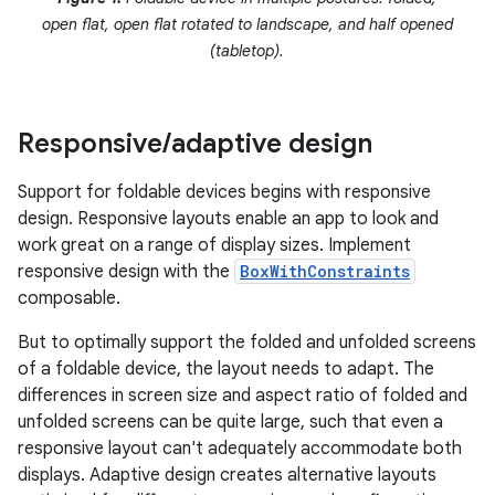
open flat, open flat rotated to landscape, and half opened
(tabletop).
Responsive
/
adaptive design
Support for foldable devices begins with responsive
design. Responsive layouts enable an app to look and
work great on a range of display sizes. Implement
responsive design with the
BoxWithConstraints
composable.
But to optimally support the folded and unfolded screens
of a foldable device, the layout needs to adapt. The
differences in screen size and aspect ratio of folded and
unfolded screens can be quite large, such that even a
responsive layout can't adequately accommodate both
displays. Adaptive design creates alternative layouts