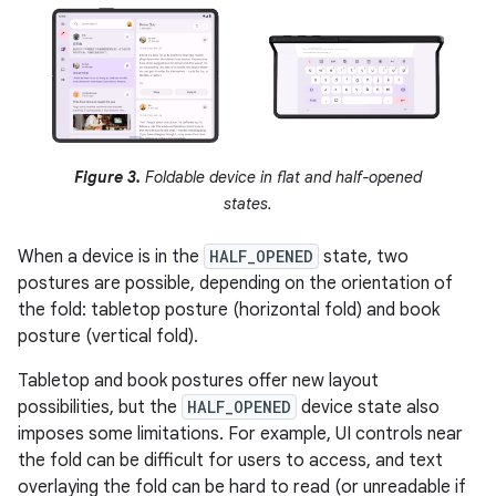
Figure 3.
Foldable device in flat and half-opened
states.
When a device is in the
HALF_OPENED
state, two
postures are possible, depending on the orientation of
the fold: tabletop posture (horizontal fold) and book
posture (vertical fold).
Tabletop and book postures offer new layout
possibilities, but the
HALF_OPENED
device state also
imposes some limitations. For example, UI controls near
the fold can be difficult for users to access, and text
overlaying the fold can be hard to read (or unreadable if