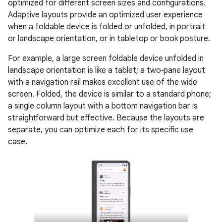
optimized for different screen sizes and configurations.
Adaptive layouts provide an optimized user experience
when a foldable device is folded or unfolded, in portrait
or landscape orientation, or in tabletop or book posture.
For example, a large screen foldable device unfolded in
landscape orientation is like a tablet; a two‑pane layout
with a navigation rail makes excellent use of the wide
screen. Folded, the device is similar to a standard phone;
a single column layout with a bottom navigation bar is
straightforward but effective. Because the layouts are
separate, you can optimize each for its specific use
case.