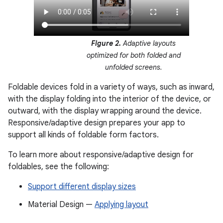
Figure 2.
Adaptive layouts
optimized for both folded and
unfolded screens.
Foldable devices fold in a variety of ways, such as inward,
with the display folding into the interior of the device, or
outward, with the display wrapping around the device.
Responsive/adaptive design prepares your app to
support all kinds of foldable form factors.
To learn more about responsive/adaptive design for
foldables, see the following:
Support different display sizes
Material Design —
Applying layout