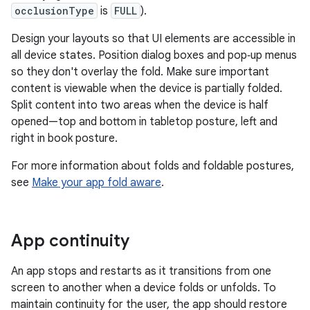
occlusionType
is
FULL
).
Design your layouts so that UI elements are accessible in
all device states. Position dialog boxes and pop‑up menus
so they don't overlay the fold. Make sure important
content is viewable when the device is partially folded.
Split content into two areas when the device is half
opened—top and bottom in tabletop posture, left and
right in book posture.
For more information about folds and foldable postures,
see
Make your app fold aware
.
App continuity
An app stops and restarts as it transitions from one
screen to another when a device folds or unfolds. To
maintain continuity for the user, the app should restore