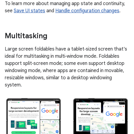
To learn more about managing app state and continuity,
see
Save UI states
and
Handle configuration changes
.
Multitasking
Large screen foldables have a tablet‑sized screen that's
ideal for multitasking in multi‑window mode. Foldables
support split‑screen mode; some even support desktop
windowing mode, where apps are contained in movable,
resizable windows, similar to a desktop windowing
system.