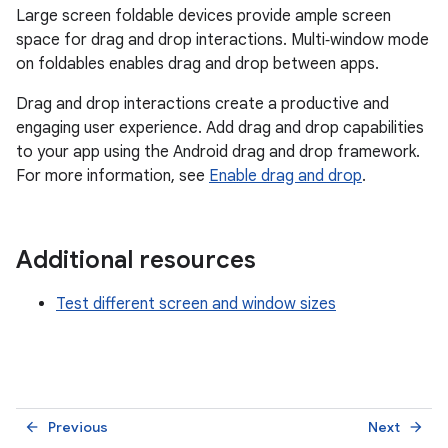
Large screen foldable devices provide ample screen
space for drag and drop interactions. Multi‑window mode
on foldables enables drag and drop between apps.
Drag and drop interactions create a productive and
engaging user experience. Add drag and drop capabilities
to your app using the Android drag and drop framework.
For more information, see
Enable drag and drop
.
Additional resources
Test different screen and window sizes
Previous
Next
arrow_back
arrow_forward