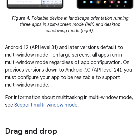
Figure 4.
Foldable device in landscape orientation running
three apps in split-screen mode (left) and desktop
windowing mode (right).
Android 12 (API level 31) and later versions default to
multi‑window mode—on large screens, all apps run in
multi‑window mode regardless of app configuration. On
previous versions down to Android 7.0 (API level 24), you
must configure your app to be resizable to support
multi‑window mode.
For information about multitasking in multi‑window mode,
see
Support multi-window mode
.
Drag and drop