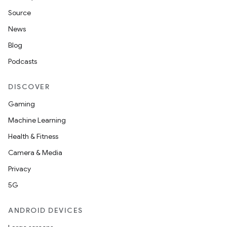
Source
News
Blog
Podcasts
DISCOVER
Gaming
Machine Learning
Health & Fitness
Camera & Media
Privacy
5G
ANDROID DEVICES