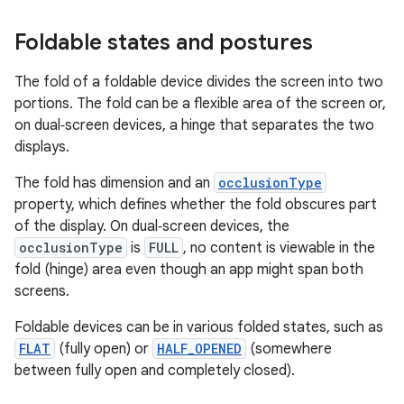
Foldable states and postures
The fold of a foldable device divides the screen into two
portions. The fold can be a flexible area of the screen or,
on dual‑screen devices, a hinge that separates the two
displays.
The fold has dimension and an
occlusionType
property, which defines whether the fold obscures part
of the display. On dual‑screen devices, the
occlusionType
is
FULL
, no content is viewable in the
fold (hinge) area even though an app might span both
screens.
Foldable devices can be in various folded states, such as
FLAT
(fully open) or
HALF_OPENED
(somewhere
between fully open and completely closed).