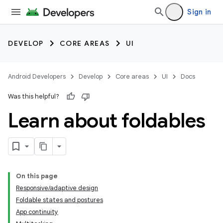
Sign in
DEVELOP
CORE AREAS
UI
Android Developers
Develop
Core areas
UI
Docs
Was this helpful?
Learn about foldables
On this page
Responsive/adaptive design
Foldable states and postures
App continuity