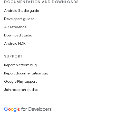
DOCUMENTATION AND DOWNLOADS
Android Studio guide
Developers guides
API reference
Download Studio
Android NDK
SUPPORT
Report platform bug
Report documentation bug
Google Play support
Join research studies