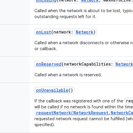
Called when the network is about to be lost, typic
outstanding requests left for it.
onLost
(
network
:
Network
)
Called when a network disconnects or otherwise no
or callback.
onReserved
(
networkCapabilities
:
Network
Called when a network is reserved.
onUnavailable
()
re
If the callback was registered with one of the
will be called if no network is found within the tim
requestNetwork(NetworkRequest,NetworkCa
requested network request cannot be fulfilled (wh
specified).