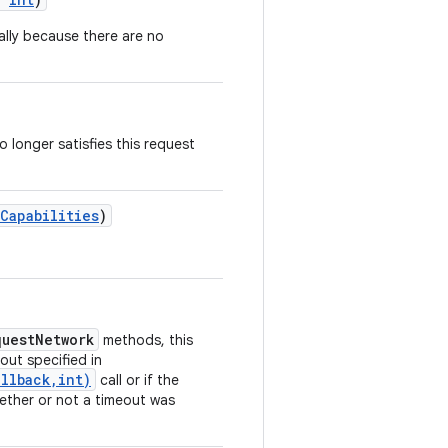
ally because there are no
 longer satisfies this request
Capabilities
)
questNetwork
methods, this
eout specified in
llback,int)
call or if the
ether or not a timeout was