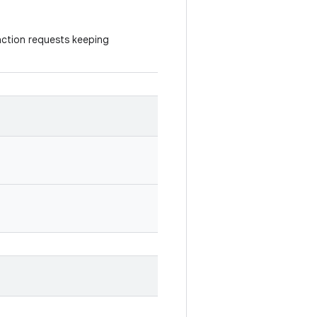
daction requests keeping