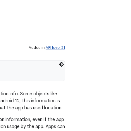
Added in
API level 31
tion info. Some objects like
droid 12, this information is
hat the app has used location.
on information, even if the app
ion usage by the app. Apps can