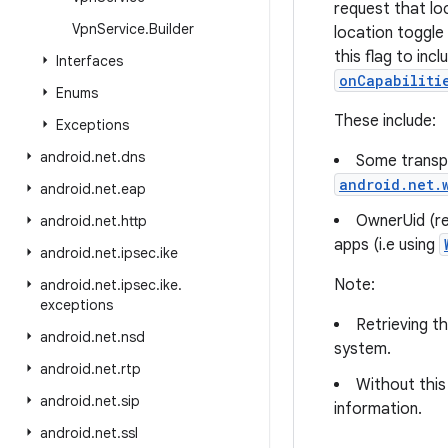
request that lo
Vpn
Service
.
Builder
location toggle
this flag to inc
Interfaces
onCapabiliti
Enums
These include:
Exceptions
android
.
net
.
dns
Some transpo
android.net.
android
.
net
.
eap
OwnerUid (re
android
.
net
.
http
apps (i.e using
android
.
net
.
ipsec
.
ike
Note:
android
.
net
.
ipsec
.
ike
.
exceptions
Retrieving th
android
.
net
.
nsd
system.
android
.
net
.
rtp
Without this
android
.
net
.
sip
information.
android
.
net
.
ssl