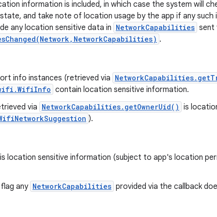
cation information is included, in which case the system will c
 state, and take note of location usage by the app if any such 
lude any location sensitive data in
NetworkCapabilities
sent 
esChanged(Network,NetworkCapabilities)
.
rt info instances (retrieved via
NetworkCapabilities.getT
wifi.WifiInfo
contain location sensitive information.
trieved via
NetworkCapabilities.getOwnerUid()
is locatio
WifiNetworkSuggestion
).
is location sensitive information (subject to app's location per
 flag any
NetworkCapabilities
provided via the callback doe