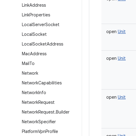
Link
Address
Link
Properties
Local
Server
Socket
open
Unit
Local
Socket
Local
Socket
Address
Mac
Address
open
Unit
Mail
To
Network
Network
Capabilities
Network
Info
open
Unit
Network
Request
Network
Request
.
Builder
Network
Specifier
Platform
Vpn
Profile