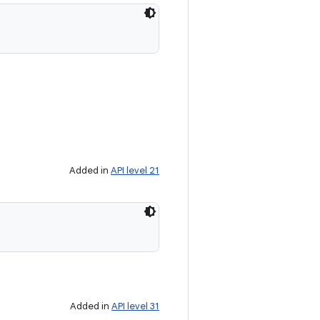
Added in
API level 21
Added in
API level 31