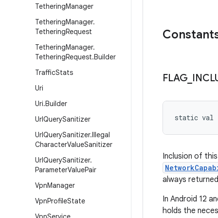
Tethering
Manager
Tethering
Manager
.
Tethering
Request
Constant
Tethering
Manager
.
Tethering
Request
.
Builder
Traffic
Stats
FLAG
_
INCL
Uri
Uri
.
Builder
static
val 
Url
Query
Sanitizer
Url
Query
Sanitizer
.
Illegal
Character
Value
Sanitizer
Inclusion of thi
Url
Query
Sanitizer
.
NetworkCapab
Parameter
Value
Pair
always returned
Vpn
Manager
In Android 12 a
Vpn
Profile
State
holds the neces
Vpn
Service