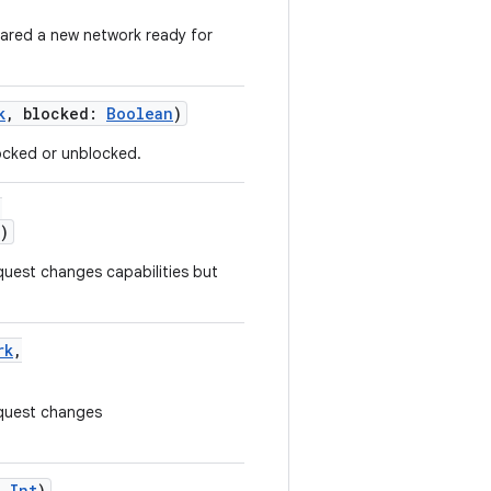
ared a new network ready for
k
,
blocked
:
Boolean
)
locked or unblocked.
,
)
quest changes capabilities but
rk
,
equest changes
:
Int
)