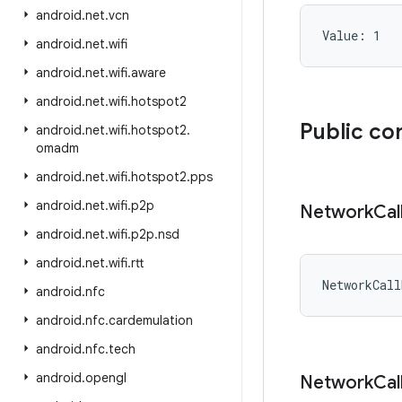
android
.
net
.
vcn
Value: 
1
android
.
net
.
wifi
android
.
net
.
wifi
.
aware
android
.
net
.
wifi
.
hotspot2
Public co
android
.
net
.
wifi
.
hotspot2
.
omadm
android
.
net
.
wifi
.
hotspot2
.
pps
android
.
net
.
wifi
.
p2p
Network
Cal
android
.
net
.
wifi
.
p2p
.
nsd
android
.
net
.
wifi
.
rtt
NetworkCall
android
.
nfc
android
.
nfc
.
cardemulation
android
.
nfc
.
tech
android
.
opengl
Network
Cal