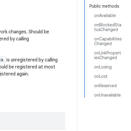
Public methods
onAvailable
onBlockedSta
tusChanged
work changes. Should be
ered by calling
onCapabilities
Changed
onLinkPropert
iesChanged
ck
is unregistered by calling
uld be registered at most
onLosing
istered again.
onLost
onReserved
onUnavailable