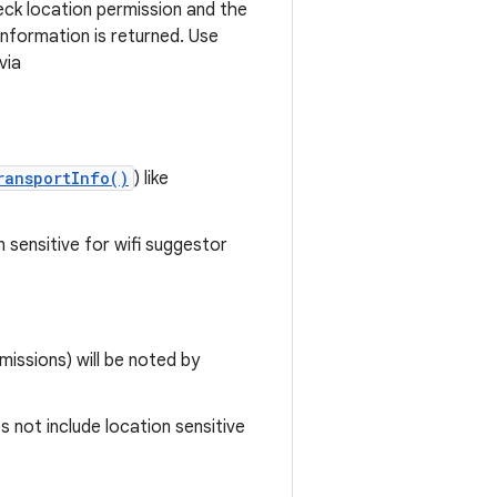
heck location permission and the
information is returned. Use
via
ransportInfo()
) like
n sensitive for wifi suggestor
missions) will be noted by
s not include location sensitive