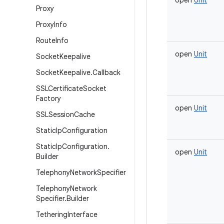
open
Unit
Proxy
Proxy
Info
Route
Info
open
Unit
Socket
Keepalive
Socket
Keepalive
.
Callback
SSLCertificate
Socket
Factory
open
Unit
SSLSession
Cache
Static
Ip
Configuration
Static
Ip
Configuration
.
open
Unit
Builder
Telephony
Network
Specifier
Telephony
Network
Specifier
.
Builder
Tethering
Interface