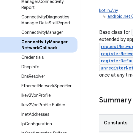
Manager
.
Connectivity
Report
kotlin.Any
↳
android.net.
Connectivity
Diagnostics
Manager
.
Data
Stall
Report
Base class for
Connectivity
Manager
extended by app
Connectivity
Manager
.
requestNetwo
Network
Callback
registerNetw
Credentials
registerDefa
Dhcp
Info
unregisterNe
once at any tim
Dns
Resolver
Ethernet
Network
Specifier
Ikev2Vpn
Profile
Summary
Ikev2Vpn
Profile
.
Builder
Inet
Addresses
Constants
Ip
Configuration