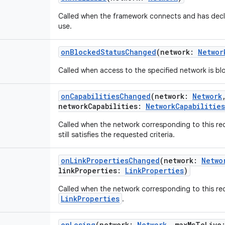
Called when the framework connects and has decl
use.
onBlockedStatusChanged
(
network
:
Networ
Called when access to the specified network is b
onCapabilitiesChanged
(
network
:
Network
networkCapabilities
:
NetworkCapabilities
Called when the network corresponding to this re
still satisfies the requested criteria.
onLinkPropertiesChanged
(
network
:
Netwo
linkProperties
:
LinkProperties
)
Called when the network corresponding to this r
LinkProperties
.
onLosing
(
network
:
Network
,
maxMsToLive