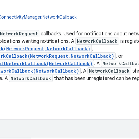
ConnectivityManager.NetworkCallback
NetworkRequest
callbacks. Used for notifications about net
lications wanting notifications. A
NetworkCallback
is regist
rk(NetworkRequest,NetworkCallback)
,
orkCallback(NetworkRequest,NetworkCallback)
, or
ultNetworkCallback(NetworkCallback)
. A
NetworkCallba
tworkCallback(NetworkCallback)
. A
NetworkCallback
sho
e. A
NetworkCallback
that has been unregistered can be reg