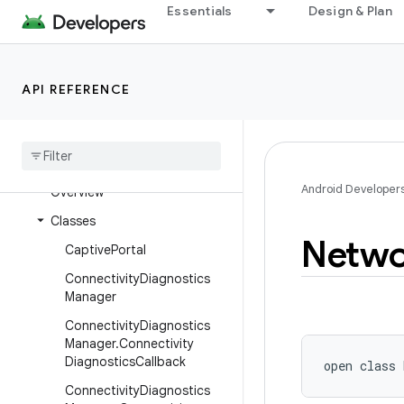
Essentials
Design & Plan
android.media.session
android.media.tv
android.media.tv.ad
API REFERENCE
android
.
media
.
tv
.
interactive
android
.
mtp
android
.
net
Android Developer
Overview
Classes
Netwo
Captive
Portal
Connectivity
Diagnostics
Manager
Connectivity
Diagnostics
Manager
.
Connectivity
Diagnostics
Callback
open
class 
Connectivity
Diagnostics