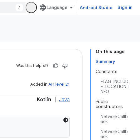
/
Android Studio
Sign in
On this page
Summary
Was this helpful?
Constants
FLAG_INCLUD
Added in
API level 21
E_LOCATION_I
NFO
Kotlin
|
Java
Public
constructors
NetworkCallb
ack
NetworkCallb
ack