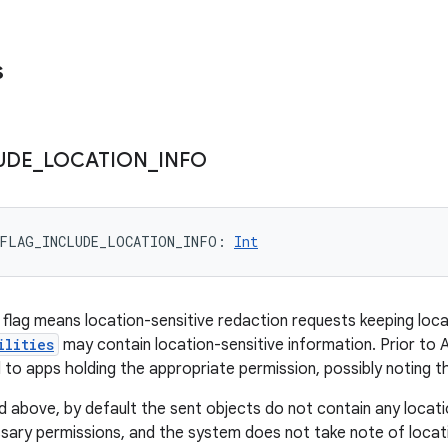
s
UDE
_
LOCATION
_
INFO
FLAG_INCLUDE_LOCATION_INFO
: 
Int
s flag means location-sensitive redaction requests keeping loca
ilities
may contain location-sensitive information. Prior to An
 to apps holding the appropriate permission, possibly noting t
nd above, by default the sent objects do not contain any locati
sary permissions, and the system does not take note of locat