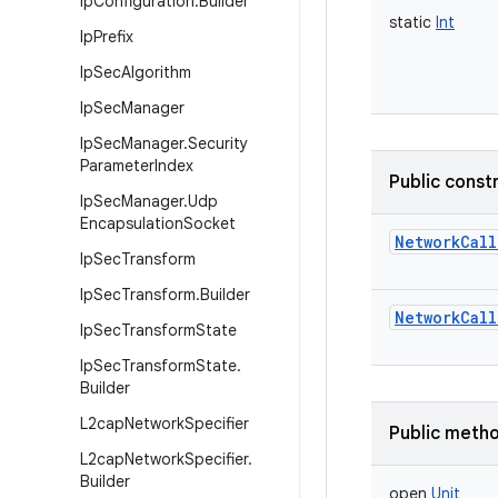
Ip
Configuration
.
Builder
static
Int
Ip
Prefix
Ip
Sec
Algorithm
Ip
Sec
Manager
Ip
Sec
Manager
.
Security
Parameter
Index
Public const
Ip
Sec
Manager
.
Udp
Encapsulation
Socket
NetworkCall
Ip
Sec
Transform
Ip
Sec
Transform
.
Builder
NetworkCall
Ip
Sec
Transform
State
Ip
Sec
Transform
State
.
Builder
L2cap
Network
Specifier
Public meth
L2cap
Network
Specifier
.
Builder
open
Unit