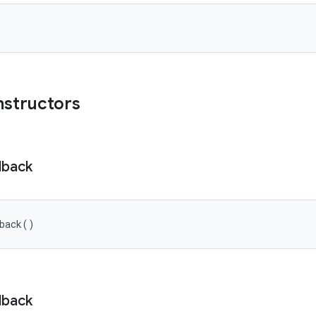
nstructors
lback
back
(
)
lback