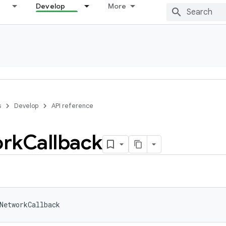
Develop
More
s
Develop
API reference
rk
Callback
NetworkCallback