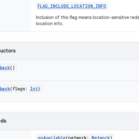
FLAG_INCLUDE_LOCATION_INFO
Inclusion of this flag means location-sensitive re
location info.
ructors
back
()
back
(
flags
:
Int
)
ods
onAvailable
(
network
:
Network
)